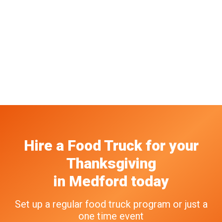
Hire a Food Truck
for your
Thanksgiving
in
Medford
today
Set up a regular food truck program or just a
one time event