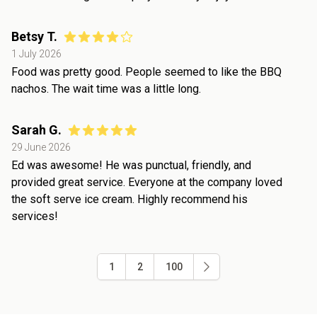
Betsy T.
1 July 2026
Food was pretty good. People seemed to like the BBQ
nachos. The wait time was a little long.
Sarah G.
29 June 2026
Ed was awesome! He was punctual, friendly, and
provided great service. Everyone at the company loved
the soft serve ice cream. Highly recommend his
services!
1
2
100