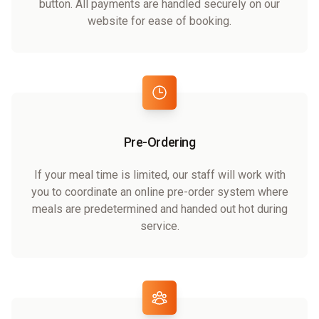
button. All payments are handled securely on our
website for ease of booking.
Pre-Ordering
If your meal time is limited, our staff will work with
you to coordinate an online pre-order system where
meals are predetermined and handed out hot during
service.