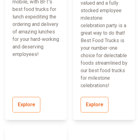
mobile, with BFT’s
valued and a fully
best food trucks for
stocked employee
lunch expediting the
milestone
ordering and delivery
celebration party is a
of amazing lunches
great way to do that!
for your hard-working
Best Food Trucks is
and deserving
your number-one
employees!
choice for delectable
foods streamlined by
our best food trucks
for milestone
celebrations!
Explore
Explore