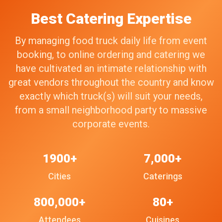
Best Catering Expertise
By managing food truck daily life from event
booking, to online ordering and catering we
have cultivated an intimate relationship with
great vendors throughout the country and know
exactly which truck(s) will suit your needs,
from a small neighborhood party to massive
corporate events.
1900+
7,000+
Cities
Caterings
800,000+
80+
Attendees
Cuisines