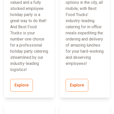
valued and a fully
options in the city, all
stocked employee
mobile, with Best
holiday party is a
Food Trucks’
great way to do that!
industry-leading
And Best Food
catering for in-office
Trucks is your
meals expediting the
number-one choice
ordering and delivery
for a professional
of amazing lunches
holiday party catering
for your hard-working
streamlined by our
and deserving
industry-leading
employees!
logistics!
Explore
Explore