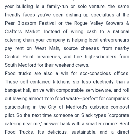
your building is a family-run or solo venture, the same
friendly faces you’ve seen dishing up specialties at the
Pear Blossom Festival or the Rogue Valley Growers &
Crafters Market. Instead of wiring cash to a national
catering chain, your company is helping local entrepreneurs
pay rent on West Main, source cheeses from nearby
Central Point creameries, and hire high-schoolers from
South Medford for their weekend crews.
Food trucks are also a win for eco-conscious offices.
These self-contained kitchens sip less electricity than a
banquet hall, arrive with compostable serviceware, and roll
out leaving almost zero food waste—perfect for companies
participating in the City of Medford’s curbside compost
pilot. So the next time someone on Slack types “corporate
catering near me,” answer back with a smarter choice: Best
Food Trucks. It’s delicious, sustainable, and a direct