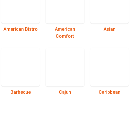
American Bistro
American
Asian
Comfort
Barbecue
Cajun
Caribbean