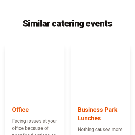
Similar catering events
Office
Business Park
Lunches
Facing issues at your
office because of
Nothing causes more