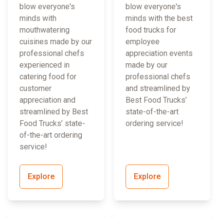
blow everyone's
blow everyone's
minds with
minds with the best
mouthwatering
food trucks for
cuisines made by our
employee
professional chefs
appreciation events
experienced in
made by our
catering food for
professional chefs
customer
and streamlined by
appreciation and
Best Food Trucks’
streamlined by Best
state-of-the-art
Food Trucks’ state-
ordering service!
of-the-art ordering
service!
Explore
Explore