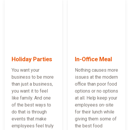
Holiday Parties
In-Office Meal
You want your
Nothing causes more
business to be more
issues at the modern
than just a business,
office than poor food
you want it to feel
options or no options
like family. And one
at all. Help keep your
of the best ways to
employees on-site
do that is through
for their lunch while
events that make
giving them some of
employees feel truly
the best food