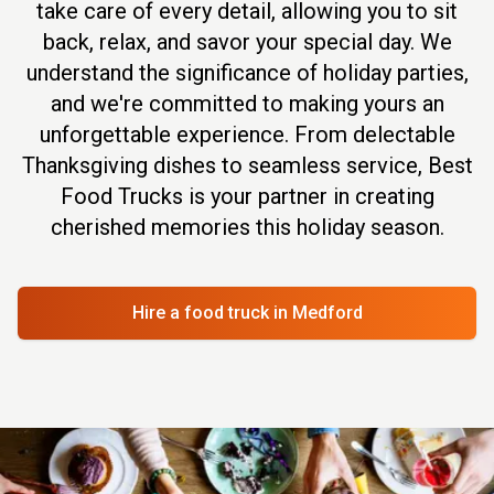
take care of every detail, allowing you to sit
back, relax, and savor your special day. We
understand the significance of holiday parties,
and we're committed to making yours an
unforgettable experience. From delectable
Thanksgiving dishes to seamless service, Best
Food Trucks is your partner in creating
cherished memories this holiday season.
Hire a food truck
in Medford