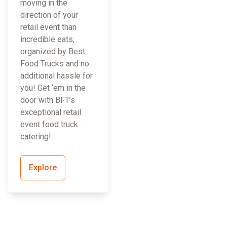
moving in the
direction of your
retail event than
incredible eats,
organized by Best
Food Trucks and no
additional hassle for
you! Get ‘em in the
door with BFT’s
exceptional retail
event food truck
catering!
Explore