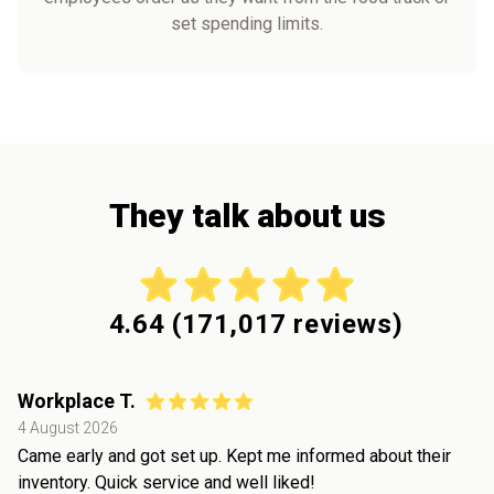
set spending limits.
They talk about us
4.64
(
171,017
reviews)
Workplace T.
4 August 2026
Came early and got set up. Kept me informed about their
inventory. Quick service and well liked!