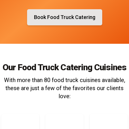
Book Food Truck Catering
Our Food Truck Catering Cuisines
With more than 80 food truck cuisines available,
these are just a few of the favorites our clients
love: