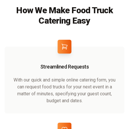
How We Make Food Truck
Catering Easy
Streamlined Requests
With our quick and simple online catering form, you
can request food trucks for your next event in a
matter of minutes, specifying your guest count,
budget and dates.