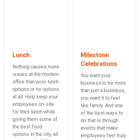
Lunch
Milestone
Celebrations
Nothing causes more
issues at the modern
You want your
office than poor lunch
business to be more
options or no options
than just a business,
at all. Help keep your
you want it to feel
employees on-site
like family. And one
for their lunch while
of the best ways to
giving them some of
do that is through
the best food
events that make
options in the city, all
employees feel truly