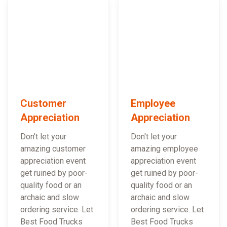
Customer
Employee
Appreciation
Appreciation
Don't let your
Don't let your
amazing customer
amazing employee
appreciation event
appreciation event
get ruined by poor-
get ruined by poor-
quality food or an
quality food or an
archaic and slow
archaic and slow
ordering service. Let
ordering service. Let
Best Food Trucks
Best Food Trucks