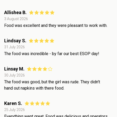
Allishea B.
3 August 2026
Food was excellent and they were pleasant to work with.
Lindsay S.
31 July 2026
The food was incredible - by far our best ESOP day!
Linsay M.
30 July 2026
The food was good, but the girl was rude. They didn't
hand out napkins with there food.
Karen S.
25 July 2026
Everything went great. Food was delicious and operators