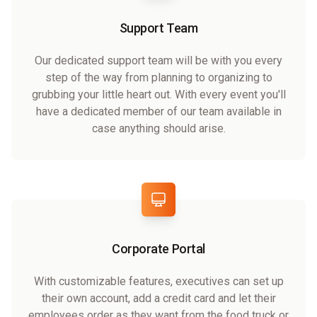
Support Team
Our dedicated support team will be with you every
step of the way from planning to organizing to
grubbing your little heart out. With every event you'll
have a dedicated member of our team available in
case anything should arise.
Corporate Portal
With customizable features, executives can set up
their own account, add a credit card and let their
employees order as they want from the food truck or