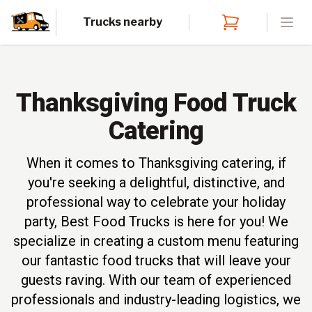
Trucks nearby
Open
Thanksgiving Food Truck
Catering
When it comes to Thanksgiving catering, if
you're seeking a delightful, distinctive, and
professional way to celebrate your holiday
party, Best Food Trucks is here for you! We
specialize in creating a custom menu featuring
our fantastic food trucks that will leave your
guests raving. With our team of experienced
professionals and industry-leading logistics, we