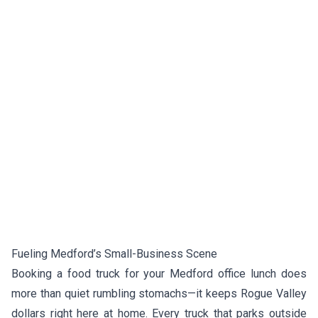
Fueling Medford’s Small-Business Scene
Booking a food truck for your Medford office lunch does
more than quiet rumbling stomachs—it keeps Rogue Valley
dollars right here at home. Every truck that parks outside