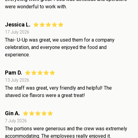
were wonderful to work with.
Jessica L.
17 July 2026
Thai- U-Up was great, we used them for a company
celebration, and everyone enjoyed the food and
experience.
Pam D.
13 July 2026
The staff was great, very friendly and helpful! The
shaved ice flavors were a great treat!
Gin A.
7 July 2026
The portions were generous and the crew was extremely
accommodating. The employees really enjoyed it.