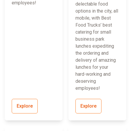
employees!
delectable food
options in the city, all
mobile, with Best
Food Trucks’ best
catering for small
business park
lunches expediting
the ordering and
delivery of amazing
lunches for your
hard-working and
deserving
employees!
Explore
Explore