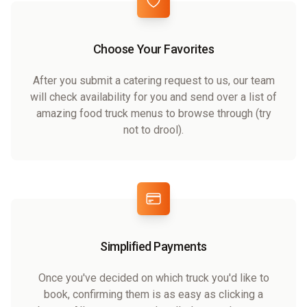
Choose Your Favorites
After you submit a catering request to us, our team
will check availability for you and send over a list of
amazing food truck menus to browse through (try
not to drool).
Simplified Payments
Once you've decided on which truck you'd like to
book, confirming them is as easy as clicking a