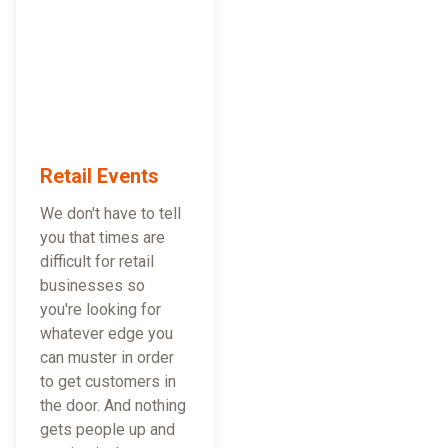
Retail Events
We don't have to tell
you that times are
difficult for retail
businesses so
you're looking for
whatever edge you
can muster in order
to get customers in
the door. And nothing
gets people up and