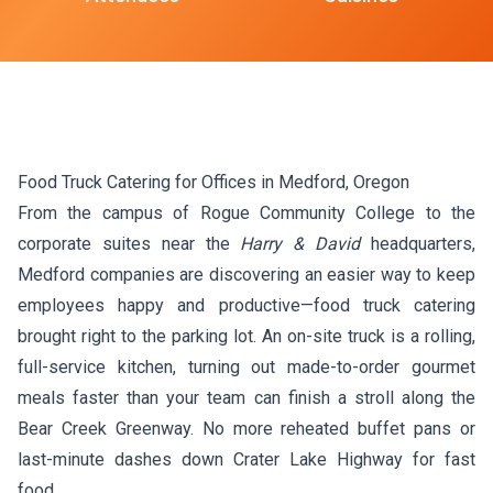
Food Truck Catering for Offices in Medford, Oregon
From the campus of Rogue Community College to the
corporate suites near the
Harry & David
headquarters,
Medford companies are discovering an easier way to keep
employees happy and productive—food truck catering
brought right to the parking lot. An on-site truck is a rolling,
full-service kitchen, turning out made-to-order gourmet
meals faster than your team can finish a stroll along the
Bear Creek Greenway. No more reheated buffet pans or
last-minute dashes down Crater Lake Highway for fast
food.