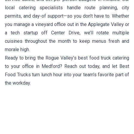
local catering specialists handle route planning, city
permits, and day-of support—so you don’t have to. Whether
you manage a vineyard office out in the Applegate Valley or
a tech startup off Center Drive, we’ll rotate multiple
cuisines throughout the month to keep menus fresh and
morale high.
Ready to bring the Rogue Valley’s best food truck catering
to your office in Medford? Reach out today, and let Best
Food Trucks turn lunch hour into your team’s favorite part of
the workday.