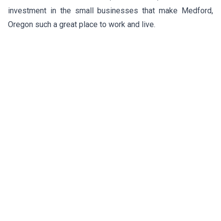
investment in the small businesses that make Medford,
Oregon such a great place to work and live.