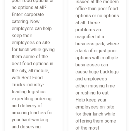
poor food options or
issues at the modern
no options at all?
office than poor food
Enter: corporate
options or no options
catering. Now
at all. These
employers can help
problems are
keep their
magnified at a
employees on site
business park, where
for lunch while giving
a lack of or just poor
them some of the
options with multiple
best food options in
businesses can
the city, all mobile,
cause huge backlogs
with Best Food
and employees
Trucks industry-
either missing time
leading logistics
or rushing to eat.
expediting ordering
Help keep your
and delivery of
employees on-site
amazing lunches for
for their lunch while
your hard-working
offering them some
and deserving
of the most