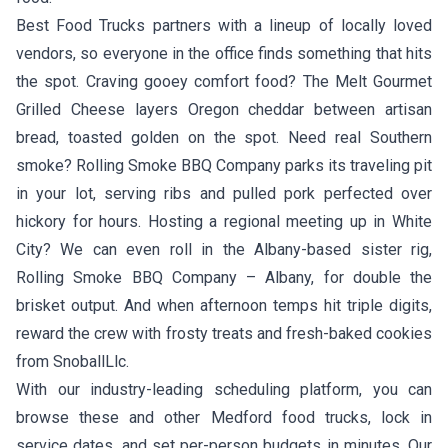
Best Food Trucks partners with a lineup of locally loved
vendors, so everyone in the office finds something that hits
the spot. Craving gooey comfort food?
The Melt Gourmet
Grilled Cheese
layers Oregon cheddar between artisan
bread, toasted golden on the spot. Need real Southern
smoke?
Rolling Smoke BBQ Company
parks its traveling pit
in your lot, serving ribs and pulled pork perfected over
hickory for hours. Hosting a regional meeting up in White
City? We can even roll in the Albany-based sister rig,
Rolling Smoke BBQ Company – Albany
, for double the
brisket output. And when afternoon temps hit triple digits,
reward the crew with frosty treats and fresh-baked cookies
from
SnoballLlc
.
With our industry-leading scheduling platform, you can
browse these and other Medford food trucks, lock in
service dates, and set per-person budgets in minutes. Our