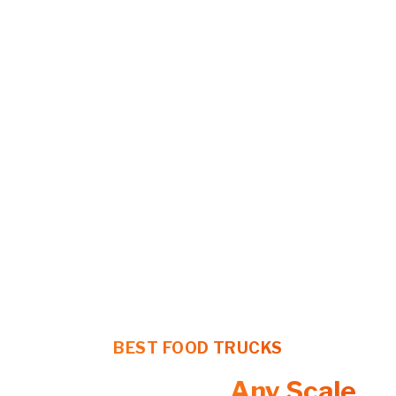
BEST FOOD TRUCKS
Food Trucks at
Any Scale