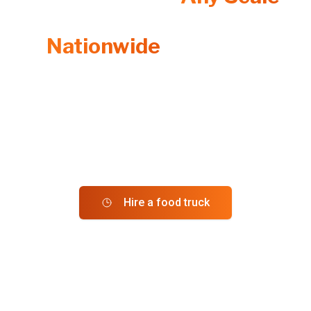
From Individual Events to
Nationwide
Programs
Whether you're planning a one-time catering or want a
recurring service with advanced online ordering, we’ll
provide the
Best Food Trucks
that fit your needs.
More Trucks. More Choices. One Seamless Platform.
Hire a food truck
Order from trucks near me