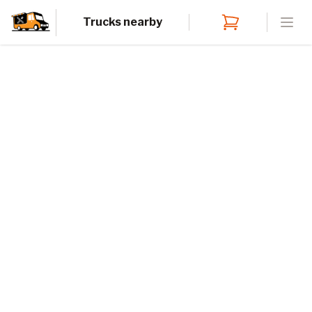
Trucks nearby
Open