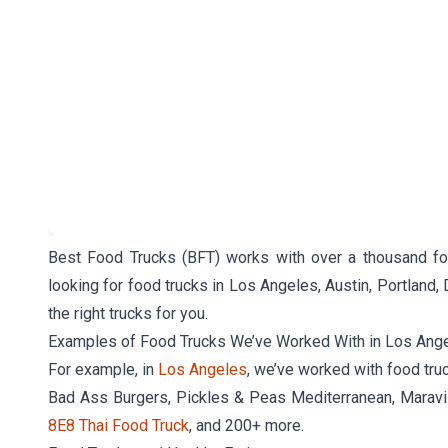
Best Food Trucks (BFT) works with over a thousand foo
looking for food trucks in Los Angeles, Austin, Portland, 
the right trucks for you.
Examples of Food Trucks We’ve Worked With in Los Ang
For example, in
Los Angeles
, we’ve worked with food tru
Bad Ass Burgers, Pickles & Peas Mediterranean, Maravi
8E8 Thai Food Truck
, and 200+ more.