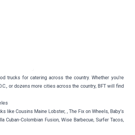
d trucks for catering across the country. Whether you’re
D.C., or dozens more cities across the country, BFT will find
eles
cks like Cousins Maine Lobster, , The Fix on Wheels, Baby’s
lla Cuban-Colombian Fusion, Wise Barbecue, Surfer Tacos,