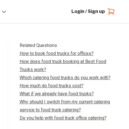
Login / Sign up
Related Questions
How to book food trucks for offices?
How does food truck booking at Best Food
Trucks work?
Which catering food trucks do you work with?
How much do food trucks cost?
What if we already have food trucks?
Why should I switch from my current catering
service to food truck catering?
Do you help with food truck office catering?