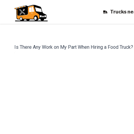
Trucks ne
Is There Any Work on My Part When Hiring a Food Truck?