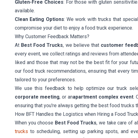
Gluten-Free Choices
: For those with gluten sensitiviti
available.
Clean Eating Options
: We work with trucks that specia
compromise your diet to enjoy a food truck experience.
Why Customer Feedback Matters?
At
Best Food Trucks
, we believe that
customer feed
every event, we collect ratings and reviews from attende
liked and those that may not be the best fit for your fu
our food truck recommendations, ensuring that every ti
tailored to your preferences.
We use this feedback to help optimize our truck sele
corporate meeting
, or an
apartment complex event
. 
ensuring that you're always getting the best food trucks t
How BFT Handles the Logistics when Hiring a Food Truc
When you choose
Best Food Trucks
, we take care of a
trucks
to scheduling, setting up parking spots, and e