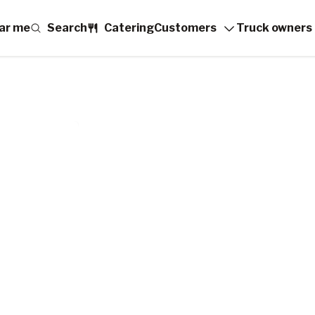
ar me
Search
Catering
Customers
Truck owners