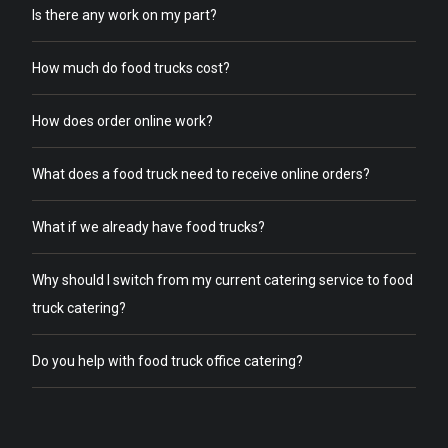
Is there any work on my part?
How much do food trucks cost?
How does order online work?
What does a food truck need to receive online orders?
What if we already have food trucks?
Why should I switch from my current catering service to food
truck catering?
Do you help with food truck office catering?