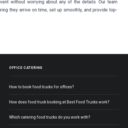
ent without worrying about any of the details. Our team
ring they arrive on time, set up smoothly, and provide top-
OFFICE CATERING
How to book food trucks for offices?
How does food truck booking at Best Food Trucks work?
Which catering food trucks do you work with?