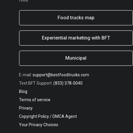
food.
Food trucks map
Experiential marketing with BFT
Municipal
E-mail:
support@bestfoodtrucks.com
Text BFT Support:
(833) 378-0040
Blog
Terms of service
Privacy
Copyright Policy / DMCA Agent
Your Privacy Choices