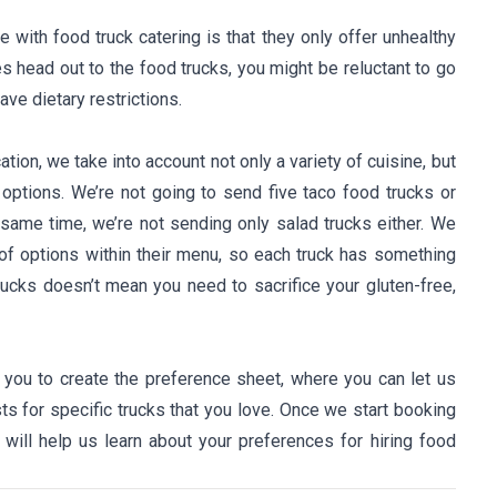
th food truck catering is that they only offer unhealthy
es head out to the food trucks, you might be reluctant to go
have dietary restrictions.
ion, we take into account not only a variety of cuisine, but
options. We’re not going to send five taco food trucks or
 same time, we’re not sending only salad trucks either. We
of options within their menu, so each truck has something
rucks doesn’t mean you need to sacrifice your gluten-free,
 you to create the preference sheet, where you can let us
ts for specific trucks that you love. Once we start booking
 will help us learn about your preferences for hiring food