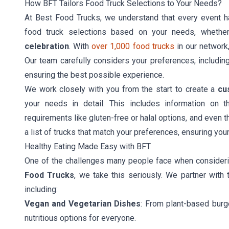
How BFT Tailors Food Truck Selections to Your Needs?
At Best Food Trucks, we understand that every event h
food truck selections based on your needs, whether
celebration
. With
over 1,000 food trucks
in our network
Our team carefully considers your preferences, including 
ensuring the best possible experience.
We work closely with you from the start to create a
cu
your needs in detail. This includes information on 
requirements like gluten-free or halal options, and even t
a list of trucks that match your preferences, ensuring you
Healthy Eating Made Easy with BFT
One of the challenges many people face when considerin
Food Trucks
, we take this seriously. We partner with 
including:
Vegan and Vegetarian Dishes
: From plant-based burg
nutritious options for everyone.