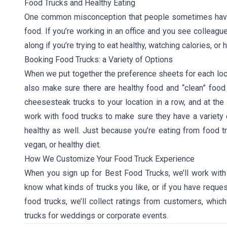
Food Trucks and Healthy Eating
One common misconception that people sometimes have wi
food. If you’re working in an office and you see colleagu
along if you’re trying to eat healthy, watching calories, or 
Booking Food Trucks: a Variety of Options
When we put together the preference sheets for each locat
also make sure there are healthy food and “clean” food 
cheesesteak trucks to your location in a row, and at the
work with food trucks to make sure they have a variety 
healthy as well. Just because you’re eating from food t
vegan, or healthy diet.
How We Customize Your Food Truck Experience
When you sign up for Best Food Trucks, we’ll work with
know what kinds of trucks you like, or if you have reques
food trucks, we’ll collect ratings from customers, which
trucks for weddings or corporate events.