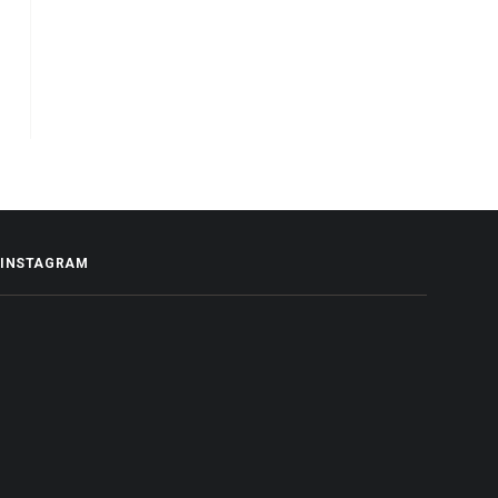
INSTAGRAM