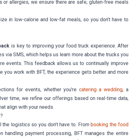
es or allergies, we ensure there are safe, gluten-free meals
lize in low-calorie and low-fat meals, so you don’t have to
back
is key to improving your food truck experience. After
es via SMS, which helps us learn more about the trucks you
ture events. This feedback allows us to continually improve
me you work with BFT, the experience gets better and more
ctions for events, whether you're
catering a wedding
, a
Over time, we refine our offerings based on real-time data,
hat align with your needs.
k?
ll the logistics so you don’t have to. From
booking the food
ven handling payment processing, BFT manages the entire