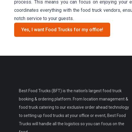
process. This means you can focus on enjoying your ev
coordinates everything with the food truck vendors, ensu
notch service to your guests.
Yes, I want Food Trucks for my office!
Best Food Trucks (BFT) is the nation's largest food truck
booking & ordering platform. From location management &
food truck catering to our exclusive order ahead technology
to setting up food trucks at your office or event, Best Food
Trucks will handle all the logistics so you can focus on the