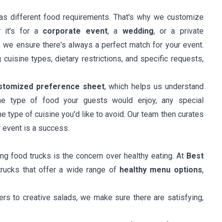
as different food requirements. That's why we customize
 it's for a
corporate event
, a
wedding
, or a private
, we ensure there's always a perfect match for your event.
cuisine types, dietary restrictions, and specific requests,
stomized preference sheet
, which helps us understand
the type of food your guests would enjoy, any special
he type of cuisine you'd like to avoid. Our team then curates
r event is a success.
g food trucks is the concern over healthy eating. At
Best
trucks that offer a wide range of
healthy menu options
,
ers to creative salads, we make sure there are satisfying,