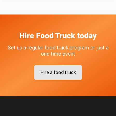
Hire
Food Truck
today
Set up a regular food truck program or just a
one time event
Hire a food truck