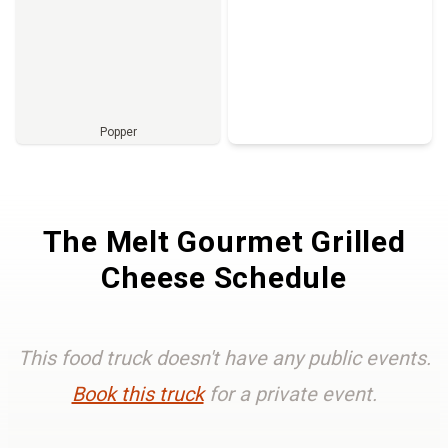
Popper
Full Menu
The Melt Gourmet Grilled
Cheese Schedule
This food truck doesn't have any public events.
Book this truck
for a private event.