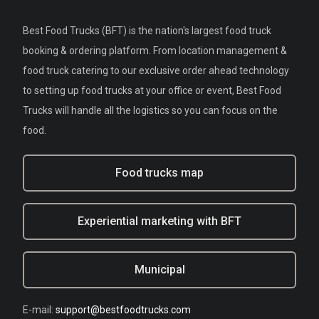
Best Food Trucks (BFT) is the nation's largest food truck
booking & ordering platform. From location management &
food truck catering to our exclusive order ahead technology
to setting up food trucks at your office or event, Best Food
Trucks will handle all the logistics so you can focus on the
food.
Food trucks map
Experiential marketing with BFT
Municipal
E-mail:
support@bestfoodtrucks.com