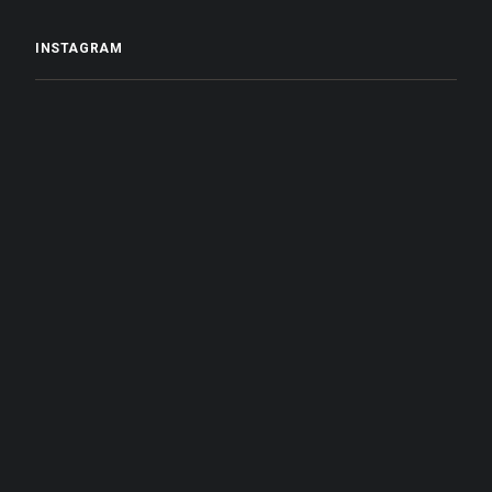
INSTAGRAM