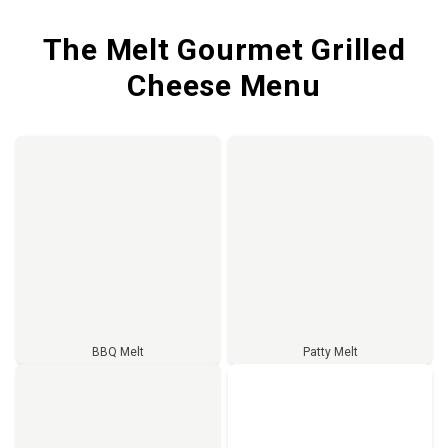
The Melt Gourmet Grilled
Cheese Menu
BBQ Melt
Patty Melt