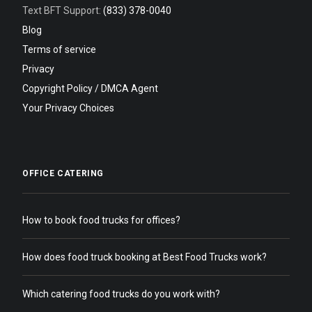
Text BFT Support:
(833) 378-0040
Blog
Terms of service
Privacy
Copyright Policy / DMCA Agent
Your Privacy Choices
OFFICE CATERING
How to book food trucks for offices?
How does food truck booking at Best Food Trucks work?
Which catering food trucks do you work with?