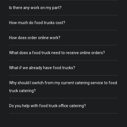
Is there any work on my part?
How much do food trucks cost?
How does order online work?
What does a food truck need to receive online orders?
What if we already have food trucks?
Why should I switch from my current catering service to food
truck catering?
Do you help with food truck office catering?