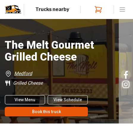
Trucks nearby
Open
The Melt Gourmet
Grilled Cheese
Medford
Grilled Cheese
View Menu
View Schedule
Book this truck