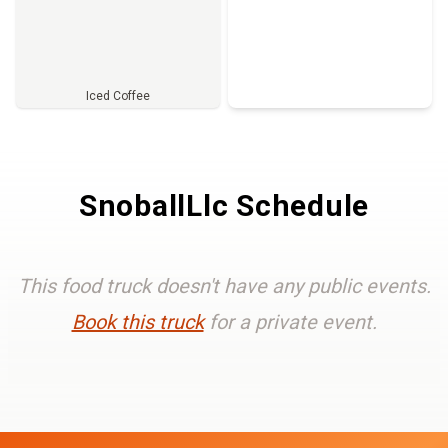
Iced Coffee
Full Menu
SnoballLlc Schedule
This food truck doesn't have any public events.
Book this truck
for a private event.