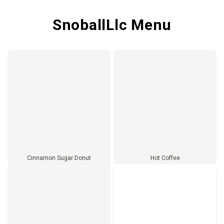
SnoballLlc Menu
Cinnamon Sugar Donut
Hot Coffee