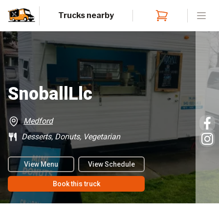
Trucks nearby
Open
SnoballLlc
Medford
Desserts, Donuts, Vegetarian
View Menu
View Schedule
Book this truck