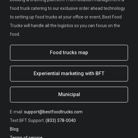
food truck catering to our exclusive order ahead technology
to setting up food trucks at your office or event, Best Food
Trucks will handle all the logistics so you can focus on the
food.
Food trucks map
Experiential marketing with BFT
Municipal
E-mail:
support@bestfoodtrucks.com
Text BFT Support:
(833) 378-0040
Blog
Terms of service