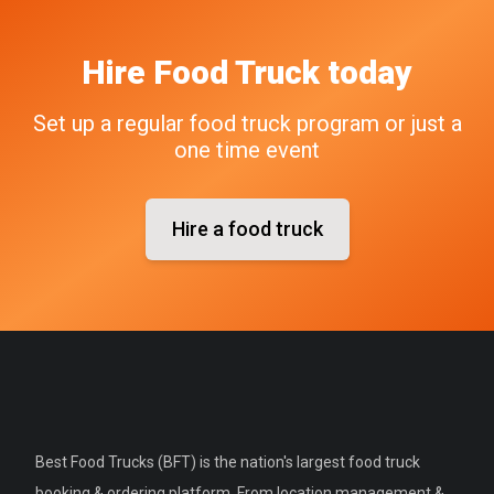
Hire
Food Truck
today
Set up a regular food truck program or just a
one time event
Hire a food truck
Best Food Trucks (BFT) is the nation's largest food truck
booking & ordering platform. From location management &