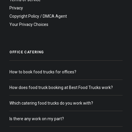
Privacy
Copyright Policy / DMCA Agent
Your Privacy Choices
OFFICE CATERING
How to book food trucks for offices?
How does food truck booking at Best Food Trucks work?
Which catering food trucks do you work with?
Is there any work on my part?