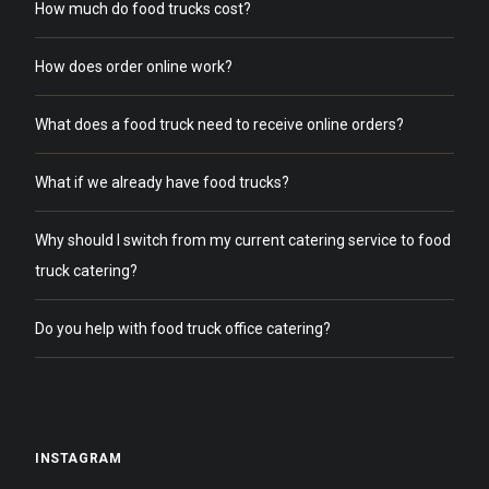
How much do food trucks cost?
How does order online work?
What does a food truck need to receive online orders?
What if we already have food trucks?
Why should I switch from my current catering service to food
truck catering?
Do you help with food truck office catering?
INSTAGRAM