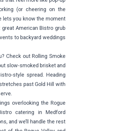
orking (or cheering on the
ne lets you know the moment
 great American Bistro grub
events to backyard weddings
enu? Check out
Rolling Smoke
out slow-smoked brisket and
Bistro-style spread. Heading
tretches past Gold Hill with
serve.
ings overlooking the Rogue
stro catering in Medford
ons, and we’ll handle the rest
st of the Rogue Valley and