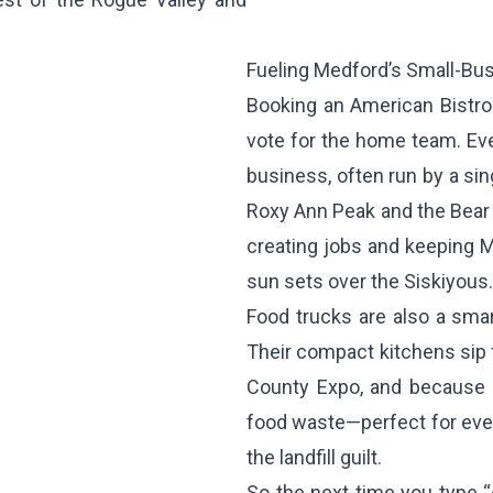
Fueling Medford’s Small-Bu
Booking an American Bistro f
vote for the home team. Eve
business, often run by a sin
Roxy Ann Peak and the Bear C
creating jobs and keeping M
sun sets over the Siskiyous.
Food trucks are also a smart,
Their compact kitchens sip 
County Expo, and because e
food waste—perfect for eve
the landfill guilt.
So the next time you type “