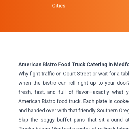
Cities
American Bistro Food Truck Catering in Medfo
Why fight traffic on Court Street or wait for a ta
when the bistro can roll right up to your door
fresh, fast, and full of flavor—exactly wha
American Bistro food truck. Each plate is cooked
and handed over with that friendly Southern Ore
Skip the soggy buffet pans that sit around a
Trucks brings Medford a roster of rolling kitche