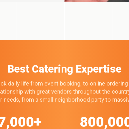
Best Catering Expertise
k daily life from event booking, to online orderin
elationship with great vendors throughout the count
our needs, from a small neighborhood party to mass
7,000+
800,00