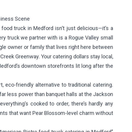
siness Scene
ood truck in Medford isn’t just delicious—it’s a
ry truck we partner with is a Rogue Valley small
gle owner or family that lives right here between
reek Greenway. Your catering dollars stay local,
edford’s downtown storefronts lit long after the
 eco-friendly alternative to traditional catering.
far less power than banquet halls at the Jackson
verything’s cooked to order, there’s hardly any
nts that want Pear Blossom-level charm without
American Bistro food truck catering in Medford”