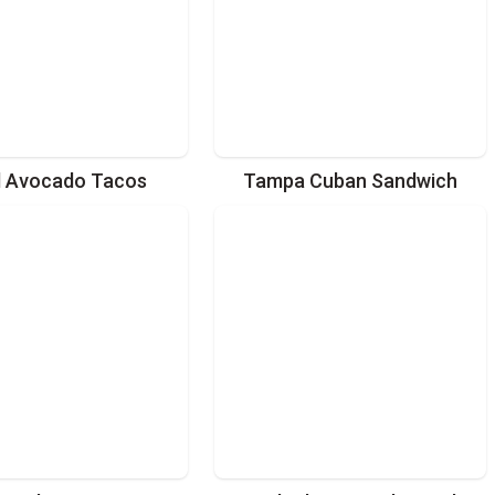
d Avocado Tacos
Tampa Cuban Sandwich