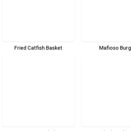
Fried Catfish Basket
Mafioso Burg