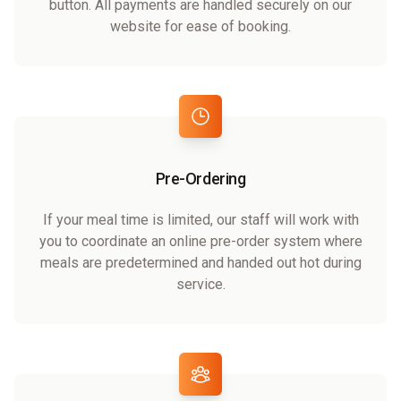
button. All payments are handled securely on our
website for ease of booking.
Pre-Ordering
If your meal time is limited, our staff will work with
you to coordinate an online pre-order system where
meals are predetermined and handed out hot during
service.