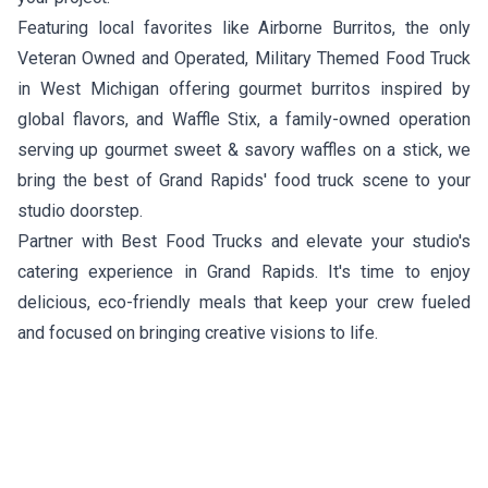
Featuring local favorites like
Airborne Burritos
, the only
Veteran Owned and Operated, Military Themed Food Truck
in West Michigan offering gourmet burritos inspired by
global flavors, and
Waffle Stix
, a family-owned operation
serving up gourmet sweet & savory waffles on a stick, we
bring the best of Grand Rapids' food truck scene to your
studio doorstep.
Partner with Best Food Trucks and elevate your studio's
catering experience in Grand Rapids. It's time to enjoy
delicious, eco-friendly meals that keep your crew fueled
and focused on bringing creative visions to life.