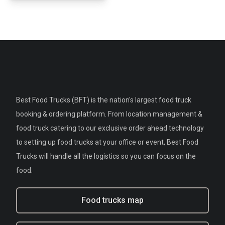
Best Food Trucks (BFT) is the nation's largest food truck
booking & ordering platform. From location management &
food truck catering to our exclusive order ahead technology
to setting up food trucks at your office or event, Best Food
Trucks will handle all the logistics so you can focus on the
food.
Food trucks map