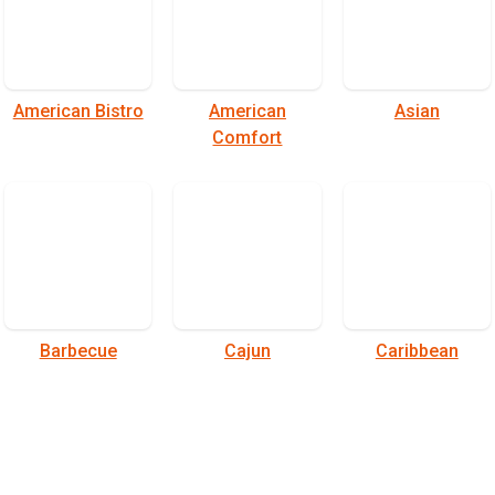
American Bistro
American
Asian
Comfort
Barbecue
Cajun
Caribbean