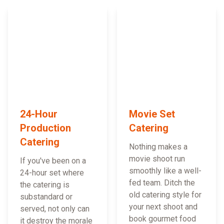
24-Hour
Movie Set
Production
Catering
Catering
Nothing makes a
movie shoot run
If you've been on a
smoothly like a well-
24-hour set where
fed team. Ditch the
the catering is
old catering style for
substandard or
your next shoot and
served, not only can
book gourmet food
it destroy the morale