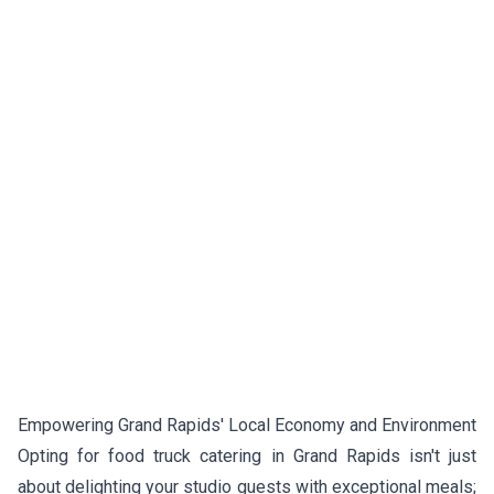
Empowering Grand Rapids' Local Economy and Environment
Opting for food truck catering in Grand Rapids isn't just
about delighting your studio guests with exceptional meals;