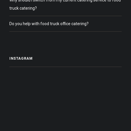
Why should I switch from my current catering service to food
truck catering?
Do you help with food truck office catering?
INSTAGRAM