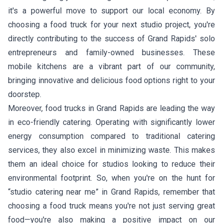
it's a powerful move to support our local economy. By
choosing a food truck for your next studio project, you're
directly contributing to the success of Grand Rapids' solo
entrepreneurs and family-owned businesses. These
mobile kitchens are a vibrant part of our community,
bringing innovative and delicious food options right to your
doorstep.
Moreover, food trucks in Grand Rapids are leading the way
in eco-friendly catering. Operating with significantly lower
energy consumption compared to traditional catering
services, they also excel in minimizing waste. This makes
them an ideal choice for studios looking to reduce their
environmental footprint. So, when you're on the hunt for
“studio catering near me” in Grand Rapids, remember that
choosing a food truck means you're not just serving great
food—you're also making a positive impact on our