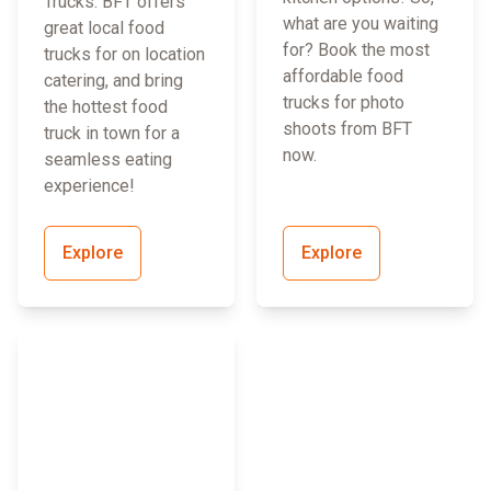
Trucks. BFT offers
what are you waiting
great local food
for? Book the most
trucks for on location
affordable food
catering, and bring
trucks for photo
the hottest food
shoots from BFT
truck in town for a
now.
seamless eating
experience!
Explore
Explore