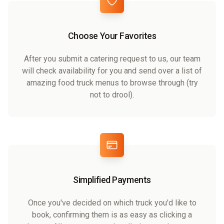
Choose Your Favorites
After you submit a catering request to us, our team
will check availability for you and send over a list of
amazing food truck menus to browse through (try
not to drool).
Simplified Payments
Once you've decided on which truck you'd like to
book, confirming them is as easy as clicking a