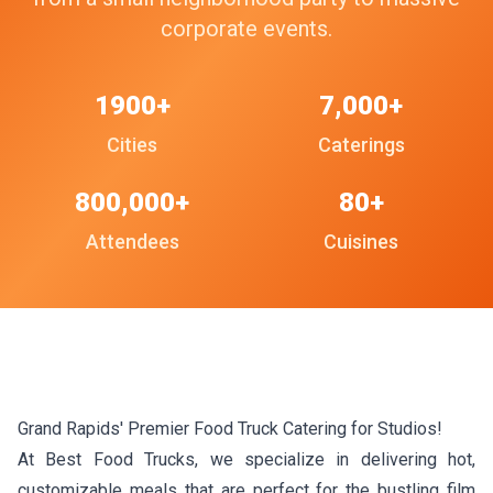
corporate events.
1900+
7,000+
Cities
Caterings
800,000+
80+
Attendees
Cuisines
Grand Rapids' Premier Food Truck Catering for Studios!
At Best Food Trucks, we specialize in delivering hot,
customizable meals that are perfect for the bustling film