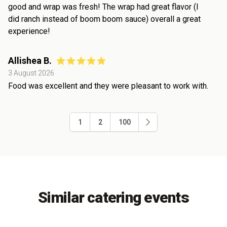
good and wrap was fresh! The wrap had great flavor (I
did ranch instead of boom boom sauce) overall a great
experience!
Allishea B.
3 August 2026
Food was excellent and they were pleasant to work with.
1
2
100
Similar catering events