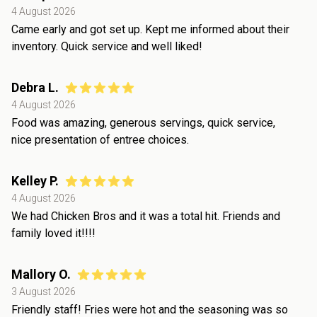
4 August 2026
Came early and got set up. Kept me informed about their
inventory. Quick service and well liked!
Debra L.
4 August 2026
Food was amazing, generous servings, quick service,
nice presentation of entree choices.
Kelley P.
4 August 2026
We had Chicken Bros and it was a total hit. Friends and
family loved it!!!!
Mallory O.
3 August 2026
Friendly staff! Fries were hot and the seasoning was so