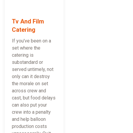
Tv And Film
Catering
If you've been on a
set where the
catering is
substandard or
served untimely, not
only can it destroy
the morale on set
across crew and
cast, but food delays
can also put your
crew into a penalty
and help balloon
production costs