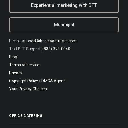
Experiential marketing with BFT
Municipal
E-mail:
support@bestfoodtrucks.com
Text BFT Support:
(833) 378-0040
Blog
Terms of service
Privacy
Copyright Policy / DMCA Agent
Your Privacy Choices
OFFICE CATERING