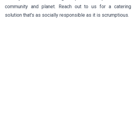
community and planet. Reach out to us for a catering
solution that's as socially responsible as it is scrumptious.