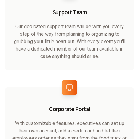
Support Team
Our dedicated support team will be with you every
step of the way from planning to organizing to
grubbing your little heart out. With every event you'll
have a dedicated member of our team available in
case anything should arise.
Corporate Portal
With customizable features, executives can set up
their own account, add a credit card and let their
employees order as they want from the food truck or