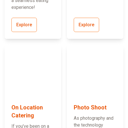
a seamless eating
experience!
Explore
Explore
On Location
Photo Shoot
Catering
As photography and
the technology
If you've been on a