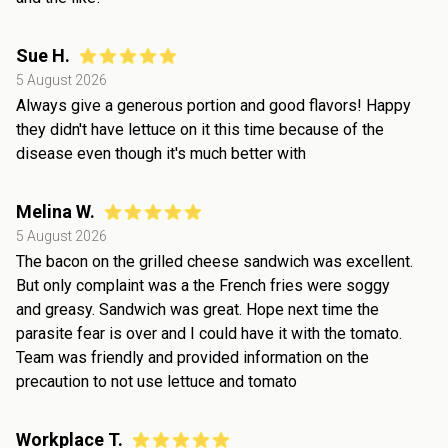
Sue H.
5 August 2026
Always give a generous portion and good flavors! Happy
they didn't have lettuce on it this time because of the
disease even though it's much better with
Melina W.
5 August 2026
The bacon on the grilled cheese sandwich was excellent.
But only complaint was a the French fries were soggy
and greasy. Sandwich was great. Hope next time the
parasite fear is over and I could have it with the tomato.
Team was friendly and provided information on the
precaution to not use lettuce and tomato
Workplace T.