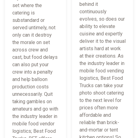
behind it
set where the
continuously
catering is
evolves, so does our
substandard or
ability to elevate
served untimely, not
cuisine and expertly
only can it destroy
deliver it to the visual
the morale on set
artists hard at work
across crew and
at their creations. As
cast, but food delays
the industry leader in
can also put your
mobile food vending
crew into a penalty
logistics, Best Food
and help balloon
Trucks can take your
production costs
photo shoot catering
unnecessarily. Quit
to the next level for
taking gambles on
prices often more
amateurs and go with
affordable and
the industry leader in
reliable than brick-
mobile food vendor
and-mortar or tent
logistics; Best Food
kitchen options! So,