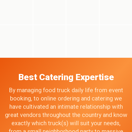
Best Catering Expertise
By managing food truck daily life from event
booking, to online ordering and catering we
have cultivated an intimate relationship with
great vendors throughout the country and know
exactly which truck(s) will suit your needs,
from a small neighborhood party to massive