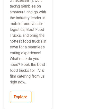
unnecessarily. Quit
taking gambles on
amateurs and go with
the industry leader in
mobile food vendor
logistics, Best Food
Trucks, and bring the
hottest food trucks in
town for a seamless
eating experience!
What else do you
need? Book the best
food trucks for TV &
film catering from us
right now.
Explore