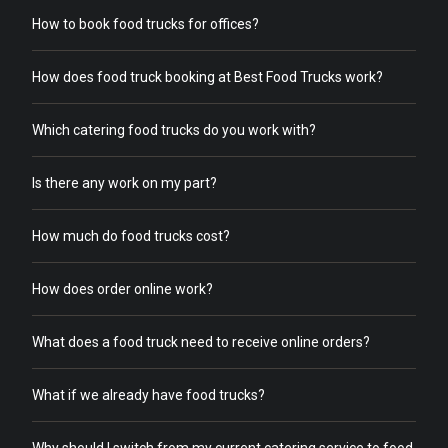
How to book food trucks for offices?
How does food truck booking at Best Food Trucks work?
Which catering food trucks do you work with?
Is there any work on my part?
How much do food trucks cost?
How does order online work?
What does a food truck need to receive online orders?
What if we already have food trucks?