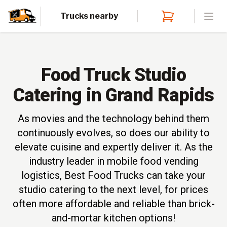
Trucks nearby
Open
Food Truck Studio
Catering in Grand Rapids
As movies and the technology behind them
continuously evolves, so does our ability to
elevate cuisine and expertly deliver it. As the
industry leader in mobile food vending
logistics, Best Food Trucks can take your
studio catering to the next level, for prices
often more affordable and reliable than brick-
and-mortar kitchen options!