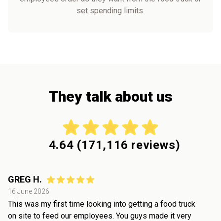
set spending limits.
They talk about us
4.64
(
171,116
reviews)
GREG H.
16 June 2026
This was my first time looking into getting a food truck
on site to feed our employees. You guys made it very