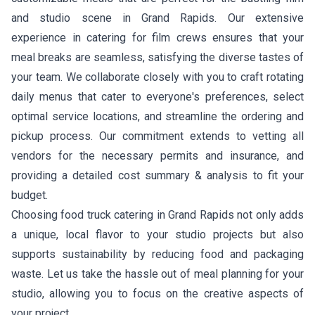
and studio scene in Grand Rapids. Our extensive
experience in catering for film crews ensures that your
meal breaks are seamless, satisfying the diverse tastes of
your team. We collaborate closely with you to craft rotating
daily menus that cater to everyone's preferences, select
optimal service locations, and streamline the ordering and
pickup process. Our commitment extends to vetting all
vendors for the necessary permits and insurance, and
providing a detailed cost summary & analysis to fit your
budget.
Choosing food truck catering in Grand Rapids not only adds
a unique, local flavor to your studio projects but also
supports sustainability by reducing food and packaging
waste. Let us take the hassle out of meal planning for your
studio, allowing you to focus on the creative aspects of
your project.