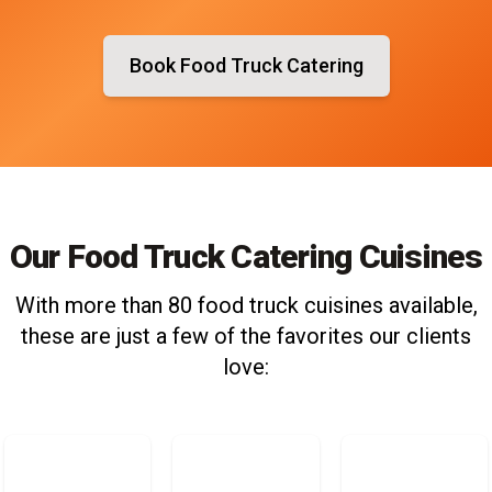
Book Food Truck Catering
Our Food Truck Catering Cuisines
With more than 80 food truck cuisines available,
these are just a few of the favorites our clients
love: