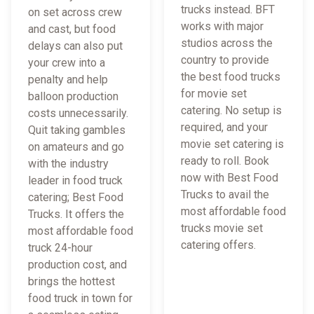
trucks instead. BFT
on set across crew
works with major
and cast, but food
studios across the
delays can also put
country to provide
your crew into a
the best food trucks
penalty and help
for movie set
balloon production
catering. No setup is
costs unnecessarily.
required, and your
Quit taking gambles
movie set catering is
on amateurs and go
ready to roll. Book
with the industry
now with Best Food
leader in food truck
Trucks to avail the
catering; Best Food
most affordable food
Trucks. It offers the
trucks movie set
most affordable food
catering offers.
truck 24-hour
production cost, and
brings the hottest
food truck in town for