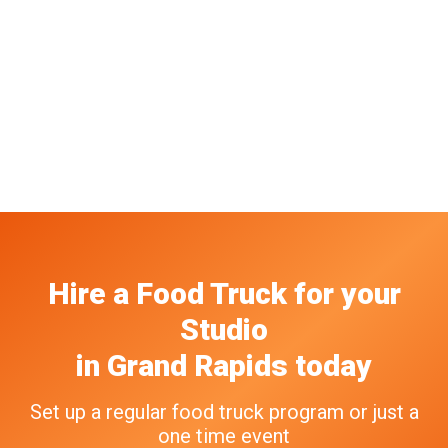
Hire a Food Truck
for your
Studio
in
Grand Rapids
today
Set up a regular food truck program or just a
one time event