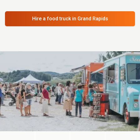
Hire a food truck
in Grand Rapids