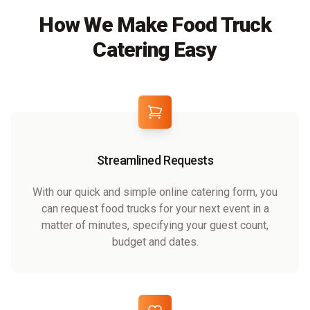
How We Make Food Truck
Catering Easy
Streamlined Requests
With our quick and simple online catering form, you
can request food trucks for your next event in a
matter of minutes, specifying your guest count,
budget and dates.