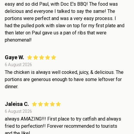
easy and so did Paul, with Doc E's BBQ! The food was
delicious and everyone I talked to say the same! The
portions were perfect and was a very easy process. I
had the pulled pork with slaw on top for my first plate and
then later on Paul gave us a pan of ribs that were
phenomenal!
Gaye W.
6 August 2026
The chicken is always well cooked, juicy, & delicious. The
portions are generous enough to have some leftover for
dinner.
Jaleisa C.
6 August 2026
always AMAZING!!! First place to try catfish and always
fried to perfection!! Forever recommended to tourists
and the like!