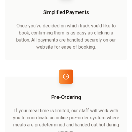
Simplified Payments
Once you've decided on which truck you'd like to
book, confirming them is as easy as clicking a
button. All payments are handled securely on our
website for ease of booking.
Pre-Ordering
If your meal time is limited, our staff will work with
you to coordinate an online pre-order system where
meals are predetermined and handed out hot during
service.