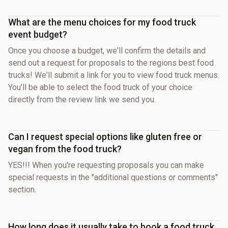
What are the menu choices for my food truck
event budget?
Once you choose a budget, we'll confirm the details and
send out a request for proposals to the regions best food
trucks! We'll submit a link for you to view food truck menus.
You'll be able to select the food truck of your choice
directly from the review link we send you.
Can I request special options like gluten free or
vegan from the food truck?
YES!!! When you're requesting proposals you can make
special requests in the "additional questions or comments"
section.
How long does it usually take to book a food truck