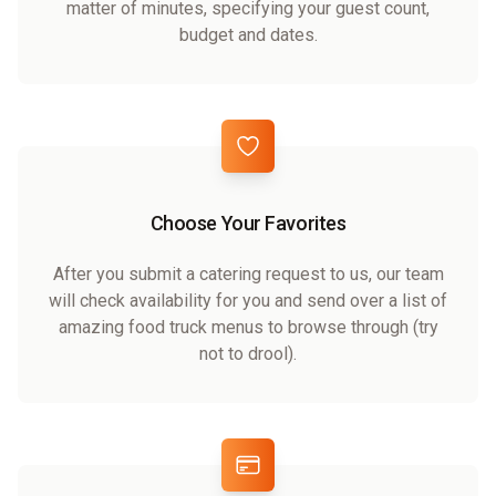
matter of minutes, specifying your guest count,
budget and dates.
Choose Your Favorites
After you submit a catering request to us, our team
will check availability for you and send over a list of
amazing food truck menus to browse through (try
not to drool).