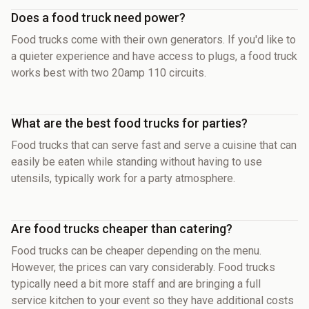
Does a food truck need power?
Food trucks come with their own generators. If you'd like to
a quieter experience and have access to plugs, a food truck
works best with two 20amp 110 circuits.
What are the best food trucks for parties?
Food trucks that can serve fast and serve a cuisine that can
easily be eaten while standing without having to use
utensils, typically work for a party atmosphere.
Are food trucks cheaper than catering?
Food trucks can be cheaper depending on the menu.
However, the prices can vary considerably. Food trucks
typically need a bit more staff and are bringing a full
service kitchen to your event so they have additional costs