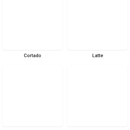
Cortado
Latte