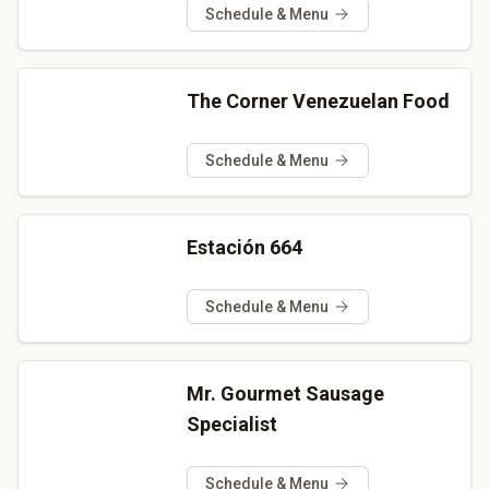
Schedule & Menu
The Corner Venezuelan Food
Schedule & Menu
Estación 664
Schedule & Menu
Mr. Gourmet Sausage
Specialist
Schedule & Menu