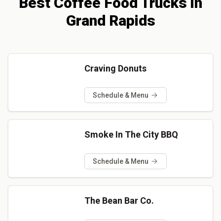
Best
Coffee
Food Trucks
in
Grand Rapids
Craving Donuts
Schedule & Menu
Smoke In The City BBQ
Schedule & Menu
The Bean Bar Co.