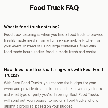
Food Truck FAQ
What is food truck catering?
Food truck catering is when you hire a food truck to provide
freshly made meals from a full service mobile kitchen for
your event. Instead of using large containers filled with
food made hours earlier, food is made fresh and onsite.
How does food truck catering work with Best Food
Trucks?
With Best Food Trucks, you choose the budget for your
event and provide details like, time, date, how many diners
and what type of party you're throwing. Best Food Trucks
will send out your request to regional food trucks who will
submit a proposal based on your budget.