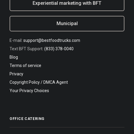
Experiential marketing with BFT
Municipal
E-mail:
support@bestfoodtrucks.com
Text BFT Support:
(833) 378-0040
Blog
Terms of service
Privacy
Copyright Policy / DMCA Agent
Your Privacy Choices
OFFICE CATERING