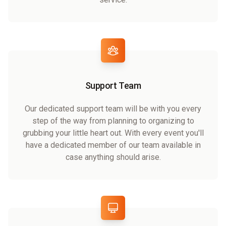
Support Team
Our dedicated support team will be with you every
step of the way from planning to organizing to
grubbing your little heart out. With every event you'll
have a dedicated member of our team available in
case anything should arise.