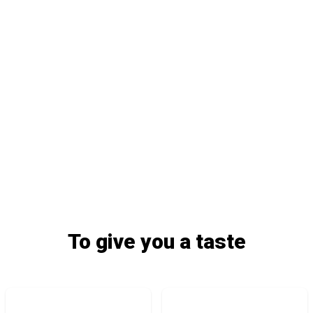
To give you a taste