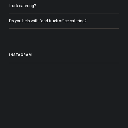
truck catering?
Do you help with food truck office catering?
INSTAGRAM