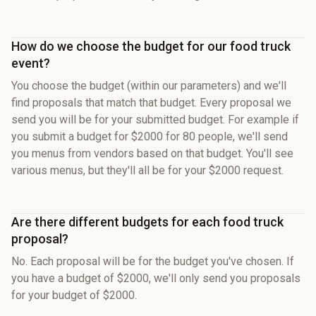
How do we choose the budget for our food truck
event?
You choose the budget (within our parameters) and we'll
find proposals that match that budget. Every proposal we
send you will be for your submitted budget. For example if
you submit a budget for $2000 for 80 people, we'll send
you menus from vendors based on that budget. You'll see
various menus, but they'll all be for your $2000 request.
Are there different budgets for each food truck
proposal?
No. Each proposal will be for the budget you've chosen. If
you have a budget of $2000, we'll only send you proposals
for your budget of $2000.