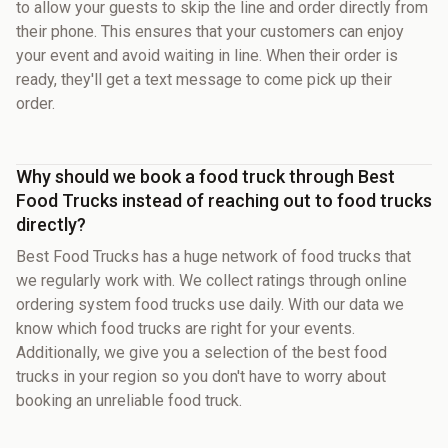
to allow your guests to skip the line and order directly from
their phone. This ensures that your customers can enjoy
your event and avoid waiting in line. When their order is
ready, they'll get a text message to come pick up their
order.
Why should we book a food truck through Best
Food Trucks instead of reaching out to food trucks
directly?
Best Food Trucks has a huge network of food trucks that
we regularly work with. We collect ratings through online
ordering system food trucks use daily. With our data we
know which food trucks are right for your events.
Additionally, we give you a selection of the best food
trucks in your region so you don't have to worry about
booking an unreliable food truck.