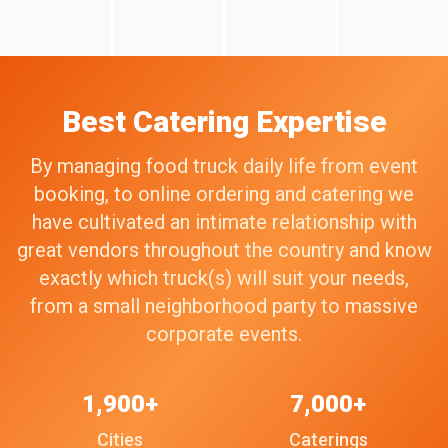
Best Catering Expertise
By managing food truck daily life from event
booking, to online ordering and catering we
have cultivated an intimate relationship with
great vendors throughout the country and know
exactly which truck(s) will suit your needs,
from a small neighborhood party to massive
corporate events.
1,900+
7,000+
Cities
Caterings