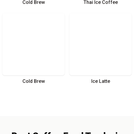
Cold Brew
Thai Ice Coffee
Cold Brew
Ice Latte