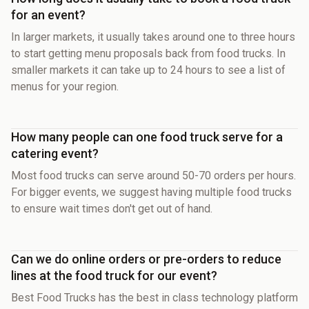
for an event?
In larger markets, it usually takes around one to three hours
to start getting menu proposals back from food trucks. In
smaller markets it can take up to 24 hours to see a list of
menus for your region.
How many people can one food truck serve for a
catering event?
Most food trucks can serve around 50-70 orders per hours.
For bigger events, we suggest having multiple food trucks
to ensure wait times don't get out of hand.
Can we do online orders or pre-orders to reduce
lines at the food truck for our event?
Best Food Trucks has the best in class technology platform