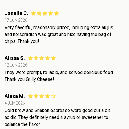
Janelle C.
17 July 2026
Very flavorful, reasonably priced, including extra au jus
and horseradish was great and nice having the bag of
chips. Thank you!
Alissa S.
12 July 2026
They were prompt, reliable, and served delicious food.
Thank you Grilly Cheese!
Alexa M.
4 July 2026
Cold brew and Shaken espresso were good but a bit
acidic. They definitely need a syrup or sweetener to
balance the flavor