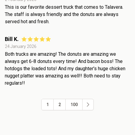
This is our favorite dessert truck that comes to Talavera.
The staff is always friendly and the donuts are always
served hot and fresh.
Bill K.
24 January 2026
Both trucks are amazing! The donuts are amazing we
always get 6-8 donuts every time! And bacon boss! The
hotdogs the loaded tots! And my daughter's huge chicken
nugget platter was amazing as well!! Both need to stay
regulars!!
1
2
100