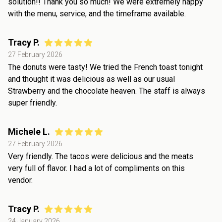
solution!! Thank you so much! We were extremely happy
with the menu, service, and the timeframe available.
Tracy P.
27 February 2026
The donuts were tasty! We tried the French toast tonight
and thought it was delicious as well as our usual
Strawberry and the chocolate heaven. The staff is always
super friendly.
Michele L.
27 February 2026
Very friendly. The tacos were delicious and the meats
very full of flavor. I had a lot of compliments on this
vendor.
Tracy P.
24 January 2026