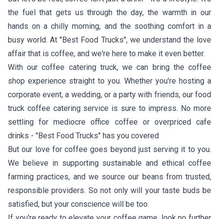
the fuel that gets us through the day, the warmth in our
hands on a chilly morning, and the soothing comfort in a
busy world. At "Best Food Trucks", we understand the love
affair that is coffee, and we're here to make it even better.
With our coffee catering truck, we can bring the coffee
shop experience straight to you. Whether you're hosting a
corporate event, a wedding, or a party with friends, our food
truck coffee catering service is sure to impress. No more
settling for mediocre office coffee or overpriced cafe
drinks - "Best Food Trucks" has you covered
But our love for coffee goes beyond just serving it to you.
We believe in supporting sustainable and ethical coffee
farming practices, and we source our beans from trusted,
responsible providers. So not only will your taste buds be
satisfied, but your conscience will be too.
If you're ready to elevate your coffee game, look no further