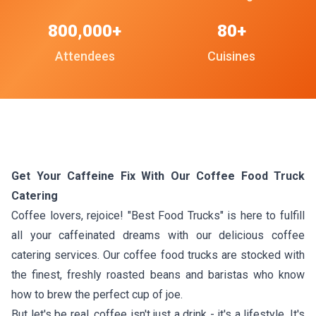
800,000+
80+
Attendees
Cuisines
Get Your Caffeine Fix With Our Coffee Food Truck
Catering
Coffee lovers, rejoice! "Best Food Trucks" is here to fulfill
all your caffeinated dreams with our delicious coffee
catering services. Our coffee food trucks are stocked with
the finest, freshly roasted beans and baristas who know
how to brew the perfect cup of joe.
But let's be real, coffee isn't just a drink - it's a lifestyle. It's