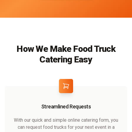
How We Make Food Truck
Catering Easy
Streamlined Requests
With our quick and simple online catering form, you
can request food trucks for your next event in a