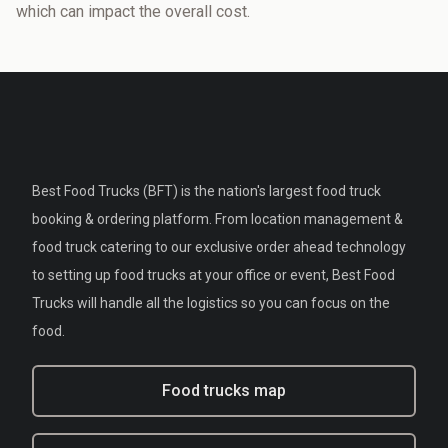
which can impact the overall cost.
Best Food Trucks (BFT) is the nation's largest food truck
booking & ordering platform. From location management &
food truck catering to our exclusive order ahead technology
to setting up food trucks at your office or event, Best Food
Trucks will handle all the logistics so you can focus on the
food.
Food trucks map