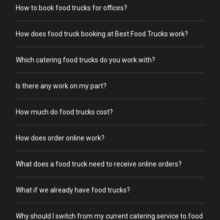
How to book food trucks for offices?
How does food truck booking at Best Food Trucks work?
Which catering food trucks do you work with?
Is there any work on my part?
How much do food trucks cost?
How does order online work?
What does a food truck need to receive online orders?
What if we already have food trucks?
Why should I switch from my current catering service to food