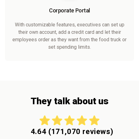
Corporate Portal
With customizable features, executives can set up
their own account, add a credit card and let their
employees order as they want from the food truck or
set spending limits.
They talk about us
4.64
(
171,070
reviews)