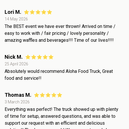
Lori M.
14 May 2026
The BEST event we have ever thrown! Arrived on time /
easy to work with / fair pricing / lovely personality /
amazing waffles and beverages!!! Time of our lives!!!!
Nick M.
25 April 2026
Absolutely would recommend Aloha Food Truck, Great
food and service!!
Thomas M.
3 March 2026
Everything was perfect! The truck showed up with plenty
of time for setup, answered questions, and was able to
support our request with an efficient and delicious