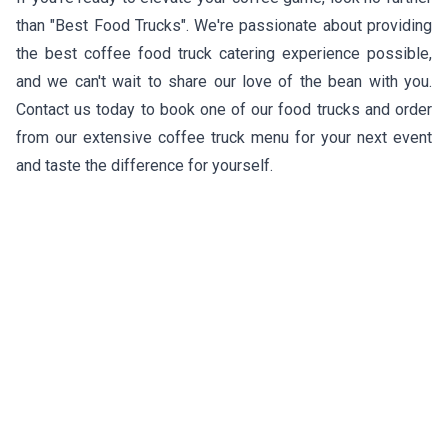
than "Best Food Trucks". We're passionate about providing
the best coffee food truck catering experience possible,
and we can't wait to share our love of the bean with you.
Contact us today to book one of our food trucks and order
from our extensive coffee truck menu for your next event
and taste the difference for yourself.