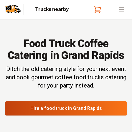
Trucks nearby
Open
Food Truck Coffee
Catering in Grand Rapids
Ditch the old catering style for your next event
and book gourmet coffee food trucks catering
for your party instead.
Hire a food truck
in Grand Rapids