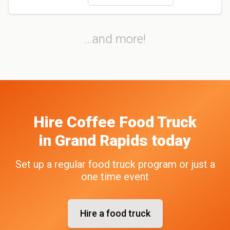
...and more!
Hire
Coffee
Food Truck
in
Grand Rapids
today
Set up a regular food truck program or just a
one time event
Hire a food truck