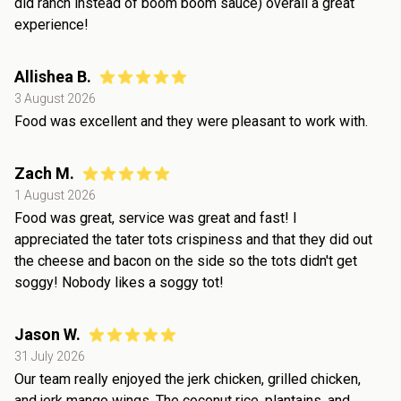
did ranch instead of boom boom sauce) overall a great
experience!
Allishea B.
3 August 2026
Food was excellent and they were pleasant to work with.
Zach M.
1 August 2026
Food was great, service was great and fast! I
appreciated the tater tots crispiness and that they did out
the cheese and bacon on the side so the tots didn't get
soggy! Nobody likes a soggy tot!
Jason W.
31 July 2026
Our team really enjoyed the jerk chicken, grilled chicken,
and jerk mango wings. The coconut rice, plantains, and