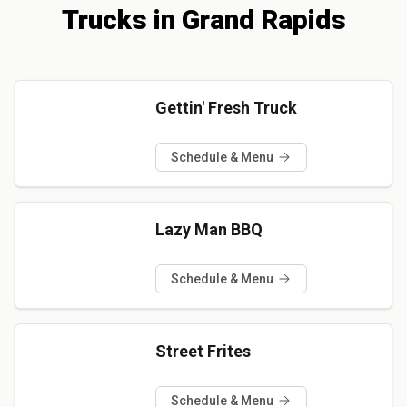
Trucks
in
Grand Rapids
Gettin' Fresh Truck
Schedule & Menu
Lazy Man BBQ
Schedule & Menu
Street Frites
Schedule & Menu