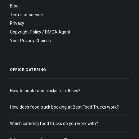
Blog
Terms of service
Privacy
Copyright Policy / DMCA Agent
Your Privacy Choices
OFFICE CATERING
How to book food trucks for offices?
How does food truck booking at Best Food Trucks work?
Which catering food trucks do you work with?