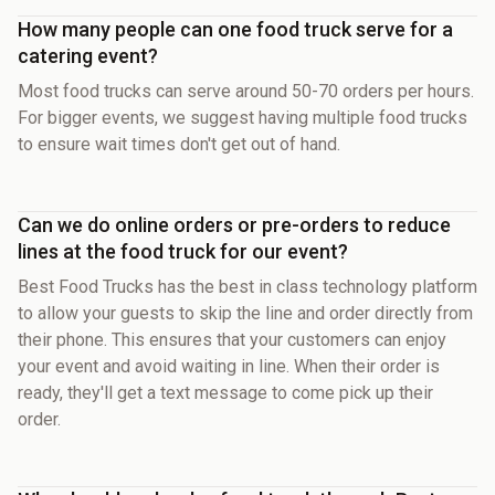
How many people can one food truck serve for a
catering event?
Most food trucks can serve around 50-70 orders per hours.
For bigger events, we suggest having multiple food trucks
to ensure wait times don't get out of hand.
Can we do online orders or pre-orders to reduce
lines at the food truck for our event?
Best Food Trucks has the best in class technology platform
to allow your guests to skip the line and order directly from
their phone. This ensures that your customers can enjoy
your event and avoid waiting in line. When their order is
ready, they'll get a text message to come pick up their
order.