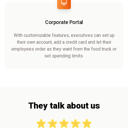
Corporate Portal
With customizable features, executives can set up
their own account, add a credit card and let their
employees order as they want from the food truck or
set spending limits.
They talk about us