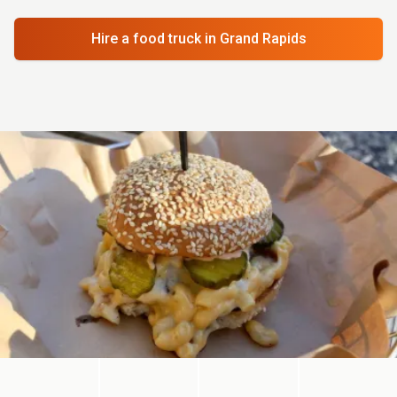
Hire a food truck
in Grand Rapids