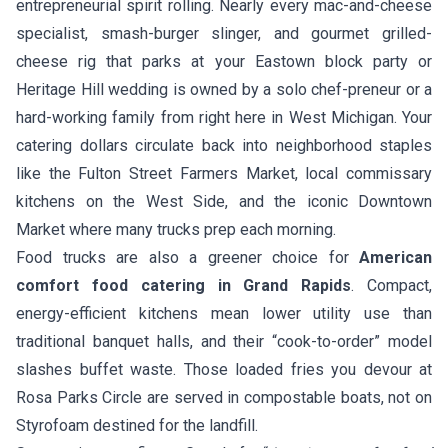
entrepreneurial spirit rolling. Nearly every mac-and-cheese
specialist, smash-burger slinger, and gourmet grilled-
cheese rig that parks at your Eastown block party or
Heritage Hill wedding is owned by a solo chef-preneur or a
hard-working family from right here in West Michigan. Your
catering dollars circulate back into neighborhood staples
like the Fulton Street Farmers Market, local commissary
kitchens on the West Side, and the iconic Downtown
Market where many trucks prep each morning.
Food trucks are also a greener choice for
American
comfort food catering in Grand Rapids
. Compact,
energy-efficient kitchens mean lower utility use than
traditional banquet halls, and their “cook-to-order” model
slashes buffet waste. Those loaded fries you devour at
Rosa Parks Circle are served in compostable boats, not on
Styrofoam destined for the landfill.