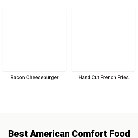
Bacon Cheeseburger
Hand Cut French Fries
Best
American Comfort
Food