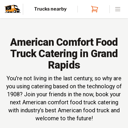
Trucks nearby
Open
American Comfort Food
Truck Catering in Grand
Rapids
You're not living in the last century, so why are
you using catering based on the technology of
1908? Join your friends in the now, book your
next American comfort food truck catering
with industry’s best American food truck and
welcome to the future!