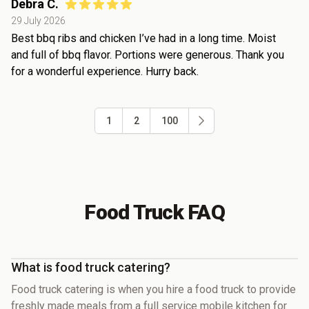
Debra C.
29 July 2026
Best bbq ribs and chicken I’ve had in a long time. Moist
and full of bbq flavor. Portions were generous. Thank you
for a wonderful experience. Hurry back.
1
2
100
Food Truck FAQ
What is food truck catering?
Food truck catering is when you hire a food truck to provide
freshly made meals from a full service mobile kitchen for