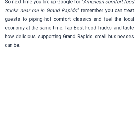
So next time you fire up Google for “
American comfort food
trucks near me in Grand Rapids
,” remember you can treat
guests to piping-hot comfort classics and fuel the local
economy at the same time. Tap Best Food Trucks, and taste
how delicious supporting Grand Rapids small businesses
can be.