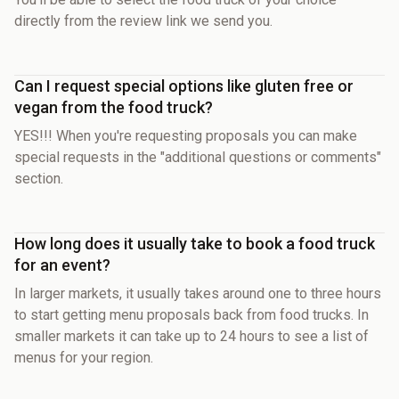
directly from the review link we send you.
Can I request special options like gluten free or
vegan from the food truck?
YES!!! When you're requesting proposals you can make
special requests in the "additional questions or comments"
section.
How long does it usually take to book a food truck
for an event?
In larger markets, it usually takes around one to three hours
to start getting menu proposals back from food trucks. In
smaller markets it can take up to 24 hours to see a list of
menus for your region.