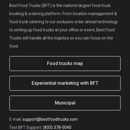
Best Food Trucks (BFT) is the nation's largest food truck
booking & ordering platform. From location management &
food truck catering to our exclusive order ahead technology
to setting up food trucks at your office or event, Best Food
Trucks will handle all the logistics so you can focus on the
food.
Food trucks map
Experiential marketing with BFT
Municipal
E-mail:
support@bestfoodtrucks.com
Text BFT Support:
(833) 378-0040