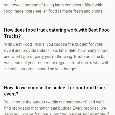
your event. Instead of using large containers filled with
food made hours earlier, food is made fresh and onsite.
How does food truck catering work with Best Food
Trucks?
With Best Food Trucks, you choose the budget for your
event and provide details like, time, date, how many diners
and what type of party you're throwing. Best Food Trucks
will send out your request to regional food trucks who will
submit a proposal based on your budget.
How do we choose the budget for our food truck
event?
You choose the budget (within our parameters) and we'll
find proposals that match that budget. Every proposal we
send you will be for your submitted budget. For example if