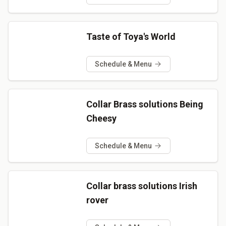
Taste of Toya's World
Schedule & Menu
Collar Brass solutions Being
Cheesy
Schedule & Menu
Collar brass solutions Irish
rover