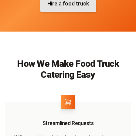
Hire a food truck
How We Make Food Truck
Catering Easy
Streamlined Requests