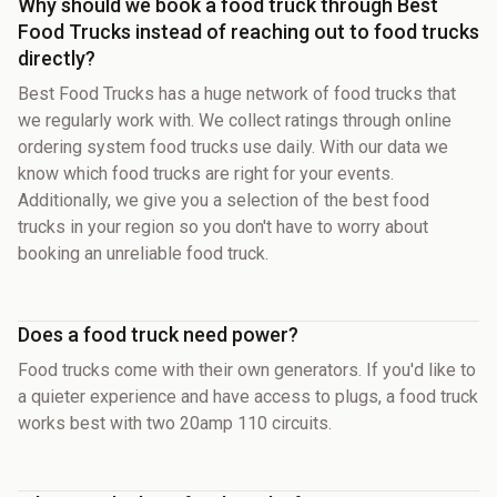
Why should we book a food truck through Best
Food Trucks instead of reaching out to food trucks
directly?
Best Food Trucks has a huge network of food trucks that
we regularly work with. We collect ratings through online
ordering system food trucks use daily. With our data we
know which food trucks are right for your events.
Additionally, we give you a selection of the best food
trucks in your region so you don't have to worry about
booking an unreliable food truck.
Does a food truck need power?
Food trucks come with their own generators. If you'd like to
a quieter experience and have access to plugs, a food truck
works best with two 20amp 110 circuits.