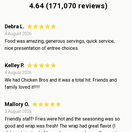
4.64
(
171,070
reviews)
Debra L.
4 August 2026
Food was amazing, generous servings, quick service,
nice presentation of entree choices.
Kelley P.
4 August 2026
We had Chicken Bros and it was a total hit. Friends and
family loved it!!!!
Mallory O.
3 August 2026
Friendly staff! Fries were hot and the seasoning was so
good and wrap was fresh! The wrap had great flavor (I