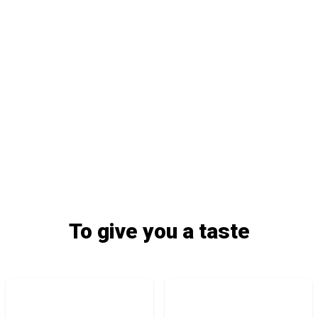
To give you a taste