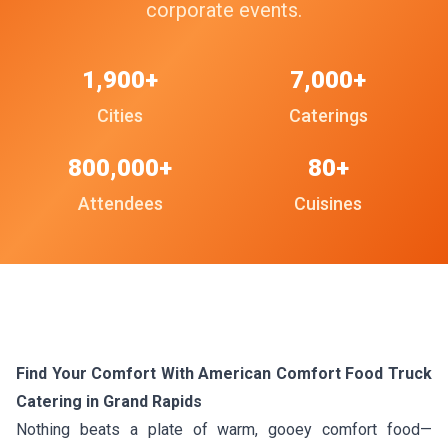
corporate events.
1,900+
7,000+
Cities
Caterings
800,000+
80+
Attendees
Cuisines
Find Your Comfort With American Comfort Food Truck
Catering in Grand Rapids
Nothing beats a plate of warm, gooey comfort food—