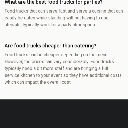
What are the best food trucks for parties?
Food trucks that can serve fast and serve a cuisine that can
easily be eaten while standing without having to use
utensils, typically work for a party atmosphere.
Are food trucks cheaper than catering?
Food trucks can be cheaper depending on the menu.
However, the prices can vary considerably. Food trucks
typically need a bit more staff and are bringing a full
service kitchen to your event so they have additional costs
which can impact the overall cost.