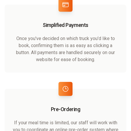
Simplified Payments
Once you've decided on which truck you'd like to
book, confirming them is as easy as clicking a
button. All payments are handled securely on our
website for ease of booking.
Pre-Ordering
If your meal time is limited, our staff will work with
you to coordinate an online pre-order system where