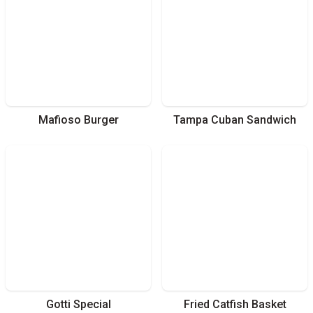
Mafioso Burger
Tampa Cuban Sandwich
Gotti Special
Fried Catfish Basket