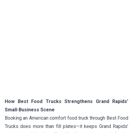
How Best Food Trucks Strengthens Grand Rapids’
Small-Business Scene
Booking an American comfort food truck through Best Food
Trucks does more than fill plates—it keeps Grand Rapids’