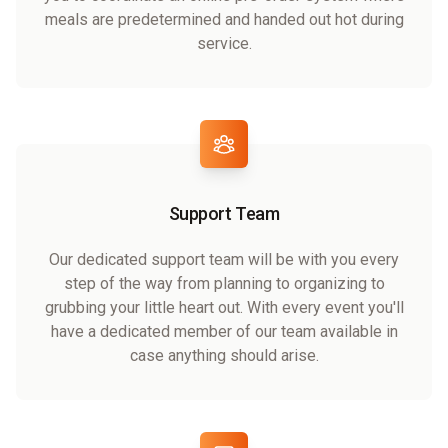
meals are predetermined and handed out hot during
service.
Support Team
Our dedicated support team will be with you every
step of the way from planning to organizing to
grubbing your little heart out. With every event you'll
have a dedicated member of our team available in
case anything should arise.