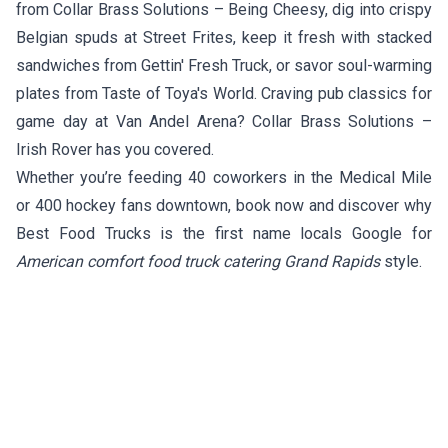
from
Collar Brass Solutions – Being Cheesy
, dig into crispy
Belgian spuds at
Street Frites
, keep it fresh with stacked
sandwiches from
Gettin' Fresh Truck
, or savor soul-warming
plates from
Taste of Toya's World
. Craving pub classics for
game day at Van Andel Arena?
Collar Brass Solutions –
Irish Rover
has you covered.
Whether you’re feeding 40 coworkers in the Medical Mile
or 400 hockey fans downtown, book now and discover why
Best Food Trucks is the first name locals Google for
American comfort food truck catering Grand Rapids
style.