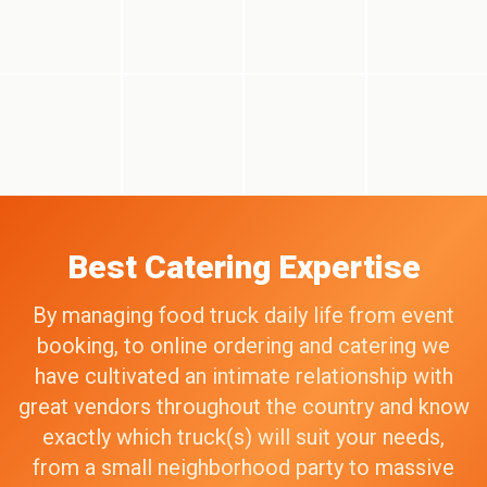
Best Catering Expertise
By managing food truck daily life from event
booking, to online ordering and catering we
have cultivated an intimate relationship with
great vendors throughout the country and know
exactly which truck(s) will suit your needs,
from a small neighborhood party to massive