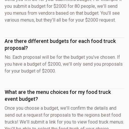
you submit a budget for $2000 for 80 people, we'll send
you menus from vendors based on that budget. You'll see
various menus, but they'll all be for your $2000 request.
Are there different budgets for each food truck
proposal?
No. Each proposal will be for the budget you've chosen. If
you have a budget of $2000, we'll only send you proposals
for your budget of $2000.
What are the menu choices for my food truck
event budget?
Once you choose a budget, we'll confirm the details and
send out a request for proposals to the regions best food
trucks! We'll submit a link for you to view food truck menus.
You'll be able to select the food truck of your choice