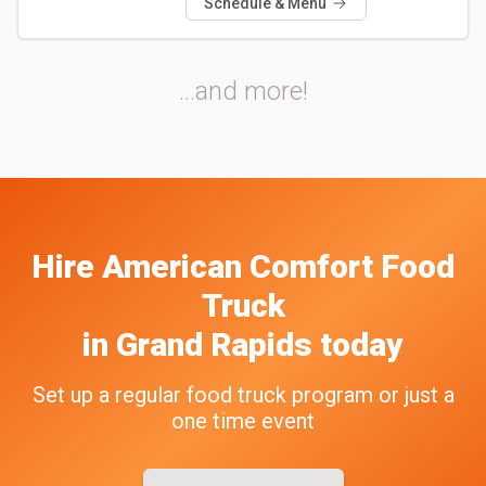
Schedule & Menu
...and more!
Hire
American Comfort
Food
Truck
in
Grand Rapids
today
Set up a regular food truck program or just a
one time event