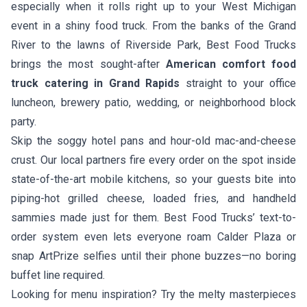
especially when it rolls right up to your West Michigan
event in a shiny food truck. From the banks of the Grand
River to the lawns of Riverside Park, Best Food Trucks
brings the most sought-after
American comfort food
truck catering in Grand Rapids
straight to your office
luncheon, brewery patio, wedding, or neighborhood block
party.
Skip the soggy hotel pans and hour-old mac-and-cheese
crust. Our local partners fire every order on the spot inside
state-of-the-art mobile kitchens, so your guests bite into
piping-hot grilled cheese, loaded fries, and handheld
sammies made just for them. Best Food Trucks’ text-to-
order system even lets everyone roam Calder Plaza or
snap ArtPrize selfies until their phone buzzes—no boring
buffet line required.
Looking for menu inspiration? Try the melty masterpieces