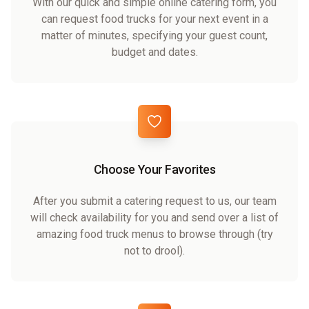
With our quick and simple online catering form, you
can request food trucks for your next event in a
matter of minutes, specifying your guest count,
budget and dates.
Choose Your Favorites
After you submit a catering request to us, our team
will check availability for you and send over a list of
amazing food truck menus to browse through (try
not to drool).