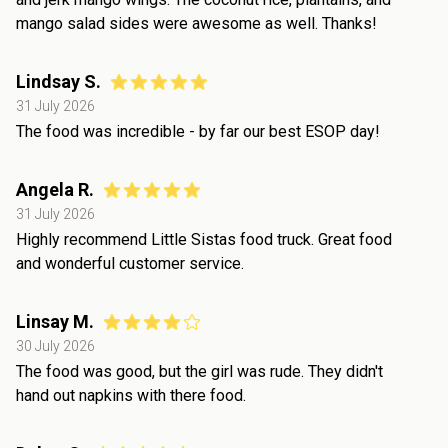
mango salad sides were awesome as well. Thanks!
Lindsay S.
31 July 2026
The food was incredible - by far our best ESOP day!
Angela R.
31 July 2026
Highly recommend Little Sistas food truck. Great food
and wonderful customer service.
Linsay M.
30 July 2026
The food was good, but the girl was rude. They didn't
hand out napkins with there food.