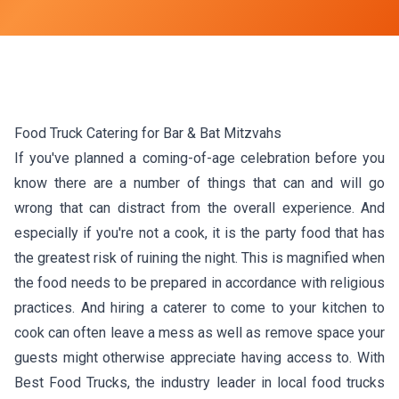
Food Truck Catering for Bar & Bat Mitzvahs
If you've planned a coming-of-age celebration before you
know there are a number of things that can and will go
wrong that can distract from the overall experience. And
especially if you're not a cook, it is the party food that has
the greatest risk of ruining the night. This is magnified when
the food needs to be prepared in accordance with religious
practices. And hiring a caterer to come to your kitchen to
cook can often leave a mess as well as remove space your
guests might otherwise appreciate having access to. With
Best Food Trucks, the industry leader in local food trucks