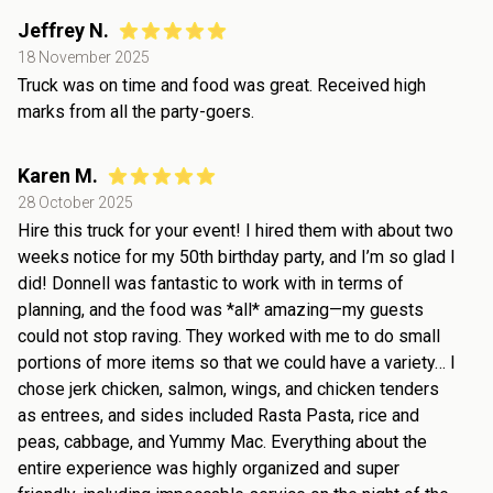
Jeffrey N.
18 November 2025
Truck was on time and food was great. Received high
marks from all the party-goers.
Karen M.
28 October 2025
Hire this truck for your event! I hired them with about two
weeks notice for my 50th birthday party, and I’m so glad I
did! Donnell was fantastic to work with in terms of
planning, and the food was *all* amazing—my guests
could not stop raving. They worked with me to do small
portions of more items so that we could have a variety… I
chose jerk chicken, salmon, wings, and chicken tenders
as entrees, and sides included Rasta Pasta, rice and
peas, cabbage, and Yummy Mac. Everything about the
entire experience was highly organized and super