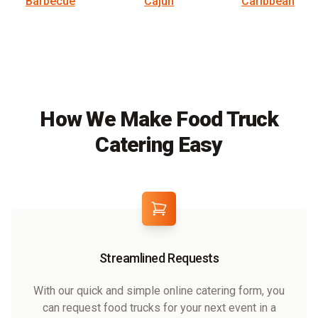
Barbecue
Cajun
Caribbean
How We Make Food Truck
Catering Easy
Streamlined Requests
With our quick and simple online catering form, you
can request food trucks for your next event in a