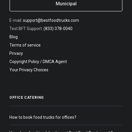
Municipal
E-mail:
support@bestfoodtrucks.com
Text BFT Support:
(833) 378-0040
Blog
Terms of service
Privacy
Copyright Policy / DMCA Agent
Your Privacy Choices
OFFICE CATERING
How to book food trucks for offices?