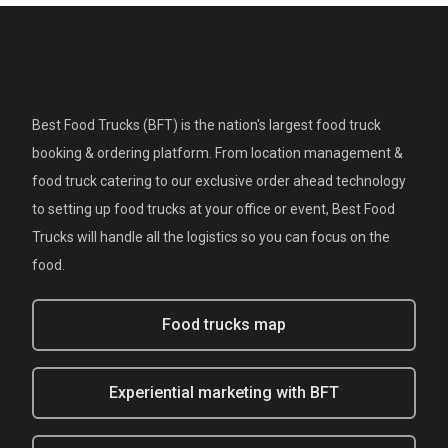
Best Food Trucks (BFT) is the nation's largest food truck
booking & ordering platform. From location management &
food truck catering to our exclusive order ahead technology
to setting up food trucks at your office or event, Best Food
Trucks will handle all the logistics so you can focus on the
food.
Food trucks map
Experiential marketing with BFT