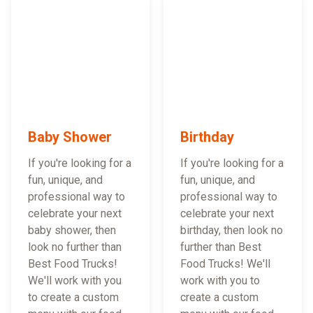
Baby Shower
Birthday
If you're looking for a
If you're looking for a
fun, unique, and
fun, unique, and
professional way to
professional way to
celebrate your next
celebrate your next
baby shower, then
birthday, then look no
look no further than
further than Best
Best Food Trucks!
Food Trucks! We'll
We'll work with you
work with you to
to create a custom
create a custom