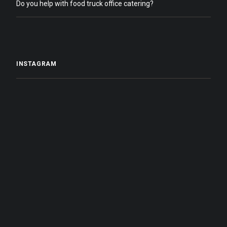
Do you help with food truck office catering?
INSTAGRAM