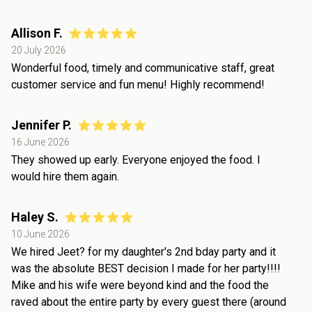
Allison F.
20 July 2026
Wonderful food, timely and communicative staff, great
customer service and fun menu! Highly recommend!
Jennifer P.
16 June 2026
They showed up early. Everyone enjoyed the food. I
would hire them again.
Haley S.
10 June 2026
We hired Jeet? for my daughter's 2nd bday party and it
was the absolute BEST decision I made for her party!!!!
Mike and his wife were beyond kind and the food the
raved about the entire party by every guest there (around