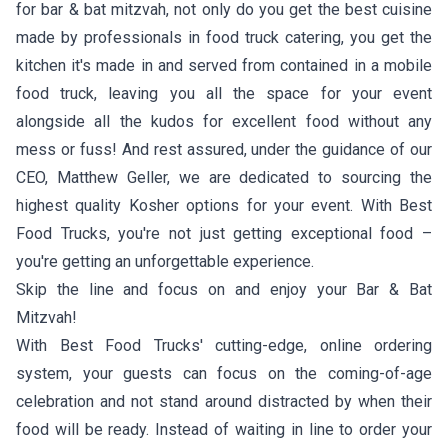
for bar & bat mitzvah, not only do you get the best cuisine
made by professionals in food truck catering, you get the
kitchen it's made in and served from contained in a mobile
food truck, leaving you all the space for your event
alongside all the kudos for excellent food without any
mess or fuss! And rest assured, under the guidance of our
CEO, Matthew Geller, we are dedicated to sourcing the
highest quality Kosher options for your event. With Best
Food Trucks, you're not just getting exceptional food –
you're getting an unforgettable experience.
Skip the line and focus on and enjoy your Bar & Bat
Mitzvah!
With Best Food Trucks' cutting-edge, online ordering
system, your guests can focus on the coming-of-age
celebration and not stand around distracted by when their
food will be ready. Instead of waiting in line to order your