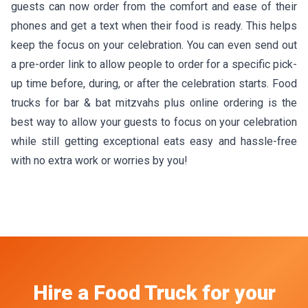
guests can now order from the comfort and ease of their
phones and get a text when their food is ready. This helps
keep the focus on your celebration. You can even send out
a pre-order link to allow people to order for a specific pick-
up time before, during, or after the celebration starts. Food
trucks for bar & bat mitzvahs plus online ordering is the
best way to allow your guests to focus on your celebration
while still getting exceptional eats easy and hassle-free
with no extra work or worries by you!
Hire a Food Truck
for your