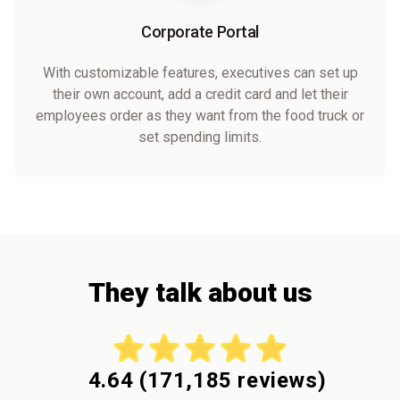
Corporate Portal
With customizable features, executives can set up
their own account, add a credit card and let their
employees order as they want from the food truck or
set spending limits.
They talk about us
4.64
(
171,185
reviews)