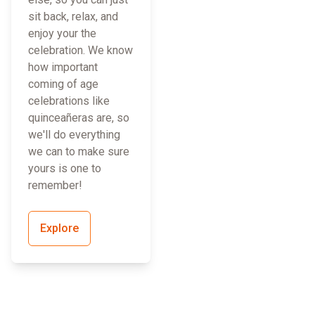
sit back, relax, and
enjoy your the
celebration. We know
how important
coming of age
celebrations like
quinceañeras are, so
we'll do everything
we can to make sure
yours is one to
remember!
Explore