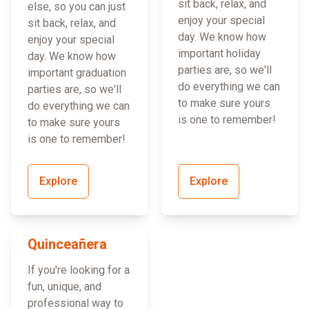
sit back, relax, and
else, so you can just
enjoy your special
sit back, relax, and
day. We know how
enjoy your special
important holiday
day. We know how
parties are, so we'll
important graduation
do everything we can
parties are, so we'll
to make sure yours
do everything we can
is one to remember!
to make sure yours
is one to remember!
Explore
Explore
Quinceañera
If you're looking for a
fun, unique, and
professional way to