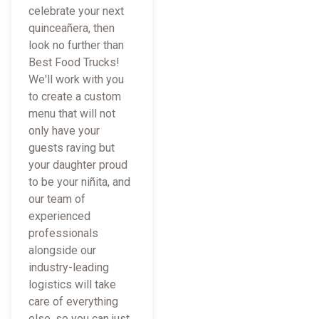
celebrate your next
quinceañera, then
look no further than
Best Food Trucks!
We'll work with you
to create a custom
menu that will not
only have your
guests raving but
your daughter proud
to be your niñita, and
our team of
experienced
professionals
alongside our
industry-leading
logistics will take
care of everything
else, so you can just