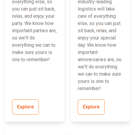
everything else, so
industry-leading
you can just sit back,
logistics will take
relax, and enjoy your
care of everything
party. We know how
else, so you can just
important parties are,
sit back, relax, and
so we'll do
enjoy your special
everything we can to
day. We know how
make sure yours is
important
one to remember!
anniversaries are, so
we'll do everything
we can to make sure
yours is one to
remember!
Explore
Explore