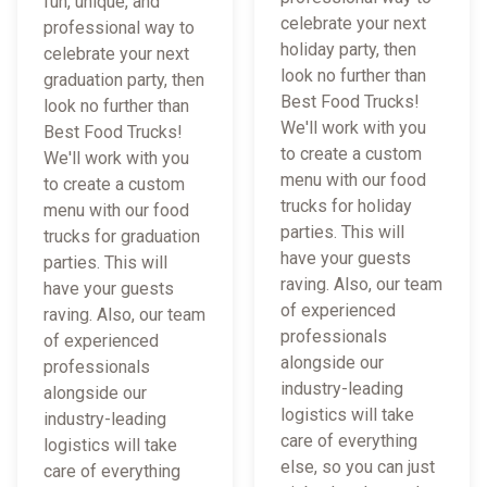
fun, unique, and
celebrate your next
professional way to
holiday party, then
celebrate your next
look no further than
graduation party, then
Best Food Trucks!
look no further than
We'll work with you
Best Food Trucks!
to create a custom
We'll work with you
menu with our food
to create a custom
trucks for holiday
menu with our food
parties. This will
trucks for graduation
have your guests
parties. This will
raving. Also, our team
have your guests
of experienced
raving. Also, our team
professionals
of experienced
alongside our
professionals
industry-leading
alongside our
logistics will take
industry-leading
care of everything
logistics will take
else, so you can just
care of everything