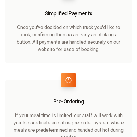
Simplified Payments
Once you've decided on which truck you'd like to
book, confirming them is as easy as clicking a
button. All payments are handled securely on our
website for ease of booking.
Pre-Ordering
If your meal time is limited, our staff will work with
you to coordinate an online pre-order system where
meals are predetermined and handed out hot during