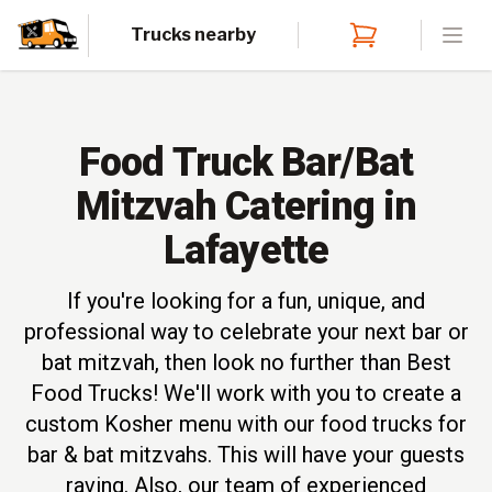
Trucks nearby
Open
Food Truck Bar/Bat
Mitzvah Catering in
Lafayette
If you're looking for a fun, unique, and
professional way to celebrate your next bar or
bat mitzvah, then look no further than Best
Food Trucks! We'll work with you to create a
custom Kosher menu with our food trucks for
bar & bat mitzvahs. This will have your guests
raving. Also, our team of experienced