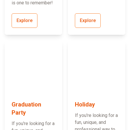
is one to remember!
Explore
Explore
Graduation
Holiday
Party
If you're looking for a
fun, unique, and
If you're looking for a
professional way to