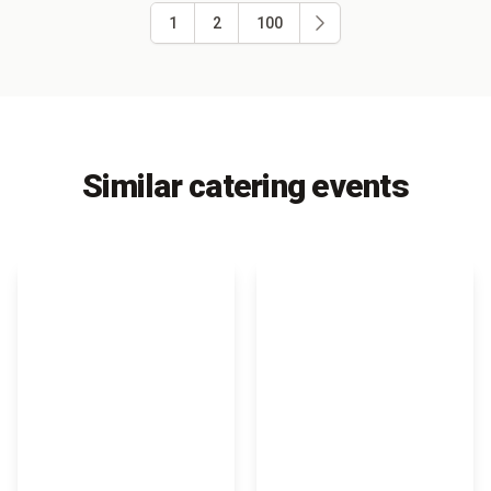
1
2
100
Similar catering events