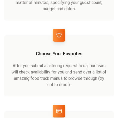
matter of minutes, specifying your guest count,
budget and dates.
Choose Your Favorites
After you submit a catering request to us, our team
will check availability for you and send over a list of
amazing food truck menus to browse through (try
not to drool).