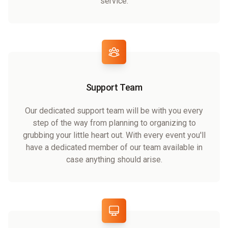
service.
Support Team
Our dedicated support team will be with you every
step of the way from planning to organizing to
grubbing your little heart out. With every event you'll
have a dedicated member of our team available in
case anything should arise.