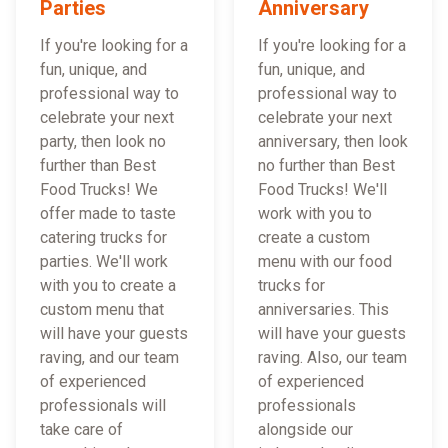
Parties
Anniversary
If you're looking for a
If you're looking for a
fun, unique, and
fun, unique, and
professional way to
professional way to
celebrate your next
celebrate your next
party, then look no
anniversary, then look
further than Best
no further than Best
Food Trucks! We
Food Trucks! We'll
offer made to taste
work with you to
catering trucks for
create a custom
parties. We'll work
menu with our food
with you to create a
trucks for
custom menu that
anniversaries. This
will have your guests
will have your guests
raving, and our team
raving. Also, our team
of experienced
of experienced
professionals will
professionals
take care of
alongside our