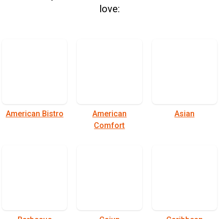
love:
American Bistro
American
Asian
Comfort