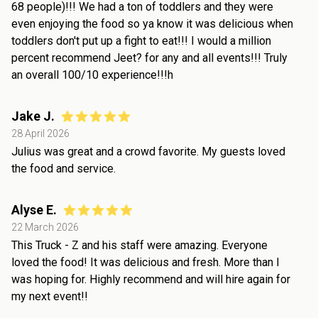
68 people)!!! We had a ton of toddlers and they were
even enjoying the food so ya know it was delicious when
toddlers don't put up a fight to eat!!! I would a million
percent recommend Jeet? for any and all events!!! Truly
an overall 100/10 experience!!!h
Jake J.
28 April 2026
Julius was great and a crowd favorite. My guests loved
the food and service.
Alyse E.
22 March 2026
This Truck - Z and his staff were amazing. Everyone
loved the food! It was delicious and fresh. More than I
was hoping for. Highly recommend and will hire again for
my next event!!