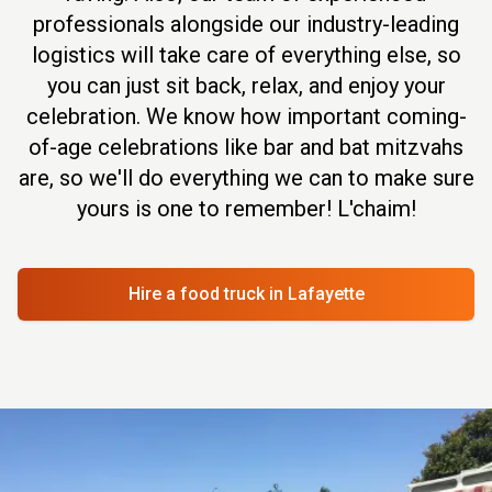
professionals alongside our industry-leading
logistics will take care of everything else, so
you can just sit back, relax, and enjoy your
celebration. We know how important coming-
of-age celebrations like bar and bat mitzvahs
are, so we'll do everything we can to make sure
yours is one to remember! L'chaim!
Hire a food truck
in Lafayette