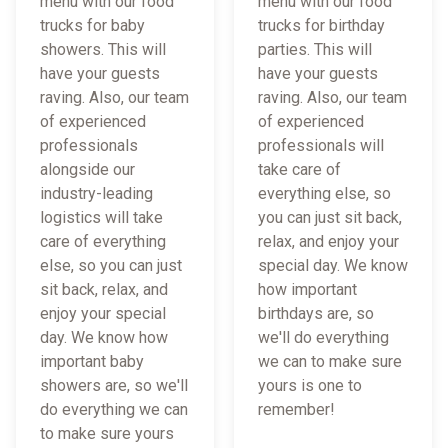
menu with our food
menu with our food
trucks for baby
trucks for birthday
showers. This will
parties. This will
have your guests
have your guests
raving. Also, our team
raving. Also, our team
of experienced
of experienced
professionals
professionals will
alongside our
take care of
industry-leading
everything else, so
logistics will take
you can just sit back,
care of everything
relax, and enjoy your
else, so you can just
special day. We know
sit back, relax, and
how important
enjoy your special
birthdays are, so
day. We know how
we'll do everything
important baby
we can to make sure
showers are, so we'll
yours is one to
do everything we can
remember!
to make sure yours