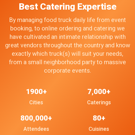
Best Catering Expertise
By managing food truck daily life from event
booking, to online ordering and catering we
have cultivated an intimate relationship with
great vendors throughout the country and know
exactly which truck(s) will suit your needs,
from a small neighborhood party to massive
corporate events.
1900+
7,000+
Cities
Caterings
800,000+
80+
Attendees
Cuisines