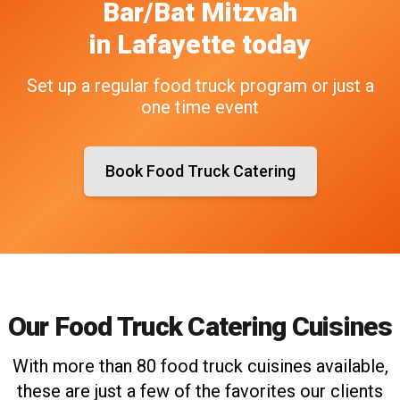
Bar/Bat Mitzvah
in
Lafayette
today
Set up a regular food truck program or just a
one time event
Book Food Truck Catering
Our Food Truck Catering Cuisines
With more than 80 food truck cuisines available,
these are just a few of the favorites our clients