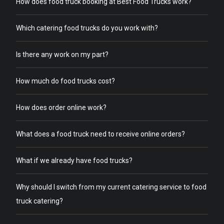
How does food truck booking at Best Food Trucks work?
Which catering food trucks do you work with?
Is there any work on my part?
How much do food trucks cost?
How does order online work?
What does a food truck need to receive online orders?
What if we already have food trucks?
Why should I switch from my current catering service to food
truck catering?