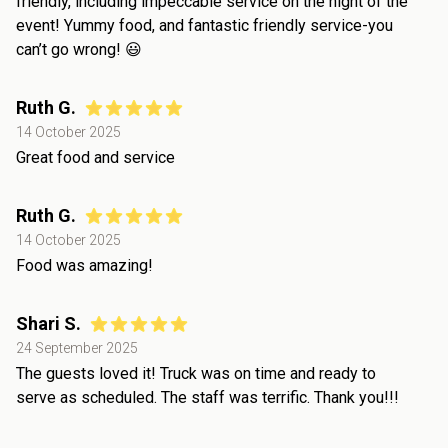
friendly, including impeccable service on the night of the
event! Yummy food, and fantastic friendly service-you
can’t go wrong! 😃
Ruth G.
14 October 2025
Great food and service
Ruth G.
14 October 2025
Food was amazing!
Shari S.
24 September 2025
The guests loved it! Truck was on time and ready to
serve as scheduled. The staff was terrific. Thank you!!!