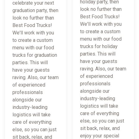
holiday party, then
celebrate your next
look no further than
graduation party, then
Best Food Trucks!
look no further than
We'll work with you
Best Food Trucks!
to create a custom
We'll work with you
menu with our food
to create a custom
trucks for holiday
menu with our food
parties. This will
trucks for graduation
have your guests
parties. This will
raving. Also, our team
have your guests
of experienced
raving. Also, our team
professionals
of experienced
alongside our
professionals
industry-leading
alongside our
logistics will take
industry-leading
care of everything
logistics will take
else, so you can just
care of everything
sit back, relax, and
else, so you can just
enjoy your special
sit back, relax, and