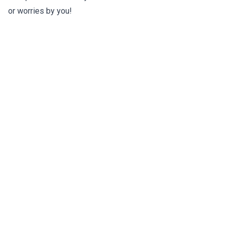
or worries by you!