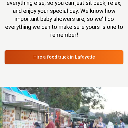
everything else, so you can just sit back, relax,
and enjoy your special day. We know how
important baby showers are, so we'll do
everything we can to make sure yours is one to
remember!
Hire a food truck
in Lafayette