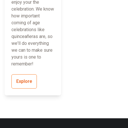
enjoy your the
celebration. We know
how important
coming of age
celebrations like
quinceañeras are, so
we'll do everything
we can to make sure
yours is one to
remember!
Explore