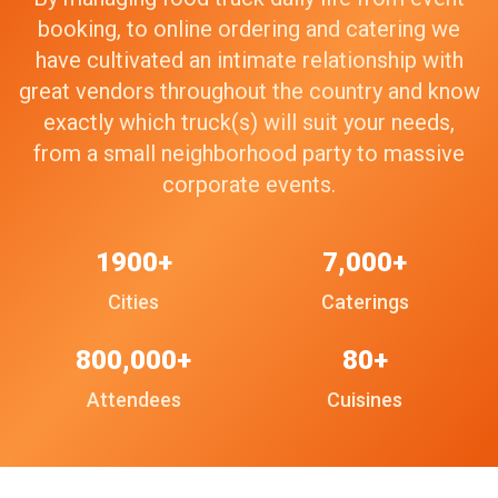
booking, to online ordering and catering we
have cultivated an intimate relationship with
great vendors throughout the country and know
exactly which truck(s) will suit your needs,
from a small neighborhood party to massive
corporate events.
1900+
7,000+
Cities
Caterings
800,000+
80+
Attendees
Cuisines