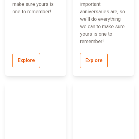
make sure yours is
important
one to remember!
anniversaries are, so
we'll do everything
we can to make sure
yours is one to
remember!
Explore
Explore