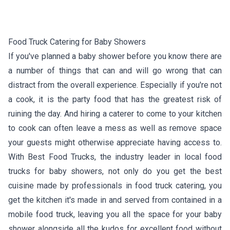
Food Truck Catering for Baby Showers
If you've planned a baby shower before you know there are
a number of things that can and will go wrong that can
distract from the overall experience. Especially if you're not
a cook, it is the party food that has the greatest risk of
ruining the day. And hiring a caterer to come to your kitchen
to cook can often leave a mess as well as remove space
your guests might otherwise appreciate having access to.
With Best Food Trucks, the industry leader in local food
trucks for baby showers, not only do you get the best
cuisine made by professionals in food truck catering, you
get the kitchen it's made in and served from contained in a
mobile food truck, leaving you all the space for your baby
shower alongside all the kudos for excellent food without