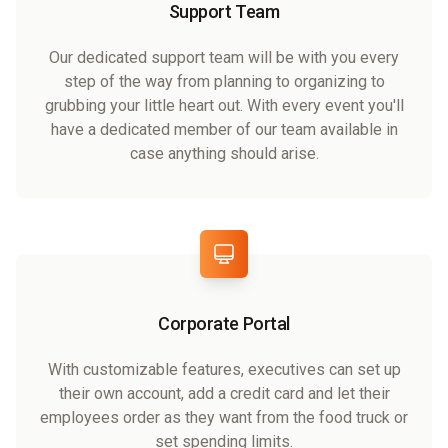
Support Team
Our dedicated support team will be with you every
step of the way from planning to organizing to
grubbing your little heart out. With every event you'll
have a dedicated member of our team available in
case anything should arise.
Corporate Portal
With customizable features, executives can set up
their own account, add a credit card and let their
employees order as they want from the food truck or
set spending limits.