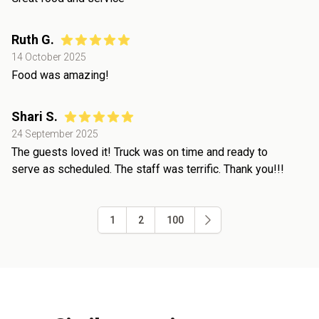
Ruth G.
14 October 2025
Food was amazing!
Shari S.
24 September 2025
The guests loved it! Truck was on time and ready to
serve as scheduled. The staff was terrific. Thank you!!!
1
2
100