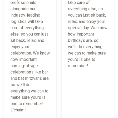
professionals
take care of
alongside our
everything else, so
industry-leading
you can just sit back,
logistics will take
relax, and enjoy your
care of everything
special day. We know
else, so you can just
how important
sit back, relax, and
birthdays are, so
enjoy your
we'll do everything
celebration. We know
we can to make sure
how important
yours is one to
coming-of-age
remember!
celebrations like bar
and bat mitzvahs are,
so we'll do
everything we can to
make sure yours is
one to remember!
L'chaim!