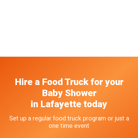
Hire a Food Truck
for your
Baby Shower
in
Lafayette
today
Set up a regular food truck program or just a
one time event