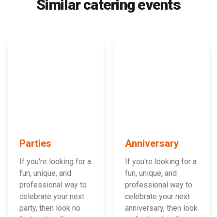
Similar catering events
Parties
Anniversary
If you're looking for a
If you're looking for a
fun, unique, and
fun, unique, and
professional way to
professional way to
celebrate your next
celebrate your next
party, then look no
anniversary, then look