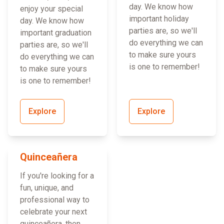
day. We know how
enjoy your special
important holiday
day. We know how
parties are, so we'll
important graduation
do everything we can
parties are, so we'll
to make sure yours
do everything we can
is one to remember!
to make sure yours
is one to remember!
Explore
Explore
Quinceañera
If you're looking for a
fun, unique, and
professional way to
celebrate your next
quinceañera, then