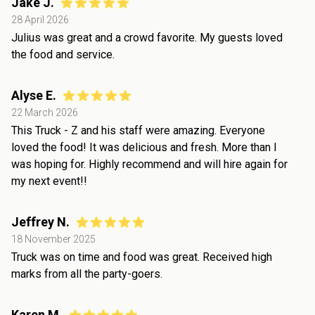
Jake J.
28 April 2026
Julius was great and a crowd favorite. My guests loved
the food and service.
Alyse E.
22 March 2026
This Truck - Z and his staff were amazing. Everyone
loved the food! It was delicious and fresh. More than I
was hoping for. Highly recommend and will hire again for
my next event!!
Jeffrey N.
18 November 2025
Truck was on time and food was great. Received high
marks from all the party-goers.
Karen M.