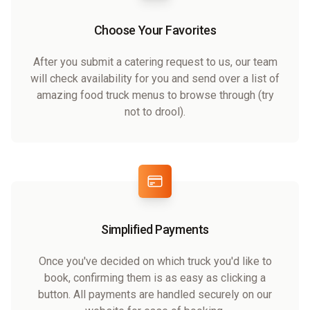
Choose Your Favorites
After you submit a catering request to us, our team
will check availability for you and send over a list of
amazing food truck menus to browse through (try
not to drool).
Simplified Payments
Once you've decided on which truck you'd like to
book, confirming them is as easy as clicking a
button. All payments are handled securely on our