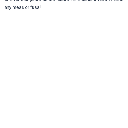
any mess or fuss!