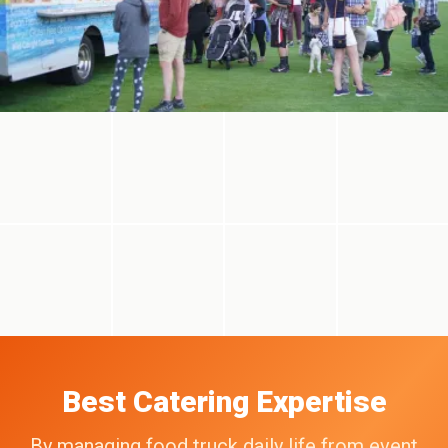
Best Catering Expertise
By managing food truck daily life from event