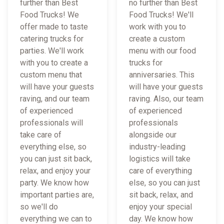
further than Best
no further than Best
Food Trucks! We
Food Trucks! We'll
offer made to taste
work with you to
catering trucks for
create a custom
parties. We'll work
menu with our food
with you to create a
trucks for
custom menu that
anniversaries. This
will have your guests
will have your guests
raving, and our team
raving. Also, our team
of experienced
of experienced
professionals will
professionals
take care of
alongside our
everything else, so
industry-leading
you can just sit back,
logistics will take
relax, and enjoy your
care of everything
party. We know how
else, so you can just
important parties are,
sit back, relax, and
so we'll do
enjoy your special
everything we can to
day. We know how