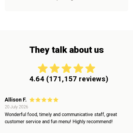
They talk about us
4.64
(
171,157
reviews)
Allison F.
20 July 2026
Wonderful food, timely and communicative staff, great
customer service and fun menu! Highly recommend!