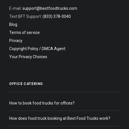
E-mail:
support@bestfoodtrucks.com
Text BFT Support:
(833) 378-0040
Blog
Terms of service
Privacy
Copyright Policy / DMCA Agent
Your Privacy Choices
OFFICE CATERING
How to book food trucks for offices?
How does food truck booking at Best Food Trucks work?