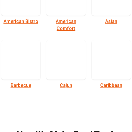
American Bistro
American
Asian
Comfort
Barbecue
Cajun
Caribbean