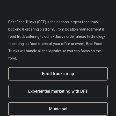
Best Food Trucks (BFT) is the nation's largest food truck
booking & ordering platform. From location management &
food truck catering to our exclusive order ahead technology
to setting up food trucks at your office or event, Best Food
Trucks will handle all the logistics so you can focus on the
food.
Food trucks map
Experiential marketing with BFT
Municipal