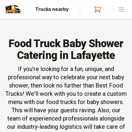
Trucks nearby
Open
Food Truck Baby Shower
Catering in Lafayette
If you're looking for a fun, unique, and
professional way to celebrate your next baby
shower, then look no further than Best Food
Trucks! We'll work with you to create a custom
menu with our food trucks for baby showers.
This will have your guests raving. Also, our
team of experienced professionals alongside
our industry-leading logistics will take care of