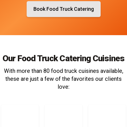
Book Food Truck Catering
Our Food Truck Catering Cuisines
With more than 80 food truck cuisines available,
these are just a few of the favorites our clients
love: