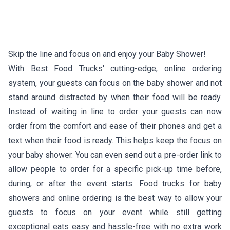
Skip the line and focus on and enjoy your Baby Shower!
With Best Food Trucks' cutting-edge, online ordering
system, your guests can focus on the baby shower and not
stand around distracted by when their food will be ready.
Instead of waiting in line to order your guests can now
order from the comfort and ease of their phones and get a
text when their food is ready. This helps keep the focus on
your baby shower. You can even send out a pre-order link to
allow people to order for a specific pick-up time before,
during, or after the event starts. Food trucks for baby
showers and online ordering is the best way to allow your
guests to focus on your event while still getting
exceptional eats easy and hassle-free with no extra work