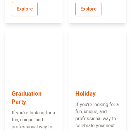
Explore
Explore
Graduation
Holiday
Party
If you're looking for a
fun, unique, and
If you're looking for a
professional way to
fun, unique, and
celebrate your next
professional way to