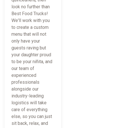
look no further than
Best Food Trucks!
We'll work with you
to create a custom
menu that will not
only have your
guests raving but
your daughter proud
to be your niñita, and
our team of
experienced
professionals
alongside our
industry-leading
logistics will take
care of everything
else, so you can just
sit back, relax, and