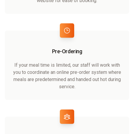
website for ease of booking.
Pre-Ordering
If your meal time is limited, our staff will work with
you to coordinate an online pre-order system where
meals are predetermined and handed out hot during
service.