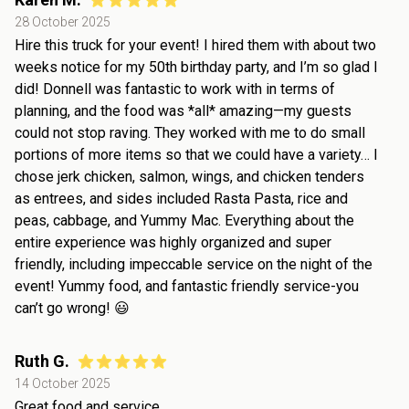
28 October 2025
Hire this truck for your event! I hired them with about two
weeks notice for my 50th birthday party, and I’m so glad I
did! Donnell was fantastic to work with in terms of
planning, and the food was *all* amazing—my guests
could not stop raving. They worked with me to do small
portions of more items so that we could have a variety… I
chose jerk chicken, salmon, wings, and chicken tenders
as entrees, and sides included Rasta Pasta, rice and
peas, cabbage, and Yummy Mac. Everything about the
entire experience was highly organized and super
friendly, including impeccable service on the night of the
event! Yummy food, and fantastic friendly service-you
can’t go wrong! 😃
Ruth G.
14 October 2025
Great food and service