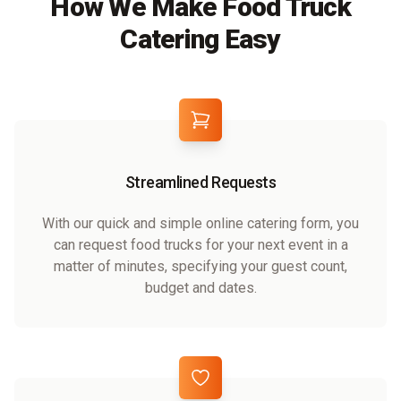
How We Make Food Truck
Catering Easy
Streamlined Requests
With our quick and simple online catering form, you
can request food trucks for your next event in a
matter of minutes, specifying your guest count,
budget and dates.