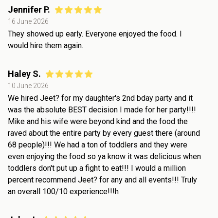
Jennifer P.
16 June 2026
They showed up early. Everyone enjoyed the food. I
would hire them again.
Haley S.
10 June 2026
We hired Jeet? for my daughter's 2nd bday party and it
was the absolute BEST decision I made for her party!!!!
Mike and his wife were beyond kind and the food the
raved about the entire party by every guest there (around
68 people)!!! We had a ton of toddlers and they were
even enjoying the food so ya know it was delicious when
toddlers don't put up a fight to eat!!! I would a million
percent recommend Jeet? for any and all events!!! Truly
an overall 100/10 experience!!!h