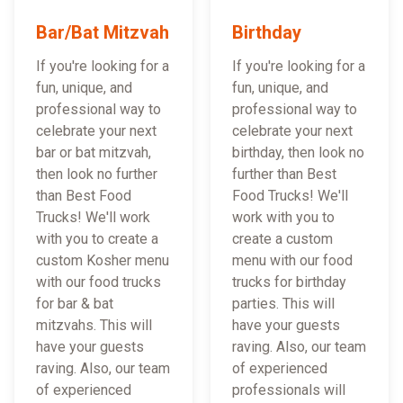
Bar/Bat Mitzvah
Birthday
If you're looking for a
If you're looking for a
fun, unique, and
fun, unique, and
professional way to
professional way to
celebrate your next
celebrate your next
bar or bat mitzvah,
birthday, then look no
then look no further
further than Best
than Best Food
Food Trucks! We'll
Trucks! We'll work
work with you to
with you to create a
create a custom
custom Kosher menu
menu with our food
with our food trucks
trucks for birthday
for bar & bat
parties. This will
mitzvahs. This will
have your guests
have your guests
raving. Also, our team
raving. Also, our team
of experienced
of experienced
professionals will