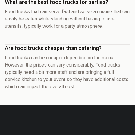
What are the best food trucks for parties?
Food trucks that can serve fast and serve a cuisine that can
easily be eaten while standing without having to use
utensils, typically work for a party atmosphere.
Are food trucks cheaper than catering?
Food trucks can be cheaper depending on the menu.
However, the prices can vary considerably. Food trucks
typically need a bit more staff and are bringing a full
service kitchen to your event so they have additional costs
which can impact the overall cost.