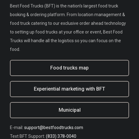
Best Food Trucks (BFT) is the nation's largest food truck
booking & ordering platform. From location management &
food truck catering to our exclusive order ahead technology
to setting up food trucks at your office or event, Best Food
Trucks will handle all the logistics so you can focus on the
food.
Food trucks map
Experiential marketing with BFT
Municipal
E-mail:
support@bestfoodtrucks.com
Text BFT Support:
(833) 378-0040