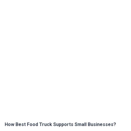
How Best Food Truck Supports Small Businesses?