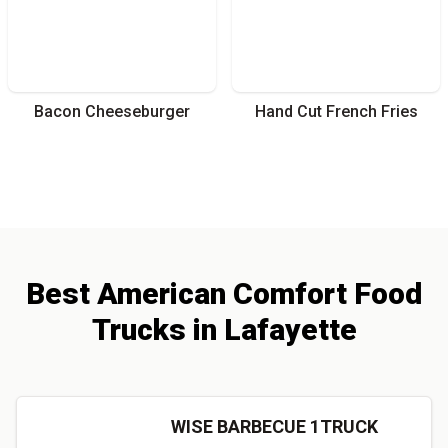
Bacon Cheeseburger
Hand Cut French Fries
Best
American Comfort
Food
Trucks
in
Lafayette
WISE BARBECUE 1TRUCK