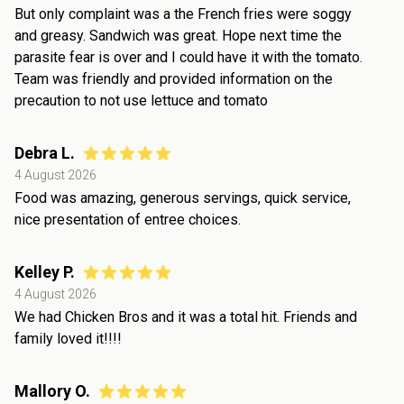
But only complaint was a the French fries were soggy
and greasy. Sandwich was great. Hope next time the
parasite fear is over and I could have it with the tomato.
Team was friendly and provided information on the
precaution to not use lettuce and tomato
Debra L.
4 August 2026
Food was amazing, generous servings, quick service,
nice presentation of entree choices.
Kelley P.
4 August 2026
We had Chicken Bros and it was a total hit. Friends and
family loved it!!!!
Mallory O.