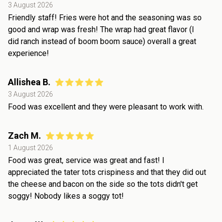
3 August 2026
Friendly staff! Fries were hot and the seasoning was so
good and wrap was fresh! The wrap had great flavor (I
did ranch instead of boom boom sauce) overall a great
experience!
Allishea B.
3 August 2026
Food was excellent and they were pleasant to work with.
Zach M.
1 August 2026
Food was great, service was great and fast! I
appreciated the tater tots crispiness and that they did out
the cheese and bacon on the side so the tots didn't get
soggy! Nobody likes a soggy tot!