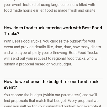
your event. Instead of using large containers filled with
food made hours earlier, food is made fresh and onsite.
How does food truck catering work with Best Food
Trucks?
With Best Food Trucks, you choose the budget for your
event and provide details like, time, date, how many diners
and what type of party you're throwing. Best Food Trucks
will send out your request to regional food trucks who will
submit a proposal based on your budget.
How do we choose the budget for our food truck
event?
You choose the budget (within our parameters) and we'll
find proposals that match that budget. Every proposal we
send you will be for your submitted budget. For example if