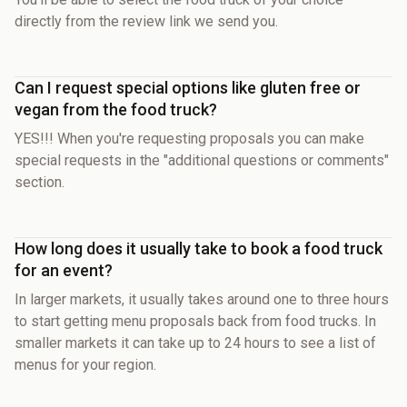
directly from the review link we send you.
Can I request special options like gluten free or
vegan from the food truck?
YES!!! When you're requesting proposals you can make
special requests in the "additional questions or comments"
section.
How long does it usually take to book a food truck
for an event?
In larger markets, it usually takes around one to three hours
to start getting menu proposals back from food trucks. In
smaller markets it can take up to 24 hours to see a list of
menus for your region.