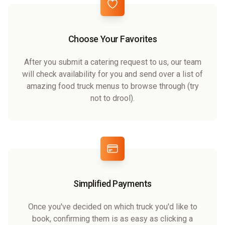
Choose Your Favorites
After you submit a catering request to us, our team
will check availability for you and send over a list of
amazing food truck menus to browse through (try
not to drool).
Simplified Payments
Once you've decided on which truck you'd like to
book, confirming them is as easy as clicking a