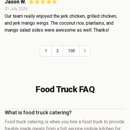
Jason W.
31 July 2026
Our team really enjoyed the jerk chicken, grilled chicken,
and jerk mango wings. The coconut rice, plantains, and
mango salad sides were awesome as well. Thanks!
1
2
100
Food Truck FAQ
What is food truck catering?
Food truck catering is when you hire a food truck to provide
freshly made meals from a full service mobile kitchen for