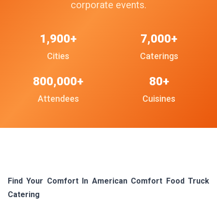
corporate events.
1,900+
7,000+
Cities
Caterings
800,000+
80+
Attendees
Cuisines
Find Your Comfort In American Comfort Food Truck
Catering