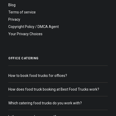
Blog
Terms of service
Privacy
Copyright Policy / DMCA Agent
Your Privacy Choices
OFFICE CATERING
How to book food trucks for offices?
How does food truck booking at Best Food Trucks work?
Which catering food trucks do you work with?