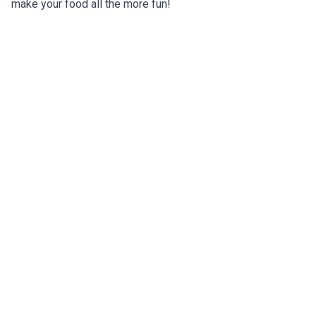
make your food all the more fun!