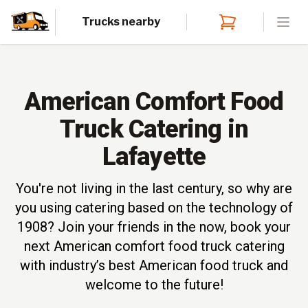
Trucks nearby
Open
American Comfort Food
Truck Catering in
Lafayette
You're not living in the last century, so why are
you using catering based on the technology of
1908? Join your friends in the now, book your
next American comfort food truck catering
with industry’s best American food truck and
welcome to the future!