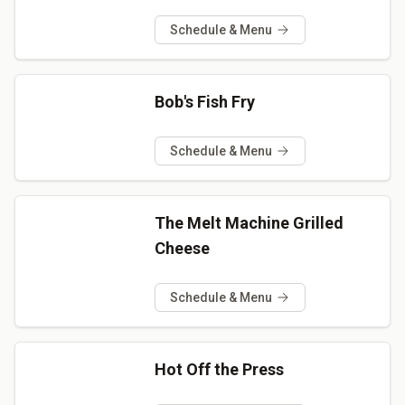
Schedule & Menu
Bob's Fish Fry
Schedule & Menu
The Melt Machine Grilled
Cheese
Schedule & Menu
Hot Off the Press