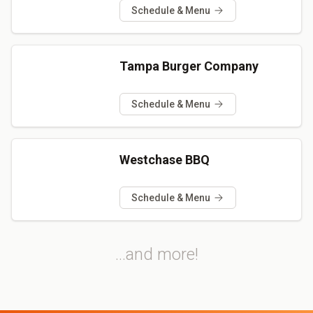
Schedule & Menu
Tampa Burger Company
Schedule & Menu
Westchase BBQ
Schedule & Menu
...and more!