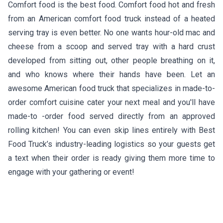
Comfort food is the best food. Comfort food hot and fresh
from an American comfort food truck instead of a heated
serving tray is even better. No one wants hour-old mac and
cheese from a scoop and served tray with a hard crust
developed from sitting out, other people breathing on it,
and who knows where their hands have been. Let an
awesome American food truck that specializes in made-to-
order comfort cuisine cater your next meal and you'll have
made-to -order food served directly from an approved
rolling kitchen! You can even skip lines entirely with Best
Food Truck’s industry-leading logistics so your guests get
a text when their order is ready giving them more time to
engage with your gathering or event!