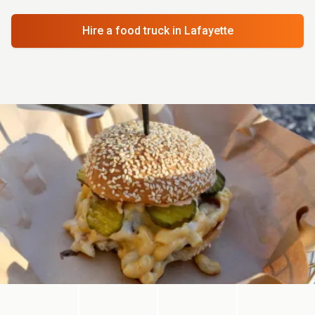
Hire a food truck
in Lafayette