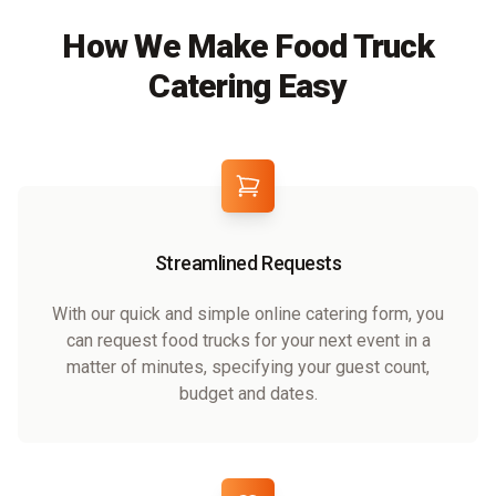
How We Make Food Truck
Catering Easy
Streamlined Requests
With our quick and simple online catering form, you
can request food trucks for your next event in a
matter of minutes, specifying your guest count,
budget and dates.