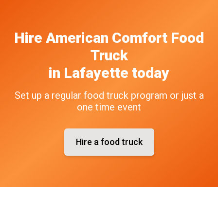
Hire
American Comfort
Food
Truck
in
Lafayette
today
Set up a regular food truck program or just a
one time event
Hire a food truck