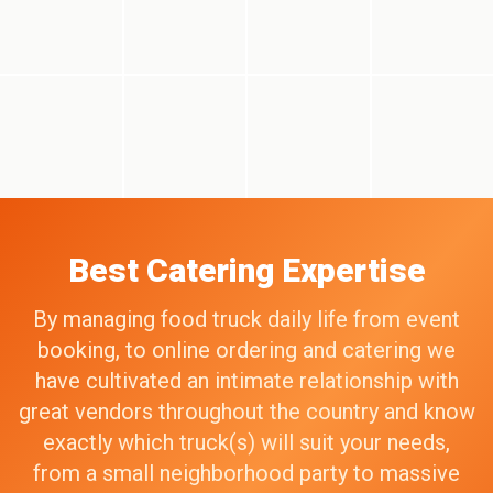
Best Catering Expertise
By managing food truck daily life from event
booking, to online ordering and catering we
have cultivated an intimate relationship with
great vendors throughout the country and know
exactly which truck(s) will suit your needs,
from a small neighborhood party to massive