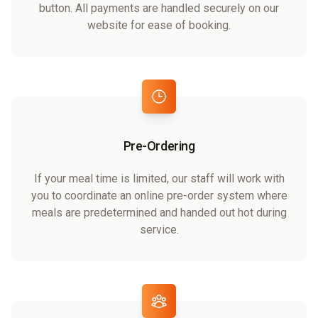
button. All payments are handled securely on our
website for ease of booking.
Pre-Ordering
If your meal time is limited, our staff will work with
you to coordinate an online pre-order system where
meals are predetermined and handed out hot during
service.