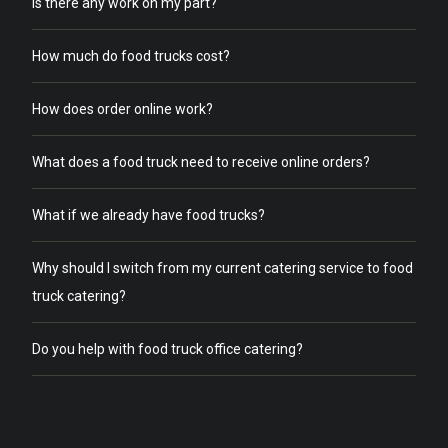
Is there any work on my part?
How much do food trucks cost?
How does order online work?
What does a food truck need to receive online orders?
What if we already have food trucks?
Why should I switch from my current catering service to food
truck catering?
Do you help with food truck office catering?