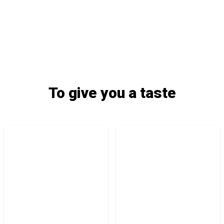
To give you a taste