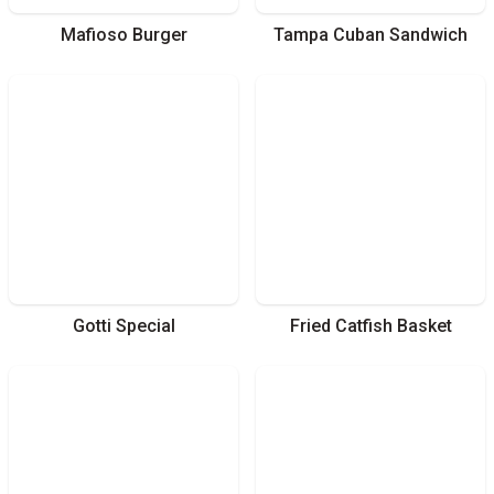
Mafioso Burger
Tampa Cuban Sandwich
Gotti Special
Fried Catfish Basket