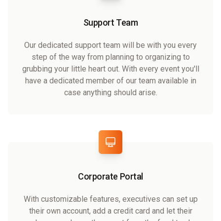
Support Team
Our dedicated support team will be with you every
step of the way from planning to organizing to
grubbing your little heart out. With every event you'll
have a dedicated member of our team available in
case anything should arise.
Corporate Portal
With customizable features, executives can set up
their own account, add a credit card and let their