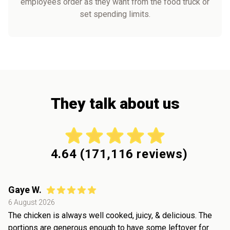
employees order as they want from the food truck or
set spending limits.
They talk about us
4.64
(
171,116
reviews)
Gaye W.
6 August 2026
The chicken is always well cooked, juicy, & delicious. The
portions are generous enough to have some leftover for