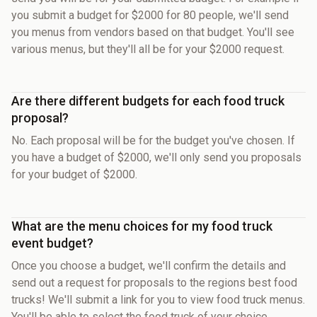
you submit a budget for $2000 for 80 people, we'll send
you menus from vendors based on that budget. You'll see
various menus, but they'll all be for your $2000 request.
Are there different budgets for each food truck
proposal?
No. Each proposal will be for the budget you've chosen. If
you have a budget of $2000, we'll only send you proposals
for your budget of $2000.
What are the menu choices for my food truck
event budget?
Once you choose a budget, we'll confirm the details and
send out a request for proposals to the regions best food
trucks! We'll submit a link for you to view food truck menus.
You'll be able to select the food truck of your choice