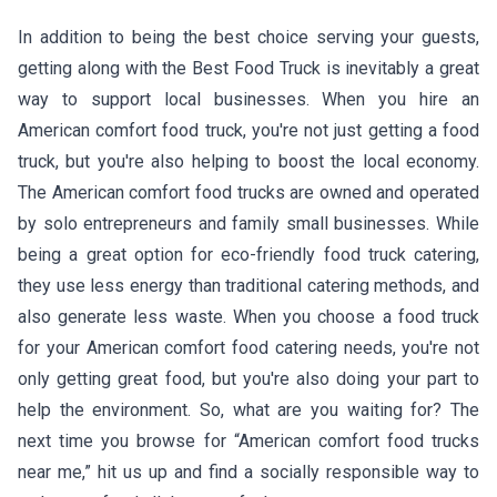
In addition to being the best choice serving your guests,
getting along with the Best Food Truck is inevitably a great
way to support local businesses. When you hire an
American comfort food truck, you're not just getting a food
truck, but you're also helping to boost the local economy.
The American comfort food trucks are owned and operated
by solo entrepreneurs and family small businesses. While
being a great option for eco-friendly food truck catering,
they use less energy than traditional catering methods, and
also generate less waste. When you choose a food truck
for your American comfort food catering needs, you're not
only getting great food, but you're also doing your part to
help the environment. So, what are you waiting for? The
next time you browse for “American comfort food trucks
near me,” hit us up and find a socially responsible way to