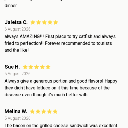
dinner.
Jaleisa C.
6 August 2026
always AMAZING!!! First place to try catfish and always
fried to perfection!! Forever recommended to tourists
and the like!
Sue H.
5 August 2026
Always give a generous portion and good flavors! Happy
they didn't have lettuce on it this time because of the
disease even though it's much better with
Melina W.
5 August 2026
The bacon on the grilled cheese sandwich was excellent.