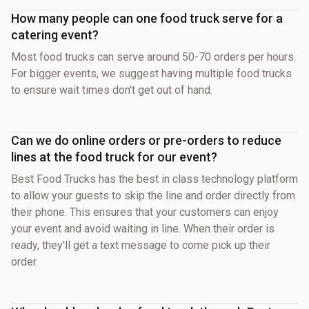
How many people can one food truck serve for a
catering event?
Most food trucks can serve around 50-70 orders per hours.
For bigger events, we suggest having multiple food trucks
to ensure wait times don't get out of hand.
Can we do online orders or pre-orders to reduce
lines at the food truck for our event?
Best Food Trucks has the best in class technology platform
to allow your guests to skip the line and order directly from
their phone. This ensures that your customers can enjoy
your event and avoid waiting in line. When their order is
ready, they'll get a text message to come pick up their
order.