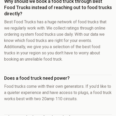
Why should we book a food truck through Best
Food Trucks instead of reaching out to food trucks
directly?
Best Food Trucks has a huge network of food trucks that
we regularly work with. We collect ratings through online
ordering system food trucks use daily. With our data we
know which food trucks are right for your events.
Additionally, we give you a selection of the best food
trucks in your region so you don't have to worry about
booking an unreliable food truck.
Does a food truck need power?
Food trucks come with their own generators. If you'd like to
a quieter experience and have access to plugs, a food truck
works best with two 20amp 110 circuits.