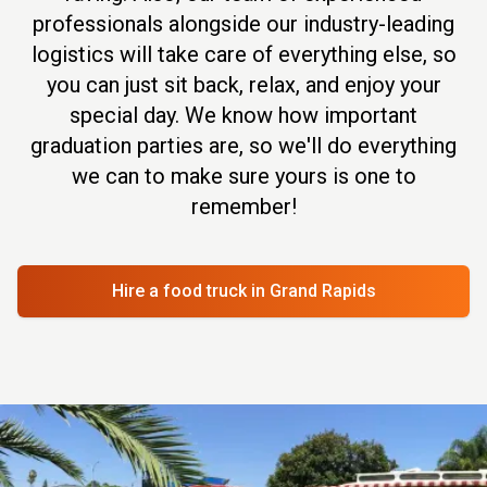
professionals alongside our industry-leading
logistics will take care of everything else, so
you can just sit back, relax, and enjoy your
special day. We know how important
graduation parties are, so we'll do everything
we can to make sure yours is one to
remember!
Hire a food truck
in Grand Rapids