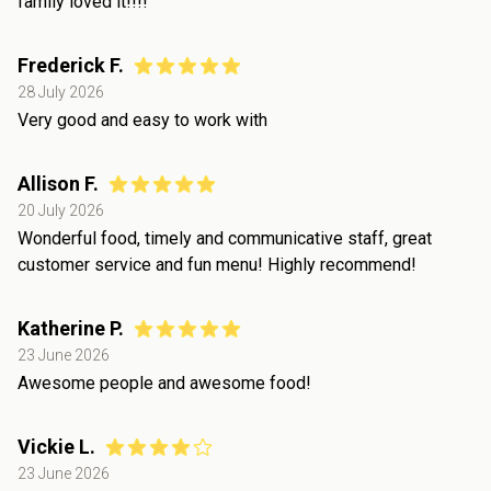
family loved it!!!!
Frederick F.
28 July 2026
Very good and easy to work with
Allison F.
20 July 2026
Wonderful food, timely and communicative staff, great
customer service and fun menu! Highly recommend!
Katherine P.
23 June 2026
Awesome people and awesome food!
Vickie L.
23 June 2026