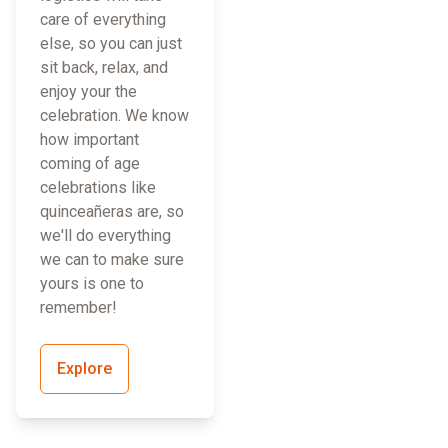
care of everything
else, so you can just
sit back, relax, and
enjoy your the
celebration. We know
how important
coming of age
celebrations like
quinceañeras are, so
we'll do everything
we can to make sure
yours is one to
remember!
Explore