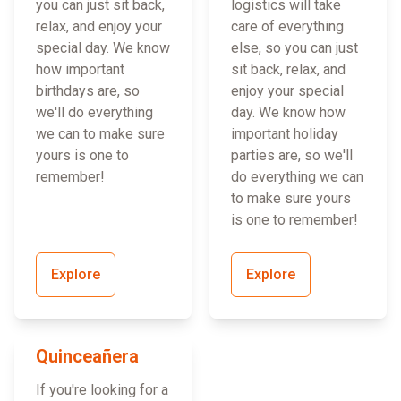
you can just sit back,
logistics will take
relax, and enjoy your
care of everything
special day. We know
else, so you can just
how important
sit back, relax, and
birthdays are, so
enjoy your special
we'll do everything
day. We know how
we can to make sure
important holiday
yours is one to
parties are, so we'll
remember!
do everything we can
to make sure yours
is one to remember!
Explore
Explore
Quinceañera
If you're looking for a