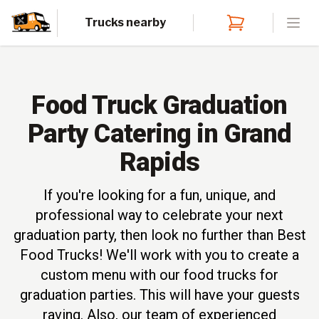
Trucks nearby
Open
Food Truck Graduation
Party Catering in Grand
Rapids
If you're looking for a fun, unique, and
professional way to celebrate your next
graduation party, then look no further than Best
Food Trucks! We'll work with you to create a
custom menu with our food trucks for
graduation parties. This will have your guests
raving. Also, our team of experienced