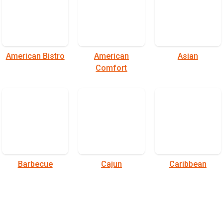
American Bistro
American
Asian
Comfort
Barbecue
Cajun
Caribbean