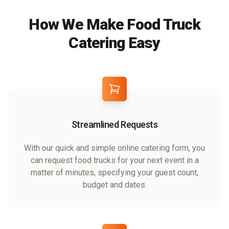
How We Make Food Truck
Catering Easy
Streamlined Requests
With our quick and simple online catering form, you
can request food trucks for your next event in a
matter of minutes, specifying your guest count,
budget and dates.