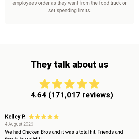
employees order as they want from the food truck or
set spending limits.
They talk about us
4.64
(
171,017
reviews)
Kelley P.
4 August 2026
We had Chicken Bros and it was a total hit. Friends and