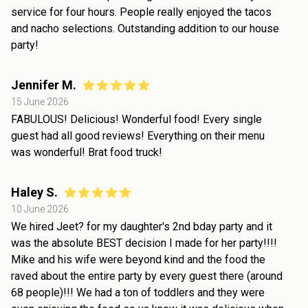
service for four hours. People really enjoyed the tacos
and nacho selections. Outstanding addition to our house
party!
Jennifer M.
15 June 2026
FABULOUS! Delicious! Wonderful food! Every single
guest had all good reviews! Everything on their menu
was wonderful! Brat food truck!
Haley S.
10 June 2026
We hired Jeet? for my daughter's 2nd bday party and it
was the absolute BEST decision I made for her party!!!!
Mike and his wife were beyond kind and the food the
raved about the entire party by every guest there (around
68 people)!!! We had a ton of toddlers and they were