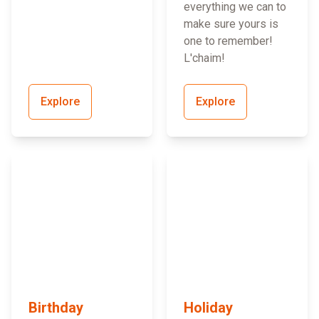
everything we can to
make sure yours is
one to remember!
L'chaim!
Explore
Explore
Birthday
Holiday