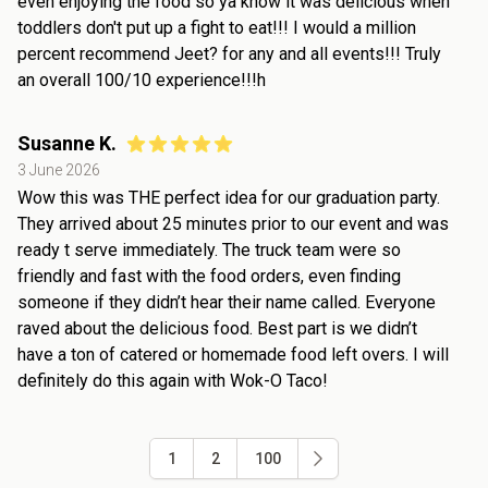
even enjoying the food so ya know it was delicious when
toddlers don't put up a fight to eat!!! I would a million
percent recommend Jeet? for any and all events!!! Truly
an overall 100/10 experience!!!h
Susanne K.
3 June 2026
Wow this was THE perfect idea for our graduation party.
They arrived about 25 minutes prior to our event and was
ready t serve immediately. The truck team were so
friendly and fast with the food orders, even finding
someone if they didn’t hear their name called. Everyone
raved about the delicious food. Best part is we didn’t
have a ton of catered or homemade food left overs. I will
definitely do this again with Wok-O Taco!
1
2
100