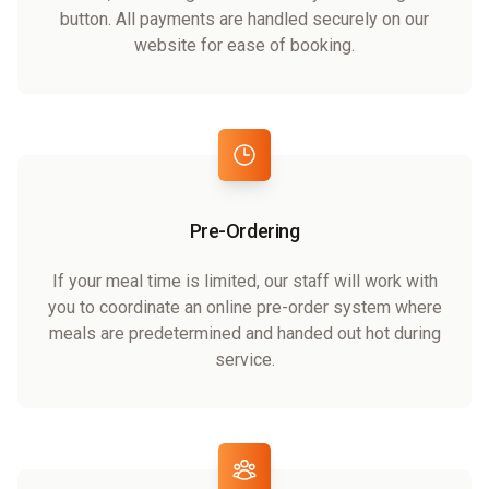
button. All payments are handled securely on our
website for ease of booking.
Pre-Ordering
If your meal time is limited, our staff will work with
you to coordinate an online pre-order system where
meals are predetermined and handed out hot during
service.