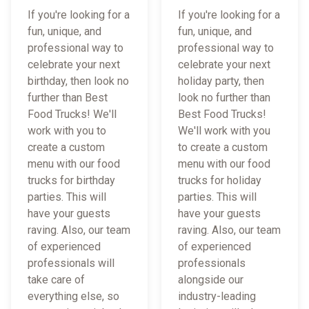
If you're looking for a
If you're looking for a
fun, unique, and
fun, unique, and
professional way to
professional way to
celebrate your next
celebrate your next
birthday, then look no
holiday party, then
further than Best
look no further than
Food Trucks! We'll
Best Food Trucks!
work with you to
We'll work with you
create a custom
to create a custom
menu with our food
menu with our food
trucks for birthday
trucks for holiday
parties. This will
parties. This will
have your guests
have your guests
raving. Also, our team
raving. Also, our team
of experienced
of experienced
professionals will
professionals
take care of
alongside our
everything else, so
industry-leading