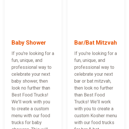
Baby Shower
Bar/Bat Mitzvah
If you're looking for a
If you're looking for a
fun, unique, and
fun, unique, and
professional way to
professional way to
celebrate your next
celebrate your next
baby shower, then
bar or bat mitzvah,
look no further than
then look no further
Best Food Trucks!
than Best Food
We'll work with you
Trucks! We'll work
to create a custom
with you to create a
menu with our food
custom Kosher menu
trucks for baby
with our food trucks