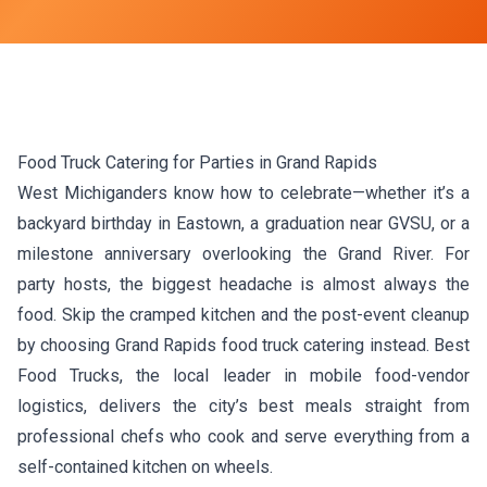
Food Truck Catering for Parties in Grand Rapids
West Michiganders know how to celebrate—whether it’s a
backyard birthday in Eastown, a graduation near GVSU, or a
milestone anniversary overlooking the Grand River. For
party hosts, the biggest headache is almost always the
food. Skip the cramped kitchen and the post-event cleanup
by choosing Grand Rapids food truck catering instead. Best
Food Trucks, the local leader in mobile food-vendor
logistics, delivers the city’s best meals straight from
professional chefs who cook and serve everything from a
self-contained kitchen on wheels.