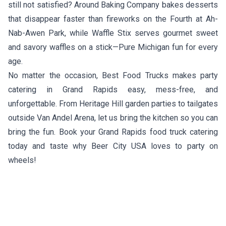
still not satisfied?
Around Baking Company
bakes desserts
that disappear faster than fireworks on the Fourth at Ah-
Nab-Awen Park, while
Waffle Stix
serves gourmet sweet
and savory waffles on a stick—Pure Michigan fun for every
age.
No matter the occasion, Best Food Trucks makes party
catering in Grand Rapids easy, mess-free, and
unforgettable. From Heritage Hill garden parties to tailgates
outside Van Andel Arena, let us bring the kitchen so you can
bring the fun. Book your Grand Rapids food truck catering
today and taste why Beer City USA loves to party on
wheels!