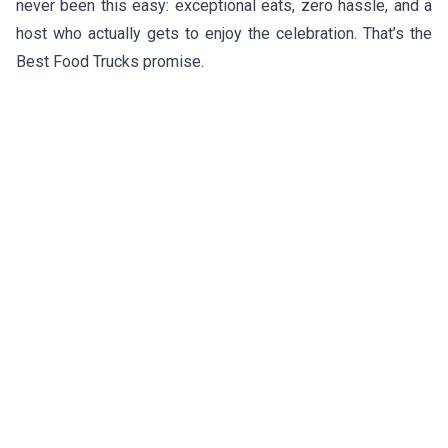
never been this easy: exceptional eats, zero hassle, and a
host who actually gets to enjoy the celebration. That’s the
Best Food Trucks promise.