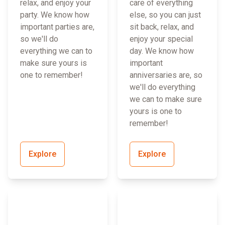
relax, and enjoy your
care of everything
party. We know how
else, so you can just
important parties are,
sit back, relax, and
so we'll do
enjoy your special
everything we can to
day. We know how
make sure yours is
important
one to remember!
anniversaries are, so
we'll do everything
we can to make sure
yours is one to
remember!
Explore
Explore