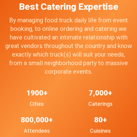
Best Catering Expertise
By managing food truck daily life from event
booking, to online ordering and catering we
have cultivated an intimate relationship with
great vendors throughout the country and know
exactly which truck(s) will suit your needs,
from a small neighborhood party to massive
corporate events.
1900+
7,000+
Cities
Caterings
800,000+
80+
Attendees
Cuisines