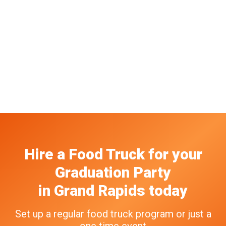
Hire a Food Truck
for your
Graduation Party
in
Grand Rapids
today
Set up a regular food truck program or just a
one time event