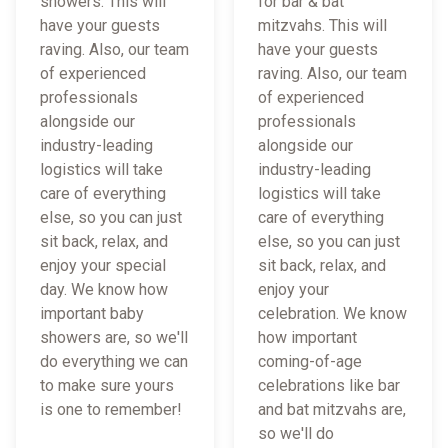
showers. This will
for bar & bat
have your guests
mitzvahs. This will
raving. Also, our team
have your guests
of experienced
raving. Also, our team
professionals
of experienced
alongside our
professionals
industry-leading
alongside our
logistics will take
industry-leading
care of everything
logistics will take
else, so you can just
care of everything
sit back, relax, and
else, so you can just
enjoy your special
sit back, relax, and
day. We know how
enjoy your
important baby
celebration. We know
showers are, so we'll
how important
do everything we can
coming-of-age
to make sure yours
celebrations like bar
is one to remember!
and bat mitzvahs are,
so we'll do