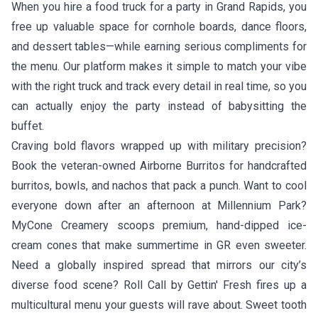
When you hire a food truck for a party in Grand Rapids, you
free up valuable space for cornhole boards, dance floors,
and dessert tables—while earning serious compliments for
the menu. Our platform makes it simple to match your vibe
with the right truck and track every detail in real time, so you
can actually enjoy the party instead of babysitting the
buffet.
Craving bold flavors wrapped up with military precision?
Book the veteran-owned
Airborne Burritos
for handcrafted
burritos, bowls, and nachos that pack a punch. Want to cool
everyone down after an afternoon at Millennium Park?
MyCone Creamery
scoops premium, hand-dipped ice-
cream cones that make summertime in GR even sweeter.
Need a globally inspired spread that mirrors our city’s
diverse food scene?
Roll Call by Gettin' Fresh
fires up a
multicultural menu your guests will rave about. Sweet tooth