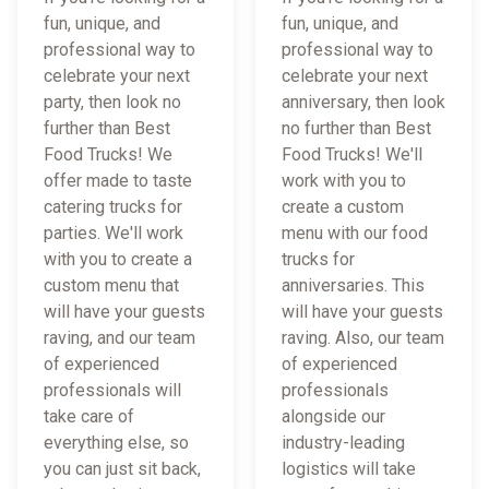
fun, unique, and
fun, unique, and
professional way to
professional way to
celebrate your next
celebrate your next
party, then look no
anniversary, then look
further than Best
no further than Best
Food Trucks! We
Food Trucks! We'll
offer made to taste
work with you to
catering trucks for
create a custom
parties. We'll work
menu with our food
with you to create a
trucks for
custom menu that
anniversaries. This
will have your guests
will have your guests
raving, and our team
raving. Also, our team
of experienced
of experienced
professionals will
professionals
take care of
alongside our
everything else, so
industry-leading
you can just sit back,
logistics will take