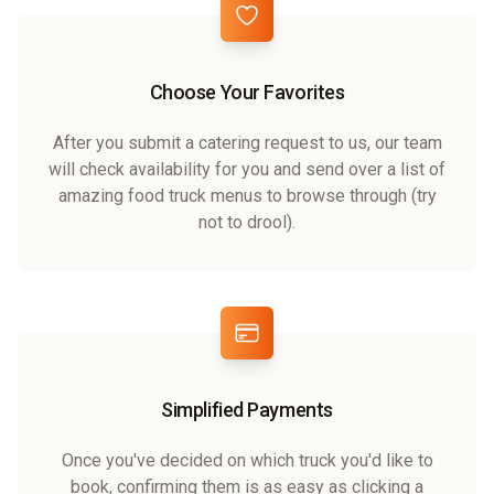
Choose Your Favorites
After you submit a catering request to us, our team
will check availability for you and send over a list of
amazing food truck menus to browse through (try
not to drool).
Simplified Payments
Once you've decided on which truck you'd like to
book, confirming them is as easy as clicking a