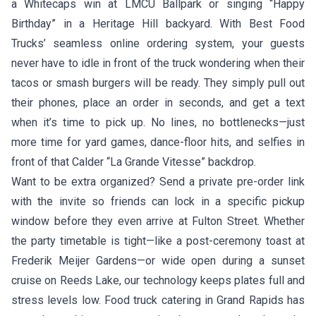
a Whitecaps win at LMCU Ballpark or singing “Happy
Birthday” in a Heritage Hill backyard. With Best Food
Trucks’ seamless online ordering system, your guests
never have to idle in front of the truck wondering when their
tacos or smash burgers will be ready. They simply pull out
their phones, place an order in seconds, and get a text
when it’s time to pick up. No lines, no bottlenecks—just
more time for yard games, dance-floor hits, and selfies in
front of that Calder “La Grande Vitesse” backdrop.
Want to be extra organized? Send a private pre-order link
with the invite so friends can lock in a specific pickup
window before they even arrive at Fulton Street. Whether
the party timetable is tight—like a post-ceremony toast at
Frederik Meijer Gardens—or wide open during a sunset
cruise on Reeds Lake, our technology keeps plates full and
stress levels low. Food truck catering in Grand Rapids has