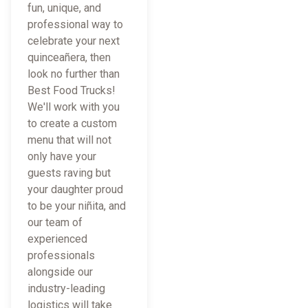
fun, unique, and
professional way to
celebrate your next
quinceañera, then
look no further than
Best Food Trucks!
We'll work with you
to create a custom
menu that will not
only have your
guests raving but
your daughter proud
to be your niñita, and
our team of
experienced
professionals
alongside our
industry-leading
logistics will take