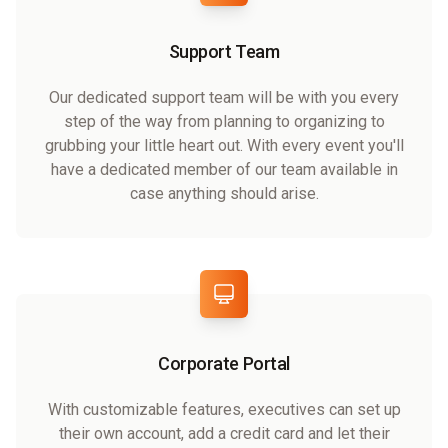
Support Team
Our dedicated support team will be with you every
step of the way from planning to organizing to
grubbing your little heart out. With every event you'll
have a dedicated member of our team available in
case anything should arise.
Corporate Portal
With customizable features, executives can set up
their own account, add a credit card and let their