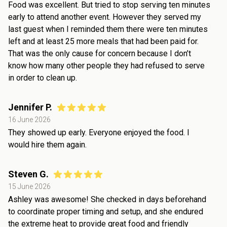
Food was excellent. But tried to stop serving ten minutes
early to attend another event. However they served my
last guest when I reminded them there were ten minutes
left and at least 25 more meals that had been paid for.
That was the only cause for concern because I don’t
know how many other people they had refused to serve
in order to clean up.
Jennifer P.
16 June 2026
They showed up early. Everyone enjoyed the food. I
would hire them again.
Steven G.
15 June 2026
Ashley was awesome! She checked in days beforehand
to coordinate proper timing and setup, and she endured
the extreme heat to provide great food and friendly