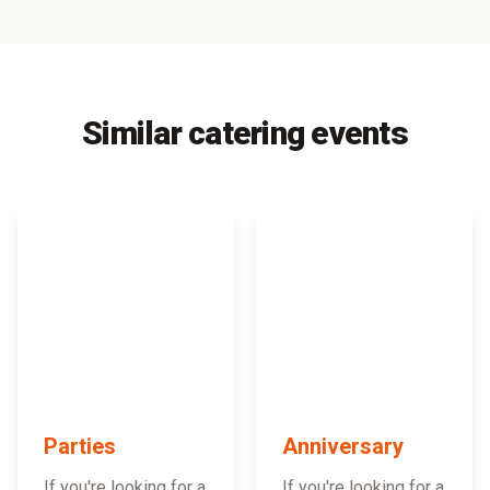
Similar catering events
Parties
Anniversary
If you're looking for a
If you're looking for a