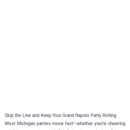
Skip the Line and Keep Your Grand Rapids Party Rolling
West Michigan parties move fast—whether you're cheering