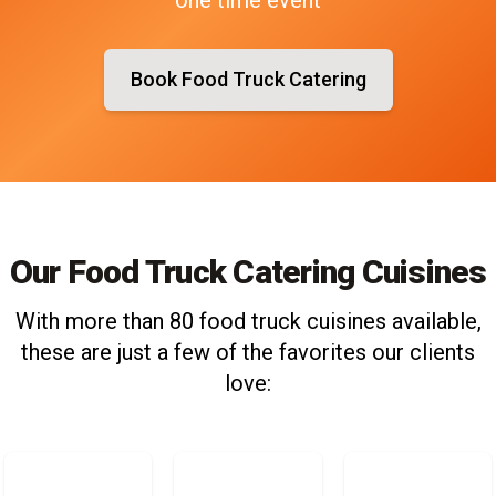
Book Food Truck Catering
Our Food Truck Catering Cuisines
With more than 80 food truck cuisines available,
these are just a few of the favorites our clients
love: