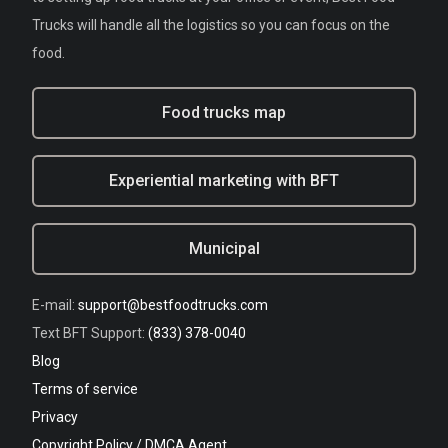
Trucks will handle all the logistics so you can focus on the
food.
Food trucks map
Experiential marketing with BFT
Municipal
E-mail:
support@bestfoodtrucks.com
Text BFT Support:
(833) 378-0040
Blog
Terms of service
Privacy
Copyright Policy / DMCA Agent