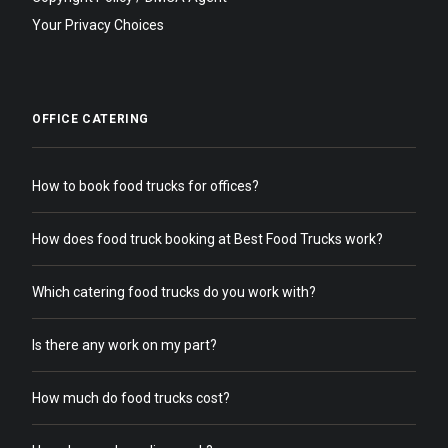
Your Privacy Choices
OFFICE CATERING
How to book food trucks for offices?
How does food truck booking at Best Food Trucks work?
Which catering food trucks do you work with?
Is there any work on my part?
How much do food trucks cost?