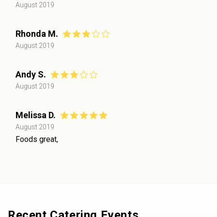
August 2019
Rhonda M.
August 2019
Andy S.
August 2019
Melissa D.
August 2019
Foods great,
Recent Catering Events