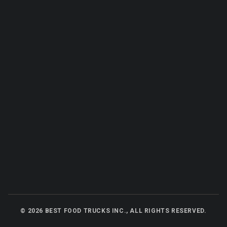
©
2026
BEST FOOD TRUCKS INC., ALL RIGHTS RESERVED.