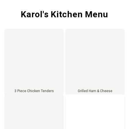
Karol's Kitchen Menu
3 Piece Chicken Tenders
Grilled Ham & Cheese