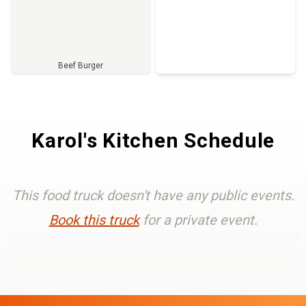
Beef Burger
Full Menu
Karol's Kitchen Schedule
This food truck doesn't have any public events.
Book this truck
for a private event.