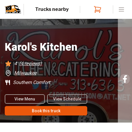
Trucks nearby
Open
Karol's Kitchen
4
(
4
reviews)
Milwaukee
Southern Comfort
View Menu
View Schedule
Book this truck