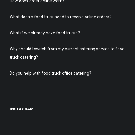
How does order online work?
What does a food truck need to receive online orders?
What if we already have food trucks?
Why should I switch from my current catering service to food
truck catering?
Do you help with food truck office catering?
INSTAGRAM