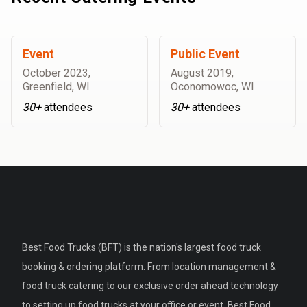
Event
Public Event
October 2023
,
August 2019
,
Greenfield, WI
Oconomowoc, WI
30+
attendees
30+
attendees
Best Food Trucks (BFT) is the nation's largest food truck
booking & ordering platform. From location management &
food truck catering to our exclusive order ahead technology
to setting up food trucks at your office or event, Best Food