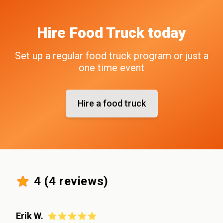
Hire
Food Truck
today
Set up a regular food truck program or just a
one time event
Hire a food truck
4
(
4
reviews)
Erik W.