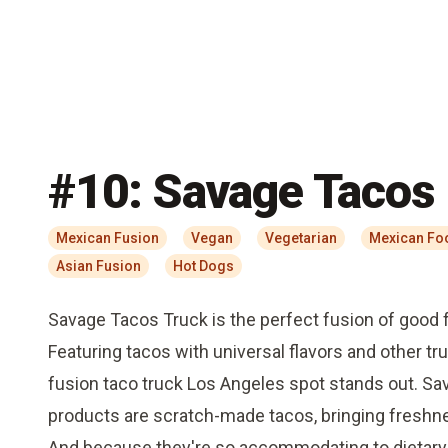
#
10
:
Savage Tacos
Mexican Fusion
Vegan
Vegetarian
Mexican Fo
Asian Fusion
Hot Dogs
Savage Tacos Truck is the perfect fusion of good 
Featuring tacos with universal flavors and other tru
fusion taco truck Los Angeles spot stands out. Sav
products are scratch-made tacos, bringing freshnes
And because they're so accommodating to dietary 