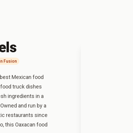
els
n Fusion
 best Mexican food
 food truck dishes
sh ingredients in a
. Owned and run by a
ic restaurants since
co, this Oaxacan food