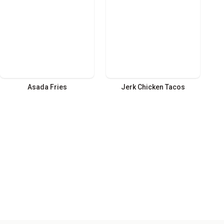
Asada Fries
Jerk Chicken Tacos