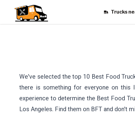
Trucks ne
We've selected the top 10 Best Food Truck
there is something for everyone on this li
experience to determine the Best Food Tru
Los Angeles.
Find them on BFT and don't mi