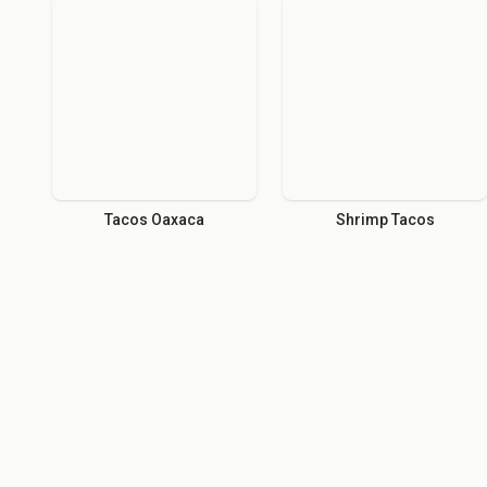
Tacos Oaxaca
Shrimp Tacos