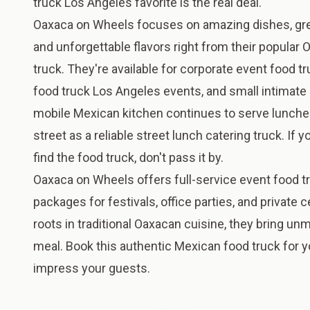
truck Los Angeles favorite is the real deal.
Oaxaca on Wheels focuses on amazing dishes, gr
and unforgettable flavors right from their popular
truck. They're available for corporate event food t
food truck Los Angeles events, and small intimate 
mobile Mexican kitchen continues to serve lunche
street as a reliable street lunch catering truck. If 
find the food truck, don't pass it by.
Oaxaca on Wheels offers full-service event food tr
packages for festivals, office parties, and private 
roots in traditional Oaxacan cuisine, they bring un
meal. Book this authentic Mexican food truck for y
impress your guests.