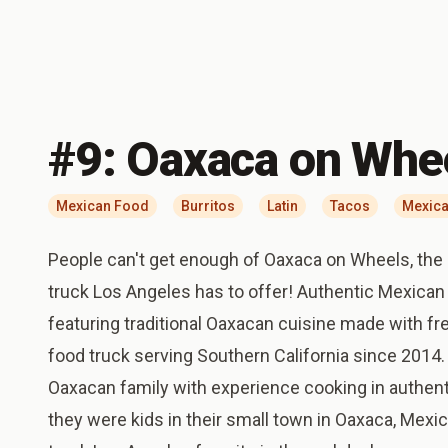
#
9
:
Oaxaca on Whe
Mexican Food
Burritos
Latin
Tacos
Mexica
People can't get enough of Oaxaca on Wheels, the
truck Los Angeles has to offer! Authentic Mexican
featuring traditional Oaxacan cuisine made with fre
food truck serving Southern California since 2014
Oaxacan family with experience cooking in authent
they were kids in their small town in Oaxaca, Mexi