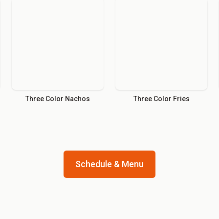
Three Color Nachos
Three Color Fries
Schedule & Menu