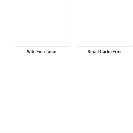
Wild Fish Tacos
Small Garlic Fries