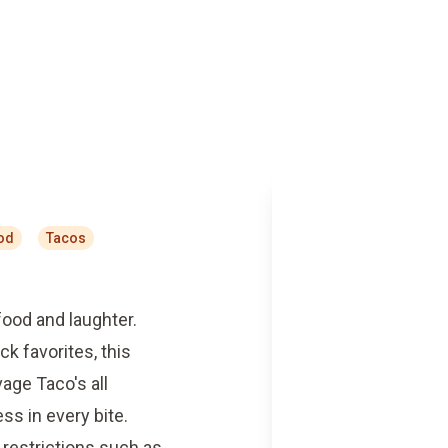
od
Tacos
food and laughter.
ck favorites, this
age Taco's all
s in every bite.
restrictions such as