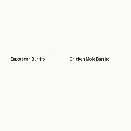
Zapotecan Burrito
Chicken Mole Burrito