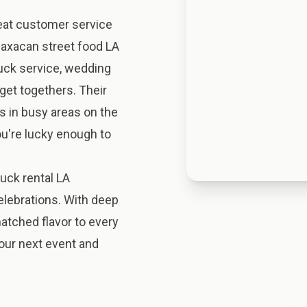
eat customer service
 Oaxacan street food LA
ruck service, wedding
get togethers. Their
s in busy areas on the
you're lucky enough to
uck rental LA
celebrations. With deep
matched flavor to every
our next event and