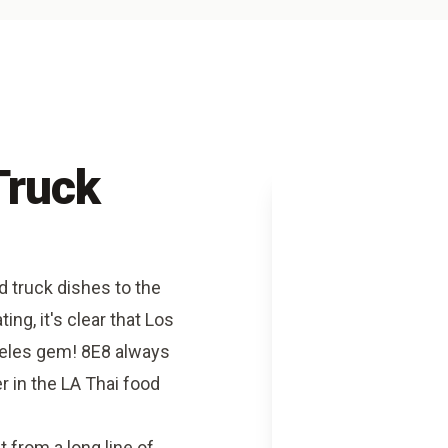
Truck
d truck dishes to the
ing, it's clear that Los
geles gem! 8E8 always
r in the LA Thai food
from a long line of