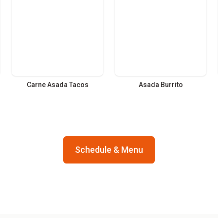
Carne Asada Tacos
Asada Burrito
Schedule & Menu