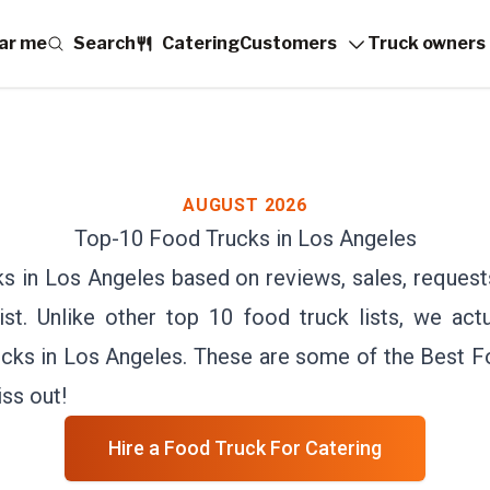
ar me
Search
Catering
Customers
Truck owners
AUGUST 2026
Top-
10
Food Trucks in
Los Angeles
s in Los Angeles based on reviews, sales, reques
st. Unlike other top 10 food truck lists, we actu
cks in Los Angeles. These are some of the Best 
ss out!
Hire a Food Truck For Catering