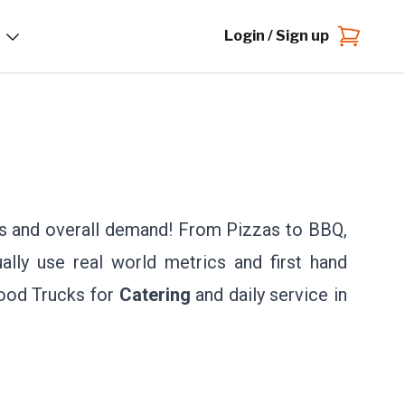
Login / Sign up
ts and overall demand! From Pizzas to BBQ,
ally use real world metrics and first hand
Food Trucks for
Catering
and daily service in