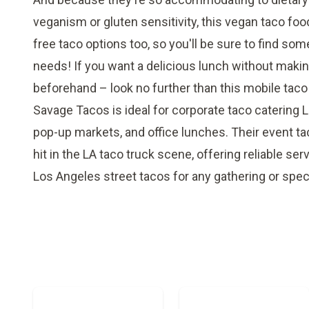
veganism or gluten sensitivity, this vegan taco foo
free taco options too, so you'll be sure to find som
needs! If you want a delicious lunch without maki
beforehand – look no further than this mobile taco
Savage Tacos is ideal for corporate taco catering 
pop-up markets, and office lunches. Their event tac
hit in the LA taco truck scene, offering reliable serv
Los Angeles street tacos for any gathering or spec