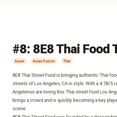
#
8
:
8E8 Thai Food 
Asian
Asian Fusion
Thai
8E8 Thai Street Food is bringing authentic Thai foo
streets of Los Angeles, CA in style. With a 4.78/5 rat
Angelenos are loving this Thai street food Los An
brings a crowd and is quickly becoming a key playe
scene.
8E8 Thai Street Food was founded by a descendant 