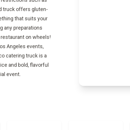
d truck offers gluten-
ething that suits your
ng any preparations
 restaurant on wheels!
Los Angeles events,
o catering truck is a
ice and bold, flavorful
ial event.