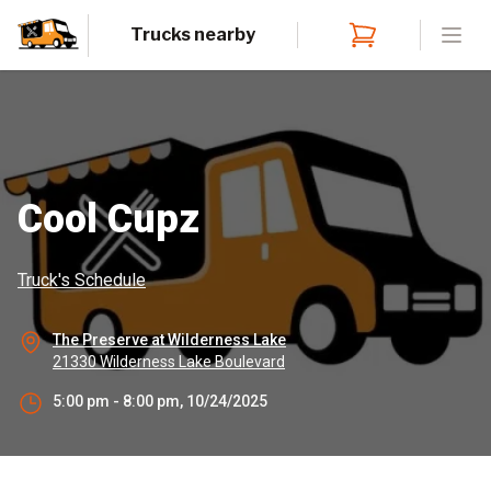
Trucks nearby
Open
Cool Cupz
Truck's Schedule
The Preserve at Wilderness Lake
21330 Wilderness Lake Boulevard
5:00 pm - 8:00 pm, 10/24/2025