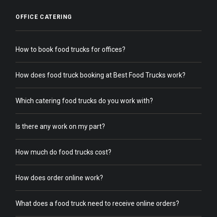
OFFICE CATERING
How to book food trucks for offices?
How does food truck booking at Best Food Trucks work?
Which catering food trucks do you work with?
Is there any work on my part?
How much do food trucks cost?
How does order online work?
What does a food truck need to receive online orders?