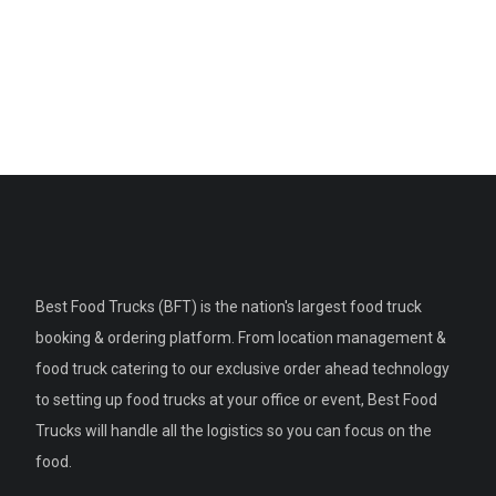
Best Food Trucks (BFT) is the nation's largest food truck
booking & ordering platform. From location management &
food truck catering to our exclusive order ahead technology
to setting up food trucks at your office or event, Best Food
Trucks will handle all the logistics so you can focus on the
food.