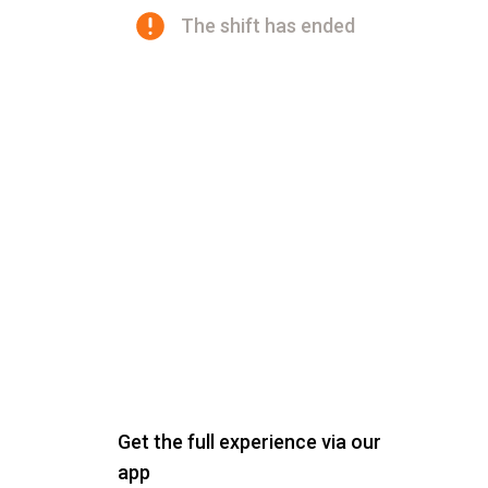
The shift has ended
Get the full experience via our
app