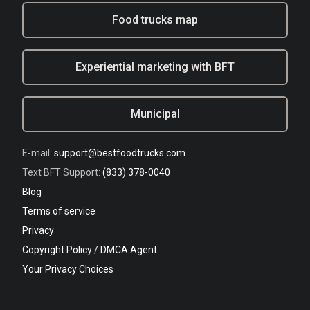
Food trucks map
Experiential marketing with BFT
Municipal
E-mail:
support@bestfoodtrucks.com
Text BFT Support:
(833) 378-0040
Blog
Terms of service
Privacy
Copyright Policy / DMCA Agent
Your Privacy Choices