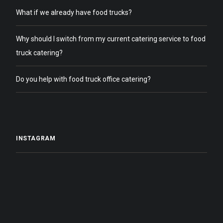
What if we already have food trucks?
Why should I switch from my current catering service to food
truck catering?
Do you help with food truck office catering?
INSTAGRAM