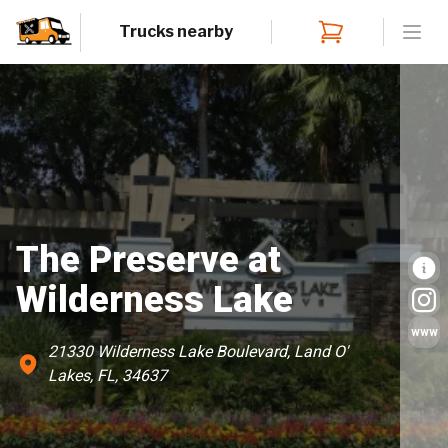
Trucks nearby
Open
The Preserve at
Wilderness Lake
www
21330 Wilderness Lake Boulevard, Land O'
Lakes, FL, 34637