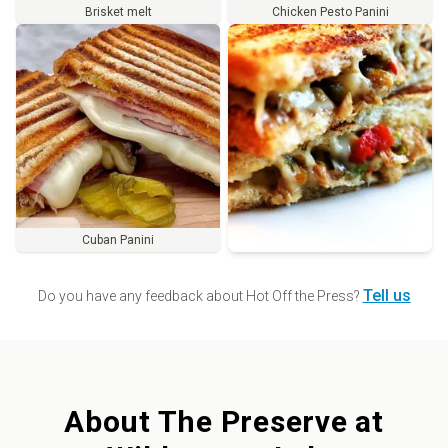
Brisket melt
Chicken Pesto Panini
Cuban Panini
Order
Tell us
Do you have any feedback about
Hot Off the Press
?
About
The Preserve at