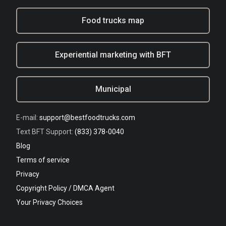
Food trucks map
Experiential marketing with BFT
Municipal
E-mail:
support@bestfoodtrucks.com
Text BFT Support:
(833) 378-0040
Blog
Terms of service
Privacy
Copyright Policy / DMCA Agent
Your Privacy Choices