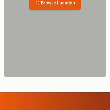
Browse Location