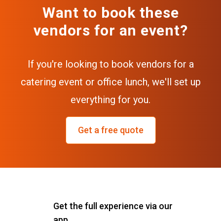
Want to book these
vendors for an event?
If you're looking to book vendors for a
catering event or office lunch, we'll set up
everything for you.
Get a free quote
Get the full experience via our
app