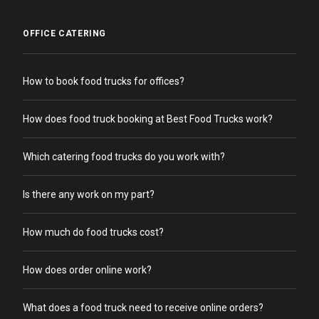
OFFICE CATERING
How to book food trucks for offices?
How does food truck booking at Best Food Trucks work?
Which catering food trucks do you work with?
Is there any work on my part?
How much do food trucks cost?
How does order online work?
What does a food truck need to receive online orders?