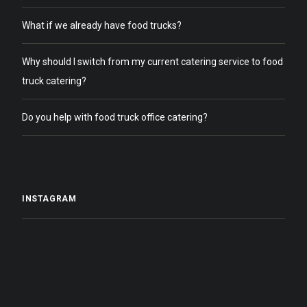
What if we already have food trucks?
Why should I switch from my current catering service to food
truck catering?
Do you help with food truck office catering?
INSTAGRAM