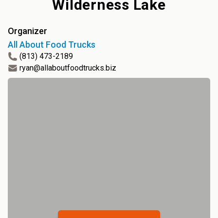
Wilderness Lake
Organizer
All About Food Trucks
(813) 473-2189
ryan@allaboutfoodtrucks.biz