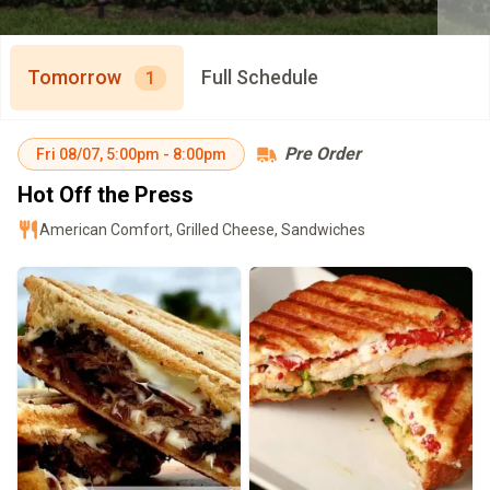
Tomorrow
Full Schedule
1
Pre Order
Fri
08/07
,
5:00pm
-
8:00pm
Hot Off the Press
American Comfort, Grilled Cheese, Sandwiches