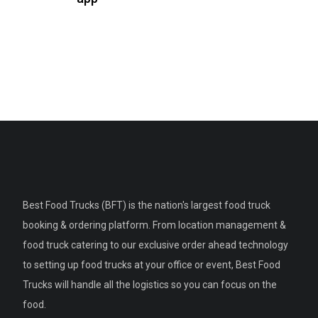
Best Food Trucks (BFT) is the nation's largest food truck
booking & ordering platform. From location management &
food truck catering to our exclusive order ahead technology
to setting up food trucks at your office or event, Best Food
Trucks will handle all the logistics so you can focus on the
food.