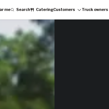
ar me
Search
Catering
Customers
Truck owners