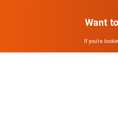
Want to
If you're looki