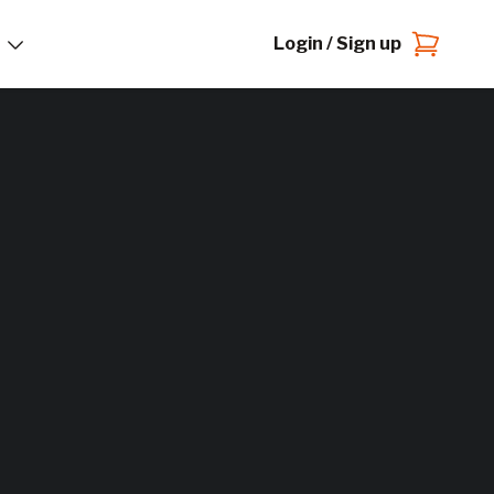
Login / Sign up