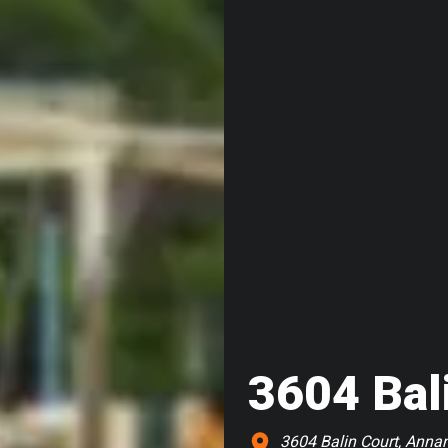
3604 Bal
3604 Balin Court, Anna