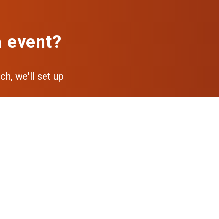
n event?
ch, we'll set up
pp