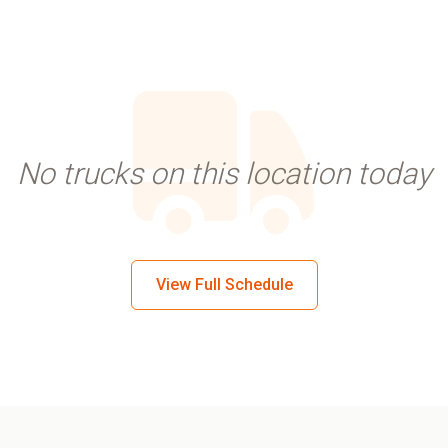
No trucks on this location today
View Full Schedule