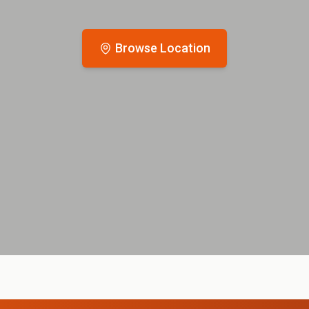
Browse Location