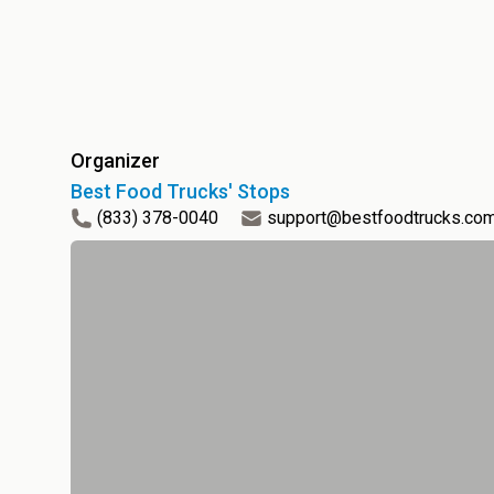
Organizer
Best Food Trucks' Stops
(833) 378-0040
support@bestfoodtrucks.co