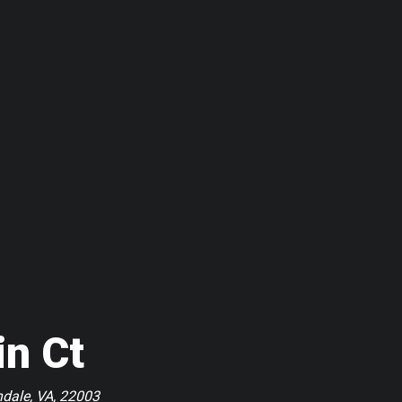
in Ct
ndale, VA, 22003