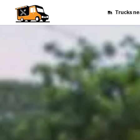
Trucks ne