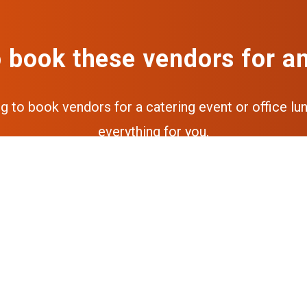
 book these vendors for a
ng to book vendors for a catering event or office lun
everything for you.
Get a free quote
Get the full experience via our a