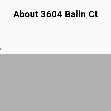
About
3604 Balin Ct
m