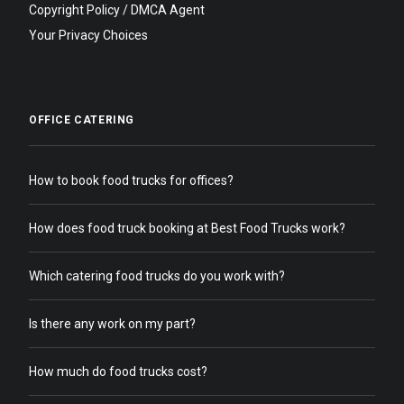
Copyright Policy / DMCA Agent
Your Privacy Choices
OFFICE CATERING
How to book food trucks for offices?
How does food truck booking at Best Food Trucks work?
Which catering food trucks do you work with?
Is there any work on my part?
How much do food trucks cost?