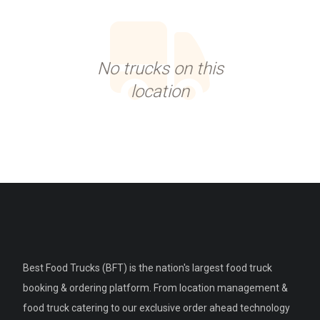
No trucks on this
location
Best Food Trucks (BFT) is the nation's largest food truck
booking & ordering platform. From location management &
food truck catering to our exclusive order ahead technology