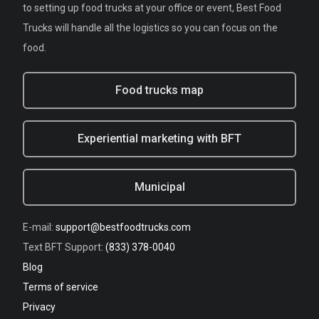
to setting up food trucks at your office or event, Best Food
Trucks will handle all the logistics so you can focus on the
food.
Food trucks map
Experiential marketing with BFT
Municipal
E-mail:
support@bestfoodtrucks.com
Text BFT Support:
(833) 378-0040
Blog
Terms of service
Privacy