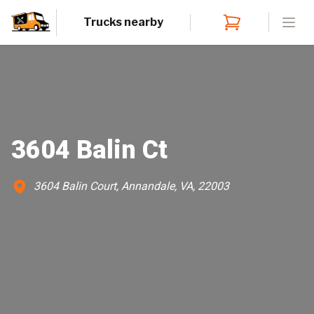
Trucks nearby
Open
3604 Balin Ct
3604 Balin Court, Annandale, VA, 22003