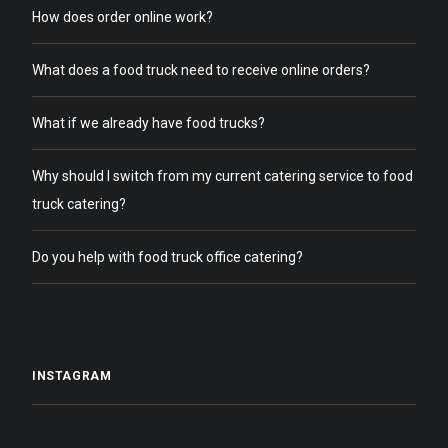
How does order online work?
What does a food truck need to receive online orders?
What if we already have food trucks?
Why should I switch from my current catering service to food
truck catering?
Do you help with food truck office catering?
INSTAGRAM