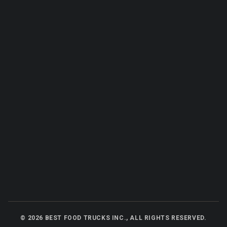
©
2026
BEST FOOD TRUCKS INC., ALL RIGHTS RESERVED.