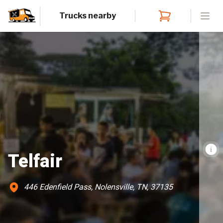
Trucks nearby
Open
Telfair
446 Edenfield Pass, Nolensville, TN, 37135