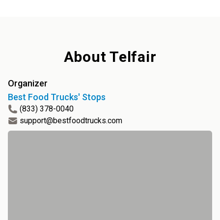
About
Telfair
Organizer
Best Food Trucks' Stops
(833) 378-0040
support@bestfoodtrucks.com