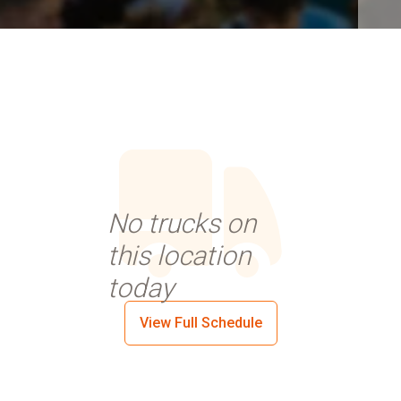
No trucks on
this location
today
View Full Schedule