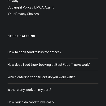
Privacy
Copyright Policy / DMCA Agent
Your Privacy Choices
OFFICE CATERING
How to book food trucks for offices?
How does food truck booking at Best Food Trucks work?
Which catering food trucks do you work with?
Is there any work on my part?
How much do food trucks cost?