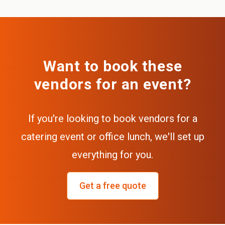
Want to book these
vendors for an event?
If you're looking to book vendors for a
catering event or office lunch, we'll set up
everything for you.
Get a free quote