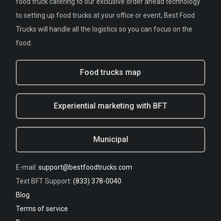
food truck catering to our exclusive order ahead technology
to setting up food trucks at your office or event, Best Food
Trucks will handle all the logistics so you can focus on the
food.
Food trucks map
Experiential marketing with BFT
Municipal
E-mail:
support@bestfoodtrucks.com
Text BFT Support:
(833) 378-0040
Blog
Terms of service