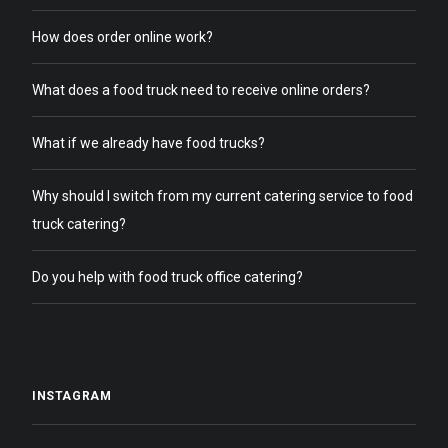
How does order online work?
What does a food truck need to receive online orders?
What if we already have food trucks?
Why should I switch from my current catering service to food
truck catering?
Do you help with food truck office catering?
INSTAGRAM