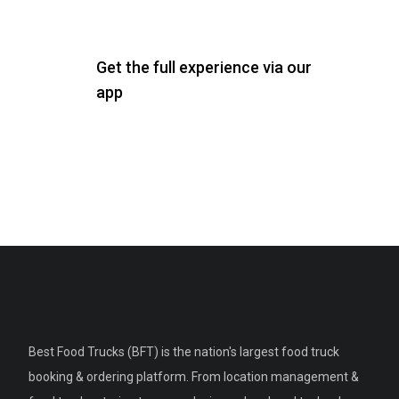
Get the full experience via our
app
Best Food Trucks (BFT) is the nation's largest food truck
booking & ordering platform. From location management &