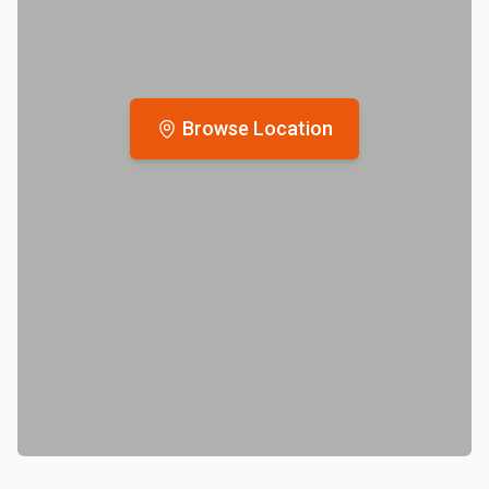
Browse Location