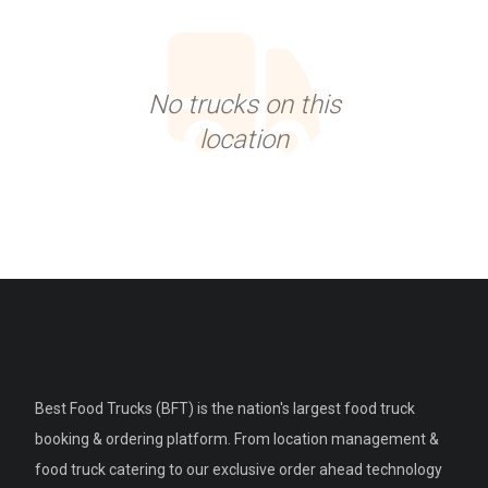
No trucks on this
location
Best Food Trucks (BFT) is the nation's largest food truck
booking & ordering platform. From location management &
food truck catering to our exclusive order ahead technology