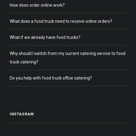
How does order online work?
What does a food truck need to receive online orders?
What if we already have food trucks?
Why should I switch from my current catering service to food
truck catering?
Do you help with food truck office catering?
INSTAGRAM