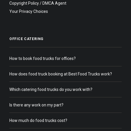
Copyright Policy / DMCA Agent
Your Privacy Choices
OFFICE CATERING
How to book food trucks for offices?
How does food truck booking at Best Food Trucks work?
Which catering food trucks do you work with?
Is there any work on my part?
How much do food trucks cost?