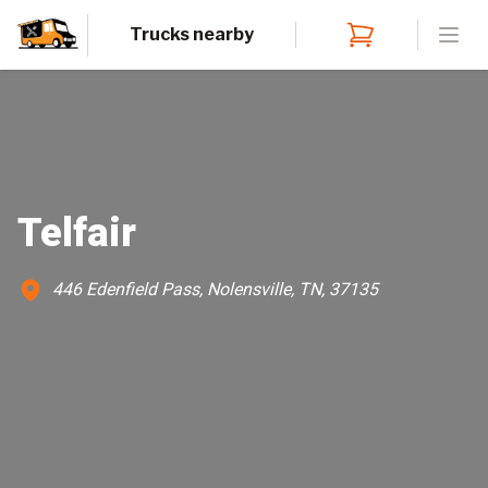
Trucks nearby
Open
Telfair
446 Edenfield Pass, Nolensville, TN, 37135