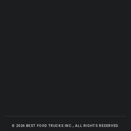
©
2026
BEST FOOD TRUCKS INC., ALL RIGHTS RESERVED.