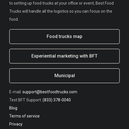
to setting up food trucks at your office or event, Best Food
Trucks will handle all the logistics so you can focus on the
food.
Food trucks map
Experiential marketing with BFT
Municipal
E-mail:
support@bestfoodtrucks.com
Text BFT Support:
(833) 378-0040
Blog
Terms of service
Privacy