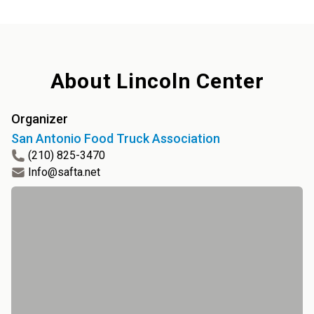
About
Lincoln Center
Organizer
San Antonio Food Truck Association
(210) 825-3470
Info@safta.net