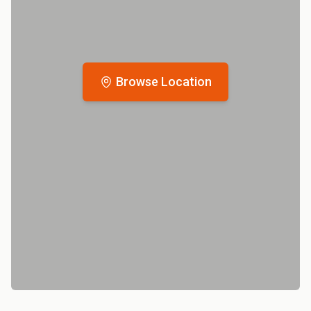
Browse Location