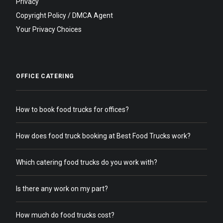
Privacy
Copyright Policy / DMCA Agent
Your Privacy Choices
OFFICE CATERING
How to book food trucks for offices?
How does food truck booking at Best Food Trucks work?
Which catering food trucks do you work with?
Is there any work on my part?
How much do food trucks cost?