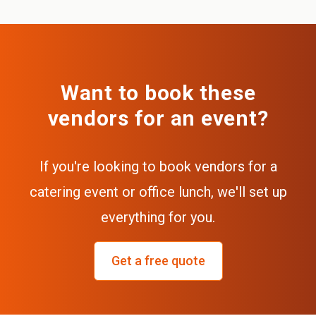
Want to book these
vendors for an event?
If you're looking to book vendors for a
catering event or office lunch, we'll set up
everything for you.
Get a free quote