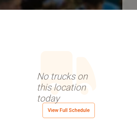
No trucks on
this location
today
View Full Schedule