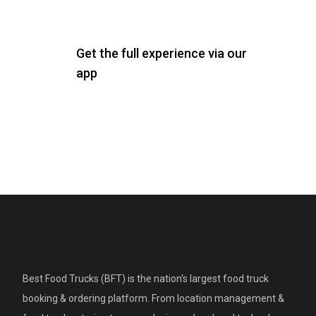
Get the full experience via our
app
Best Food Trucks (BFT) is the nation's largest food truck
booking & ordering platform. From location management &