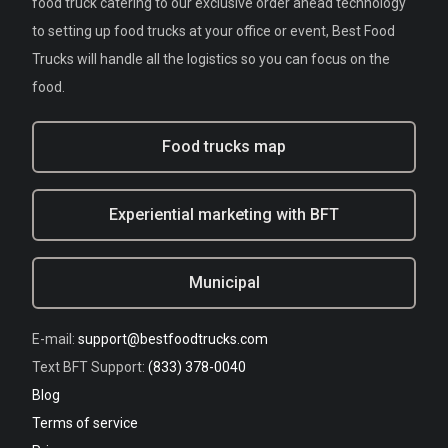
food truck catering to our exclusive order ahead technology
to setting up food trucks at your office or event, Best Food
Trucks will handle all the logistics so you can focus on the
food.
Food trucks map
Experiential marketing with BFT
Municipal
E-mail:
support@bestfoodtrucks.com
Text BFT Support:
(833) 378-0040
Blog
Terms of service