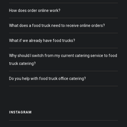
How does order online work?
What does a food truck need to receive online orders?
What if we already have food trucks?
Why should I switch from my current catering service to food
truck catering?
Do you help with food truck office catering?
INSTAGRAM