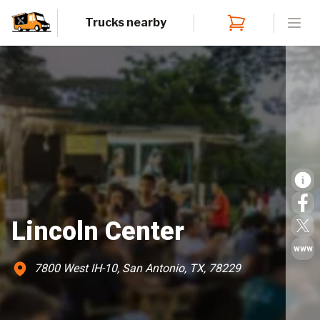
Trucks nearby
Open
Lincoln Center
www
7800 West IH-10, San Antonio, TX, 78229