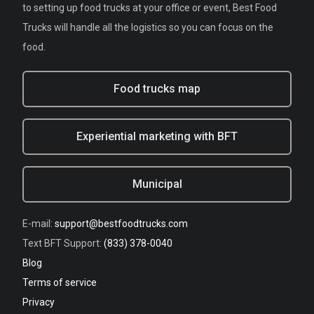
to setting up food trucks at your office or event, Best Food
Trucks will handle all the logistics so you can focus on the
food.
Food trucks map
Experiential marketing with BFT
Municipal
E-mail:
support@bestfoodtrucks.com
Text BFT Support:
(833) 378-0040
Blog
Terms of service
Privacy