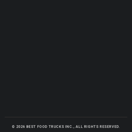
©
2026
BEST FOOD TRUCKS INC., ALL RIGHTS RESERVED.