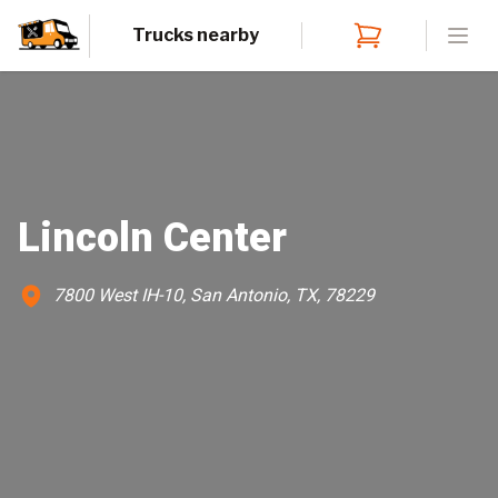
Trucks nearby
Open
Lincoln Center
7800 West IH-10, San Antonio, TX, 78229