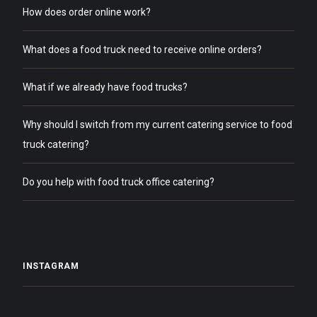
How does order online work?
What does a food truck need to receive online orders?
What if we already have food trucks?
Why should I switch from my current catering service to food
truck catering?
Do you help with food truck office catering?
INSTAGRAM