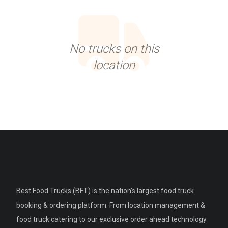
No trucks on this
location
Best Food Trucks (BFT) is the nation's largest food truck
booking & ordering platform. From location management &
food truck catering to our exclusive order ahead technology