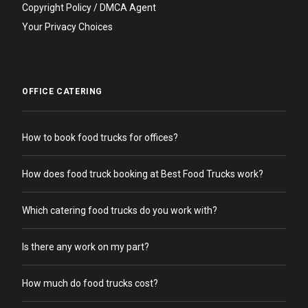
Copyright Policy / DMCA Agent
Your Privacy Choices
OFFICE CATERING
How to book food trucks for offices?
How does food truck booking at Best Food Trucks work?
Which catering food trucks do you work with?
Is there any work on my part?
How much do food trucks cost?