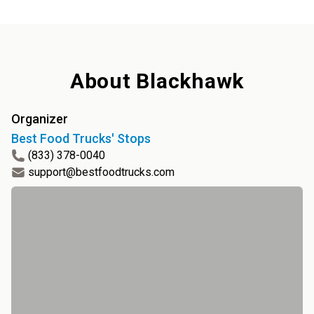
About
Blackhawk
Organizer
Best Food Trucks' Stops
(833) 378-0040
support@bestfoodtrucks.com