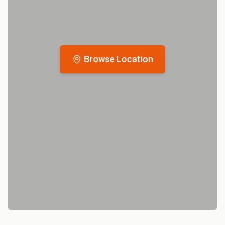
Browse Location