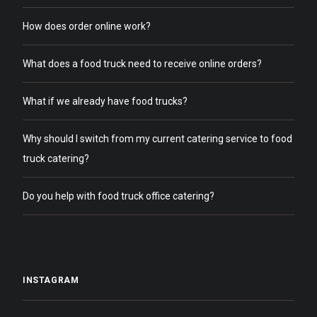
How does order online work?
What does a food truck need to receive online orders?
What if we already have food trucks?
Why should I switch from my current catering service to food
truck catering?
Do you help with food truck office catering?
INSTAGRAM