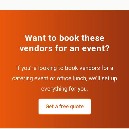
Want to book these
vendors for an event?
If you're looking to book vendors for a
catering event or office lunch, we'll set up
everything for you.
Get a free quote