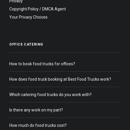
Privacy
Copyright Policy / DMCA Agent
Your Privacy Choices
OFFICE CATERING
How to book food trucks for offices?
How does food truck booking at Best Food Trucks work?
Which catering food trucks do you work with?
Is there any work on my part?
How much do food trucks cost?