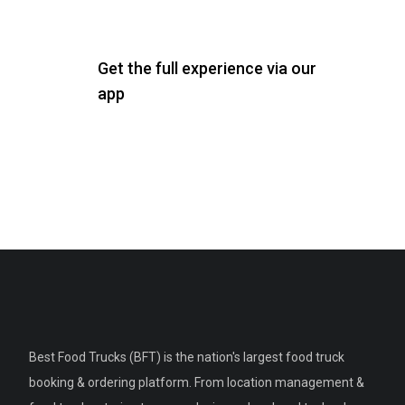
Get the full experience via our
app
Best Food Trucks (BFT) is the nation's largest food truck
booking & ordering platform. From location management &