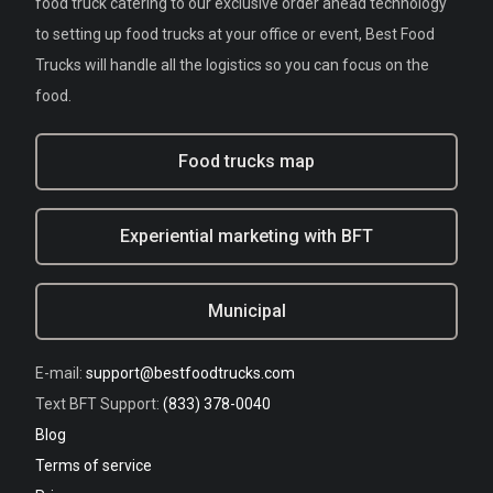
food truck catering to our exclusive order ahead technology
to setting up food trucks at your office or event, Best Food
Trucks will handle all the logistics so you can focus on the
food.
Food trucks map
Experiential marketing with BFT
Municipal
E-mail:
support@bestfoodtrucks.com
Text BFT Support:
(833) 378-0040
Blog
Terms of service