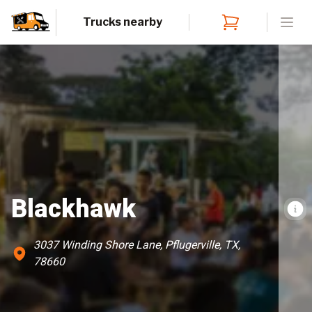
Trucks nearby
Open
Blackhawk
3037 Winding Shore Lane, Pflugerville, TX,
78660