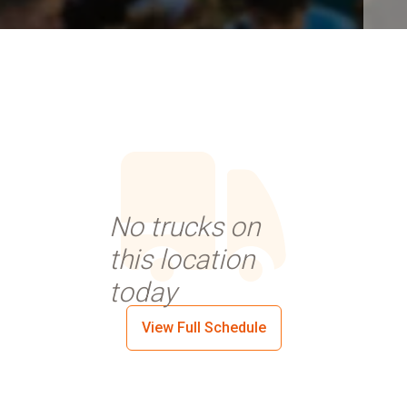
No trucks on
this location
today
View Full Schedule