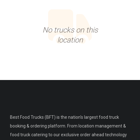
No trucks on this
location
Best Food Trucks (BFT) is the nation's largest food truck
booking & ordering platform. From location management &
food truck catering to our exclusive order ahead technology