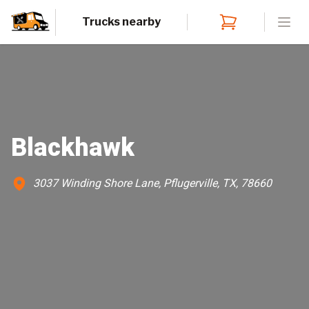
Trucks nearby
Open
Blackhawk
3037 Winding Shore Lane, Pflugerville, TX, 78660