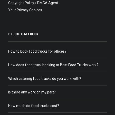
Copyright Policy / DMCA Agent
Your Privacy Choices
OFFICE CATERING
How to book food trucks for offices?
How does food truck booking at Best Food Trucks work?
Which catering food trucks do you work with?
Is there any work on my part?
How much do food trucks cost?