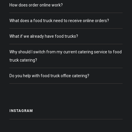
How does order online work?
What does a food truck need to receive online orders?
What if we already have food trucks?
Why should I switch from my current catering service to food
truck catering?
Do you help with food truck office catering?
INSTAGRAM