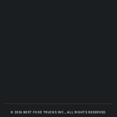
©
2026
BEST FOOD TRUCKS INC., ALL RIGHTS RESERVED.