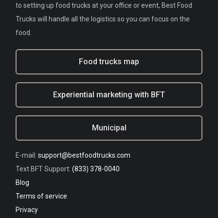
to setting up food trucks at your office or event, Best Food
Trucks will handle all the logistics so you can focus on the
food.
Food trucks map
Experiential marketing with BFT
Municipal
E-mail:
support@bestfoodtrucks.com
Text BFT Support:
(833) 378-0040
Blog
Terms of service
Privacy