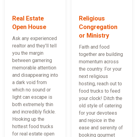
Real Estate
Religious
Open House
Congregation
or Ministry
Ask any experienced
realtor and they'll tell
Faith and food
you the margin
together are building
between garnering
momentum across
memorable attention
the country. For your
and disappearing into
next religious
a dark void from
hosting, reach out to
which no sound or
food trucks to feed
light can escape is
your clock! Ditch the
both extremely thin
old style of catering
and incredibly fickle.
for your devotees
Hooking up the
and rejoice in the
hottest food trucks
ease and serenity of
for real estate open
booking gourmet