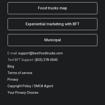
Food trucks map
Experiential marketing with BFT
Municipal
E-mail:
support@bestfoodtrucks.com
Text BFT Support:
(833) 378-0040
Blog
Terms of service
Privacy
Copyright Policy / DMCA Agent
Your Privacy Choices