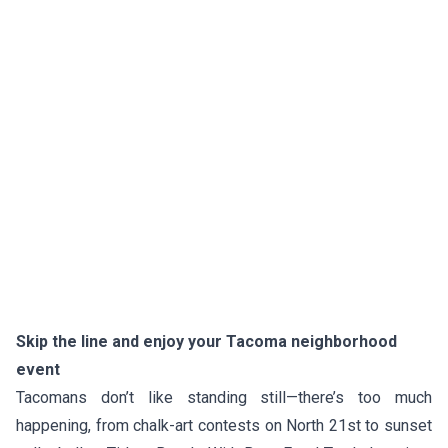
Skip the line and enjoy your Tacoma neighborhood
event
Tacomans don’t like standing still—there’s too much
happening, from chalk-art contests on North 21st to sunset