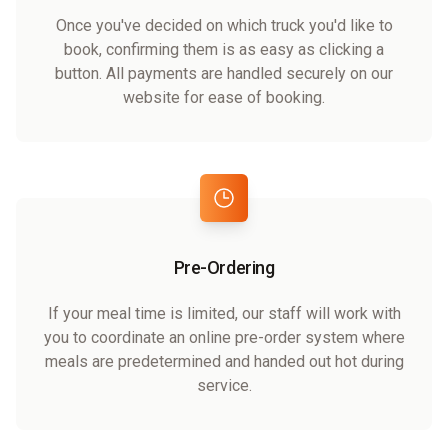
Once you've decided on which truck you'd like to
book, confirming them is as easy as clicking a
button. All payments are handled securely on our
website for ease of booking.
Pre-Ordering
If your meal time is limited, our staff will work with
you to coordinate an online pre-order system where
meals are predetermined and handed out hot during
service.