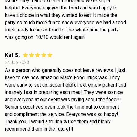
issue. They made excellent food, and we're super
helpful. Everyone enjoyed the food and was happy to
have a choice in what they wanted to eat. It made the
party so much more fun to show everyone we had a food
truck ready to serve food for the whole time the party
was going on. 10/10 would rent again.
Kat S.
24 July 2023
As a person who generally does not leave reviews, I just
have to say how amazing Mac's Food Truck was. They
were early to set up, super helpful, extremely patient and
insanely fast in preparing each meal. They were so nice
and everyone at our event was raving about the food!!!
Senior executives even took the time out to comment
and compliment the service. Everyone was so happy!
Thank you. I would a trillion % use them and highly
recommend them in the future!!!