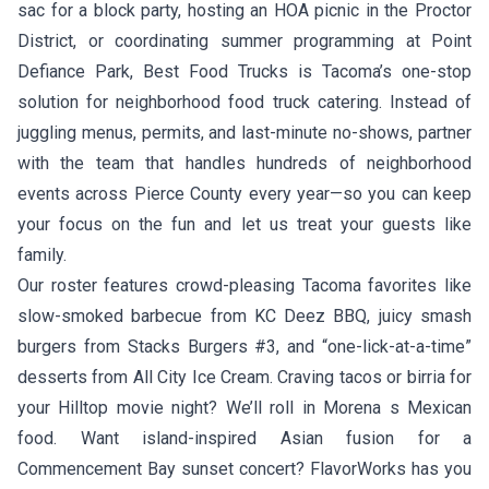
sac for a block party, hosting an HOA picnic in the Proctor
District, or coordinating summer programming at Point
Defiance Park, Best Food Trucks is Tacoma’s one-stop
solution for neighborhood food truck catering. Instead of
juggling menus, permits, and last-minute no-shows, partner
with the team that handles hundreds of neighborhood
events across Pierce County every year—so you can keep
your focus on the fun and let us treat your guests like
family.
Our roster features crowd-pleasing Tacoma favorites like
slow-smoked barbecue from
KC Deez BBQ
, juicy smash
burgers from
Stacks Burgers #3
, and “one-lick-at-a-time”
desserts from
All City Ice Cream
. Craving tacos or birria for
your Hilltop movie night? We’ll roll in
Morena s Mexican
food
. Want island-inspired Asian fusion for a
Commencement Bay sunset concert?
FlavorWorks
has you