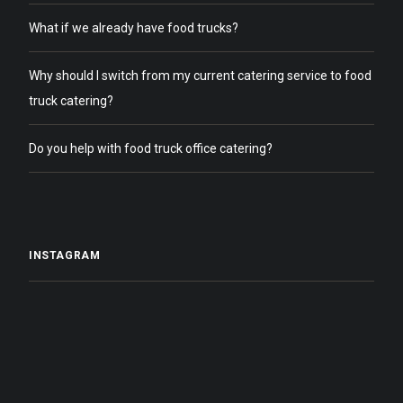
What if we already have food trucks?
Why should I switch from my current catering service to food
truck catering?
Do you help with food truck office catering?
INSTAGRAM