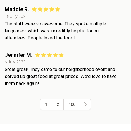
Maddie R.
18 July 2023
The staff were so awesome. They spoke multiple
languages, which was incredibly helpful for our
attendees. People loved the food!
Jennifer M.
6 July 2023
Great great! They came to our neighborhood event and
served up great food at great prices. We'd love to have
them back again!
1
2
100