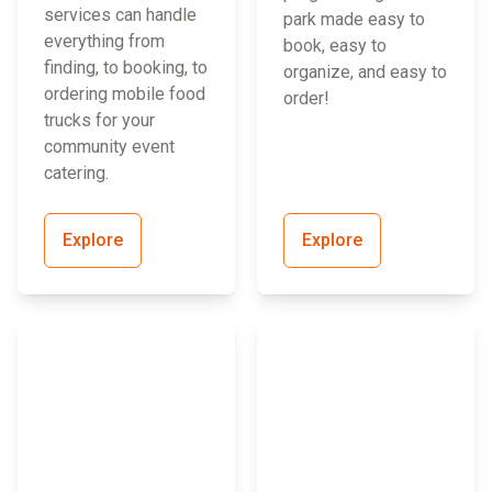
services can handle
park made easy to
everything from
book, easy to
finding, to booking, to
organize, and easy to
ordering mobile food
order!
trucks for your
community event
catering.
Explore
Explore