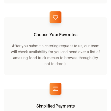
Choose Your Favorites
After you submit a catering request to us, our team
will check availability for you and send over a list of
amazing food truck menus to browse through (try
not to drool).
Simplified Payments