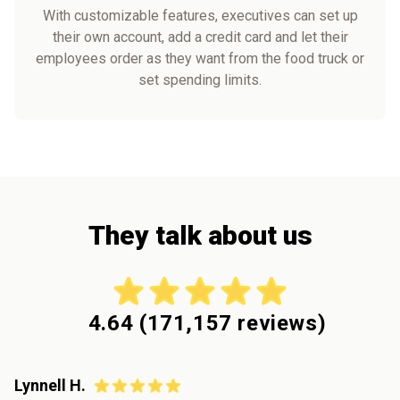
With customizable features, executives can set up
their own account, add a credit card and let their
employees order as they want from the food truck or
set spending limits.
They talk about us
4.64
(
171,157
reviews)
Lynnell H.