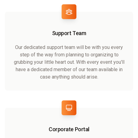
Support Team
Our dedicated support team will be with you every
step of the way from planning to organizing to
grubbing your little heart out. With every event you'll
have a dedicated member of our team available in
case anything should arise.
Corporate Portal