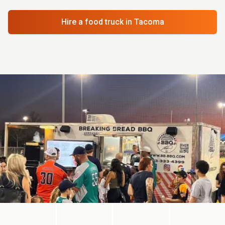
Hire a food truck
in Tacoma