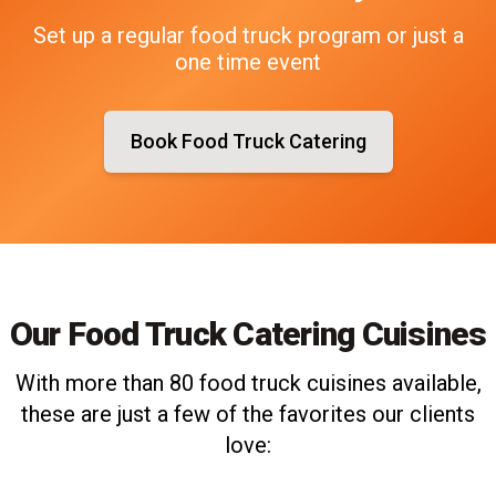
Set up a regular food truck program or just a
one time event
Book Food Truck Catering
Our Food Truck Catering Cuisines
With more than 80 food truck cuisines available,
these are just a few of the favorites our clients
love: