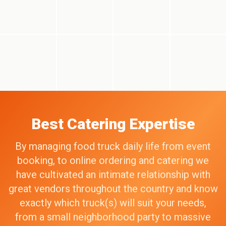
Best Catering Expertise
By managing food truck daily life from event
booking, to online ordering and catering we
have cultivated an intimate relationship with
great vendors throughout the country and know
exactly which truck(s) will suit your needs,
from a small neighborhood party to massive