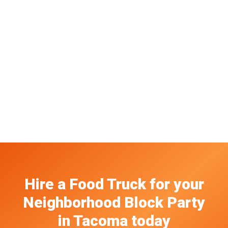
Hire a Food Truck
for your
Neighborhood Block Party
in
Tacoma
today