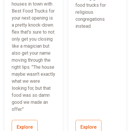
houses in town with
food trucks for
Best Food Trucks for
religious
your next opening is
congregations
a pretty knock-down
instead.
flex that's sure to not
only get you closing
like a magician but
also get your name
moving through the
right lips. "The house
maybe wasn't exactly
what we were
looking for, but that
food was so damn
good we made an
offer."
Explore
Explore