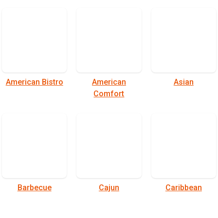
American Bistro
American
Asian
Comfort
Barbecue
Cajun
Caribbean