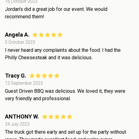
16 October 2023
Jordan's did a great job for our event. We would
recommend them!
Angela A.
5 October 2023
I never heard any complaints about the food. I had the
Philly Cheesesteak and it was delicious.
Tracy G.
12 September 2023
Guest Driven BBQ was delicious. We loved it, they were
very friendly and professional.
ANTHONY W.
24 July 2023
The truck got there early and set up for the party without