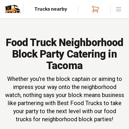
Trucks nearby
Open
Food Truck Neighborhood
Block Party Catering in
Tacoma
Whether you're the block captain or aiming to
impress your way onto the neighborhood
watch, nothing says your block means business
like partnering with Best Food Trucks to take
your party to the next level with our food
trucks for neighborhood block parties!