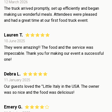
12 March 2026
The truck arrived promptly, set up efficiently and began
making us wonderful meals. Attendees were pleased
and had a great time at our first food truck event.
Lauren T.
10 June 2025
They were amazing!! The food and the service was
impeccable. Thank you for making our event a successful
one!
Debra L.
11 January 2025
Our guests loved the "Little Italy in the USA. The owner
was so nice and the food was delicious!
Emery G.