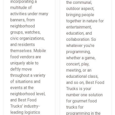
incorporating a
the communal,
multitude of
outdoor aspect,
activities under many
bringing people
banners, from
together in nature for
neighborhood
entertainment,
groups, watches,
education, and
civic organizations,
collaboration. So
and residents
whatever you're
themselves. Mobile
programming,
food vendors are
whether a game,
uniquely able to
concert, play,
deftly move
meeting, or an
throughout a variety
educational class,
of situations and
and so on, Best Food
events at the
Trucks is your
neighborhood level,
number one solution
and Best Food
for gourmet food
Trucks' industry-
trucks for
leading logistics
programming in the