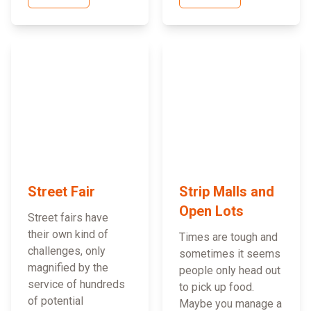
Street Fair
Strip Malls and
Open Lots
Street fairs have
their own kind of
Times are tough and
challenges, only
sometimes it seems
magnified by the
people only head out
service of hundreds
to pick up food.
of potential
Maybe you manage a