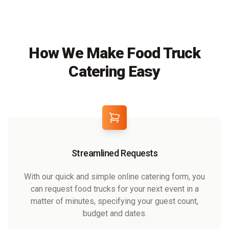
How We Make Food Truck
Catering Easy
Streamlined Requests
With our quick and simple online catering form, you
can request food trucks for your next event in a
matter of minutes, specifying your guest count,
budget and dates.