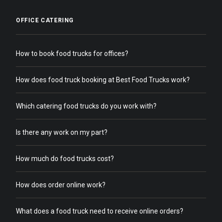
OFFICE CATERING
How to book food trucks for offices?
How does food truck booking at Best Food Trucks work?
Which catering food trucks do you work with?
Is there any work on my part?
How much do food trucks cost?
How does order online work?
What does a food truck need to receive online orders?