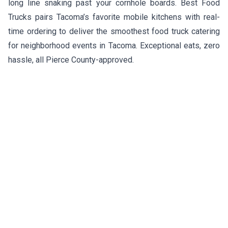
long line snaking past your cornhole boards. Best Food
Trucks pairs Tacoma’s favorite mobile kitchens with real-
time ordering to deliver the smoothest food truck catering
for neighborhood events in Tacoma. Exceptional eats, zero
hassle, all Pierce County-approved.