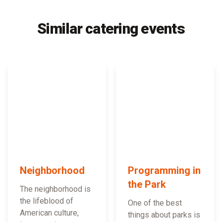
Similar catering events
Neighborhood
Programming in
the Park
The neighborhood is
the lifeblood of
One of the best
American culture,
things about parks is