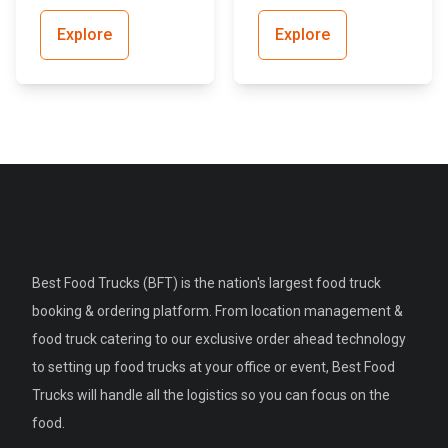
Explore
Explore
Best Food Trucks (BFT) is the nation's largest food truck
booking & ordering platform. From location management &
food truck catering to our exclusive order ahead technology
to setting up food trucks at your office or event, Best Food
Trucks will handle all the logistics so you can focus on the
food.