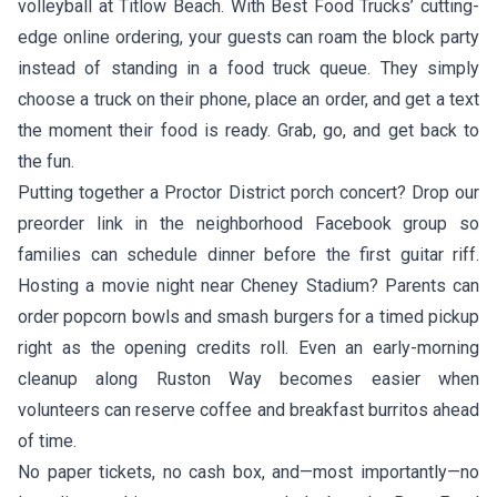
volleyball at Titlow Beach. With Best Food Trucks’ cutting-
edge online ordering, your guests can roam the block party
instead of standing in a food truck queue. They simply
choose a truck on their phone, place an order, and get a text
the moment their food is ready. Grab, go, and get back to
the fun.
Putting together a Proctor District porch concert? Drop our
preorder link in the neighborhood Facebook group so
families can schedule dinner before the first guitar riff.
Hosting a movie night near Cheney Stadium? Parents can
order popcorn bowls and smash burgers for a timed pickup
right as the opening credits roll. Even an early-morning
cleanup along Ruston Way becomes easier when
volunteers can reserve coffee and breakfast burritos ahead
of time.
No paper tickets, no cash box, and—most importantly—no