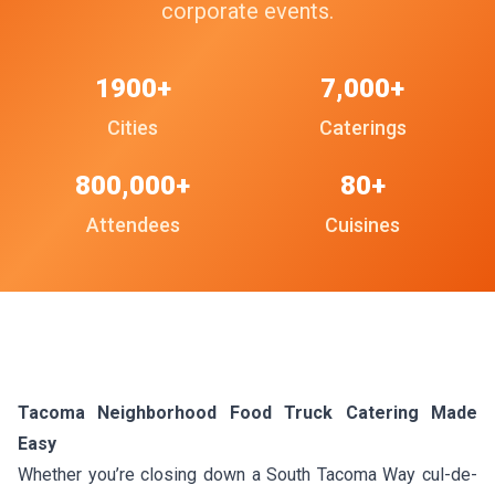
corporate events.
1900+
7,000+
Cities
Caterings
800,000+
80+
Attendees
Cuisines
Tacoma Neighborhood Food Truck Catering Made
Easy
Whether you’re closing down a South Tacoma Way cul-de-