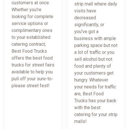
customers at once.
strip mall where daily
Whether you're
visits have
looking for complete
decreased
service options or
significantly, or
complimentary ones
you've got a
to your established
business with ample
catering contract,
parking space but not
Best Food Trucks
a lot of traffic or you
offers the best food
sell alcohol but not
trucks for street fairs
food and plenty of
available to help you
your customers get
pull off your sure-to-
hungry. Whatever
please street fest!
your needs for traffic
are, Best Food
Trucks has your back
with the best
catering for your strip
malls!