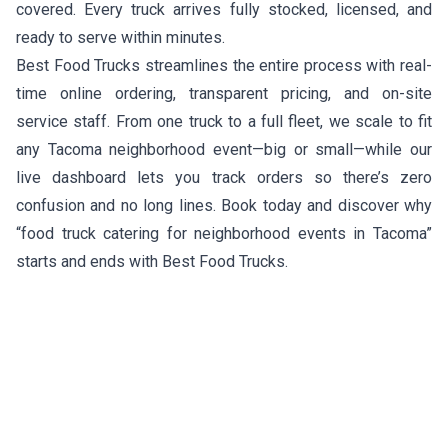
covered. Every truck arrives fully stocked, licensed, and
ready to serve within minutes.
Best Food Trucks streamlines the entire process with real-
time online ordering, transparent pricing, and on-site
service staff. From one truck to a full fleet, we scale to fit
any Tacoma neighborhood event—big or small—while our
live dashboard lets you track orders so there’s zero
confusion and no long lines. Book today and discover why
“food truck catering for neighborhood events in Tacoma”
starts and ends with Best Food Trucks.