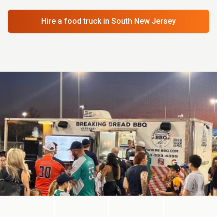
Hire a food truck
in South New Jersey