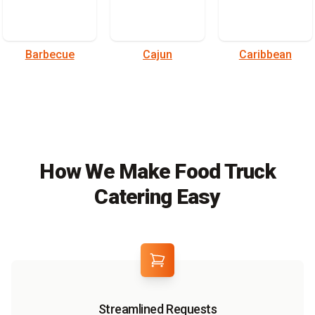
Barbecue
Cajun
Caribbean
How We Make Food Truck
Catering Easy
Streamlined Requests