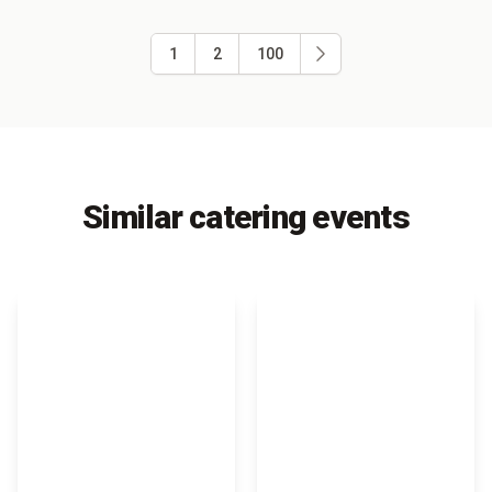
1
2
100
Similar catering events