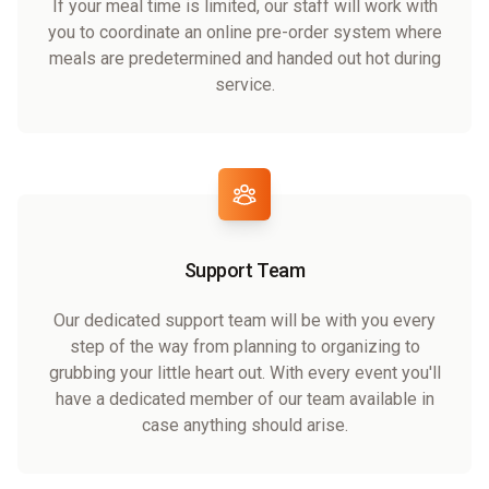
If your meal time is limited, our staff will work with
you to coordinate an online pre-order system where
meals are predetermined and handed out hot during
service.
Support Team
Our dedicated support team will be with you every
step of the way from planning to organizing to
grubbing your little heart out. With every event you'll
have a dedicated member of our team available in
case anything should arise.