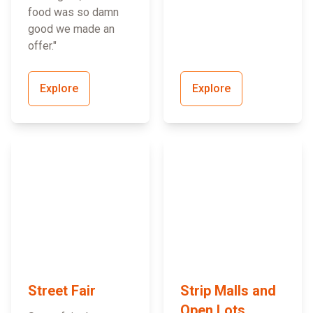
food was so damn
good we made an
offer."
Explore
Explore
Street Fair
Strip Malls and
Open Lots