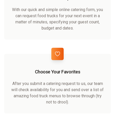
With our quick and simple online catering form, you
can request food trucks for your next event in a
matter of minutes, specifying your guest count,
budget and dates.
Choose Your Favorites
After you submit a catering request to us, our team
will check availability for you and send over a list of
amazing food truck menus to browse through (try
not to drool).