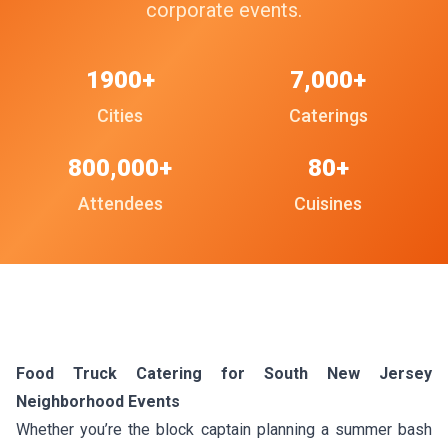
corporate events.
1900+
7,000+
Cities
Caterings
800,000+
80+
Attendees
Cuisines
Food Truck Catering for South New Jersey
Neighborhood Events
Whether you’re the block captain planning a summer bash