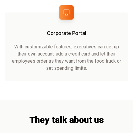
Corporate Portal
With customizable features, executives can set up
their own account, add a credit card and let their
employees order as they want from the food truck or
set spending limits.
They talk about us