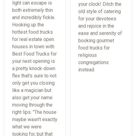
light can escape is
your clock! Ditch the
both extremely thin
old style of catering
and incredibly fickle.
for your devotees
Hooking up the
and rejoice in the
hottest food trucks
ease and serenity of
for real estate open
booking gourmet
houses in town with
food trucks for
Best Food Trucks for
religious
your next opening is
congregations
a pretty knock-down
instead.
flex that's sure to not
only get you closing
like a magician but
also get your name
moving through the
right lips. "The house
maybe wasn't exactly
what we were
looking for, but that