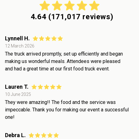
4.64
(
171,017
reviews)
Lynnell H.
12 March 2026
The truck arrived promptly, set up efficiently and began
making us wonderful meals. Attendees were pleased
and had a great time at our first food truck event.
Lauren T.
10 June 2025
They were amazing!! The food and the service was
impeccable. Thank you for making our event a successful
one!
Debra L.