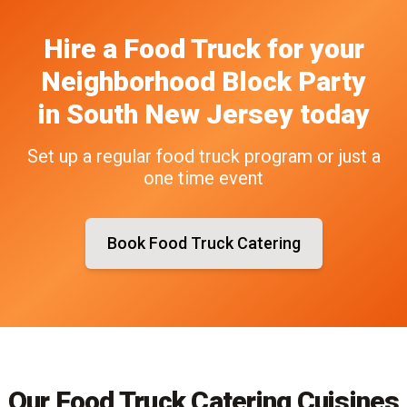
Hire a Food Truck
for your
Neighborhood Block Party
in
South New Jersey
today
Set up a regular food truck program or just a
one time event
Book Food Truck Catering
Our Food Truck Catering Cuisines