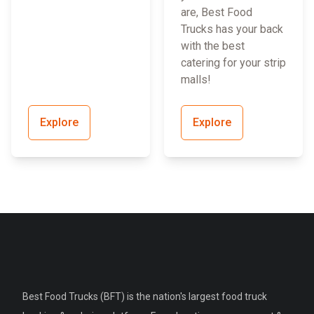
are, Best Food
Trucks has your back
with the best
catering for your strip
malls!
Explore
Explore
Best Food Trucks (BFT) is the nation's largest food truck