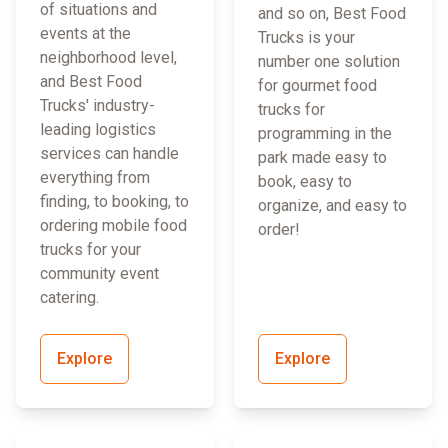
of situations and
and so on, Best Food
events at the
Trucks is your
neighborhood level,
number one solution
and Best Food
for gourmet food
Trucks' industry-
trucks for
leading logistics
programming in the
services can handle
park made easy to
everything from
book, easy to
finding, to booking, to
organize, and easy to
ordering mobile food
order!
trucks for your
community event
catering.
Explore
Explore