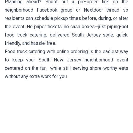
Planning ahead? Shoot out a pre-order link on the
neighborhood Facebook group or Nextdoor thread so
residents can schedule pickup times before, during, or after
the event. No paper tickets, no cash boxes—just piping-hot
food truck catering, delivered South Jersey-style: quick,
friendly, and hassle-free.
Food truck catering with online ordering is the easiest way
to keep your South New Jersey neighborhood event
centered on the fun—while still serving shore-worthy eats
without any extra work for you.