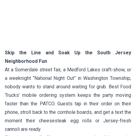
Skip the Line and Soak Up the South Jersey
Neighborhood Fun
At a Somerdale street fair, a Medford Lakes craft-show, or
a weeknight “National Night Out” in Washington Township,
nobody wants to stand around waiting for grub. Best Food
Trucks’ mobile ordering system keeps the party moving
faster than the PATCO. Guests tap in their order on their
phone, stroll back to the cornhole boards, and get a text the
moment their cheesesteak egg rolls or Jersey-fresh
cannoli are ready.