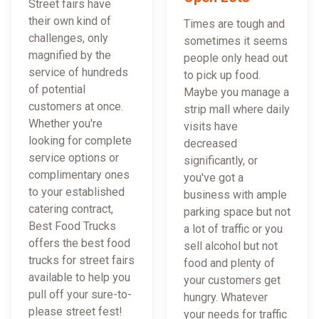
Street fairs have
their own kind of
Times are tough and
challenges, only
sometimes it seems
magnified by the
people only head out
service of hundreds
to pick up food.
of potential
Maybe you manage a
customers at once.
strip mall where daily
Whether you're
visits have
looking for complete
decreased
service options or
significantly, or
complimentary ones
you've got a
to your established
business with ample
catering contract,
parking space but not
Best Food Trucks
a lot of traffic or you
offers the best food
sell alcohol but not
trucks for street fairs
food and plenty of
available to help you
your customers get
pull off your sure-to-
hungry. Whatever
please street fest!
your needs for traffic