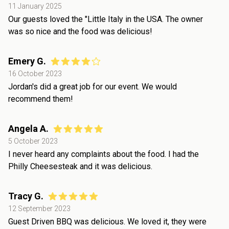
11 January 2025
Our guests loved the "Little Italy in the USA. The owner
was so nice and the food was delicious!
Emery G.
16 October 2023
Jordan's did a great job for our event. We would
recommend them!
Angela A.
5 October 2023
I never heard any complaints about the food. I had the
Philly Cheesesteak and it was delicious.
Tracy G.
12 September 2023
Guest Driven BBQ was delicious. We loved it, they were