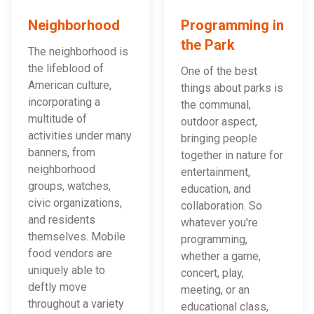
Neighborhood
Programming in
the Park
The neighborhood is
the lifeblood of
One of the best
American culture,
things about parks is
incorporating a
the communal,
multitude of
outdoor aspect,
activities under many
bringing people
banners, from
together in nature for
neighborhood
entertainment,
groups, watches,
education, and
civic organizations,
collaboration. So
and residents
whatever you're
themselves. Mobile
programming,
food vendors are
whether a game,
uniquely able to
concert, play,
deftly move
meeting, or an
throughout a variety
educational class,