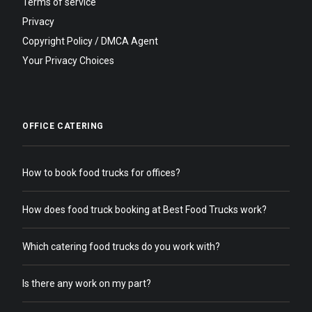
Terms of service
Privacy
Copyright Policy / DMCA Agent
Your Privacy Choices
OFFICE CATERING
How to book food trucks for offices?
How does food truck booking at Best Food Trucks work?
Which catering food trucks do you work with?
Is there any work on my part?