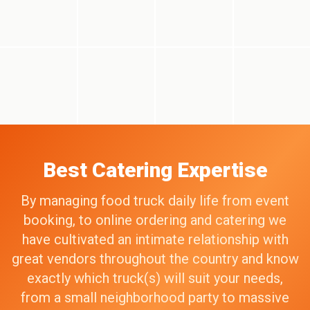
Best Catering Expertise
By managing food truck daily life from event
booking, to online ordering and catering we
have cultivated an intimate relationship with
great vendors throughout the country and know
exactly which truck(s) will suit your needs,
from a small neighborhood party to massive