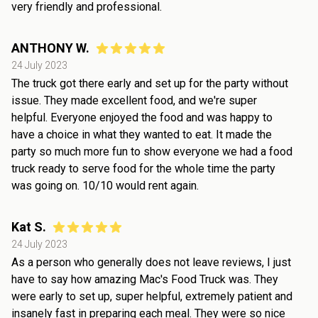
very friendly and professional.
ANTHONY W.
24 July 2023
The truck got there early and set up for the party without
issue. They made excellent food, and we're super
helpful. Everyone enjoyed the food and was happy to
have a choice in what they wanted to eat. It made the
party so much more fun to show everyone we had a food
truck ready to serve food for the whole time the party
was going on. 10/10 would rent again.
Kat S.
24 July 2023
As a person who generally does not leave reviews, I just
have to say how amazing Mac's Food Truck was. They
were early to set up, super helpful, extremely patient and
insanely fast in preparing each meal. They were so nice