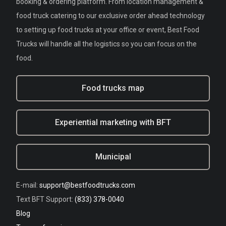
booking & ordering platform. From location management &
food truck catering to our exclusive order ahead technology
to setting up food trucks at your office or event, Best Food
Trucks will handle all the logistics so you can focus on the
food.
Food trucks map
Experiential marketing with BFT
Municipal
E-mail:
support@bestfoodtrucks.com
Text BFT Support:
(833) 378-0040
Blog