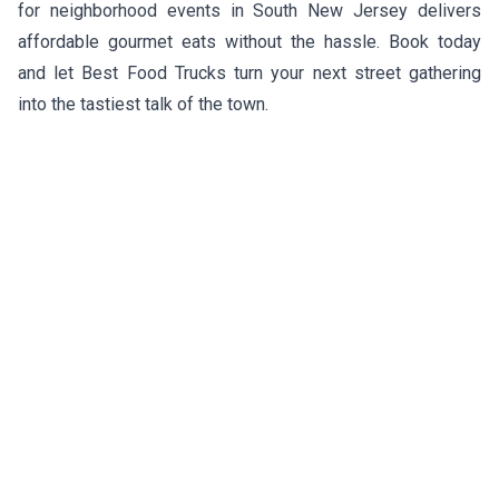
for neighborhood events in South New Jersey delivers
affordable gourmet eats without the hassle. Book today
and let Best Food Trucks turn your next street gathering
into the tastiest talk of the town.