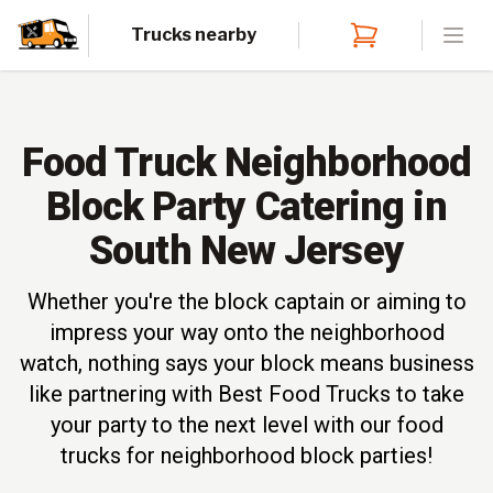
Trucks nearby
Open
Food Truck Neighborhood
Block Party Catering in
South New Jersey
Whether you're the block captain or aiming to
impress your way onto the neighborhood
watch, nothing says your block means business
like partnering with Best Food Trucks to take
your party to the next level with our food
trucks for neighborhood block parties!