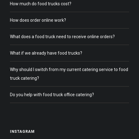
How much do food trucks cost?
How does order online work?
What does a food truck need to receive online orders?
What if we already have food trucks?
Why should I switch from my current catering service to food
truck catering?
Do you help with food truck office catering?
INSTAGRAM