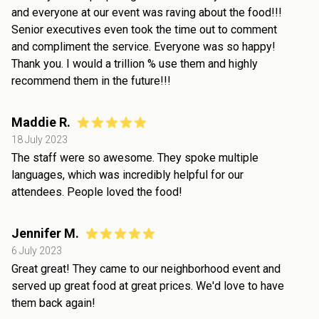
and everyone at our event was raving about the food!!!
Senior executives even took the time out to comment
and compliment the service. Everyone was so happy!
Thank you. I would a trillion % use them and highly
recommend them in the future!!!
Maddie R.
18 July 2023
The staff were so awesome. They spoke multiple
languages, which was incredibly helpful for our
attendees. People loved the food!
Jennifer M.
6 July 2023
Great great! They came to our neighborhood event and
served up great food at great prices. We'd love to have
them back again!