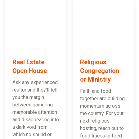
Real Estate
Religious
Open House
Congregation
or Ministry
Ask any experienced
realtor and they'll tell
Faith and food
you the margin
together are building
between garnering
momentum across
memorable attention
the country. For your
and disappearing into
next religious
a dark void from
hosting, reach out to
which no sound or
food trucks to feed