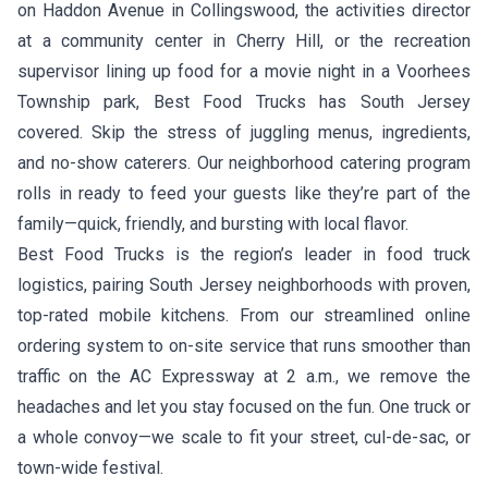
on Haddon Avenue in Collingswood, the activities director
at a community center in Cherry Hill, or the recreation
supervisor lining up food for a movie night in a Voorhees
Township park, Best Food Trucks has South Jersey
covered. Skip the stress of juggling menus, ingredients,
and no-show caterers. Our neighborhood catering program
rolls in ready to feed your guests like they’re part of the
family—quick, friendly, and bursting with local flavor.
Best Food Trucks is the region’s leader in food truck
logistics, pairing South Jersey neighborhoods with proven,
top-rated mobile kitchens. From our streamlined online
ordering system to on-site service that runs smoother than
traffic on the AC Expressway at 2 a.m., we remove the
headaches and let you stay focused on the fun. One truck or
a whole convoy—we scale to fit your street, cul-de-sac, or
town-wide festival.