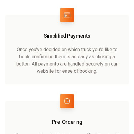
Simplified Payments
Once you've decided on which truck you'd like to
book, confirming them is as easy as clicking a
button. All payments are handled securely on our
website for ease of booking.
Pre-Ordering