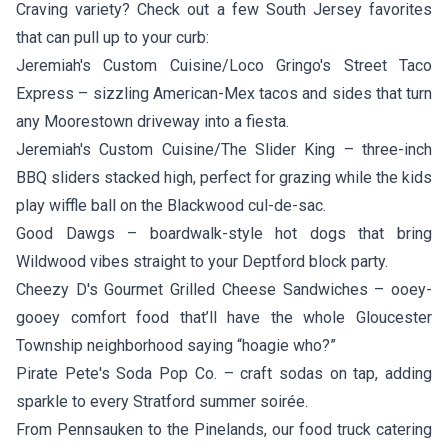
Craving variety? Check out a few South Jersey favorites
that can pull up to your curb:
Jeremiah's Custom Cuisine/Loco Gringo's Street Taco
Express
– sizzling American-Mex tacos and sides that turn
any Moorestown driveway into a fiesta.
Jeremiah's Custom Cuisine/The Slider King
– three-inch
BBQ sliders stacked high, perfect for grazing while the kids
play wiffle ball on the Blackwood cul-de-sac.
Good Dawgs
– boardwalk-style hot dogs that bring
Wildwood vibes straight to your Deptford block party.
Cheezy D's Gourmet Grilled Cheese Sandwiches
– ooey-
gooey comfort food that’ll have the whole Gloucester
Township neighborhood saying “hoagie who?”
Pirate Pete's Soda Pop Co.
– craft sodas on tap, adding
sparkle to every Stratford summer soirée.
From Pennsauken to the Pinelands, our food truck catering