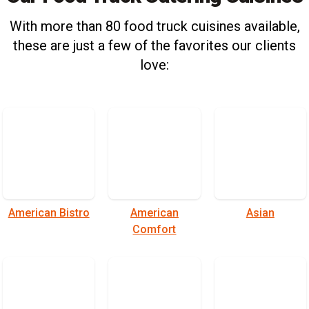
With more than 80 food truck cuisines available,
these are just a few of the favorites our clients
love:
American Bistro
American
Asian
Comfort