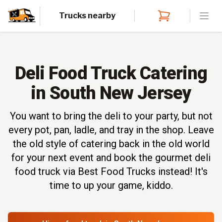
Trucks nearby
Open
Deli Food Truck Catering
in South New Jersey
You want to bring the deli to your party, but not
every pot, pan, ladle, and tray in the shop. Leave
the old style of catering back in the old world
for your next event and book the gourmet deli
food truck via Best Food Trucks instead! It's
time to up your game, kiddo.