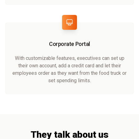
Corporate Portal
With customizable features, executives can set up
their own account, add a credit card and let their
employees order as they want from the food truck or
set spending limits.
They talk about us