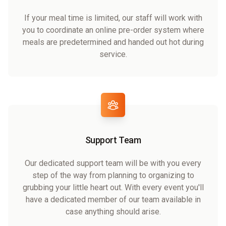
If your meal time is limited, our staff will work with
you to coordinate an online pre-order system where
meals are predetermined and handed out hot during
service.
Support Team
Our dedicated support team will be with you every
step of the way from planning to organizing to
grubbing your little heart out. With every event you'll
have a dedicated member of our team available in
case anything should arise.