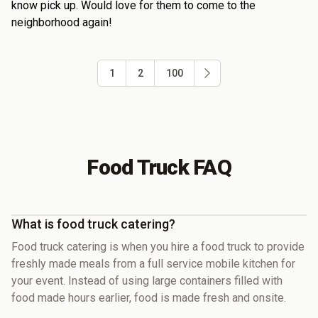
know pick up. Would love for them to come to the
neighborhood again!
1
2
100
Food Truck FAQ
What is food truck catering?
Food truck catering is when you hire a food truck to provide
freshly made meals from a full service mobile kitchen for
your event. Instead of using large containers filled with
food made hours earlier, food is made fresh and onsite.