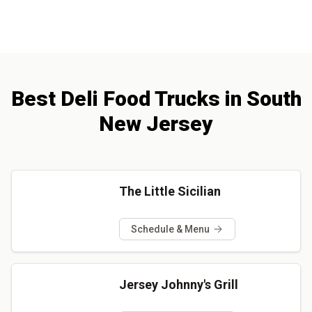
Best
Deli
Food Trucks
in
South
New Jersey
The Little Sicilian
Schedule & Menu
Jersey Johnny's Grill