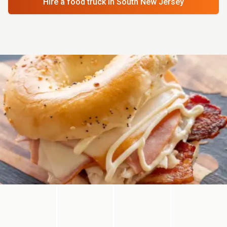
Hire a food truck
in South New Jersey