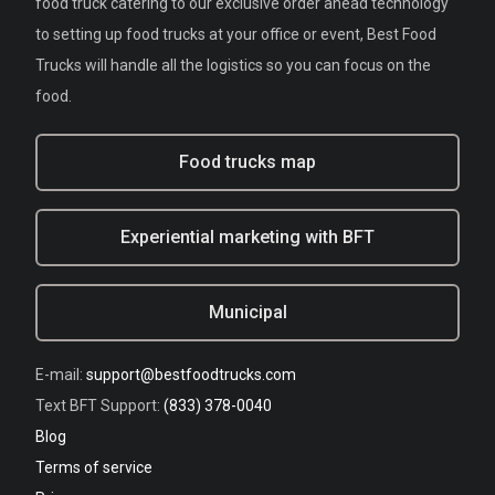
food truck catering to our exclusive order ahead technology
to setting up food trucks at your office or event, Best Food
Trucks will handle all the logistics so you can focus on the
food.
Food trucks map
Experiential marketing with BFT
Municipal
E-mail:
support@bestfoodtrucks.com
Text BFT Support:
(833) 378-0040
Blog
Terms of service