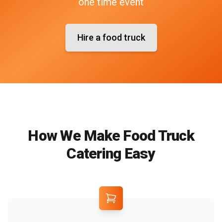
one time event
Hire a food truck
How We Make Food Truck
Catering Easy