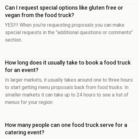
Can I request special options like gluten free or
vegan from the food truck?
YES!!! When you're requesting proposals you can make
special requests in the "additional questions or comments"
section.
How long does it usually take to book a food truck
for an event?
In larger markets, it usually takes around one to three hours
to start getting menu proposals back from food trucks. In
smaller markets it can take up to 24 hours to see a list of
menus for your region.
How many people can one food truck serve for a
catering event?