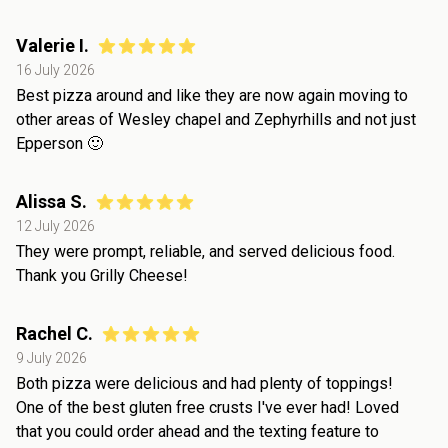
Valerie I.
16 July 2026
Best pizza around and like they are now again moving to
other areas of Wesley chapel and Zephyrhills and not just
Epperson 🙂
Alissa S.
12 July 2026
They were prompt, reliable, and served delicious food.
Thank you Grilly Cheese!
Rachel C.
9 July 2026
Both pizza were delicious and had plenty of toppings!
One of the best gluten free crusts I've ever had! Loved
that you could order ahead and the texting feature to