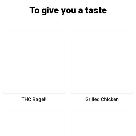
To give you a taste
THC Bagel!
Grilled Chicken