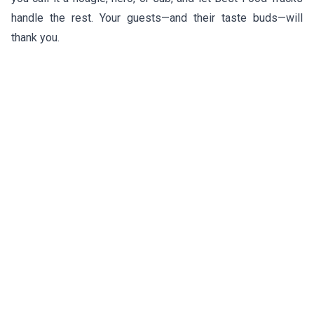
handle the rest. Your guests—and their taste buds—will
thank you.