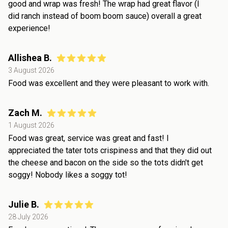
good and wrap was fresh! The wrap had great flavor (I
did ranch instead of boom boom sauce) overall a great
experience!
Allishea B.
3 August 2026
Food was excellent and they were pleasant to work with.
Zach M.
1 August 2026
Food was great, service was great and fast! I
appreciated the tater tots crispiness and that they did out
the cheese and bacon on the side so the tots didn't get
soggy! Nobody likes a soggy tot!
Julie B.
28 July 2026