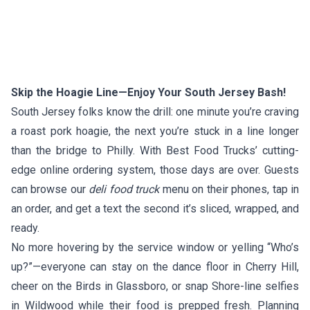
Skip the Hoagie Line—Enjoy Your South Jersey Bash!
South Jersey folks know the drill: one minute you’re craving
a roast pork hoagie, the next you’re stuck in a line longer
than the bridge to Philly. With Best Food Trucks’ cutting-
edge online ordering system, those days are over. Guests
can browse our
deli food truck
menu on their phones, tap in
an order, and get a text the second it’s sliced, wrapped, and
ready.
No more hovering by the service window or yelling “Who’s
up?”—everyone can stay on the dance floor in Cherry Hill,
cheer on the Birds in Glassboro, or snap Shore-line selfies
in Wildwood while their food is prepped fresh. Planning