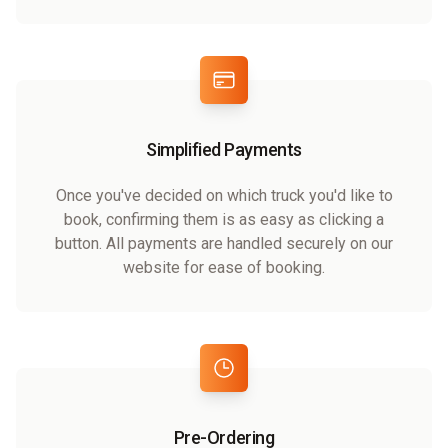
Simplified Payments
Once you've decided on which truck you'd like to
book, confirming them is as easy as clicking a
button. All payments are handled securely on our
website for ease of booking.
Pre-Ordering