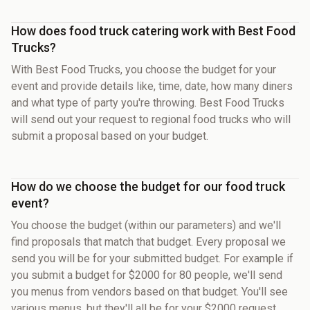
How does food truck catering work with Best Food
Trucks?
With Best Food Trucks, you choose the budget for your
event and provide details like, time, date, how many diners
and what type of party you're throwing. Best Food Trucks
will send out your request to regional food trucks who will
submit a proposal based on your budget.
How do we choose the budget for our food truck
event?
You choose the budget (within our parameters) and we'll
find proposals that match that budget. Every proposal we
send you will be for your submitted budget. For example if
you submit a budget for $2000 for 80 people, we'll send
you menus from vendors based on that budget. You'll see
various menus, but they'll all be for your $2000 request.