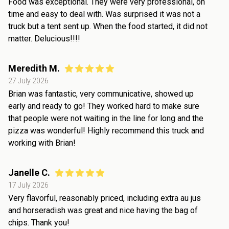
Food was exceptional. They were very professional, on
time and easy to deal with. Was surprised it was not a
truck but a tent sent up. When the food started, it did not
matter. Delucious!!!!
Meredith M.
27 July 2026
Brian was fantastic, very communicative, showed up
early and ready to go! They worked hard to make sure
that people were not waiting in the line for long and the
pizza was wonderful! Highly recommend this truck and
working with Brian!
Janelle C.
17 July 2026
Very flavorful, reasonably priced, including extra au jus
and horseradish was great and nice having the bag of
chips. Thank you!