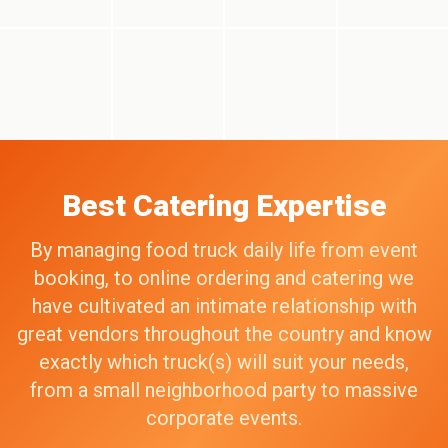
Best Catering Expertise
By managing food truck daily life from event
booking, to online ordering and catering we
have cultivated an intimate relationship with
great vendors throughout the country and know
exactly which truck(s) will suit your needs,
from a small neighborhood party to massive
corporate events.