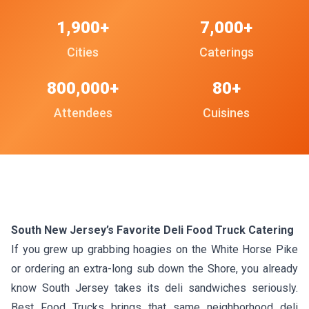
1,900+
7,000+
Cities
Caterings
800,000+
80+
Attendees
Cuisines
South New Jersey’s Favorite Deli Food Truck Catering
If you grew up grabbing hoagies on the White Horse Pike
or ordering an extra-long sub down the Shore, you already
know South Jersey takes its deli sandwiches seriously.
Best Food Trucks brings that same neighborhood deli