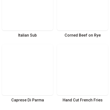
Italian Sub
Corned Beef on Rye
Caprese Di Parma
Hand Cut French Fries