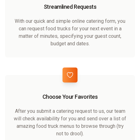
Streamlined Requests
With our quick and simple online catering form, you
can request food trucks for your next event in a
matter of minutes, specifying your guest count,
budget and dates.
Choose Your Favorites
After you submit a catering request to us, our team
will check availability for you and send over a list of
amazing food truck menus to browse through (try
not to drool).