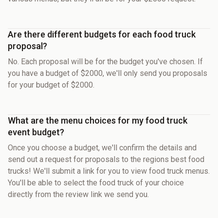
Are there different budgets for each food truck
proposal?
No. Each proposal will be for the budget you've chosen. If
you have a budget of $2000, we'll only send you proposals
for your budget of $2000.
What are the menu choices for my food truck
event budget?
Once you choose a budget, we'll confirm the details and
send out a request for proposals to the regions best food
trucks! We'll submit a link for you to view food truck menus.
You'll be able to select the food truck of your choice
directly from the review link we send you.