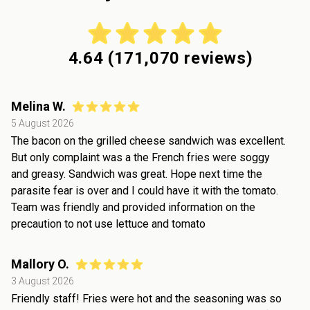
4.64
(
171,070
reviews)
Melina W.
5 August 2026
The bacon on the grilled cheese sandwich was excellent.
But only complaint was a the French fries were soggy
and greasy. Sandwich was great. Hope next time the
parasite fear is over and I could have it with the tomato.
Team was friendly and provided information on the
precaution to not use lettuce and tomato
Mallory O.
3 August 2026
Friendly staff! Fries were hot and the seasoning was so