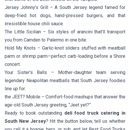
Jersey Johnny's Grill
– A South Jersey legend famed for
deep-fried hot dogs, hand-pressed burgers, and that
irresistible house chili sauce.
The Little Sicilian
– Six styles of arancini that’ll transport
you from Camden to Palermo in one bite.
Hold My Knots
– Garlic-knot sliders stuffed with meatball
parm or shrimp parm—perfect carb-loading before a Shore
concert.
Your Sister's Balls
– Mother-daughter team serving
legendary Neapolitan meatballs that South Jersey foodies
line up for.
the JEET? Mobile
– Comfort-food mashups that answer the
age-old South Jersey greeting, “Jeet yet?”
Ready to book outstanding
deli food truck catering in
South New Jersey
? Hit the button below, tell us whether
you call it a hoagie, hero, or sub, and let Best Food Trucks