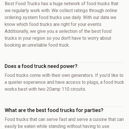
Best Food Trucks has a huge network of food trucks that
we regularly work with. We collect ratings through online
ordering system food trucks use daily. With our data we
know which food trucks are right for your events.
Additionally, we give you a selection of the best food
trucks in your region so you don't have to worry about
booking an unreliable food truck.
Does a food truck need power?
Food trucks come with their own generators. If you'd like to
a quieter experience and have access to plugs, a food truck
works best with two 20amp 110 circuits.
What are the best food trucks for parties?
Food trucks that can serve fast and serve a cuisine that can
easily be eaten while standing without having to use