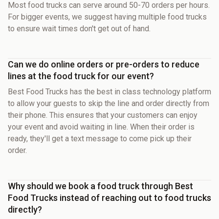
Most food trucks can serve around 50-70 orders per hours.
For bigger events, we suggest having multiple food trucks
to ensure wait times don't get out of hand.
Can we do online orders or pre-orders to reduce
lines at the food truck for our event?
Best Food Trucks has the best in class technology platform
to allow your guests to skip the line and order directly from
their phone. This ensures that your customers can enjoy
your event and avoid waiting in line. When their order is
ready, they'll get a text message to come pick up their
order.
Why should we book a food truck through Best
Food Trucks instead of reaching out to food trucks
directly?