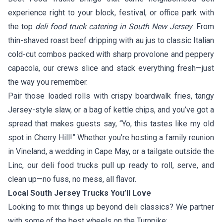
experience right to your block, festival, or office park with
the top
deli food truck catering in South New Jersey
. From
thin-shaved roast beef dripping with au jus to classic Italian
cold-cut combos packed with sharp provolone and peppery
capacola, our crews slice and stack everything fresh—just
the way you remember.
Pair those loaded rolls with crispy boardwalk fries, tangy
Jersey-style slaw, or a bag of kettle chips, and you’ve got a
spread that makes guests say, “Yo, this tastes like my old
spot in Cherry Hill!” Whether you’re hosting a family reunion
in Vineland, a wedding in Cape May, or a tailgate outside the
Linc, our deli food trucks pull up ready to roll, serve, and
clean up—no fuss, no mess, all flavor.
Local South Jersey Trucks You’ll Love
Looking to mix things up beyond deli classics? We partner
with some of the best wheels on the Turnpike: