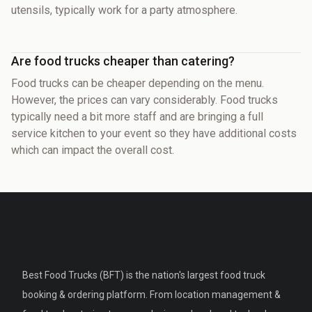
utensils, typically work for a party atmosphere.
Are food trucks cheaper than catering?
Food trucks can be cheaper depending on the menu.
However, the prices can vary considerably. Food trucks
typically need a bit more staff and are bringing a full
service kitchen to your event so they have additional costs
which can impact the overall cost.
Best Food Trucks (BFT) is the nation's largest food truck
booking & ordering platform. From location management &