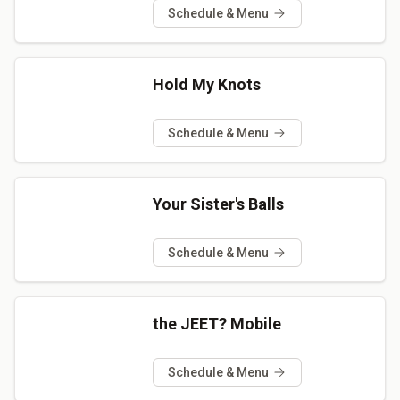
Schedule & Menu
Hold My Knots
Schedule & Menu
Your Sister's Balls
Schedule & Menu
the JEET? Mobile
Schedule & Menu