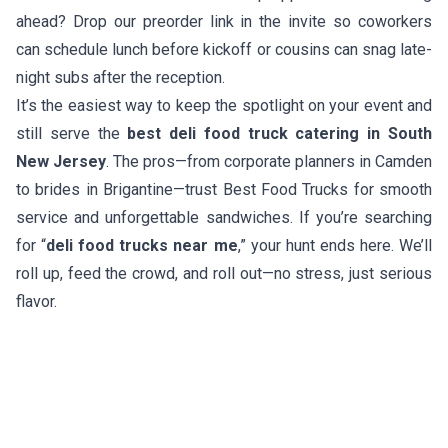
ahead? Drop our preorder link in the invite so coworkers
can schedule lunch before kickoff or cousins can snag late-
night subs after the reception.
It’s the easiest way to keep the spotlight on your event and
still serve the
best deli food truck catering in South
New Jersey
. The pros—from corporate planners in Camden
to brides in Brigantine—trust Best Food Trucks for smooth
service and unforgettable sandwiches. If you’re searching
for “
deli food trucks near me
,” your hunt ends here. We’ll
roll up, feed the crowd, and roll out—no stress, just serious
flavor.