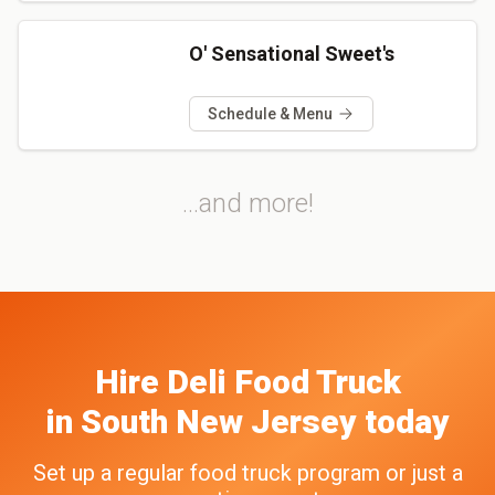
O' Sensational Sweet's
Schedule & Menu
...and more!
Hire
Deli
Food Truck
in
South New Jersey
today
Set up a regular food truck program or just a