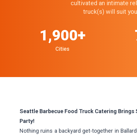
cultivated an intimate r
truck(s) will suit y
1,900+
Cities
Seattle Barbecue Food Truck Catering Brings
Party!
Nothing ruins a backyard get-together in Ballar