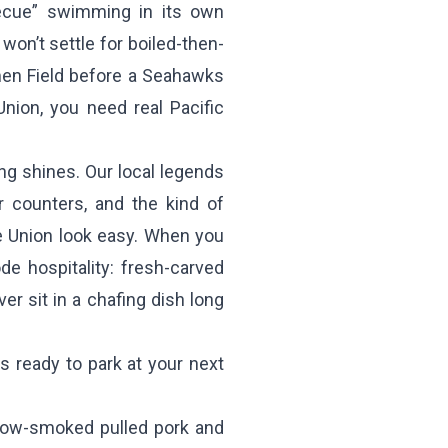
becue” swimming in its own
on’t settle for boiled-then-
men Field before a Seahawks
ion, you need real Pacific
ng shines. Our local legends
er counters, and the kind of
e Union look easy. When you
e hospitality: fresh-carved
ver sit in a chafing dish long
ready to park at your next
low-smoked pulled pork and