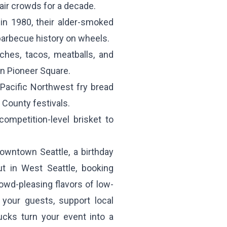
air crowds for a decade.
in 1980, their alder-smoked
barbecue history on wheels.
hes, tacos, meatballs, and
in Pioneer Square.
acific Northwest fry bread
County festivals.
ompetition-level brisket to
owntown Seattle, a birthday
t in West Seattle, booking
owd-pleasing flavors of low-
your guests, support local
ucks turn your event into a