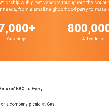
elationship with great vendors throughout the count
our needs, from a small neighborhood party to mass
7,000+
800,00
Caterings
Attendees
 Smokin’ BBQ To Every
d or a company picnic at Gas