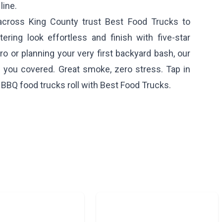
line.
cross King County trust Best Food Trucks to
ering look effortless and finish with five-star
o or planning your very first backyard bash, our
you covered. Great smoke, zero stress. Tap in
 BBQ food trucks roll with Best Food Trucks.