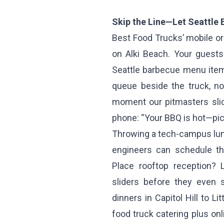
Skip the Line—Let Seattle
Best Food Trucks’ mobile or
on Alki Beach. Your guests 
Seattle barbecue menu item
queue beside the truck, no
moment our pitmasters slic
phone: “Your BBQ is hot—pi
Throwing a tech-campus lunc
engineers can schedule th
Place rooftop reception? 
sliders before they even 
dinners in Capitol Hill to L
food truck catering plus on