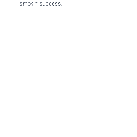
smokin’ success.