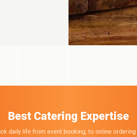
Best Catering Expertise
k daily life from event booking, to online orderin