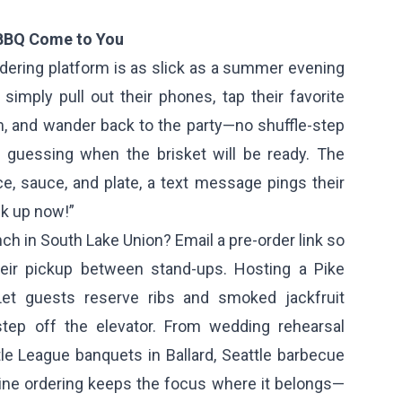
 BBQ Come to You
dering platform is as slick as a summer evening
simply pull out their phones, tap their favorite
, and wander back to the party—no shuffle-step
 guessing when the brisket will be ready. The
e, sauce, and plate, a text message pings their
ck up now!”
h in South Lake Union? Email a pre-order link so
eir pickup between stand-ups. Hosting a Pike
Let guests reserve ribs and smoked jackfruit
step off the elevator. From wedding rehearsal
ittle League banquets in Ballard, Seattle barbecue
line ordering keeps the focus where it belongs—