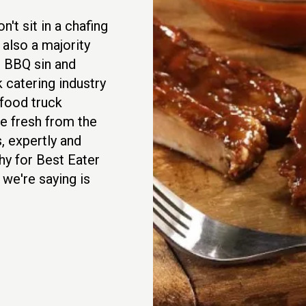
't sit in a chafing
 also a majority
in BBQ sin and
 catering industry
food truck
e fresh from the
, expertly and
hy for Best Eater
 we're saying is
.