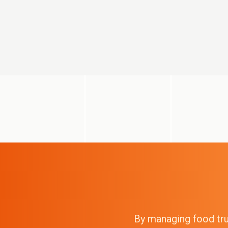
By managing food truc