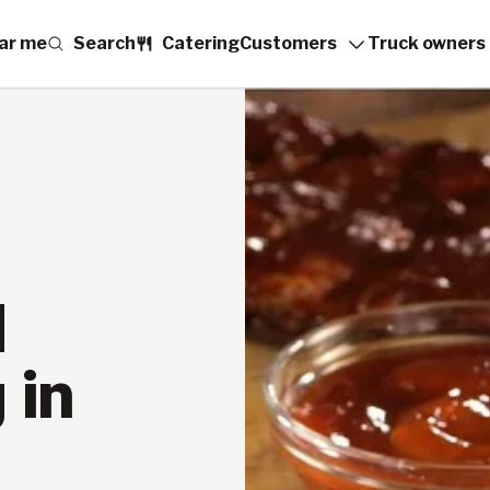
ar me
Search
Catering
Customers
Truck owners
d
 in