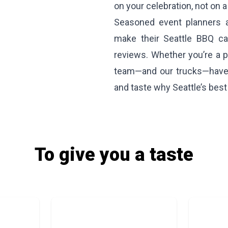
on your celebration, not on a 
Seasoned event planners a
make their Seattle BBQ cat
reviews. Whether you’re a pr
team—and our trucks—have 
and taste why Seattle’s best
To give you a taste