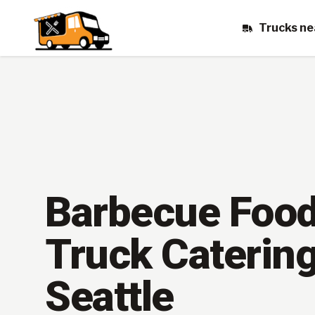
Trucks ne
Barbecue Foo
Truck Catering
Seattle