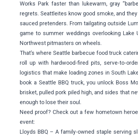
Works Park faster than lukewarm, gray “bar
regrets. Seattleites know good smoke, and they w
sauced pretenders. From tailgating outside Lu
game to summer weddings overlooking Lake Un
Northwest pitmasters on wheels.
That’s where Seattle barbecue food truck cateri
roll up with hardwood-fired pits, serve-to-ord
logistics that make loading zones in South Lak
book a Seattle BBQ truck, you unlock Boss Mod
brisket, pulled pork piled high, and sides that ne
enough to lose their soul.
Need proof? Check out a few hometown heroes 
event:
Lloyds BBQ
– A family-owned staple serving s