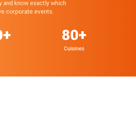
ry and know exactly which
ive corporate events.
0+
80+
Cuisines