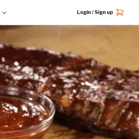
Login / Sign up