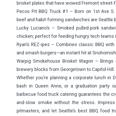
brisket plates that have wowed Fremont street-f
Pecos Pit BBQ Truck #1
– Born on 1st Ave S. 
beef and habit-forming sandwiches are Seattle 
Lucky Luciano’s
– Smoked pulled-pork sandwic
chicken; perfect for feeding hungry tech teams 
Ryan’s REZ-ipes
– Combines classic BBQ with P
and smash burgers—an instant hit at Snohomish 
Warpig Smokehouse Brisket Wagon
– Brings c
brewery blocks from Georgetown to Capitol Hill.
Whether you’re planning a corporate lunch in D
bash in Queen Anne, or a graduation party ou
barbecue food truck catering guarantees the cr
and-slow smoke without the stress. Impress 
pitmasters, and let Seattle’s best BBQ food tr