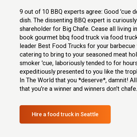
9 out of 10 BBQ experts agree: Good 'cue don
dish. The dissenting BBQ expert is curiously
shareholder for Big Chafe. Cease all living 
book gourmet bbq food truck via food truck
leader Best Food Trucks for your barbecue 
catering to bring to your seasoned meat hol
smoker 'cue, laboriously tended to for hours
expeditiously presented to you like the trop
In The World that you *deserve*, damnit! All
that you're a winner and winners don't chafe
Hire a food truck
in Seattle