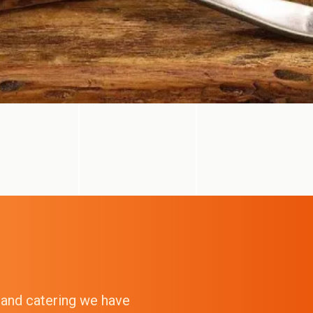
g and catering we have