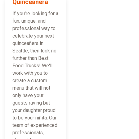
Quinceañera
If you're looking for a
fun, unique, and
professional way to
celebrate your next
quinceañera in
Seattle, then look no
further than Best
Food Trucks! We'll
work with you to
create a custom
menu that will not
only have your
guests raving but
your daughter proud
to be your niñita. Our
team of experienced
professionals,