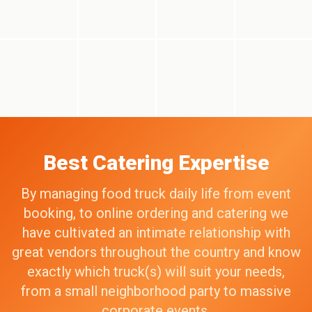
Best Catering Expertise
By managing food truck daily life from event
booking, to online ordering and catering we
have cultivated an intimate relationship with
great vendors throughout the country and know
exactly which truck(s) will suit your needs,
from a small neighborhood party to massive
corporate events.