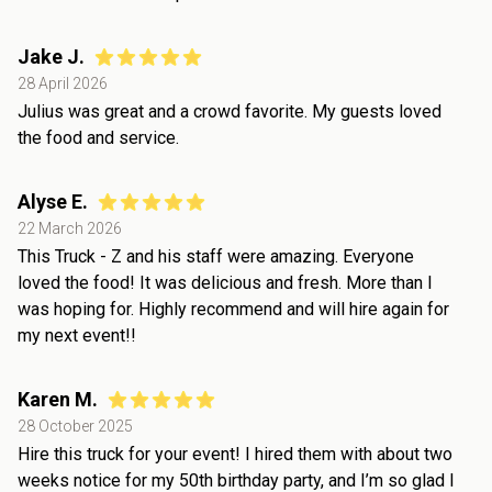
Jake J.
28 April 2026
Julius was great and a crowd favorite. My guests loved
the food and service.
Alyse E.
22 March 2026
This Truck - Z and his staff were amazing. Everyone
loved the food! It was delicious and fresh. More than I
was hoping for. Highly recommend and will hire again for
my next event!!
Karen M.
28 October 2025
Hire this truck for your event! I hired them with about two
weeks notice for my 50th birthday party, and I’m so glad I