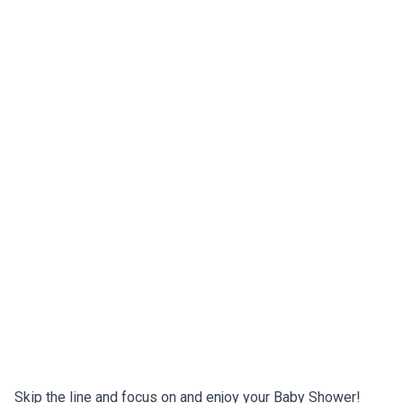
Skip the line and focus on and enjoy your Baby Shower!