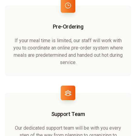
Pre-Ordering
If your meal time is limited, our staff will work with
you to coordinate an online pre-order system where
meals are predetermined and handed out hot during
service.
Support Team
Our dedicated support team will be with you every
step of the way from planning to organizing to