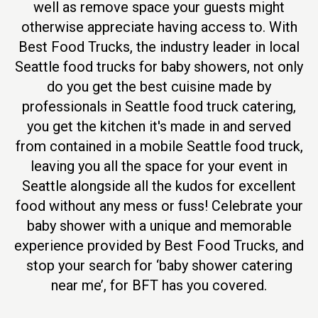
well as remove space your guests might
otherwise appreciate having access to. With
Best Food Trucks, the industry leader in local
Seattle food trucks for baby showers, not only
do you get the best cuisine made by
professionals in Seattle food truck catering,
you get the kitchen it's made in and served
from contained in a mobile Seattle food truck,
leaving you all the space for your event in
Seattle alongside all the kudos for excellent
food without any mess or fuss! Celebrate your
baby shower with a unique and memorable
experience provided by Best Food Trucks, and
stop your search for ‘baby shower catering
near me’, for BFT has you covered.