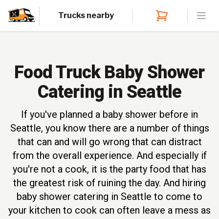
Trucks nearby
Open
Food Truck Baby Shower
Catering in Seattle
If you've planned a baby shower before in
Seattle, you know there are a number of things
that can and will go wrong that can distract
from the overall experience. And especially if
you're not a cook, it is the party food that has
the greatest risk of ruining the day. And hiring
baby shower catering in Seattle to come to
your kitchen to cook can often leave a mess as