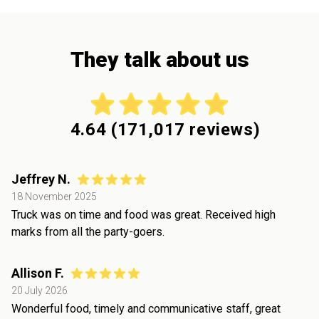
They talk about us
4.64
(
171,017
reviews)
Jeffrey N.
18 November 2025
Truck was on time and food was great. Received high
marks from all the party-goers.
Allison F.
20 July 2026
Wonderful food, timely and communicative staff, great