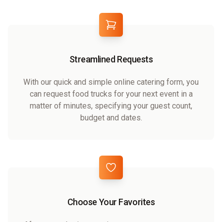
Streamlined Requests
With our quick and simple online catering form, you
can request food trucks for your next event in a
matter of minutes, specifying your guest count,
budget and dates.
Choose Your Favorites