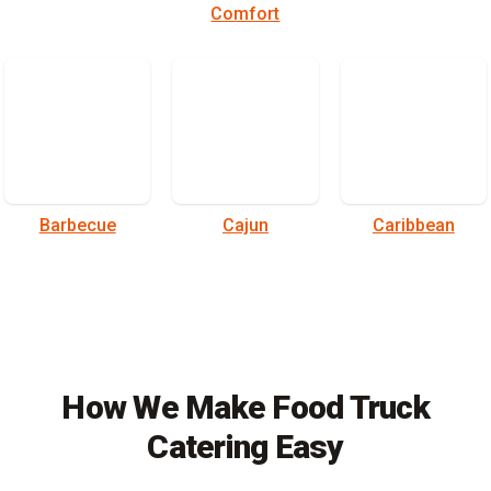
Comfort
Barbecue
Cajun
Caribbean
How We Make Food Truck
Catering Easy