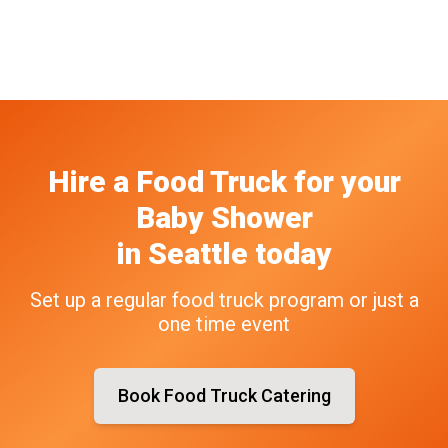
Hire a Food Truck
for your
Baby Shower
in
Seattle
today
Set up a regular food truck program or just a
one time event
Book Food Truck Catering