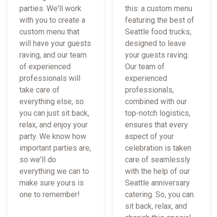
parties. We'll work
this: a custom menu
with you to create a
featuring the best of
custom menu that
Seattle food trucks,
will have your guests
designed to leave
raving, and our team
your guests raving.
of experienced
Our team of
professionals will
experienced
take care of
professionals,
everything else, so
combined with our
you can just sit back,
top-notch logistics,
relax, and enjoy your
ensures that every
party. We know how
aspect of your
important parties are,
celebration is taken
so we'll do
care of seamlessly
everything we can to
with the help of our
make sure yours is
Seattle anniversary
one to remember!
catering. So, you can
sit back, relax, and