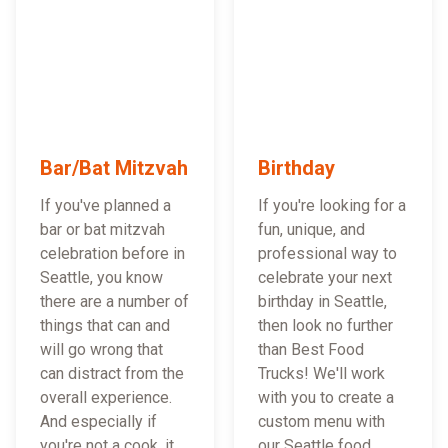
Bar/Bat Mitzvah
Birthday
If you've planned a
If you're looking for a
bar or bat mitzvah
fun, unique, and
celebration before in
professional way to
Seattle, you know
celebrate your next
there are a number of
birthday in Seattle,
things that can and
then look no further
will go wrong that
than Best Food
can distract from the
Trucks! We'll work
overall experience.
with you to create a
And especially if
custom menu with
you're not a cook, it
our Seattle food