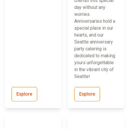
cherish this special
day without any
worries.
Anniversaries hold a
special place in our
hearts, and our
Seattle anniversary
party catering is
dedicated to making
yours unforgettable
in the vibrant city of
Seattle!
Explore
Explore