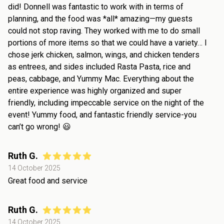
did! Donnell was fantastic to work with in terms of
planning, and the food was *all* amazing—my guests
could not stop raving. They worked with me to do small
portions of more items so that we could have a variety… I
chose jerk chicken, salmon, wings, and chicken tenders
as entrees, and sides included Rasta Pasta, rice and
peas, cabbage, and Yummy Mac. Everything about the
entire experience was highly organized and super
friendly, including impeccable service on the night of the
event! Yummy food, and fantastic friendly service-you
can’t go wrong! 😃
Ruth G.
14 October 2025
Great food and service
Ruth G.
14 October 2025