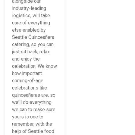
alongside our
industry-leading
logistics, will take
care of everything
else enabled by
Seattle Quinceañera
catering, so you can
just sit back, relax,
and enjoy the
celebration. We know
how important
coming-of-age
celebrations like
quinceañeras are, so
we'll do everything
we can to make sure
yours is one to
remember, with the
help of Seattle food