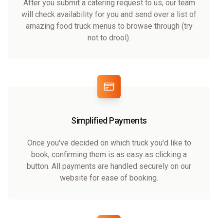
After you submit a catering request to us, our team
will check availability for you and send over a list of
amazing food truck menus to browse through (try
not to drool).
Simplified Payments
Once you've decided on which truck you'd like to
book, confirming them is as easy as clicking a
button. All payments are handled securely on our
website for ease of booking.