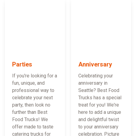
Parties
Anniversary
If you're looking for a
Celebrating your
fun, unique, and
anniversary in
professional way to
Seattle? Best Food
celebrate your next
Trucks has a special
party, then look no
treat for you! We're
further than Best
here to add a unique
Food Trucks! We
and delightful twist
offer made to taste
to your anniversary
catering trucks for
celebration. Picture