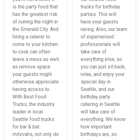
is the party food that
trucks for birthday
has the greatest risk
parties. This will
of ruining the night in
have your guests
the Emerald City. And
raving. Also, our team
hiring a caterer to
of experienced
come to your kitchen
professionals will
to cook can often
take care of
leave a mess as well
everything else, so
as remove space
you can just sit back,
your guests might
relax, and enjoy your
otherwise appreciate
special day in
having access to.
Seattle, and our
With Best Food
birthday party
Trucks, the industry
catering in Seattle
leader in local
will take care of
Seattle food trucks
everything. We know
for bar & bat
how important
mitzvahs, not only do
birthdays are, so