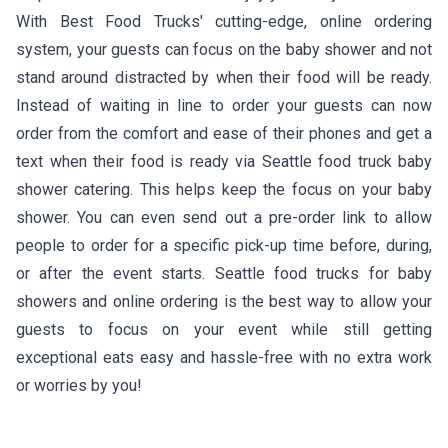
With Best Food Trucks' cutting-edge, online ordering
system, your guests can focus on the baby shower and not
stand around distracted by when their food will be ready.
Instead of waiting in line to order your guests can now
order from the comfort and ease of their phones and get a
text when their food is ready via Seattle food truck baby
shower catering. This helps keep the focus on your baby
shower. You can even send out a pre-order link to allow
people to order for a specific pick-up time before, during,
or after the event starts. Seattle food trucks for baby
showers and online ordering is the best way to allow your
guests to focus on your event while still getting
exceptional eats easy and hassle-free with no extra work
or worries by you!