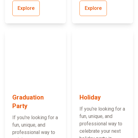
Explore
Explore
Graduation
Holiday
Party
If you're looking for a
fun, unique, and
If you're looking for a
professional way to
fun, unique, and
celebrate your next
professional way to