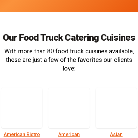
Our Food Truck Catering Cuisines
With more than 80 food truck cuisines available,
these are just a few of the favorites our clients
love:
American Bistro
American
Asian