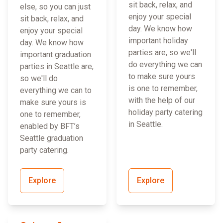
sit back, relax, and
else, so you can just
enjoy your special
sit back, relax, and
day. We know how
enjoy your special
important holiday
day. We know how
parties are, so we'll
important graduation
do everything we can
parties in Seattle are,
to make sure yours
so we'll do
is one to remember,
everything we can to
with the help of our
make sure yours is
holiday party catering
one to remember,
in Seattle.
enabled by BFT’s
Seattle graduation
party catering.
Explore
Explore