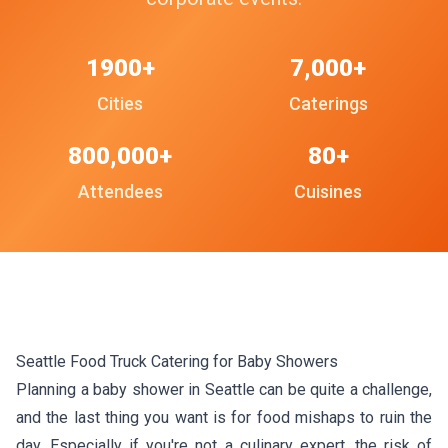
1900+
7,000+
Cities
Caterings
800,000+
80+
Attendees
Cuisines
Seattle Food Truck Catering for Baby Showers
Planning a baby shower in Seattle can be quite a challenge,
and the last thing you want is for food mishaps to ruin the
day. Especially if you're not a culinary expert, the risk of