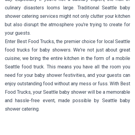
culinary disasters looms large. Traditional Seattle baby
shower catering services might not only clutter your kitchen
but also disrupt the atmosphere you're trying to create for
your guests.
Enter Best Food Trucks, the premier choice for local Seattle
food trucks for baby showers. We're not just about great
cuisine; we bring the entire kitchen in the form of a mobile
Seattle food truck. This means you have all the room you
need for your baby shower festivities, and your guests can
enjoy outstanding food without any mess or fuss. With Best
Food Trucks, your Seattle baby shower will be a memorable
and hassle-free event, made possible by Seattle baby
shower catering.