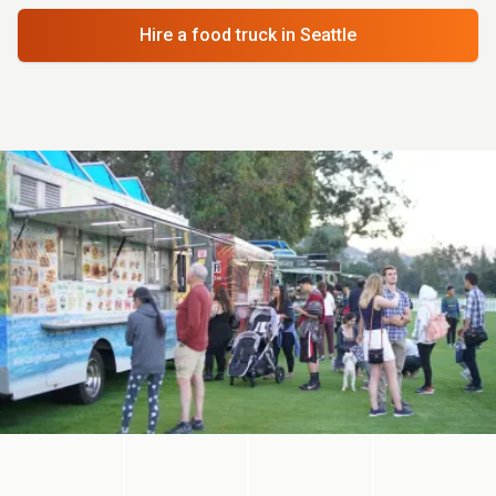
Hire a food truck
in Seattle