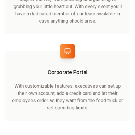
grubbing your little heart out. With every event you'll
have a dedicated member of our team available in
case anything should arise.
Corporate Portal
With customizable features, executives can set up
their own account, add a credit card and let their
employees order as they want from the food truck or
set spending limits.