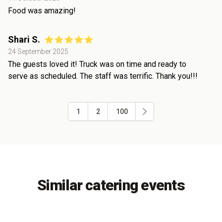
Food was amazing!
Shari S.
24 September 2025
The guests loved it! Truck was on time and ready to
serve as scheduled. The staff was terrific. Thank you!!!
1
2
100
Similar catering events