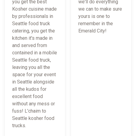
you get the best
we'll do everything
Kosher cuisine made
we can to make sure
by professionals in
yours is one to
Seattle food truck
remember in the
catering, you get the
Emerald City!
kitchen it's made in
and served from
contained in a mobile
Seattle food truck,
leaving you all the
space for your event
in Seattle alongside
all the kudos for
excellent food
without any mess or
fuss! L'chaim to
Seattle kosher food
trucks.