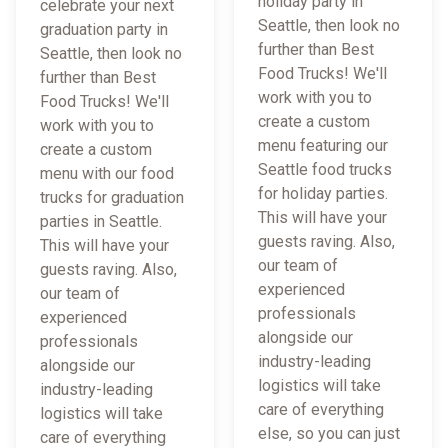
holiday party in
celebrate your next
Seattle, then look no
graduation party in
further than Best
Seattle, then look no
Food Trucks! We'll
further than Best
work with you to
Food Trucks! We'll
create a custom
work with you to
menu featuring our
create a custom
Seattle food trucks
menu with our food
for holiday parties.
trucks for graduation
This will have your
parties in Seattle.
guests raving. Also,
This will have your
our team of
guests raving. Also,
experienced
our team of
professionals
experienced
alongside our
professionals
industry-leading
alongside our
logistics will take
industry-leading
care of everything
logistics will take
else, so you can just
care of everything