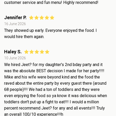
customer service and fun menu! Highly recommend!
Jennifer P.
16 June 2026
They showed up early. Everyone enjoyed the food. I
would hire them again.
Haley S.
10 June 2026
We hired Jeet? for my daughter's 2nd bday party and it
was the absolute BEST decision I made for her party!!!!
Mike and his wife were beyond kind and the food the
raved about the entire party by every guest there (around
68 people)!!! We had a ton of toddlers and they were
even enjoying the food so ya know it was delicious when
toddlers don't put up a fight to eat!!! I would a million
percent recommend Jeet? for any and all events!!! Truly
an overall 100/10 experience!!!h