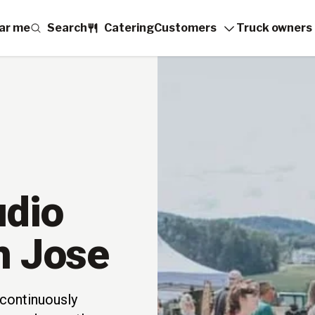
ar me
Search
Catering
Customers
Truck owners
udio
n Jose
continuously