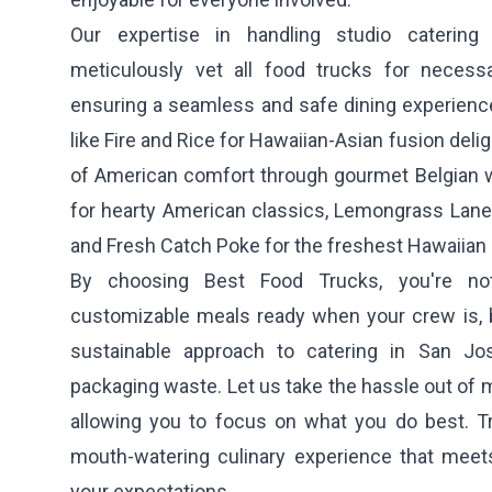
Our expertise in handling studio cateri
meticulously vet all food trucks for necess
ensuring a seamless and safe dining experience
like
Fire and Rice
for Hawaiian-Asian fusion delig
of American comfort through gourmet Belgian w
for hearty American classics,
Lemongrass Lane
and
Fresh Catch Poke
for the freshest Hawaiian
By choosing Best Food Trucks, you're not 
customizable meals ready when your crew is, b
sustainable approach to catering in San J
packaging waste. Let us take the hassle out of m
allowing you to focus on what you do best. Tru
mouth-watering culinary experience that mee
your expectations.