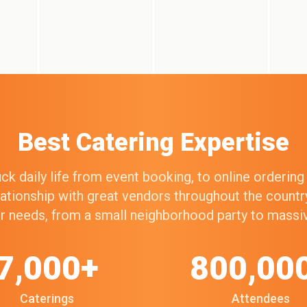
Best Catering Expertise
k daily life from event booking, to online orderin
elationship with great vendors throughout the count
our needs, from a small neighborhood party to mass
7,000+
800,00
Caterings
Attendees