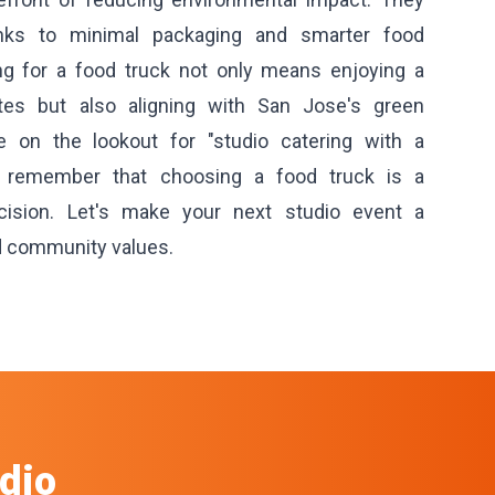
anks to minimal packaging and smarter food
ing for a food truck not only means enjoying a
stes but also aligning with San Jose's green
re on the lookout for "studio catering with a
, remember that choosing a food truck is a
ecision. Let's make your next studio event a
d community values.
dio