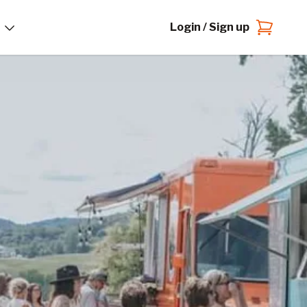
Login / Sign up