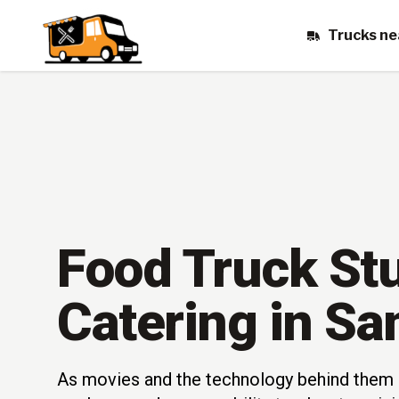
Trucks ne
Food Truck St
Catering in Sa
As movies and the technology behind them 