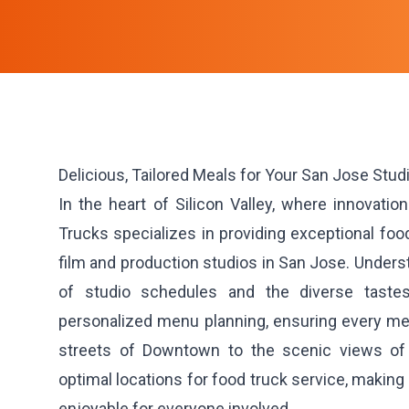
Delicious, Tailored Meals for Your San Jose Stud
In the heart of Silicon Valley, where innovatio
Trucks specializes in providing exceptional food
film and production studios in San Jose. Under
of studio schedules and the diverse taste
personalized menu planning, ensuring every meal
streets of Downtown to the scenic views of
optimal locations for food truck service, makin
enjoyable for everyone involved.