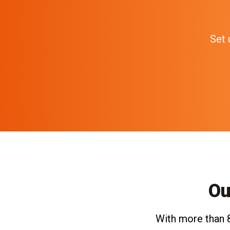
Set 
Ou
With more than 8