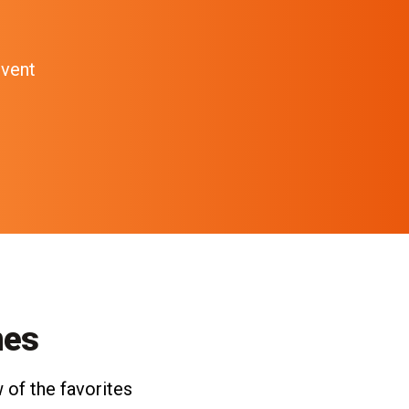
event
nes
 of the favorites