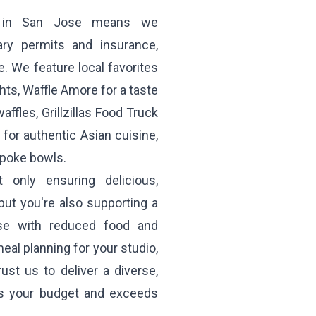
ng in San Jose means we
ary permits and insurance,
. We feature local favorites
hts,
Waffle Amore
for a taste
affles,
Grillzillas Food Truck
for authentic Asian cuisine,
 poke bowls.
only ensuring delicious,
ut you're also supporting a
ose with reduced food and
eal planning for your studio,
st us to deliver a diverse,
ts your budget and exceeds