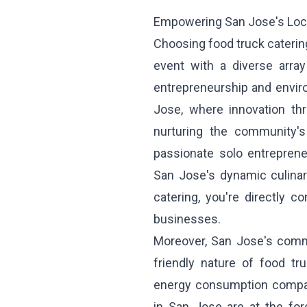
Empowering San Jose's Loc
Choosing food truck catering
event with a diverse arra
entrepreneurship and environ
Jose, where innovation thr
nurturing the community's
passionate solo entreprene
San Jose's dynamic culinar
catering, you're directly c
businesses.
Moreover, San Jose's commi
friendly nature of food tru
energy consumption compare
in San Jose are at the for