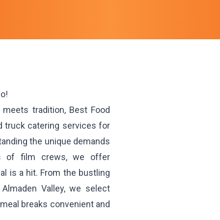
io!
n meets tradition, Best Food
 truck catering services for
standing the unique demands
s of film crews, we offer
 is a hit. From the bustling
 Almaden Valley, we select
g meal breaks convenient and