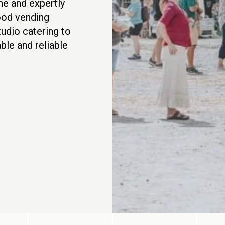
ine and expertly
food vending
tudio catering to
ble and reliable