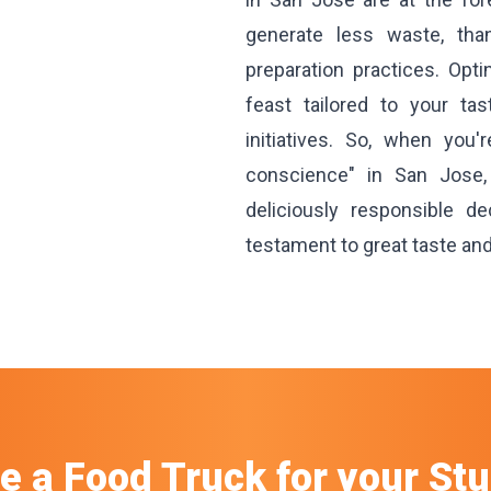
generate less waste, th
preparation practices. Opt
feast tailored to your ta
initiatives. So, when you'
conscience" in San Jose
deliciously responsible d
testament to great taste an
re a Food Truck
for your
Stu