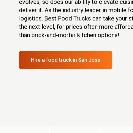
evolves, so does our ability to elevate cuis
deliver it. As the industry leader in mobile 
logistics, Best Food Trucks can take your s
the next level, for prices often more afforda
than brick-and-mortar kitchen options!
Hire a food truck
in San Jose