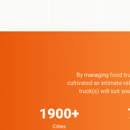
By managing food truc
cultivated an intimate r
truck(s) will suit y
1900+
Cities