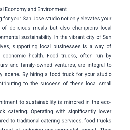
al Economy and Environment
 for your San Jose studio not only elevates your
y of delicious meals but also champions local
mental sustainability. In the vibrant city of San
ives, supporting local businesses is a way of
 economic health. Food trucks, often run by
urs and family-owned ventures, are integral to
y scene. By hiring a food truck for your studio
ontributing to the success of these local small
tment to sustainability is mirrored in the eco-
ck catering. Operating with significantly lower
d to traditional catering services, food trucks
efront of reducing environmental impact. They