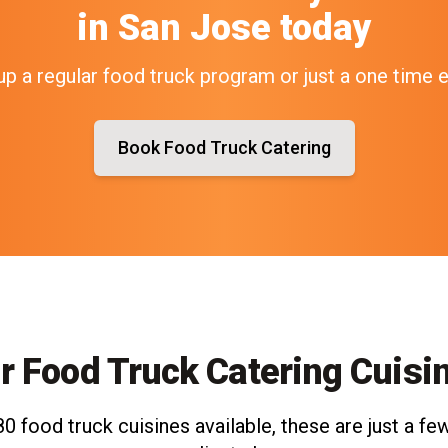
in
San Jose
today
up a regular food truck program or just a one time 
Book Food Truck Catering
r Food Truck Catering Cuisi
0 food truck cuisines available, these are just a few