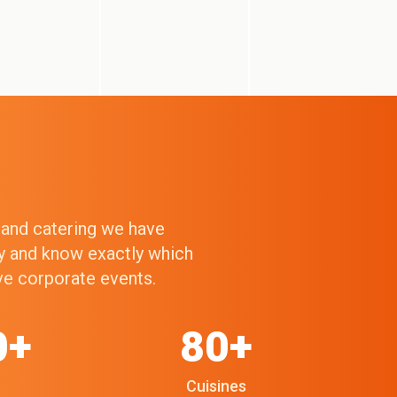
g and catering we have
ry and know exactly which
ive corporate events.
0+
80+
Cuisines