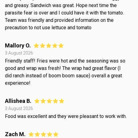
and greasy. Sandwich was great. Hope next time the
parasite fear is over and I could have it with the tomato.
Team was friendly and provided information on the
precaution to not use lettuce and tomato
Mallory O.
3 August 2026
Friendly staff! Fries were hot and the seasoning was so
good and wrap was fresh! The wrap had great flavor (I
did ranch instead of boom boom sauce) overall a great
experience!
Allishea B.
3 August 2026
Food was excellent and they were pleasant to work with.
Zach M.