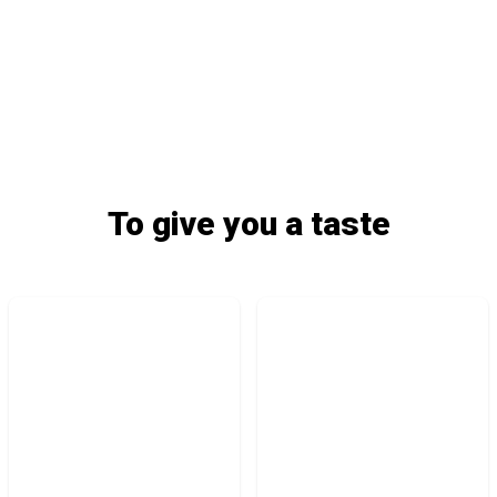
To give you a taste