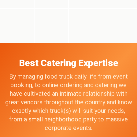
Best Catering Expertise
By managing food truck daily life from event
booking, to online ordering and catering we
have cultivated an intimate relationship with
great vendors throughout the country and know
exactly which truck(s) will suit your needs,
from a small neighborhood party to massive
corporate events.