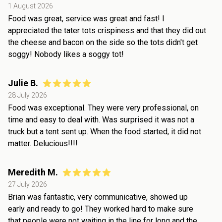
1 August 2026
Food was great, service was great and fast! I
appreciated the tater tots crispiness and that they did out
the cheese and bacon on the side so the tots didn't get
soggy! Nobody likes a soggy tot!
Julie B.
28 July 2026
Food was exceptional. They were very professional, on
time and easy to deal with. Was surprised it was not a
truck but a tent sent up. When the food started, it did not
matter. Delucious!!!!
Meredith M.
27 July 2026
Brian was fantastic, very communicative, showed up
early and ready to go! They worked hard to make sure
that people were not waiting in the line for long and the