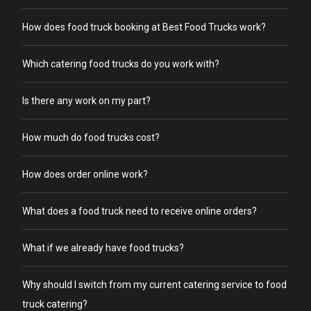
How does food truck booking at Best Food Trucks work?
Which catering food trucks do you work with?
Is there any work on my part?
How much do food trucks cost?
How does order online work?
What does a food truck need to receive online orders?
What if we already have food trucks?
Why should I switch from my current catering service to food
truck catering?