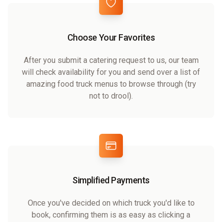
Choose Your Favorites
After you submit a catering request to us, our team
will check availability for you and send over a list of
amazing food truck menus to browse through (try
not to drool).
Simplified Payments
Once you've decided on which truck you'd like to
book, confirming them is as easy as clicking a