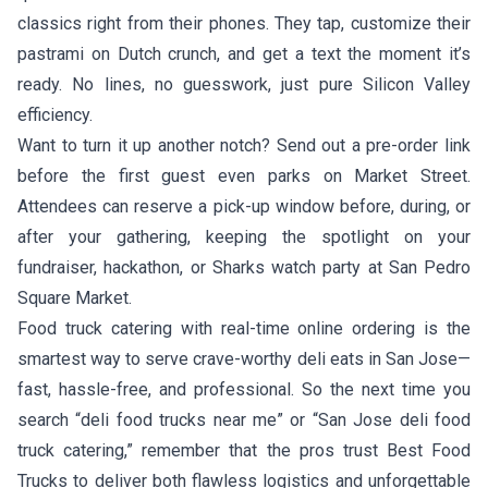
classics right from their phones. They tap, customize their
pastrami on Dutch crunch, and get a text the moment it’s
ready. No lines, no guesswork, just pure Silicon Valley
efficiency.
Want to turn it up another notch? Send out a pre-order link
before the first guest even parks on Market Street.
Attendees can reserve a pick-up window before, during, or
after your gathering, keeping the spotlight on your
fundraiser, hackathon, or Sharks watch party at San Pedro
Square Market.
Food truck catering with real-time online ordering is the
smartest way to serve crave-worthy deli eats in San Jose—
fast, hassle-free, and professional. So the next time you
search “deli food trucks near me” or “San Jose deli food
truck catering,” remember that the pros trust Best Food
Trucks to deliver both flawless logistics and unforgettable