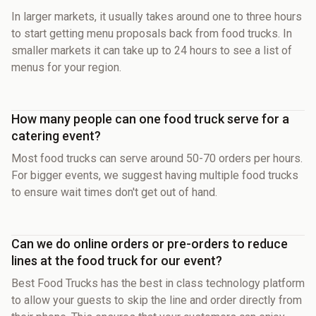
In larger markets, it usually takes around one to three hours
to start getting menu proposals back from food trucks. In
smaller markets it can take up to 24 hours to see a list of
menus for your region.
How many people can one food truck serve for a
catering event?
Most food trucks can serve around 50-70 orders per hours.
For bigger events, we suggest having multiple food trucks
to ensure wait times don't get out of hand.
Can we do online orders or pre-orders to reduce
lines at the food truck for our event?
Best Food Trucks has the best in class technology platform
to allow your guests to skip the line and order directly from