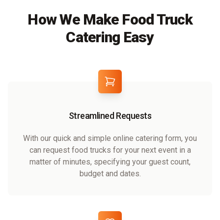
How We Make Food Truck
Catering Easy
Streamlined Requests
With our quick and simple online catering form, you
can request food trucks for your next event in a
matter of minutes, specifying your guest count,
budget and dates.