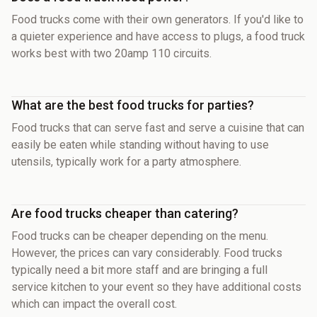
Food trucks come with their own generators. If you'd like to
a quieter experience and have access to plugs, a food truck
works best with two 20amp 110 circuits.
What are the best food trucks for parties?
Food trucks that can serve fast and serve a cuisine that can
easily be eaten while standing without having to use
utensils, typically work for a party atmosphere.
Are food trucks cheaper than catering?
Food trucks can be cheaper depending on the menu.
However, the prices can vary considerably. Food trucks
typically need a bit more staff and are bringing a full
service kitchen to your event so they have additional costs
which can impact the overall cost.