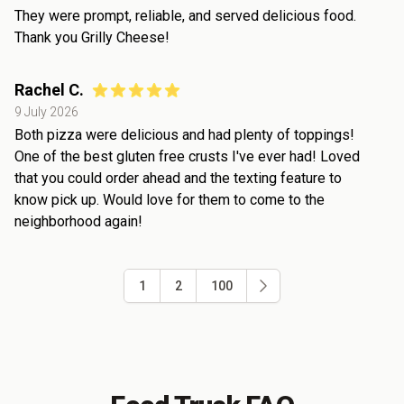
They were prompt, reliable, and served delicious food.
Thank you Grilly Cheese!
Rachel C.
9 July 2026
Both pizza were delicious and had plenty of toppings!
One of the best gluten free crusts I've ever had! Loved
that you could order ahead and the texting feature to
know pick up. Would love for them to come to the
neighborhood again!
1
2
100