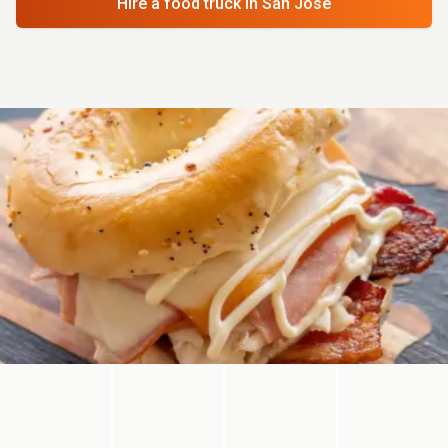
Hire a food truck
in San Jose