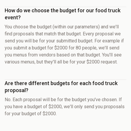
How do we choose the budget for our food truck
event?
You choose the budget (within our parameters) and we'll
find proposals that match that budget. Every proposal we
send you will be for your submitted budget. For example if
you submit a budget for $2000 for 80 people, we'll send
you menus from vendors based on that budget. You'll see
various menus, but they'll all be for your $2000 request.
Are there different budgets for each food truck
proposal?
No. Each proposal will be for the budget you've chosen. If
you have a budget of $2000, we'll only send you proposals
for your budget of $2000.