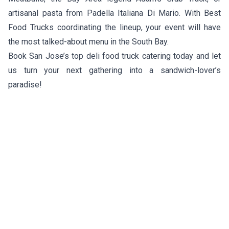
artisanal pasta from
Padella Italiana Di Mario
. With Best
Food Trucks coordinating the lineup, your event will have
the most talked-about menu in the South Bay.
Book San Jose’s top deli food truck catering today and let
us turn your next gathering into a sandwich-lover’s
paradise!