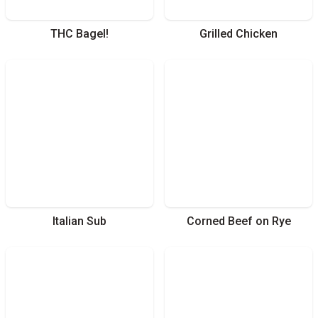
THC Bagel!
Grilled Chicken
Italian Sub
Corned Beef on Rye