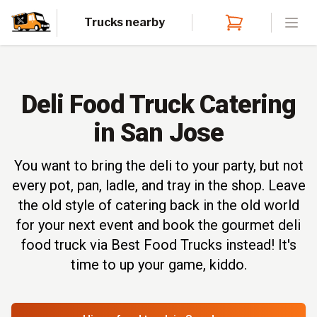
Trucks nearby
Open
Deli Food Truck Catering
in San Jose
You want to bring the deli to your party, but not
every pot, pan, ladle, and tray in the shop. Leave
the old style of catering back in the old world
for your next event and book the gourmet deli
food truck via Best Food Trucks instead! It's
time to up your game, kiddo.