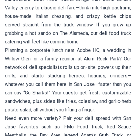
Valley energy to classic deli fare—think mile-high pastrami,
house-made Italian dressing, and crispy kettle chips
served straight from the truck window. If you grew up
grabbing a hot sando on The Alameda, our deli food truck
catering will feel like coming home.
Planning a corporate lunch near Adobe HQ, a wedding in
Willow Glen, or a family reunion at Alum Rock Park? Our
network of deli specialists rolls up on-site, powers up their
grills, and starts stacking heroes, hoagies, grinders—
whatever you call them here in San Jose—faster than you
can say “Go Sharks!” Your guests get fresh, customizable
sandwiches, plus sides like fries, coleslaw, and garlic-herb
potato salad, all without you lifting a finger.
Need even more variety? Pair your deli spread with San
Jose favorites such as
T-Mo Food Truck
,
Red Sauce
Meatballs
, the Bay Area legend
Adam's Grub Truck
, or