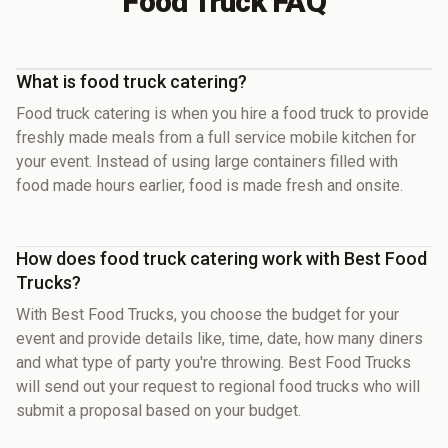
Food Truck FAQ
What is food truck catering?
Food truck catering is when you hire a food truck to provide
freshly made meals from a full service mobile kitchen for
your event. Instead of using large containers filled with
food made hours earlier, food is made fresh and onsite.
How does food truck catering work with Best Food
Trucks?
With Best Food Trucks, you choose the budget for your
event and provide details like, time, date, how many diners
and what type of party you're throwing. Best Food Trucks
will send out your request to regional food trucks who will
submit a proposal based on your budget.