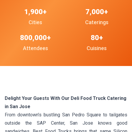
1,900+
7,000+
Cities
Caterings
800,000+
80+
Attendees
Cuisines
Delight Your Guests With Our Deli Food Truck Catering
in San Jose
From downtown’s bustling San Pedro Square to tailgates
outside the SAP Center, San Jose knows good
sandwiches. Best Food Trucks brings that same Silicon