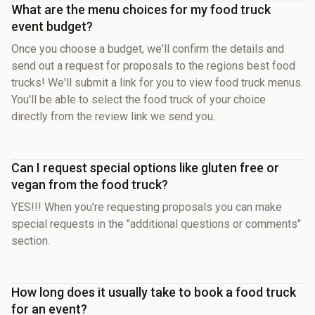
What are the menu choices for my food truck
event budget?
Once you choose a budget, we'll confirm the details and
send out a request for proposals to the regions best food
trucks! We'll submit a link for you to view food truck menus.
You'll be able to select the food truck of your choice
directly from the review link we send you.
Can I request special options like gluten free or
vegan from the food truck?
YES!!! When you're requesting proposals you can make
special requests in the "additional questions or comments"
section.
How long does it usually take to book a food truck
for an event?