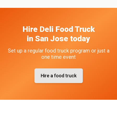
Hire
Deli
Food Truck
in
San Jose
today
Set up a regular food truck program or just a
one time event
Hire a food truck