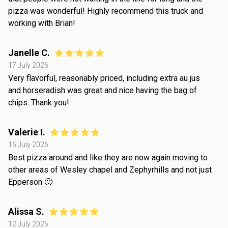
pizza was wonderful! Highly recommend this truck and
working with Brian!
Janelle C.
17 July 2026
Very flavorful, reasonably priced, including extra au jus
and horseradish was great and nice having the bag of
chips. Thank you!
Valerie I.
16 July 2026
Best pizza around and like they are now again moving to
other areas of Wesley chapel and Zephyrhills and not just
Epperson 🙂
Alissa S.
12 July 2026