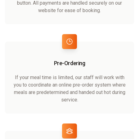
button. All payments are handled securely on our
website for ease of booking.
Pre-Ordering
If your meal time is limited, our staff will work with
you to coordinate an online pre-order system where
meals are predetermined and handed out hot during
service.