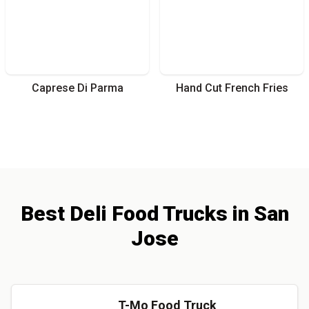
Caprese Di Parma
Hand Cut French Fries
Best
Deli
Food Trucks
in
San
Jose
T-Mo Food Truck