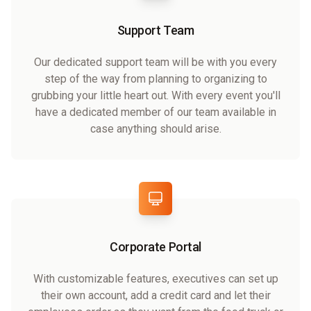
Support Team
Our dedicated support team will be with you every
step of the way from planning to organizing to
grubbing your little heart out. With every event you'll
have a dedicated member of our team available in
case anything should arise.
Corporate Portal
With customizable features, executives can set up
their own account, add a credit card and let their