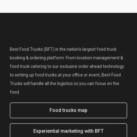
Best Food Trucks (BFT) is the nation's largest food truck
booking & ordering platform. From location management &
food truck catering to our exclusive order ahead technology
to setting up food trucks at your office or event, Best Food
Trucks will handle all the logistics so you can focus on the
food.
Food trucks map
Experiential marketing with BFT