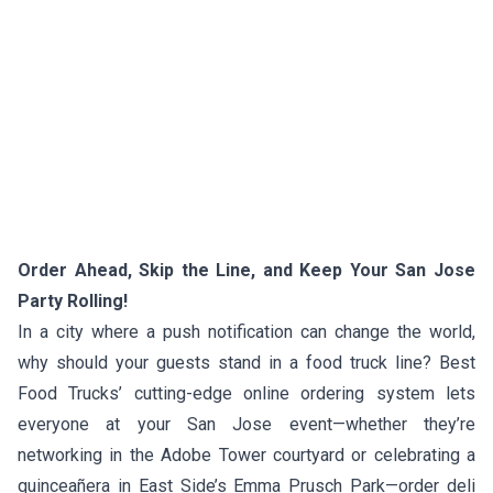
Order Ahead, Skip the Line, and Keep Your San Jose
Party Rolling!
In a city where a push notification can change the world,
why should your guests stand in a food truck line? Best
Food Trucks’ cutting-edge online ordering system lets
everyone at your San Jose event—whether they’re
networking in the Adobe Tower courtyard or celebrating a
quinceañera in East Side’s Emma Prusch Park—order deli