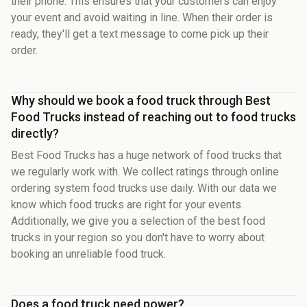
their phone. This ensures that your customers can enjoy
your event and avoid waiting in line. When their order is
ready, they'll get a text message to come pick up their
order.
Why should we book a food truck through Best
Food Trucks instead of reaching out to food trucks
directly?
Best Food Trucks has a huge network of food trucks that
we regularly work with. We collect ratings through online
ordering system food trucks use daily. With our data we
know which food trucks are right for your events.
Additionally, we give you a selection of the best food
trucks in your region so you don't have to worry about
booking an unreliable food truck.
Does a food truck need power?