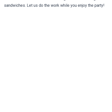
sandwiches. Let us do the work while you enjoy the party!