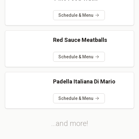
Schedule & Menu
Red Sauce Meatballs
Schedule & Menu
Padella Italiana Di Mario
Schedule & Menu
...and more!