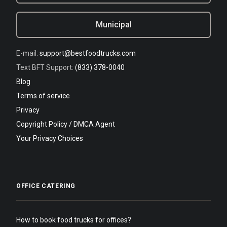
Municipal
E-mail:
support@bestfoodtrucks.com
Text BFT Support:
(833) 378-0040
Blog
Terms of service
Privacy
Copyright Policy / DMCA Agent
Your Privacy Choices
OFFICE CATERING
How to book food trucks for offices?