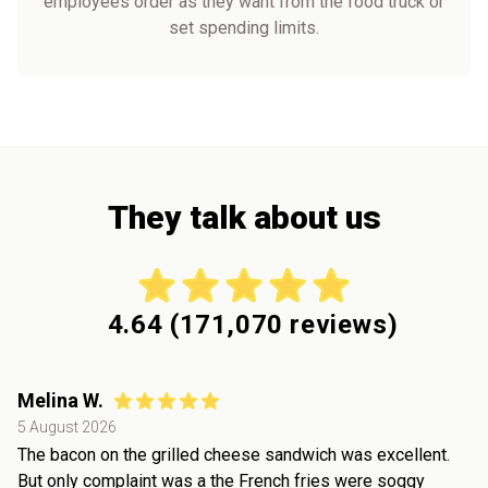
employees order as they want from the food truck or
set spending limits.
They talk about us
4.64
(
171,070
reviews)
Melina W.
5 August 2026
The bacon on the grilled cheese sandwich was excellent.
But only complaint was a the French fries were soggy