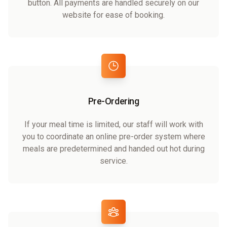
button. All payments are handled securely on our
website for ease of booking.
Pre-Ordering
If your meal time is limited, our staff will work with
you to coordinate an online pre-order system where
meals are predetermined and handed out hot during
service.