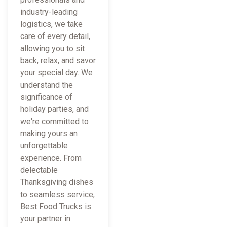
industry-leading
logistics, we take
care of every detail,
allowing you to sit
back, relax, and savor
your special day. We
understand the
significance of
holiday parties, and
we're committed to
making yours an
unforgettable
experience. From
delectable
Thanksgiving dishes
to seamless service,
Best Food Trucks is
your partner in