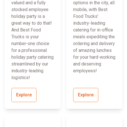
valued and a fully
options in the city, all
stocked employee
mobile, with Best
holiday party is a
Food Trucks’
great way to do that!
industry-leading
And Best Food
catering for in-office
Trucks is your
meals expediting the
number-one choice
ordering and delivery
for a professional
of amazing lunches
holiday party catering
for your hard-working
streamlined by our
and deserving
industry-leading
employees!
logistics!
Explore
Explore