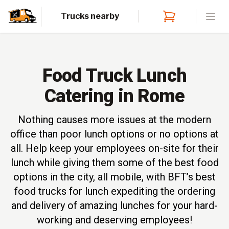
Trucks nearby
Open
Food Truck Lunch
Catering in Rome
Nothing causes more issues at the modern
office than poor lunch options or no options at
all. Help keep your employees on-site for their
lunch while giving them some of the best food
options in the city, all mobile, with BFT’s best
food trucks for lunch expediting the ordering
and delivery of amazing lunches for your hard-
working and deserving employees!