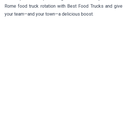
Rome food truck rotation with Best Food Trucks and give
your team—and your town—a delicious boost.