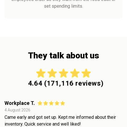
set spending limits.
They talk about us
4.64
(
171,116
reviews)
Workplace T.
4 August 2026
Came early and got set up. Kept me informed about their
inventory. Quick service and well liked!