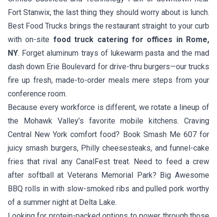
Fort Stanwix, the last thing they should worry about is lunch.
Best Food Trucks brings the restaurant straight to your curb
with on-site
food truck catering for offices in Rome,
NY
. Forget aluminum trays of lukewarm pasta and the mad
dash down Erie Boulevard for drive-thru burgers—our trucks
fire up fresh, made-to-order meals mere steps from your
conference room.
Because every workforce is different, we rotate a lineup of
the Mohawk Valley’s favorite mobile kitchens. Craving
Central New York comfort food? Book
Smash Me 607
for
juicy smash burgers, Philly cheesesteaks, and funnel-cake
fries that rival any CanalFest treat. Need to feed a crew
after softball at Veterans Memorial Park?
Big Awesome
BBQ
rolls in with slow-smoked ribs and pulled pork worthy
of a summer night at Delta Lake.
Looking for protein-packed options to power through those