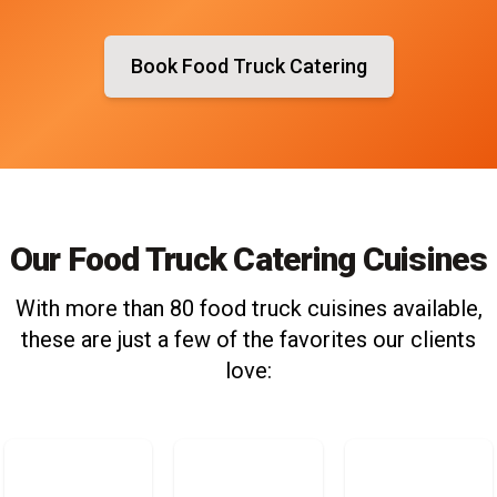
Book Food Truck Catering
Our Food Truck Catering Cuisines
With more than 80 food truck cuisines available,
these are just a few of the favorites our clients
love: