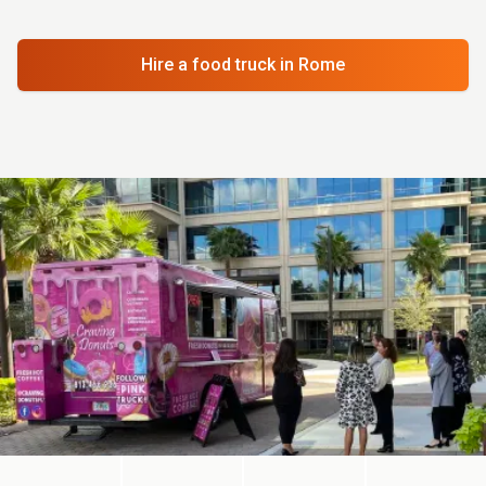
Hire a food truck
in Rome