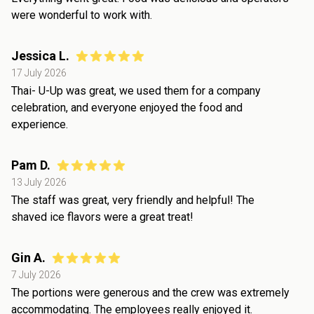
were wonderful to work with.
Jessica L.
17 July 2026
Thai- U-Up was great, we used them for a company
celebration, and everyone enjoyed the food and
experience.
Pam D.
13 July 2026
The staff was great, very friendly and helpful! The
shaved ice flavors were a great treat!
Gin A.
7 July 2026
The portions were generous and the crew was extremely
accommodating. The employees really enjoyed it.