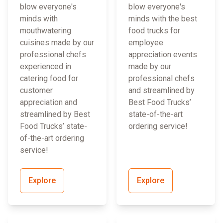
blow everyone's
blow everyone's
minds with
minds with the best
mouthwatering
food trucks for
cuisines made by our
employee
professional chefs
appreciation events
experienced in
made by our
catering food for
professional chefs
customer
and streamlined by
appreciation and
Best Food Trucks’
streamlined by Best
state-of-the-art
Food Trucks’ state-
ordering service!
of-the-art ordering
service!
Explore
Explore