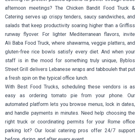
afternoon meetings?
The Chicken Bandit Food Truck &
Catering
serves up crispy tenders, saucy sandwiches, and
salads that keep productivity soaring higher than a Griffiss
runway flyover. For lighter Mediterranean flavors, invite
Ali Baba Food Truck
, where shawarma, veggie platters, and
gluten-free rice bowls satisfy every diet. And when your
staff is in the mood for something truly unique,
Byblos
Street Grill
delivers Lebanese wraps and tabbouleh that put
a fresh spin on the typical office lunch.
With Best Food Trucks, scheduling these vendors is as
easy as ordering tomato pie from your phone. Our
automated platform lets you browse menus, lock in dates,
and handle payments in minutes. Need help choosing the
right truck or coordinating permits for your Rome office
parking lot? Our local catering pros offer 24/7 support
before, during, and after every event.