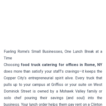
Fueling Rome’s Small Businesses, One Lunch Break at a
Time
Choosing
food truck catering for offices in Rome, NY
does more than satisfy your staff’s cravings—it keeps the
Copper City’s entrepreneurial spirit alive. Every truck that
pulls up to your campus at Griffiss or your suite on West
Dominick Street is owned by a Mohawk Valley family or
solo chef pouring their savings (and soul) into the
business. Your lunch order helps them pay rent on a Clinton