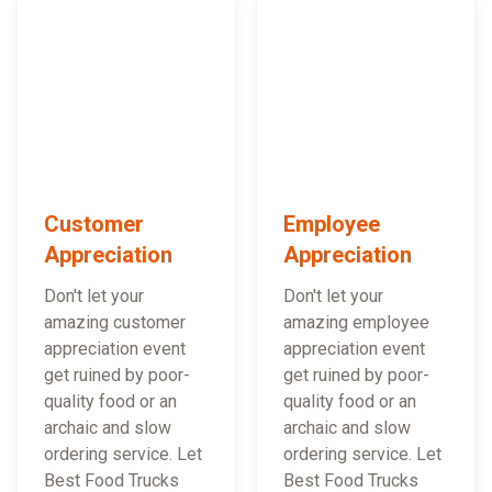
Customer
Employee
Appreciation
Appreciation
Don't let your
Don't let your
amazing customer
amazing employee
appreciation event
appreciation event
get ruined by poor-
get ruined by poor-
quality food or an
quality food or an
archaic and slow
archaic and slow
ordering service. Let
ordering service. Let
Best Food Trucks
Best Food Trucks