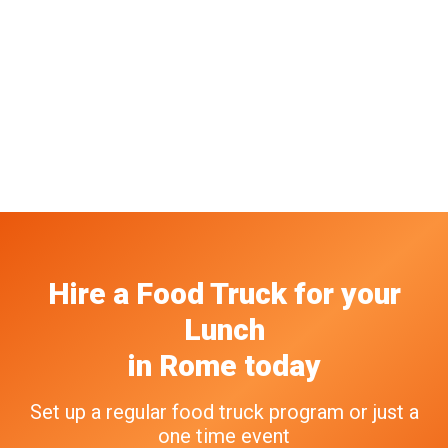
Hire a Food Truck
for your
Lunch
in
Rome
today
Set up a regular food truck program or just a
one time event