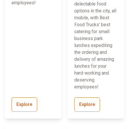
employees!
delectable food
options in the city, all
mobile, with Best
Food Trucks’ best
catering for small
business park
lunches expediting
the ordering and
delivery of amazing
lunches for your
hard-working and
deserving
employees!
Explore
Explore