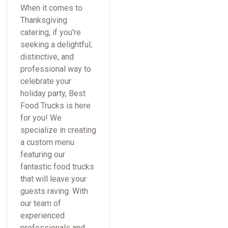
When it comes to
Thanksgiving
catering, if you're
seeking a delightful,
distinctive, and
professional way to
celebrate your
holiday party, Best
Food Trucks is here
for you! We
specialize in creating
a custom menu
featuring our
fantastic food trucks
that will leave your
guests raving. With
our team of
experienced
professionals and