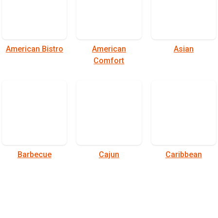
American Bistro
American
Asian
Comfort
Barbecue
Cajun
Caribbean