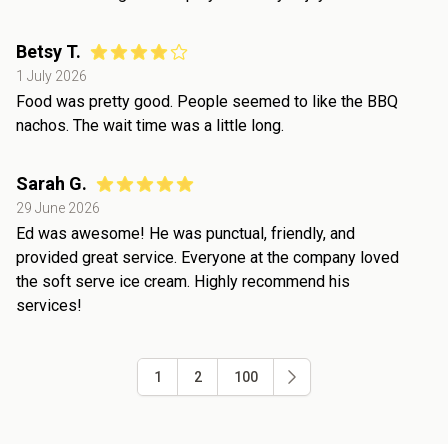
Betsy T.
1 July 2026
Food was pretty good. People seemed to like the BBQ
nachos. The wait time was a little long.
Sarah G.
29 June 2026
Ed was awesome! He was punctual, friendly, and
provided great service. Everyone at the company loved
the soft serve ice cream. Highly recommend his
services!
1
2
100