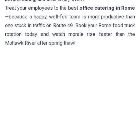
Treat your employees to the best
office catering in Rome
—because a happy, well-fed team is more productive than
one stuck in traffic on Route 49. Book your Rome food truck
rotation today and watch morale rise faster than the
Mohawk River after spring thaw!