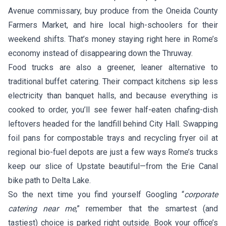
Avenue commissary, buy produce from the Oneida County
Farmers Market, and hire local high-schoolers for their
weekend shifts. That’s money staying right here in Rome’s
economy instead of disappearing down the Thruway.
Food trucks are also a greener, leaner alternative to
traditional buffet catering. Their compact kitchens sip less
electricity than banquet halls, and because everything is
cooked to order, you’ll see fewer half-eaten chafing-dish
leftovers headed for the landfill behind City Hall. Swapping
foil pans for compostable trays and recycling fryer oil at
regional bio-fuel depots are just a few ways Rome’s trucks
keep our slice of Upstate beautiful—from the Erie Canal
bike path to Delta Lake.
So the next time you find yourself Googling “
corporate
catering near me
,” remember that the smartest (and
tastiest) choice is parked right outside. Book your office’s