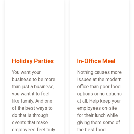
Holiday Parties
In-Office Meal
You want your
Nothing causes more
business to be more
issues at the modern
than just a business,
office than poor food
you want it to feel
options or no options
like family. And one
at all. Help keep your
of the best ways to
employees on-site
do that is through
for their lunch while
events that make
giving them some of
employees feel truly
the best food