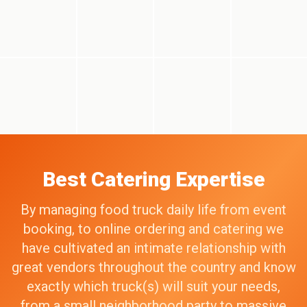
Best Catering Expertise
By managing food truck daily life from event
booking, to online ordering and catering we
have cultivated an intimate relationship with
great vendors throughout the country and know
exactly which truck(s) will suit your needs,
from a small neighborhood party to massive