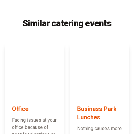
Similar catering events
Office
Business Park
Lunches
Facing issues at your
office because of
Nothing causes more