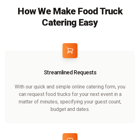
How We Make Food Truck
Catering Easy
Streamlined Requests
With our quick and simple online catering form, you
can request food trucks for your next event in a
matter of minutes, specifying your guest count,
budget and dates.