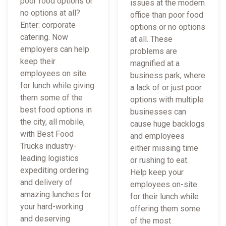
poor food options or
issues at the modern
no options at all?
office than poor food
Enter: corporate
options or no options
catering. Now
at all. These
employers can help
problems are
keep their
magnified at a
employees on site
business park, where
for lunch while giving
a lack of or just poor
them some of the
options with multiple
best food options in
businesses can
the city, all mobile,
cause huge backlogs
with Best Food
and employees
Trucks industry-
either missing time
leading logistics
or rushing to eat.
expediting ordering
Help keep your
and delivery of
employees on-site
amazing lunches for
for their lunch while
your hard-working
offering them some
and deserving
of the most