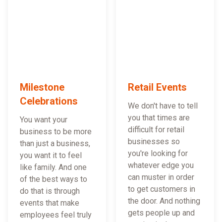
Milestone
Retail Events
Celebrations
We don't have to tell
you that times are
You want your
difficult for retail
business to be more
businesses so
than just a business,
you're looking for
you want it to feel
whatever edge you
like family. And one
can muster in order
of the best ways to
to get customers in
do that is through
the door. And nothing
events that make
gets people up and
employees feel truly