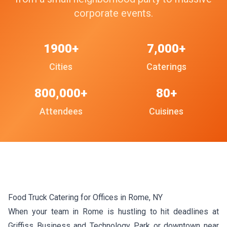
corporate events.
1900+
7,000+
Cities
Caterings
800,000+
80+
Attendees
Cuisines
Food Truck Catering for Offices in Rome, NY
When your team in Rome is hustling to hit deadlines at
Griffiss Business and Technology Park or downtown near