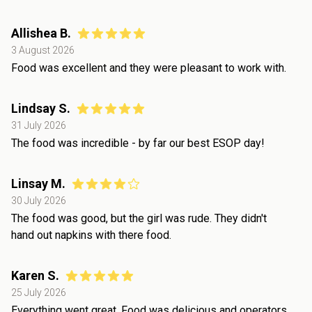
Allishea B.
3 August 2026
Food was excellent and they were pleasant to work with.
Lindsay S.
31 July 2026
The food was incredible - by far our best ESOP day!
Linsay M.
30 July 2026
The food was good, but the girl was rude. They didn't
hand out napkins with there food.
Karen S.
25 July 2026
Everything went great. Food was delicious and operators