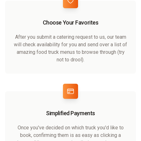
Choose Your Favorites
After you submit a catering request to us, our team
will check availability for you and send over a list of
amazing food truck menus to browse through (try
not to drool).
Simplified Payments
Once you've decided on which truck you'd like to
book, confirming them is as easy as clicking a