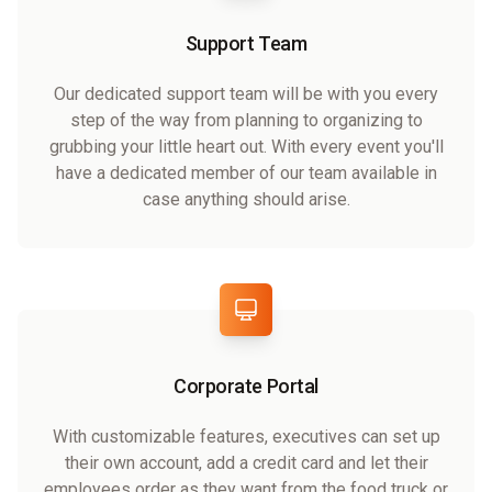
Support Team
Our dedicated support team will be with you every
step of the way from planning to organizing to
grubbing your little heart out. With every event you'll
have a dedicated member of our team available in
case anything should arise.
Corporate Portal
With customizable features, executives can set up
their own account, add a credit card and let their
employees order as they want from the food truck or