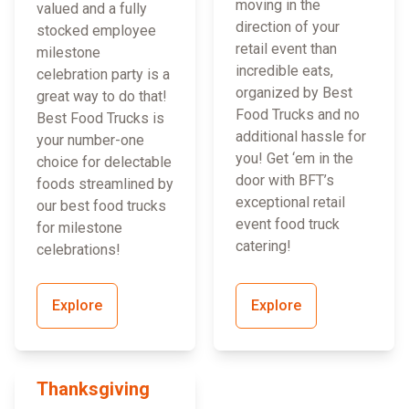
moving in the
valued and a fully
direction of your
stocked employee
retail event than
milestone
incredible eats,
celebration party is a
organized by Best
great way to do that!
Food Trucks and no
Best Food Trucks is
additional hassle for
your number-one
you! Get ‘em in the
choice for delectable
door with BFT’s
foods streamlined by
exceptional retail
our best food trucks
event food truck
for milestone
catering!
celebrations!
Explore
Explore
Thanksgiving