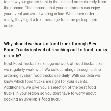
to allow your guests to skip the line and order directly from
their phone. This ensures that your customers can enjoy
your event and avoid waiting in line. When their order is
ready, they'll get a text message to come pick up their
order.
Why should we book a food truck through Best
Food Trucks instead of reaching out to food trucks
directly?
Best Food Trucks has a huge network of food trucks that
we regularly work with. We collect ratings through online
ordering system food trucks use daily. With our data we
know which food trucks are right for your events.
Additionally, we give you a selection of the best food
trucks in your region so you don't have to worry about
booking an unreliable food truck.