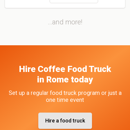
...and more!
Hire
Coffee
Food Truck
in
Rome
today
Set up a regular food truck program or just a
one time event
Hire a food truck