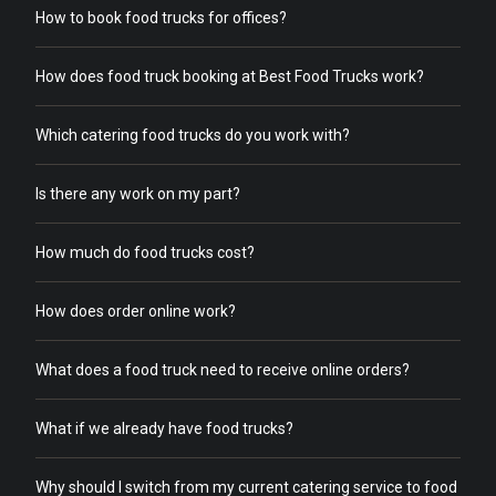
How to book food trucks for offices?
How does food truck booking at Best Food Trucks work?
Which catering food trucks do you work with?
Is there any work on my part?
How much do food trucks cost?
How does order online work?
What does a food truck need to receive online orders?
What if we already have food trucks?
Why should I switch from my current catering service to food