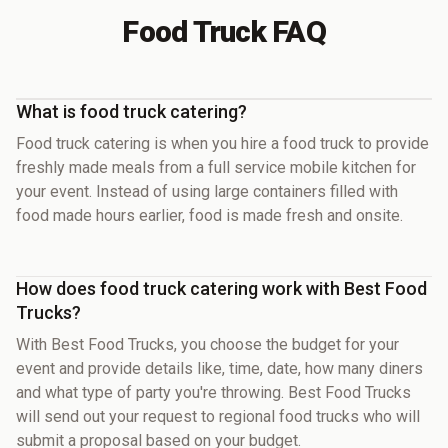
Food Truck FAQ
What is food truck catering?
Food truck catering is when you hire a food truck to provide
freshly made meals from a full service mobile kitchen for
your event. Instead of using large containers filled with
food made hours earlier, food is made fresh and onsite.
How does food truck catering work with Best Food
Trucks?
With Best Food Trucks, you choose the budget for your
event and provide details like, time, date, how many diners
and what type of party you're throwing. Best Food Trucks
will send out your request to regional food trucks who will
submit a proposal based on your budget.