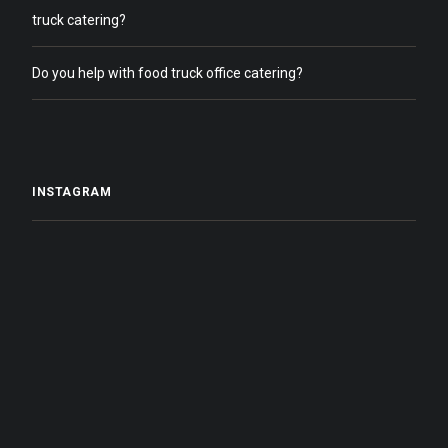
truck catering?
Do you help with food truck office catering?
INSTAGRAM