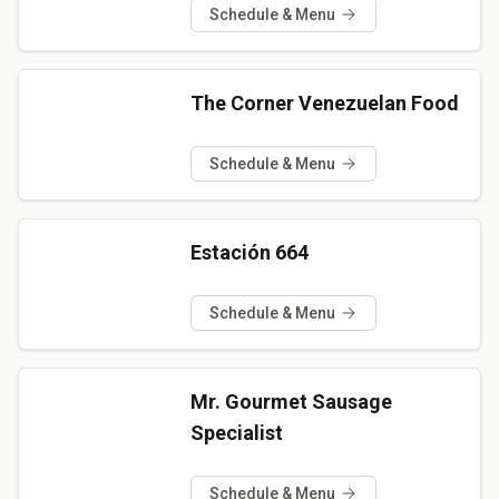
Schedule & Menu
The Corner Venezuelan Food
Schedule & Menu
Estación 664
Schedule & Menu
Mr. Gourmet Sausage
Specialist
Schedule & Menu