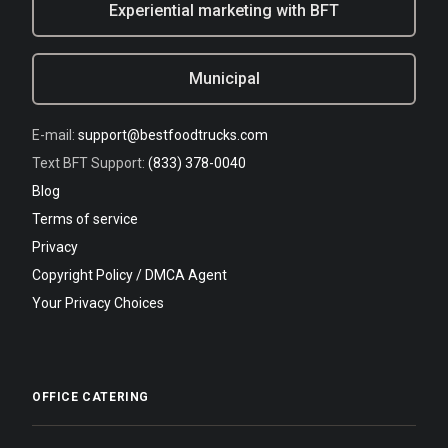
Experiential marketing with BFT
Municipal
E-mail:
support@bestfoodtrucks.com
Text BFT Support:
(833) 378-0040
Blog
Terms of service
Privacy
Copyright Policy / DMCA Agent
Your Privacy Choices
OFFICE CATERING