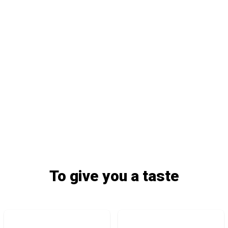
To give you a taste