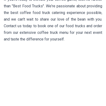
than "Best Food Trucks". We're passionate about providing
the best coffee food truck catering experience possible,
and we can't wait to share our love of the bean with you.
Contact us today to book one of our food trucks and order
from our extensive coffee truck menu for your next event
and taste the difference for yourself.