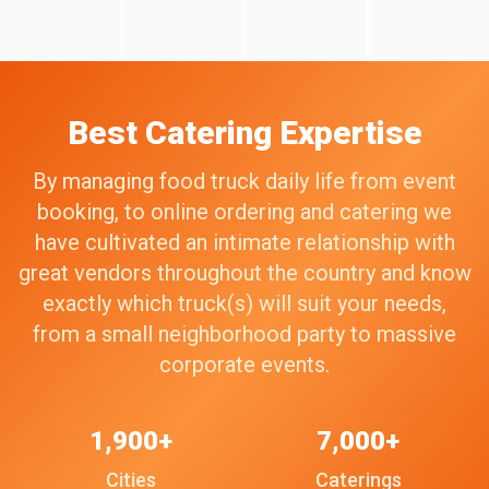
Best Catering Expertise
By managing food truck daily life from event
booking, to online ordering and catering we
have cultivated an intimate relationship with
great vendors throughout the country and know
exactly which truck(s) will suit your needs,
from a small neighborhood party to massive
corporate events.
1,900+
7,000+
Cities
Caterings