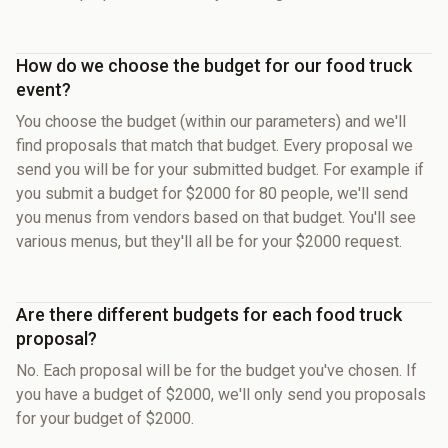
How do we choose the budget for our food truck
event?
You choose the budget (within our parameters) and we'll
find proposals that match that budget. Every proposal we
send you will be for your submitted budget. For example if
you submit a budget for $2000 for 80 people, we'll send
you menus from vendors based on that budget. You'll see
various menus, but they'll all be for your $2000 request.
Are there different budgets for each food truck
proposal?
No. Each proposal will be for the budget you've chosen. If
you have a budget of $2000, we'll only send you proposals
for your budget of $2000.