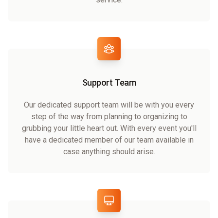
Support Team
Our dedicated support team will be with you every
step of the way from planning to organizing to
grubbing your little heart out. With every event you'll
have a dedicated member of our team available in
case anything should arise.