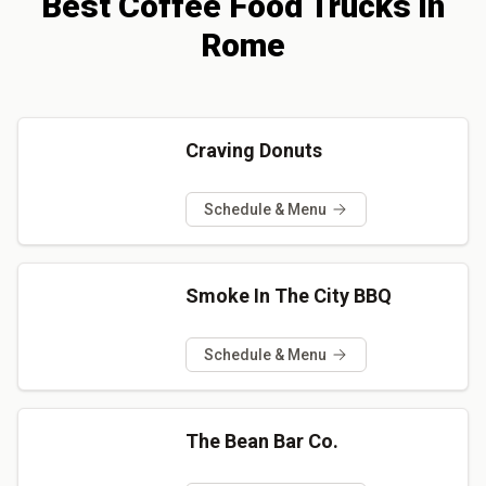
Best
Coffee
Food Trucks
in
Rome
Craving Donuts
Schedule & Menu
Smoke In The City BBQ
Schedule & Menu
The Bean Bar Co.