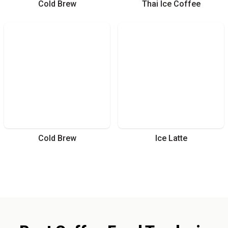
Cold Brew
Thai Ice Coffee
Cold Brew
Ice Latte