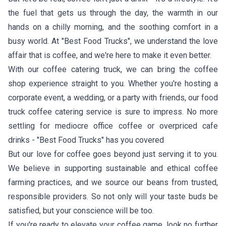
the fuel that gets us through the day, the warmth in our
hands on a chilly morning, and the soothing comfort in a
busy world. At "Best Food Trucks", we understand the love
affair that is coffee, and we're here to make it even better.
With our coffee catering truck, we can bring the coffee
shop experience straight to you. Whether you're hosting a
corporate event, a wedding, or a party with friends, our food
truck coffee catering service is sure to impress. No more
settling for mediocre office coffee or overpriced cafe
drinks - "Best Food Trucks" has you covered
But our love for coffee goes beyond just serving it to you.
We believe in supporting sustainable and ethical coffee
farming practices, and we source our beans from trusted,
responsible providers. So not only will your taste buds be
satisfied, but your conscience will be too.
If you're ready to elevate your coffee game, look no further