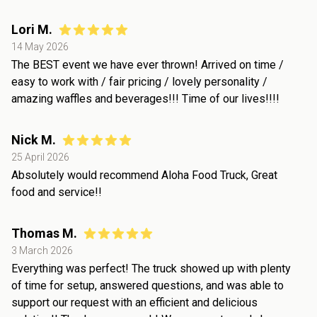
Lori M.
14 May 2026
The BEST event we have ever thrown! Arrived on time /
easy to work with / fair pricing / lovely personality /
amazing waffles and beverages!!! Time of our lives!!!!
Nick M.
25 April 2026
Absolutely would recommend Aloha Food Truck, Great
food and service!!
Thomas M.
3 March 2026
Everything was perfect! The truck showed up with plenty
of time for setup, answered questions, and was able to
support our request with an efficient and delicious