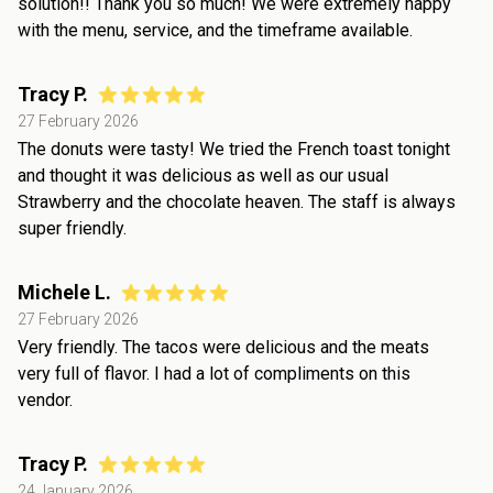
solution!! Thank you so much! We were extremely happy
with the menu, service, and the timeframe available.
Tracy P.
27 February 2026
The donuts were tasty! We tried the French toast tonight
and thought it was delicious as well as our usual
Strawberry and the chocolate heaven. The staff is always
super friendly.
Michele L.
27 February 2026
Very friendly. The tacos were delicious and the meats
very full of flavor. I had a lot of compliments on this
vendor.
Tracy P.
24 January 2026