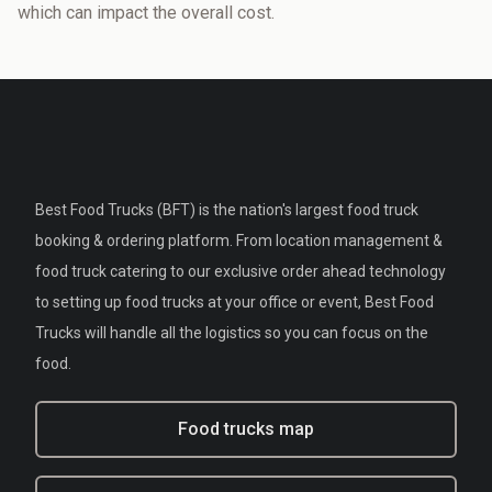
which can impact the overall cost.
Best Food Trucks (BFT) is the nation's largest food truck
booking & ordering platform. From location management &
food truck catering to our exclusive order ahead technology
to setting up food trucks at your office or event, Best Food
Trucks will handle all the logistics so you can focus on the
food.
Food trucks map