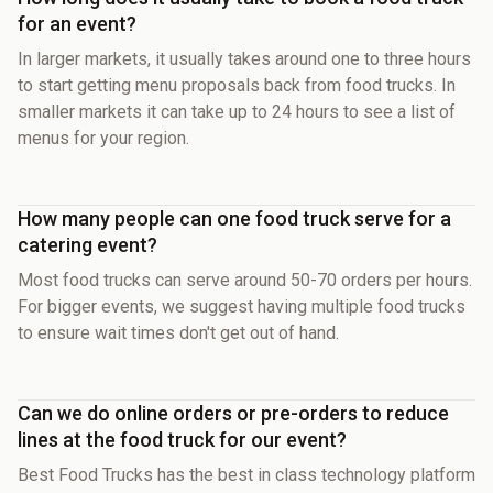
for an event?
In larger markets, it usually takes around one to three hours
to start getting menu proposals back from food trucks. In
smaller markets it can take up to 24 hours to see a list of
menus for your region.
How many people can one food truck serve for a
catering event?
Most food trucks can serve around 50-70 orders per hours.
For bigger events, we suggest having multiple food trucks
to ensure wait times don't get out of hand.
Can we do online orders or pre-orders to reduce
lines at the food truck for our event?
Best Food Trucks has the best in class technology platform