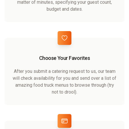
matter of minutes, specifying your guest count,
budget and dates.
Choose Your Favorites
After you submit a catering request to us, our team
will check availability for you and send over a list of
amazing food truck menus to browse through (try
not to drool).