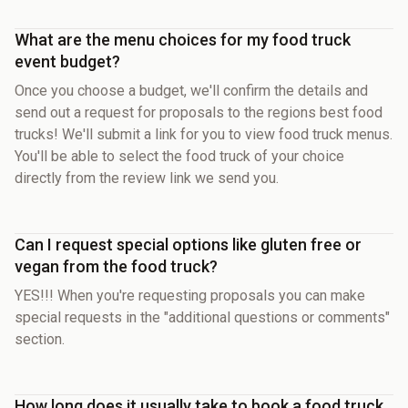
What are the menu choices for my food truck
event budget?
Once you choose a budget, we'll confirm the details and
send out a request for proposals to the regions best food
trucks! We'll submit a link for you to view food truck menus.
You'll be able to select the food truck of your choice
directly from the review link we send you.
Can I request special options like gluten free or
vegan from the food truck?
YES!!! When you're requesting proposals you can make
special requests in the "additional questions or comments"
section.
How long does it usually take to book a food truck