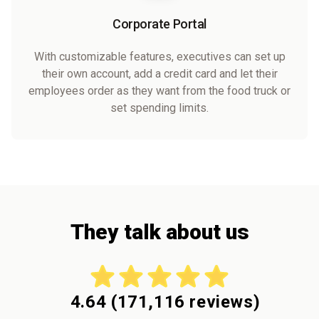
Corporate Portal
With customizable features, executives can set up
their own account, add a credit card and let their
employees order as they want from the food truck or
set spending limits.
They talk about us
4.64
(
171,116
reviews)