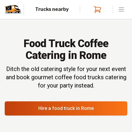
Trucks nearby
Open
Food Truck Coffee
Catering in Rome
Ditch the old catering style for your next event
and book gourmet coffee food trucks catering
for your party instead.
Hire a food truck
in Rome