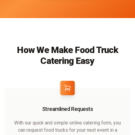
How We Make Food Truck
Catering Easy
Streamlined Requests
With our quick and simple online catering form, you
can request food trucks for your next event in a