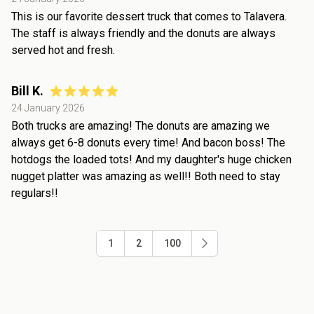
This is our favorite dessert truck that comes to Talavera.
The staff is always friendly and the donuts are always
served hot and fresh.
Bill K.
24 January 2026
Both trucks are amazing! The donuts are amazing we
always get 6-8 donuts every time! And bacon boss! The
hotdogs the loaded tots! And my daughter's huge chicken
nugget platter was amazing as well!! Both need to stay
regulars!!
1
2
100