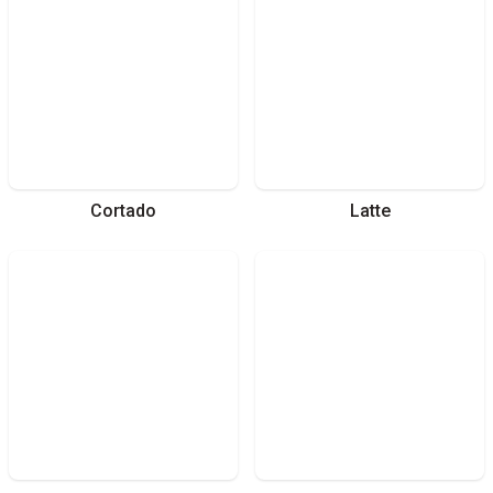
Cortado
Latte