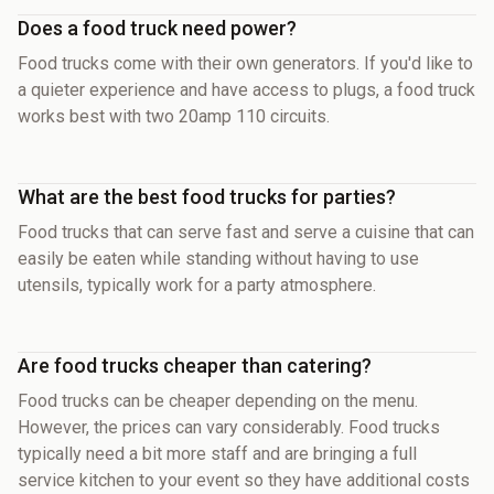
Does a food truck need power?
Food trucks come with their own generators. If you'd like to
a quieter experience and have access to plugs, a food truck
works best with two 20amp 110 circuits.
What are the best food trucks for parties?
Food trucks that can serve fast and serve a cuisine that can
easily be eaten while standing without having to use
utensils, typically work for a party atmosphere.
Are food trucks cheaper than catering?
Food trucks can be cheaper depending on the menu.
However, the prices can vary considerably. Food trucks
typically need a bit more staff and are bringing a full
service kitchen to your event so they have additional costs