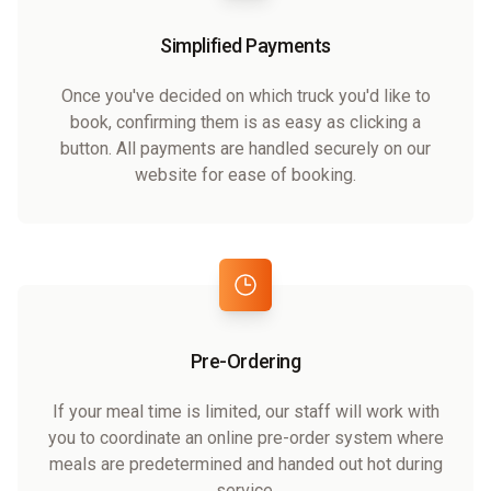
Simplified Payments
Once you've decided on which truck you'd like to
book, confirming them is as easy as clicking a
button. All payments are handled securely on our
website for ease of booking.
Pre-Ordering
If your meal time is limited, our staff will work with
you to coordinate an online pre-order system where
meals are predetermined and handed out hot during
service.