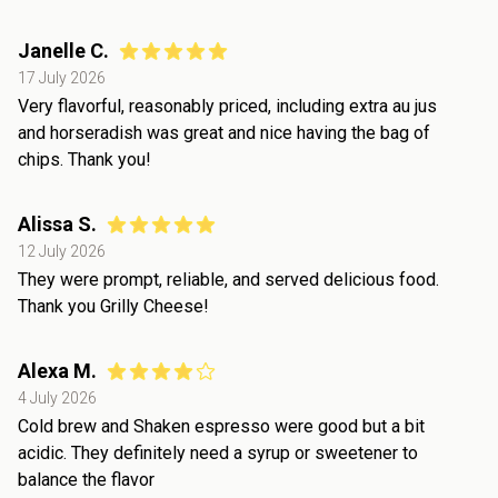
Janelle C.
17 July 2026
Very flavorful, reasonably priced, including extra au jus
and horseradish was great and nice having the bag of
chips. Thank you!
Alissa S.
12 July 2026
They were prompt, reliable, and served delicious food.
Thank you Grilly Cheese!
Alexa M.
4 July 2026
Cold brew and Shaken espresso were good but a bit
acidic. They definitely need a syrup or sweetener to
balance the flavor