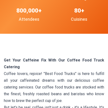
800,000+
80+
Attendees
Cuisines
Get Your Caffeine Fix With Our Coffee Food Truck
Catering
Coffee lovers, rejoice! "Best Food Trucks" is here to fulfill
all your caffeinated dreams with our delicious coffee
catering services. Our coffee food trucks are stocked with
the finest, freshly roasted beans and baristas who know
how to brew the perfect cup of joe.
But let's be real, coffee isn't just a drink - it's a lifestyle. It's