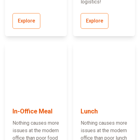
logistics!
Explore
Explore
In-Office Meal
Lunch
Nothing causes more
Nothing causes more
issues at the modern
issues at the modern
office than poor food
office than poor lunch