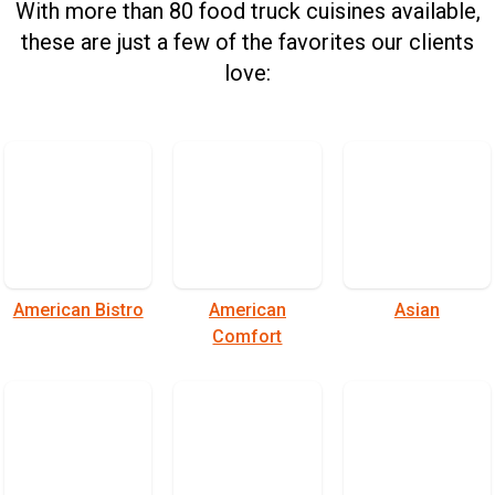
With more than 80 food truck cuisines available,
these are just a few of the favorites our clients
love:
American Bistro
American
Asian
Comfort