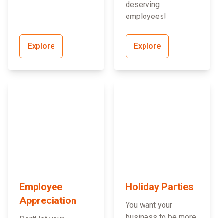
deserving
employees!
Explore
Explore
Employee
Holiday Parties
Appreciation
You want your
business to be more