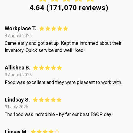
4.64
(
171,070
reviews)
Workplace T.
4 August 2026
Came early and got set up. Kept me informed about their
inventory. Quick service and well liked!
Allishea B.
3 August 2026
Food was excellent and they were pleasant to work with.
Lindsay S.
31 July 2026
The food was incredible - by far our best ESOP day!
Linsay M.