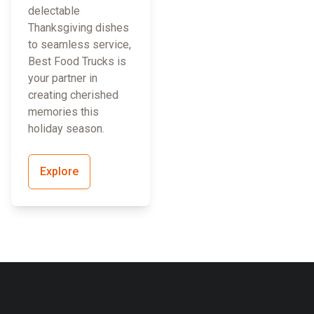
delectable
Thanksgiving dishes
to seamless service,
Best Food Trucks is
your partner in
creating cherished
memories this
holiday season.
Explore