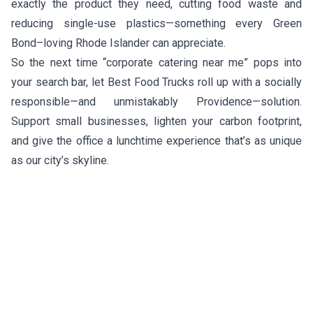
exactly the product they need, cutting food waste and
reducing single-use plastics—something every Green
Bond–loving Rhode Islander can appreciate.
So the next time “corporate catering near me” pops into
your search bar, let Best Food Trucks roll up with a socially
responsible—and unmistakably Providence—solution.
Support small businesses, lighten your carbon footprint,
and give the office a lunchtime experience that’s as unique
as our city’s skyline.