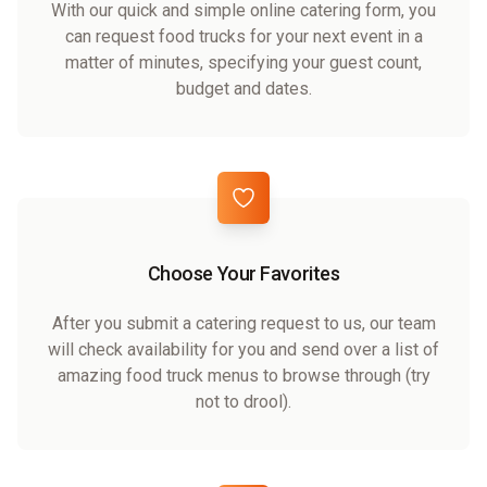
With our quick and simple online catering form, you
can request food trucks for your next event in a
matter of minutes, specifying your guest count,
budget and dates.
Choose Your Favorites
After you submit a catering request to us, our team
will check availability for you and send over a list of
amazing food truck menus to browse through (try
not to drool).