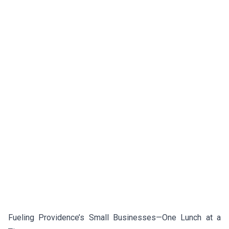
Fueling Providence’s Small Businesses—One Lunch at a