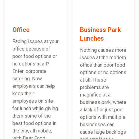
Office
Business Park
Lunches
Facing issues at your
office because of
Nothing causes more
poor food options or
issues at the modern
no options at all?
office than poor food
Enter: corporate
options or no options
catering. Now
at all. These
employers can help
problems are
keep their
magnified at a
employees on site
business park, where
for lunch while giving
a lack of or just poor
them some of the
options with multiple
best food options in
businesses can
the city, all mobile,
cause huge backlogs
with Best Food