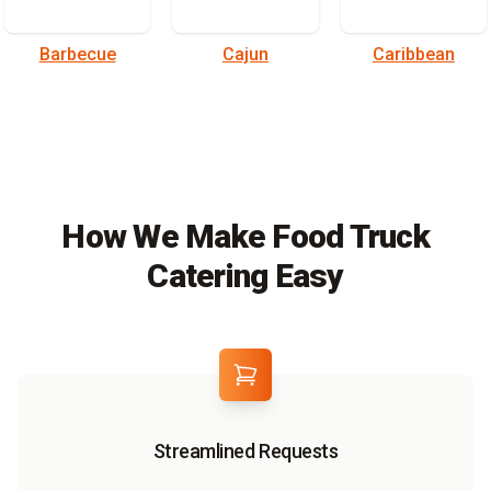
Barbecue
Cajun
Caribbean
How We Make Food Truck
Catering Easy
Streamlined Requests