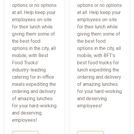
options or no options
options or no options
at all. Help keep your
at all. Help keep your
employees on-site
employees on-site
for their lunch while
for their lunch while
giving them some of
giving them some of
the best food
the best food
options in the city, all
options in the city, all
mobile, with Best
mobile, with BFT’s
Food Trucks’
best food trucks for
industry-leading
lunch expediting the
catering for in-office
ordering and delivery
meals expediting the
of amazing lunches
ordering and delivery
for your hard-working
of amazing lunches
and deserving
for your hard-working
employees!
and deserving
employees!