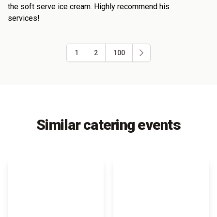
the soft serve ice cream. Highly recommend his
services!
1
2
100
Similar catering events