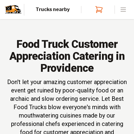
Trucks nearby
Open
Food Truck Customer
Appreciation Catering in
Providence
Don't let your amazing customer appreciation
event get ruined by poor-quality food or an
archaic and slow ordering service. Let Best
Food Trucks blow everyone's minds with
mouthwatering cuisines made by our
professional chefs experienced in catering
food for customer appreciation and