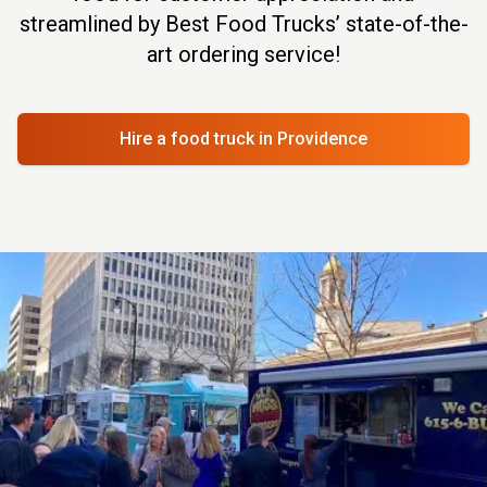
streamlined by Best Food Trucks’ state-of-the-
art ordering service!
Hire a food truck
in Providence