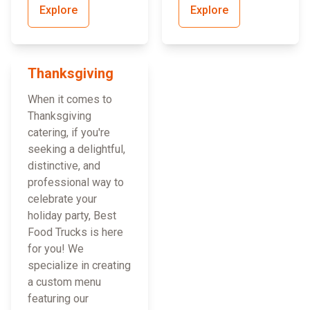
Explore
Explore
Thanksgiving
When it comes to
Thanksgiving
catering, if you're
seeking a delightful,
distinctive, and
professional way to
celebrate your
holiday party, Best
Food Trucks is here
for you! We
specialize in creating
a custom menu
featuring our