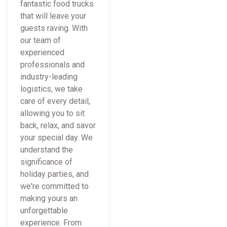
fantastic food trucks
that will leave your
guests raving. With
our team of
experienced
professionals and
industry-leading
logistics, we take
care of every detail,
allowing you to sit
back, relax, and savor
your special day. We
understand the
significance of
holiday parties, and
we're committed to
making yours an
unforgettable
experience. From