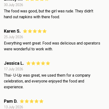
30 July 2026
The food was good, but the girl was rude. They didn't
hand out napkins with there food.
Karen S.
25 July 2026
Everything went great. Food was delicious and operators
were wonderful to work with.
Jessica L.
17 July 2026
Thai- U-Up was great, we used them for a company
celebration, and everyone enjoyed the food and
experience.
Pam D.
13 July 2026