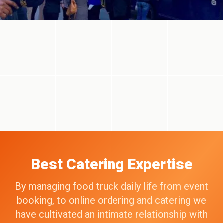
Best Catering Expertise
By managing food truck daily life from event
booking, to online ordering and catering we
have cultivated an intimate relationship with