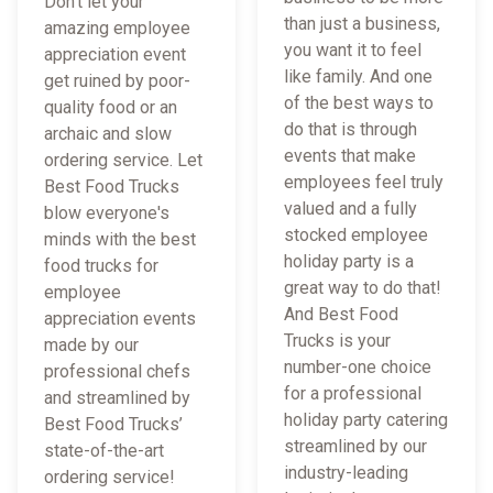
Don't let your
than just a business,
amazing employee
you want it to feel
appreciation event
like family. And one
get ruined by poor-
of the best ways to
quality food or an
do that is through
archaic and slow
events that make
ordering service. Let
employees feel truly
Best Food Trucks
valued and a fully
blow everyone's
stocked employee
minds with the best
holiday party is a
food trucks for
great way to do that!
employee
And Best Food
appreciation events
Trucks is your
made by our
number-one choice
professional chefs
for a professional
and streamlined by
holiday party catering
Best Food Trucks’
streamlined by our
state-of-the-art
industry-leading
ordering service!