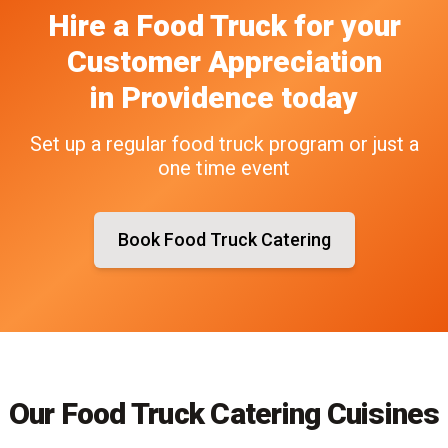
Hire a Food Truck
for your
Customer Appreciation
in
Providence
today
Set up a regular food truck program or just a
one time event
Book Food Truck Catering
Our Food Truck Catering Cuisines