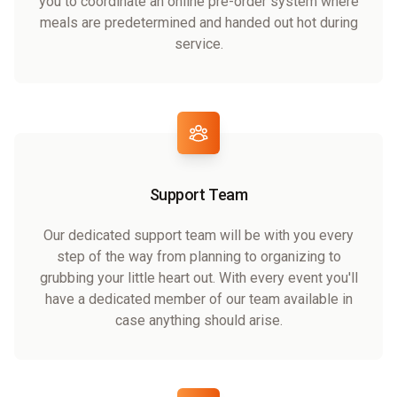
you to coordinate an online pre-order system where
meals are predetermined and handed out hot during
service.
Support Team
Our dedicated support team will be with you every
step of the way from planning to organizing to
grubbing your little heart out. With every event you'll
have a dedicated member of our team available in
case anything should arise.