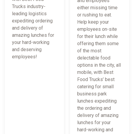
and employees
Trucks industry-
either missing time
leading logistics
or rushing to eat.
expediting ordering
Help keep your
and delivery of
employees on-site
amazing lunches for
for their lunch while
your hard-working
offering them some
and deserving
of the most
employees!
delectable food
options in the city, all
mobile, with Best
Food Trucks’ best
catering for small
business park
lunches expediting
the ordering and
delivery of amazing
lunches for your
hard-working and