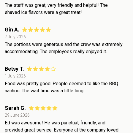
The staff was great, very friendly and helpful! The
shaved ice flavors were a great treat!
Gin A.
7 July 2026
The portions were generous and the crew was extremely
accommodating. The employees really enjoyed it.
Betsy T.
1 July 2026
Food was pretty good. People seemed to like the BBQ
nachos. The wait time was a little long.
Sarah G.
29 June 2026
Ed was awesome! He was punctual, friendly, and
provided great service. Everyone at the company loved