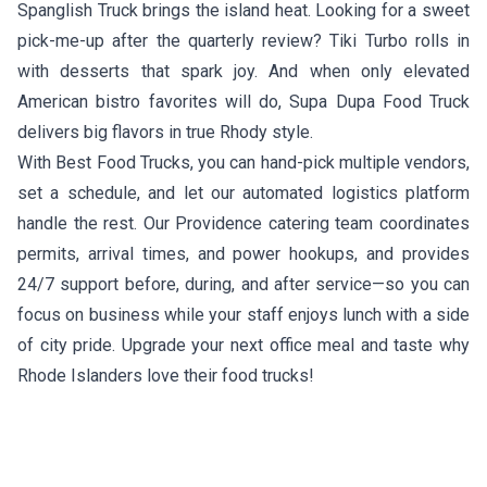
Spanglish Truck
brings the island heat. Looking for a sweet
pick-me-up after the quarterly review?
Tiki Turbo
rolls in
with desserts that spark joy. And when only elevated
American bistro favorites will do,
Supa Dupa Food Truck
delivers big flavors in true Rhody style.
With Best Food Trucks, you can hand-pick multiple vendors,
set a schedule, and let our automated logistics platform
handle the rest. Our Providence catering team coordinates
permits, arrival times, and power hookups, and provides
24/7 support before, during, and after service—so you can
focus on business while your staff enjoys lunch with a side
of city pride. Upgrade your next office meal and taste why
Rhode Islanders love their food trucks!