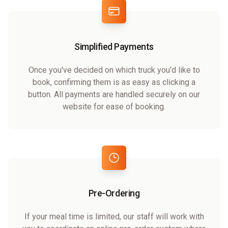
Simplified Payments
Once you've decided on which truck you'd like to
book, confirming them is as easy as clicking a
button. All payments are handled securely on our
website for ease of booking.
Pre-Ordering
If your meal time is limited, our staff will work with