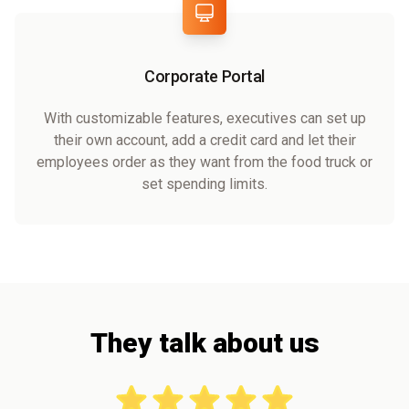
Corporate Portal
With customizable features, executives can set up
their own account, add a credit card and let their
employees order as they want from the food truck or
set spending limits.
They talk about us