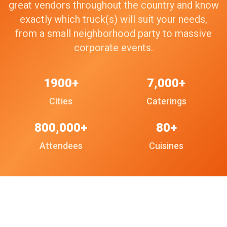
great vendors throughout the country and know
exactly which truck(s) will suit your needs,
from a small neighborhood party to massive
corporate events.
1900+
7,000+
Cities
Caterings
800,000+
80+
Attendees
Cuisines