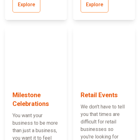
Explore
Explore
Milestone
Retail Events
Celebrations
We don't have to tell
you that times are
You want your
difficult for retail
business to be more
businesses so
than just a business,
you're looking for
you want it to feel