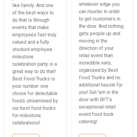
whatever edge you
like family. And one
can muster in order
of the best ways to
to get customers in
do that is through
the door. And nothing
events that make
gets people up and
employees feel truly
moving in the
valued and a fully
direction of your
stocked employee
retail event than
milestone
incredible eats,
celebration party is a
organized by Best
great way to do that!
Food Trucks and no
Best Food Trucks is
additional hassle for
your number-one
you! Get ‘em in the
choice for delectable
door with BFT’s
foods streamlined by
exceptional retail
our best food trucks
event food truck
for milestone
catering!
celebrations!