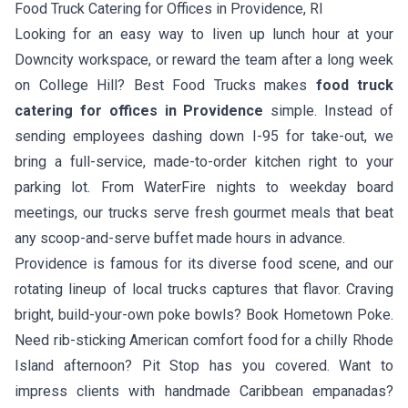
Food Truck Catering for Offices in Providence, RI
Looking for an easy way to liven up lunch hour at your
Downcity workspace, or reward the team after a long week
on College Hill? Best Food Trucks makes
food truck
catering for offices in Providence
simple. Instead of
sending employees dashing down I-95 for take-out, we
bring a full-service, made-to-order kitchen right to your
parking lot. From WaterFire nights to weekday board
meetings, our trucks serve fresh gourmet meals that beat
any scoop-and-serve buffet made hours in advance.
Providence is famous for its diverse food scene, and our
rotating lineup of local trucks captures that flavor. Craving
bright, build-your-own poke bowls? Book
Hometown Poke
.
Need rib-sticking American comfort food for a chilly Rhode
Island afternoon?
Pit Stop
has you covered. Want to
impress clients with handmade Caribbean empanadas?