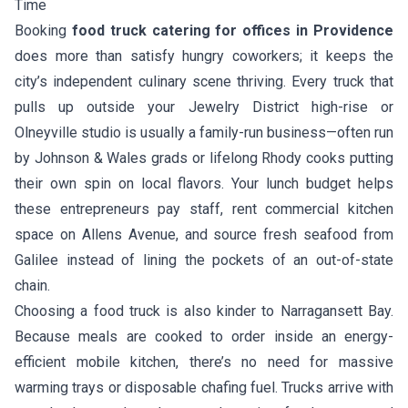
Time
Booking
food truck catering for offices in Providence
does more than satisfy hungry coworkers; it keeps the
city’s independent culinary scene thriving. Every truck that
pulls up outside your Jewelry District high-rise or
Olneyville studio is usually a family-run business—often run
by Johnson & Wales grads or lifelong Rhody cooks putting
their own spin on local flavors. Your lunch budget helps
these entrepreneurs pay staff, rent commercial kitchen
space on Allens Avenue, and source fresh seafood from
Galilee instead of lining the pockets of an out-of-state
chain.
Choosing a food truck is also kinder to Narragansett Bay.
Because meals are cooked to order inside an energy-
efficient mobile kitchen, there’s no need for massive
warming trays or disposable chafing fuel. Trucks arrive with