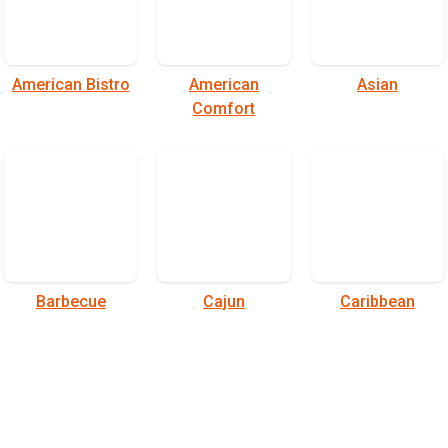
American Bistro
American
Asian
Comfort
Barbecue
Cajun
Caribbean