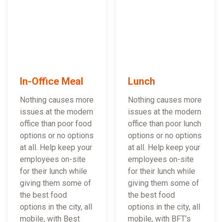
In-Office Meal
Lunch
Nothing causes more
Nothing causes more
issues at the modern
issues at the modern
office than poor food
office than poor lunch
options or no options
options or no options
at all. Help keep your
at all. Help keep your
employees on-site
employees on-site
for their lunch while
for their lunch while
giving them some of
giving them some of
the best food
the best food
options in the city, all
options in the city, all
mobile, with Best
mobile, with BFT’s