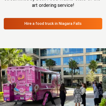
art ordering service!
Hire a food truck
in Niagara Falls