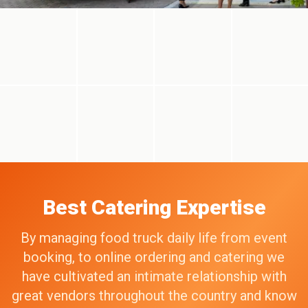
Best Catering Expertise
By managing food truck daily life from event
booking, to online ordering and catering we
have cultivated an intimate relationship with
great vendors throughout the country and know