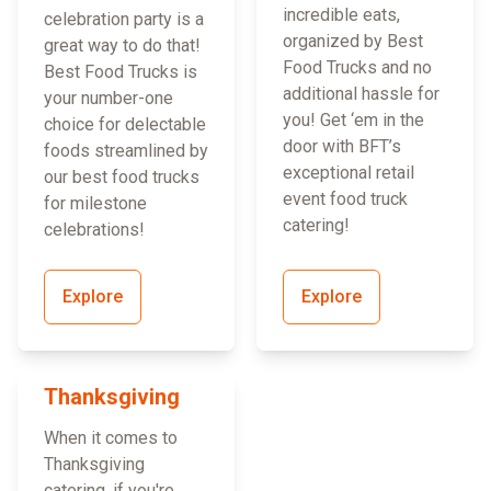
incredible eats,
celebration party is a
organized by Best
great way to do that!
Food Trucks and no
Best Food Trucks is
additional hassle for
your number-one
you! Get ‘em in the
choice for delectable
door with BFT’s
foods streamlined by
exceptional retail
our best food trucks
event food truck
for milestone
catering!
celebrations!
Explore
Explore
Thanksgiving
When it comes to
Thanksgiving
catering, if you're