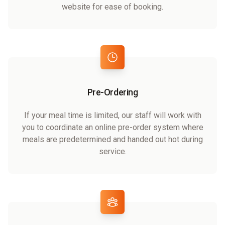
website for ease of booking.
Pre-Ordering
If your meal time is limited, our staff will work with
you to coordinate an online pre-order system where
meals are predetermined and handed out hot during
service.