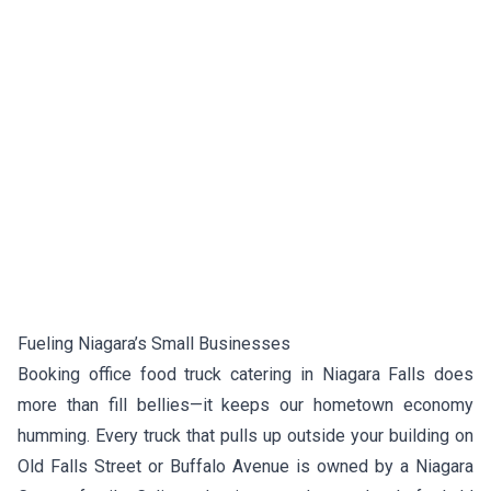
Fueling Niagara’s Small Businesses
Booking office food truck catering in Niagara Falls does
more than fill bellies—it keeps our hometown economy
humming. Every truck that pulls up outside your building on
Old Falls Street or Buffalo Avenue is owned by a Niagara