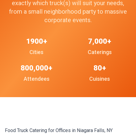
exactly which truck(s) will suit your needs,
from a small neighborhood party to massive
corporate events.
1900+
7,000+
Cities
Caterings
800,000+
80+
Attendees
Cuisines
Food Truck Catering for Offices in Niagara Falls, NY