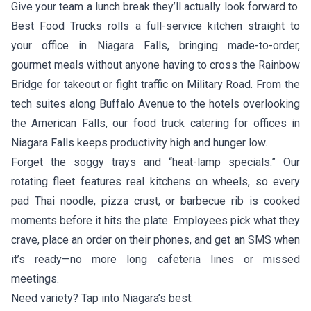
Give your team a lunch break they’ll actually look forward to.
Best Food Trucks rolls a full-service kitchen straight to
your office in Niagara Falls, bringing made-to-order,
gourmet meals without anyone having to cross the Rainbow
Bridge for takeout or fight traffic on Military Road. From the
tech suites along Buffalo Avenue to the hotels overlooking
the American Falls, our food truck catering for offices in
Niagara Falls keeps productivity high and hunger low.
Forget the soggy trays and “heat-lamp specials.” Our
rotating fleet features real kitchens on wheels, so every
pad Thai noodle, pizza crust, or barbecue rib is cooked
moments before it hits the plate. Employees pick what they
crave, place an order on their phones, and get an SMS when
it’s ready—no more long cafeteria lines or missed
meetings.
Need variety? Tap into Niagara’s best: