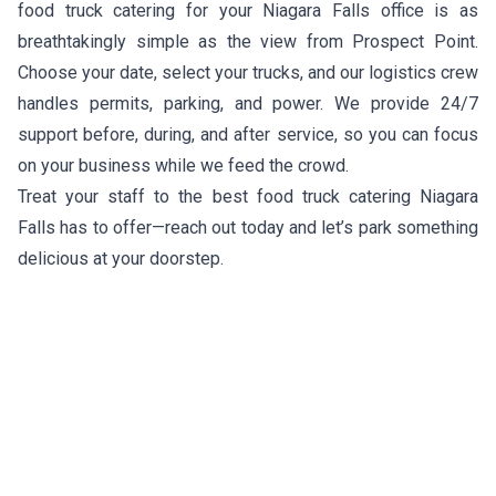
food truck catering for your Niagara Falls office is as
breathtakingly simple as the view from Prospect Point.
Choose your date, select your trucks, and our logistics crew
handles permits, parking, and power. We provide 24/7
support before, during, and after service, so you can focus
on your business while we feed the crowd.
Treat your staff to the best food truck catering Niagara
Falls has to offer—reach out today and let’s park something
delicious at your doorstep.