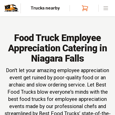
Trucks nearby
Open
Food Truck Employee
Appreciation Catering in
Niagara Falls
Don't let your amazing employee appreciation
event get ruined by poor-quality food or an
archaic and slow ordering service. Let Best
Food Trucks blow everyone's minds with the
best food trucks for employee appreciation
events made by our professional chefs and
streamlined by Best Food Trucks’ state-of-the-