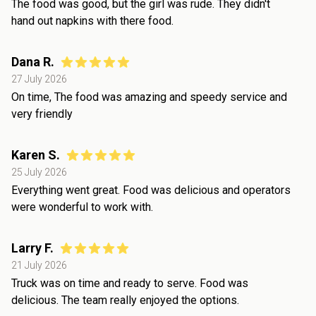
The food was good, but the girl was rude. They didn't
hand out napkins with there food.
Dana R.
27 July 2026
On time, The food was amazing and speedy service and
very friendly
Karen S.
25 July 2026
Everything went great. Food was delicious and operators
were wonderful to work with.
Larry F.
21 July 2026
Truck was on time and ready to serve. Food was
delicious. The team really enjoyed the options.