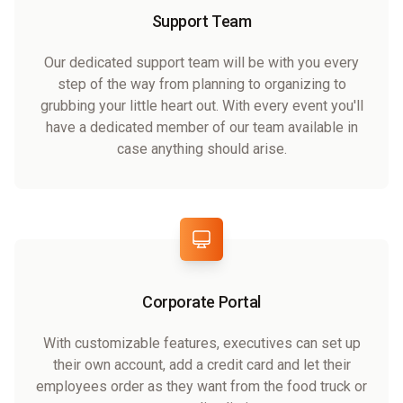
Support Team
Our dedicated support team will be with you every
step of the way from planning to organizing to
grubbing your little heart out. With every event you'll
have a dedicated member of our team available in
case anything should arise.
Corporate Portal
With customizable features, executives can set up
their own account, add a credit card and let their
employees order as they want from the food truck or