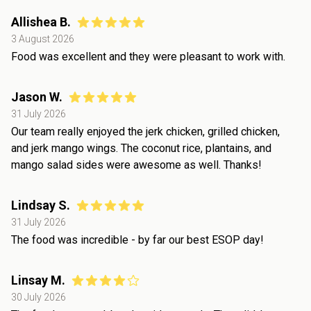
Allishea B.
3 August 2026
Food was excellent and they were pleasant to work with.
Jason W.
31 July 2026
Our team really enjoyed the jerk chicken, grilled chicken,
and jerk mango wings. The coconut rice, plantains, and
mango salad sides were awesome as well. Thanks!
Lindsay S.
31 July 2026
The food was incredible - by far our best ESOP day!
Linsay M.
30 July 2026