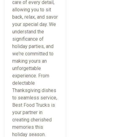
care of every detail,
allowing you to sit
back, relax, and savor
your special day. We
understand the
significance of
holiday parties, and
we're committed to
making yours an
unforgettable
experience. From
delectable
Thanksgiving dishes
to seamless service,
Best Food Trucks is
your partner in
creating cherished
memories this
holiday season.