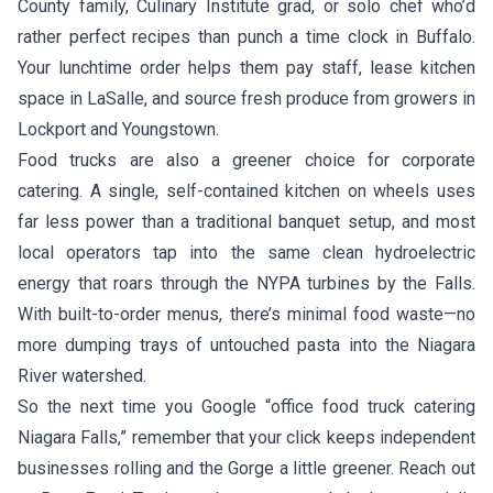
County family, Culinary Institute grad, or solo chef who’d
rather perfect recipes than punch a time clock in Buffalo.
Your lunchtime order helps them pay staff, lease kitchen
space in LaSalle, and source fresh produce from growers in
Lockport and Youngstown.
Food trucks are also a greener choice for corporate
catering. A single, self-contained kitchen on wheels uses
far less power than a traditional banquet setup, and most
local operators tap into the same clean hydroelectric
energy that roars through the NYPA turbines by the Falls.
With built-to-order menus, there’s minimal food waste—no
more dumping trays of untouched pasta into the Niagara
River watershed.
So the next time you Google “office food truck catering
Niagara Falls,” remember that your click keeps independent
businesses rolling and the Gorge a little greener. Reach out