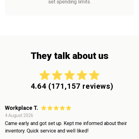
set spending limits.
They talk about us
4.64
(
171,157
reviews)
Workplace T.
4 August 2026
Came early and got set up. Kept me informed about their
inventory. Quick service and well liked!