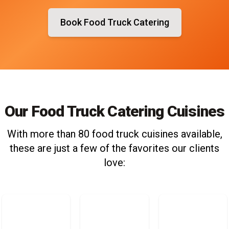
Book Food Truck Catering
Our Food Truck Catering Cuisines
With more than 80 food truck cuisines available,
these are just a few of the favorites our clients
love: