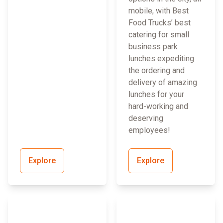
mobile, with Best
Food Trucks’ best
catering for small
business park
lunches expediting
the ordering and
delivery of amazing
lunches for your
hard-working and
deserving
employees!
Explore
Explore