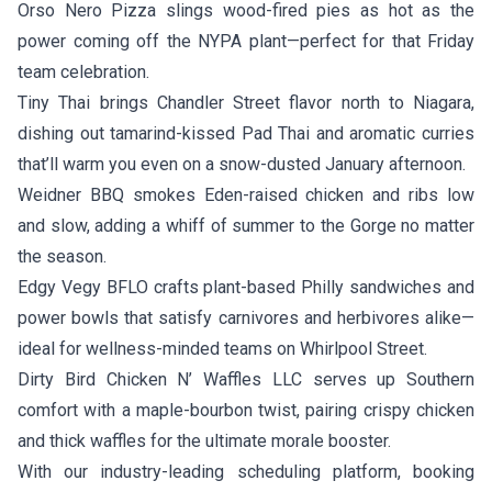
Orso Nero Pizza
slings wood-fired pies as hot as the
power coming off the NYPA plant—perfect for that Friday
team celebration.
Tiny Thai
brings Chandler Street flavor north to Niagara,
dishing out tamarind-kissed Pad Thai and aromatic curries
that’ll warm you even on a snow-dusted January afternoon.
Weidner BBQ
smokes Eden-raised chicken and ribs low
and slow, adding a whiff of summer to the Gorge no matter
the season.
Edgy Vegy BFLO
crafts plant-based Philly sandwiches and
power bowls that satisfy carnivores and herbivores alike—
ideal for wellness-minded teams on Whirlpool Street.
Dirty Bird Chicken N’ Waffles LLC
serves up Southern
comfort with a maple-bourbon twist, pairing crispy chicken
and thick waffles for the ultimate morale booster.
With our industry-leading scheduling platform, booking