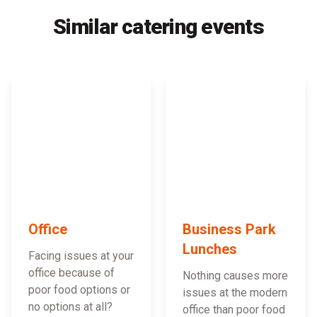
Similar catering events
Office
Business Park
Lunches
Facing issues at your
office because of
Nothing causes more
poor food options or
issues at the modern
no options at all?
office than poor food