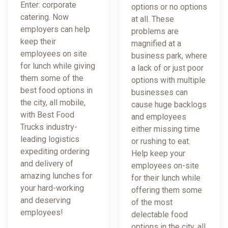
Enter: corporate
options or no options
catering. Now
at all. These
employers can help
problems are
keep their
magnified at a
employees on site
business park, where
for lunch while giving
a lack of or just poor
them some of the
options with multiple
best food options in
businesses can
the city, all mobile,
cause huge backlogs
with Best Food
and employees
Trucks industry-
either missing time
leading logistics
or rushing to eat.
expediting ordering
Help keep your
and delivery of
employees on-site
amazing lunches for
for their lunch while
your hard-working
offering them some
and deserving
of the most
employees!
delectable food
options in the city, all