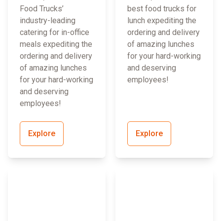
Food Trucks’
best food trucks for
industry-leading
lunch expediting the
catering for in-office
ordering and delivery
meals expediting the
of amazing lunches
ordering and delivery
for your hard-working
of amazing lunches
and deserving
for your hard-working
employees!
and deserving
employees!
Explore
Explore