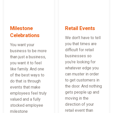
Milestone
Retail Events
Celebrations
We don't have to tell
you that times are
You want your
difficult for retail
business to be more
businesses so
than just a business,
you're looking for
you want it to feel
whatever edge you
like family. And one
can muster in order
of the best ways to
to get customers in
do that is through
the door. And nothing
events that make
gets people up and
employees feel truly
moving in the
valued and a fully
direction of your
stocked employee
retail event than
milestone