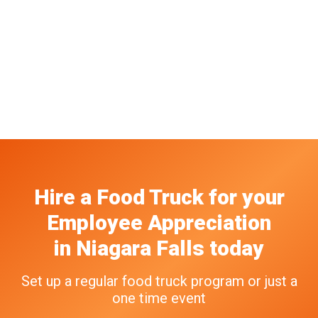
Hire a Food Truck
for your
Employee Appreciation
in
Niagara Falls
today
Set up a regular food truck program or just a
one time event