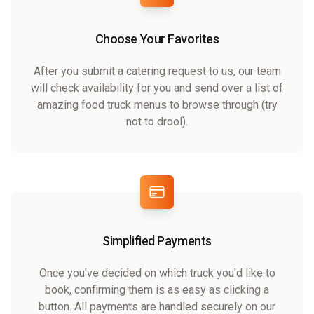
Choose Your Favorites
After you submit a catering request to us, our team
will check availability for you and send over a list of
amazing food truck menus to browse through (try
not to drool).
Simplified Payments
Once you've decided on which truck you'd like to
book, confirming them is as easy as clicking a
button. All payments are handled securely on our