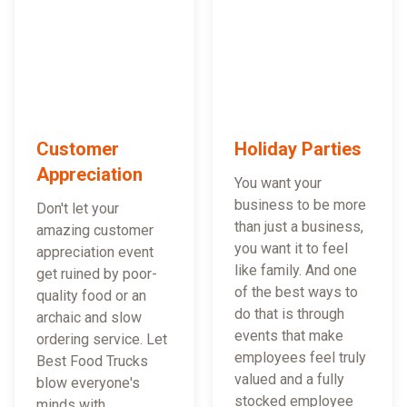
Customer
Holiday Parties
Appreciation
You want your
business to be more
Don't let your
than just a business,
amazing customer
you want it to feel
appreciation event
like family. And one
get ruined by poor-
of the best ways to
quality food or an
do that is through
archaic and slow
events that make
ordering service. Let
employees feel truly
Best Food Trucks
valued and a fully
blow everyone's
stocked employee
minds with