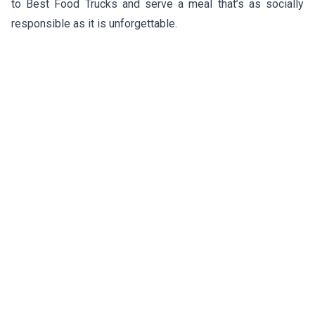
to Best Food Trucks and serve a meal that’s as socially
responsible as it is unforgettable.