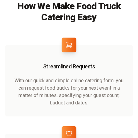
How We Make Food Truck
Catering Easy
Streamlined Requests
With our quick and simple online catering form, you
can request food trucks for your next event in a
matter of minutes, specifying your guest count,
budget and dates.