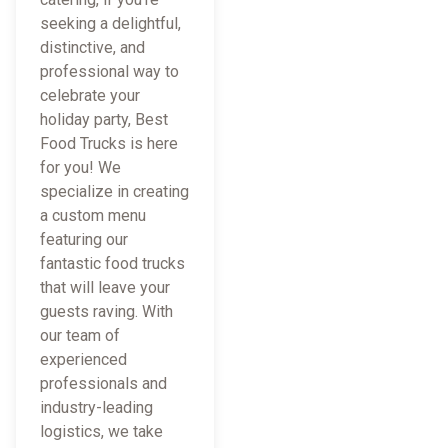
seeking a delightful,
distinctive, and
professional way to
celebrate your
holiday party, Best
Food Trucks is here
for you! We
specialize in creating
a custom menu
featuring our
fantastic food trucks
that will leave your
guests raving. With
our team of
experienced
professionals and
industry-leading
logistics, we take