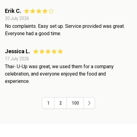
Erik C.
20 July 2026
No complaints. Easy set up. Service provided was great.
Everyone had a good time.
Jessica L.
17 July 2026
Thai- U-Up was great, we used them for a company
celebration, and everyone enjoyed the food and
experience.
1
2
100