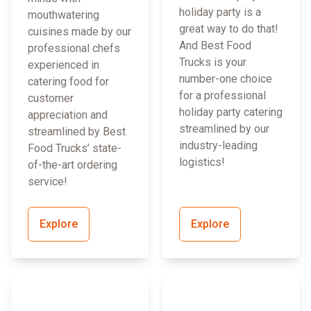
holiday party is a
mouthwatering
great way to do that!
cuisines made by our
And Best Food
professional chefs
Trucks is your
experienced in
number-one choice
catering food for
for a professional
customer
holiday party catering
appreciation and
streamlined by our
streamlined by Best
industry-leading
Food Trucks’ state-
logistics!
of-the-art ordering
service!
Explore
Explore