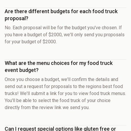
Are there different budgets for each food truck
proposal?
No. Each proposal will be for the budget you've chosen. If
you have a budget of $2000, we'll only send you proposals
for your budget of $2000.
What are the menu choices for my food truck
event budget?
Once you choose a budget, we'll confirm the details and
send out a request for proposals to the regions best food
trucks! We'll submit a link for you to view food truck menus.
You'll be able to select the food truck of your choice
directly from the review link we send you.
Can I request special options like gluten free or