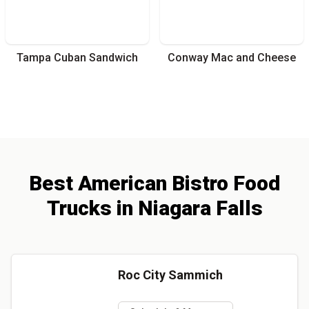
Tampa Cuban Sandwich
Conway Mac and Cheese
Best
American Bistro
Food
Trucks
in
Niagara Falls
Roc City Sammich