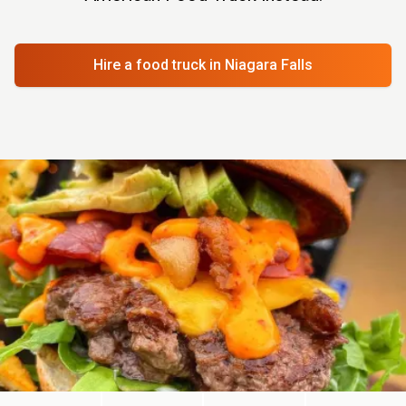
Hire a food truck
in Niagara Falls