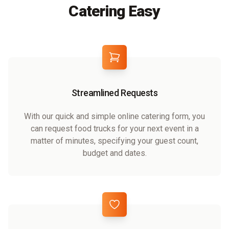
Catering Easy
Streamlined Requests
With our quick and simple online catering form, you
can request food trucks for your next event in a
matter of minutes, specifying your guest count,
budget and dates.