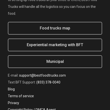
Trucks will handle all the logistics so you can focus on the
food.
Food trucks map
Experiential marketing with BFT
Municipal
E-mail:
support@bestfoodtrucks.com
Text BFT Support:
(833) 378-0040
Blog
Terms of service
Privacy
Copyright Policy / DMCA Agent