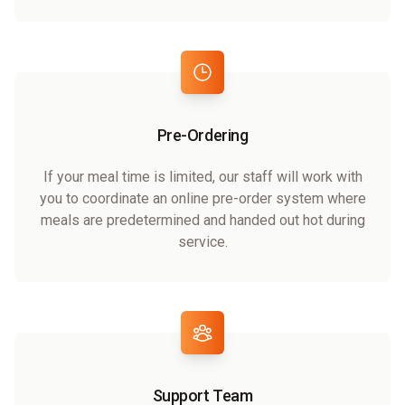
Pre-Ordering
If your meal time is limited, our staff will work with
you to coordinate an online pre-order system where
meals are predetermined and handed out hot during
service.
Support Team