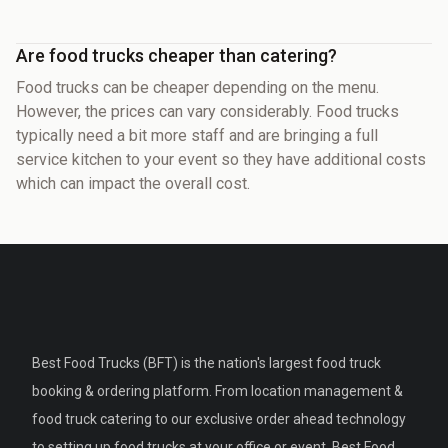
Are food trucks cheaper than catering?
Food trucks can be cheaper depending on the menu.
However, the prices can vary considerably. Food trucks
typically need a bit more staff and are bringing a full
service kitchen to your event so they have additional costs
which can impact the overall cost.
Best Food Trucks (BFT) is the nation's largest food truck
booking & ordering platform. From location management &
food truck catering to our exclusive order ahead technology
to setting up food trucks at your office or event, Best Food