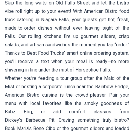
Skip the long waits on Old Falls Street and let the bistro
vibe roll right up to your event! With American Bistro food
truck catering in Niagara Falls, your guests get hot, fresh,
made-to-order dishes without ever leaving sight of the
Falls. Our rolling kitchens fire up gourmet sliders, crisp
salads, and artisan sandwiches the moment you tap “order.”
Thanks to Best Food Trucks’ smart online ordering system,
you’ll receive a text when your meal is ready—no more
shivering in line under the mist of Horseshoe Falls.
Whether you’re feeding a tour group after the Maid of the
Mist or hosting a corporate lunch near the Rainbow Bridge,
American Bistro cuisine is the crowd-pleaser. Pair your
menu with local favorites like the smoky goodness of
Babz Bbq
, or add comfort classics from
Dickey's Barbecue Pit
. Craving something truly bistro?
Book
Maria's Bene Cibo
or the gourmet sliders and loaded