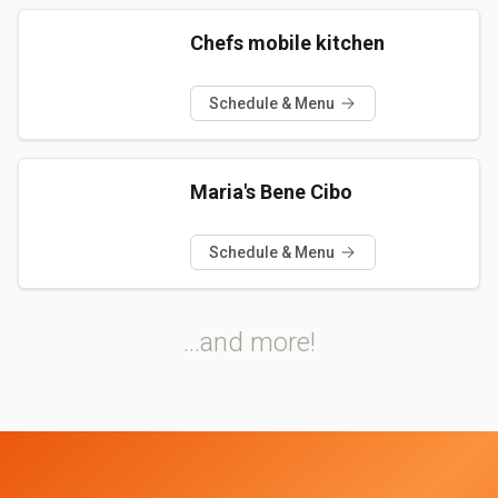
Chefs mobile kitchen
Schedule & Menu
Maria's Bene Cibo
Schedule & Menu
...and more!