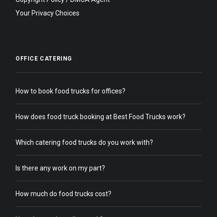
Your Privacy Choices
OFFICE CATERING
How to book food trucks for offices?
How does food truck booking at Best Food Trucks work?
Which catering food trucks do you work with?
Is there any work on my part?
How much do food trucks cost?