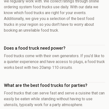
we regularly work with. We collect ratings through online
ordering system food trucks use daily. With our data we
know which food trucks are right for your events.
Additionally, we give you a selection of the best food
trucks in your region so you don't have to worry about
booking an unreliable food truck.
Does a food truck need power?
Food trucks come with their own generators. If you'd like to
a quieter experience and have access to plugs, a food truck
works best with two 20amp 110 circuits.
What are the best food trucks for parties?
Food trucks that can serve fast and serve a cuisine that can
easily be eaten while standing without having to use
utensils, typically work for a party atmosphere.