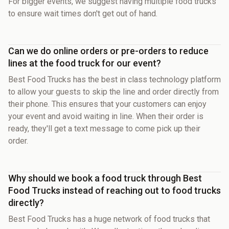
For bigger events, we suggest having multiple food trucks
to ensure wait times don't get out of hand.
Can we do online orders or pre-orders to reduce
lines at the food truck for our event?
Best Food Trucks has the best in class technology platform
to allow your guests to skip the line and order directly from
their phone. This ensures that your customers can enjoy
your event and avoid waiting in line. When their order is
ready, they'll get a text message to come pick up their
order.
Why should we book a food truck through Best
Food Trucks instead of reaching out to food trucks
directly?
Best Food Trucks has a huge network of food trucks that