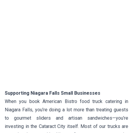
Supporting Niagara Falls Small Businesses
When you book American Bistro food truck catering in
Niagara Falls, you’re doing a lot more than treating guests
to gourmet sliders and artisan sandwiches—you’re
investing in the Cataract City itself. Most of our trucks are