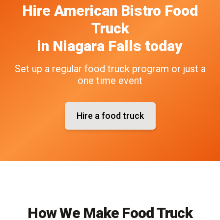
Hire
American Bistro
Food
Truck
in
Niagara Falls
today
Set up a regular food truck program or just a
one time event
Hire a food truck
How We Make Food Truck