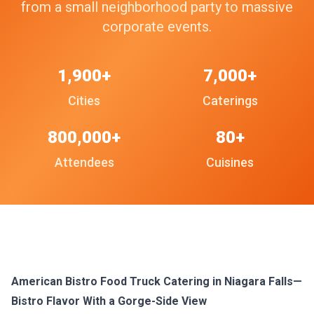
from a small neighborhood party to massive
corporate events.
1,900+
7,000+
Cities
Caterings
800,000+
80+
Attendees
Cuisines
American Bistro Food Truck Catering in Niagara Falls—
Bistro Flavor With a Gorge-Side View