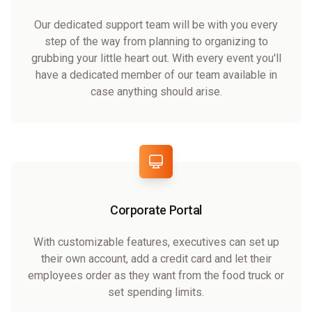
Our dedicated support team will be with you every
step of the way from planning to organizing to
grubbing your little heart out. With every event you'll
have a dedicated member of our team available in
case anything should arise.
Corporate Portal
With customizable features, executives can set up
their own account, add a credit card and let their
employees order as they want from the food truck or
set spending limits.