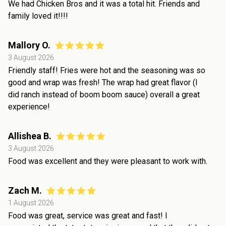
We had Chicken Bros and it was a total hit. Friends and
family loved it!!!!
Mallory O.
3 August 2026
Friendly staff! Fries were hot and the seasoning was so
good and wrap was fresh! The wrap had great flavor (I
did ranch instead of boom boom sauce) overall a great
experience!
Allishea B.
3 August 2026
Food was excellent and they were pleasant to work with.
Zach M.
1 August 2026
Food was great, service was great and fast! I