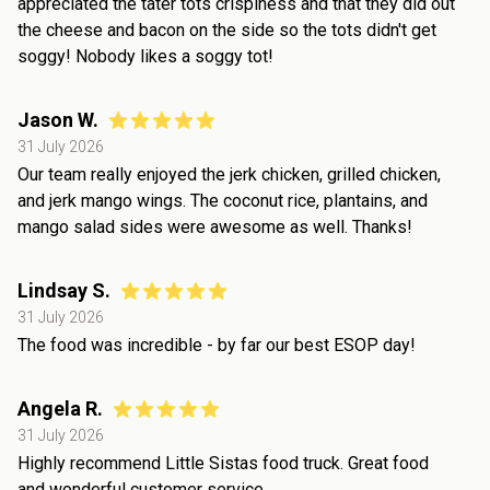
appreciated the tater tots crispiness and that they did out
the cheese and bacon on the side so the tots didn't get
soggy! Nobody likes a soggy tot!
Jason W.
31 July 2026
Our team really enjoyed the jerk chicken, grilled chicken,
and jerk mango wings. The coconut rice, plantains, and
mango salad sides were awesome as well. Thanks!
Lindsay S.
31 July 2026
The food was incredible - by far our best ESOP day!
Angela R.
31 July 2026
Highly recommend Little Sistas food truck. Great food
and wonderful customer service.