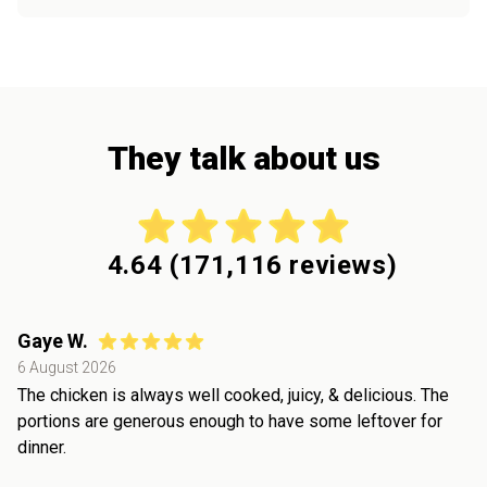
They talk about us
4.64
(
171,116
reviews)
Gaye W.
6 August 2026
The chicken is always well cooked, juicy, & delicious. The
portions are generous enough to have some leftover for
dinner.