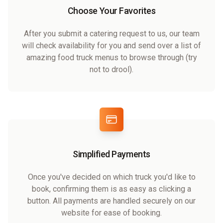
Choose Your Favorites
After you submit a catering request to us, our team
will check availability for you and send over a list of
amazing food truck menus to browse through (try
not to drool).
Simplified Payments
Once you've decided on which truck you'd like to
book, confirming them is as easy as clicking a
button. All payments are handled securely on our
website for ease of booking.