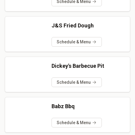
Schedule & Menu
J&S Fried Dough
Schedule & Menu
Dickey's Barbecue Pit
Schedule & Menu
Babz Bbq
Schedule & Menu