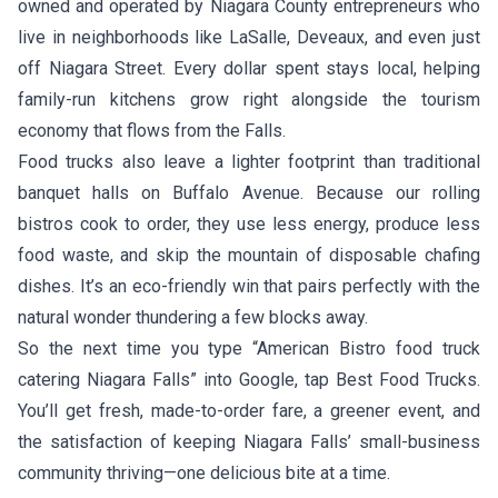
owned and operated by Niagara County entrepreneurs who
live in neighborhoods like LaSalle, Deveaux, and even just
off Niagara Street. Every dollar spent stays local, helping
family-run kitchens grow right alongside the tourism
economy that flows from the Falls.
Food trucks also leave a lighter footprint than traditional
banquet halls on Buffalo Avenue. Because our rolling
bistros cook to order, they use less energy, produce less
food waste, and skip the mountain of disposable chafing
dishes. It’s an eco-friendly win that pairs perfectly with the
natural wonder thundering a few blocks away.
So the next time you type “American Bistro food truck
catering Niagara Falls” into Google, tap Best Food Trucks.
You’ll get fresh, made-to-order fare, a greener event, and
the satisfaction of keeping Niagara Falls’ small-business
community thriving—one delicious bite at a time.