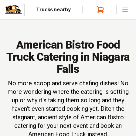
Trucks nearby
Open
American Bistro Food
Truck Catering in Niagara
Falls
No more scoop and serve chafing dishes! No
more wondering where the catering is setting
up or why it's taking them so long and they
haven't even started cooking yet. Ditch the
stagnant, ancient style of American Bistro
catering for your next event and book an
American Food Truck instead.