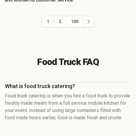
1
2
100
Food Truck FAQ
What is food truck catering?
Food truck catering is when you hire a food truck to provide
freshly made meals from a full service mobile kitchen for
your event. Instead of using large containers filled with
food made hours earlier, food is made fresh and onsite.