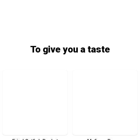
To give you a taste