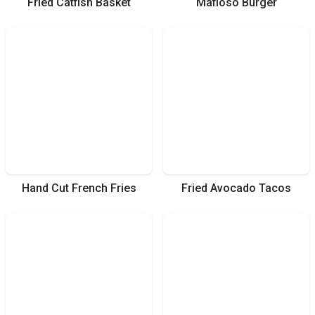
Fried Catfish Basket
Mafioso Burger
Hand Cut French Fries
Fried Avocado Tacos