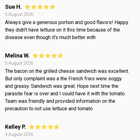
Sue H.
5 August 2026
Always give a generous portion and good flavors! Happy
they didn't have lettuce on it this time because of the
disease even though it's much better with
Melina W.
5 August 2026
The bacon on the grilled cheese sandwich was excellent.
But only complaint was a the French fries were soggy
and greasy. Sandwich was great. Hope next time the
parasite fear is over and I could have it with the tomato.
Team was friendly and provided information on the
precaution to not use lettuce and tomato
Kelley P.
4 August 2026