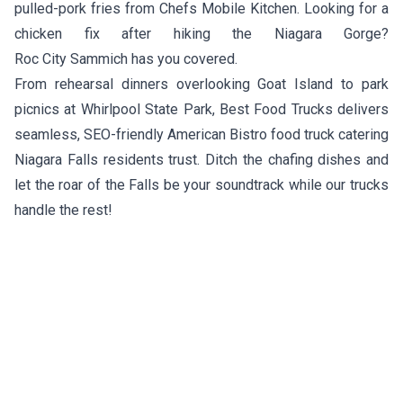
pulled-pork fries from
Chefs Mobile Kitchen
. Looking for a
chicken fix after hiking the Niagara Gorge?
Roc City Sammich
has you covered.
From rehearsal dinners overlooking Goat Island to park
picnics at Whirlpool State Park, Best Food Trucks delivers
seamless, SEO-friendly American Bistro food truck catering
Niagara Falls residents trust. Ditch the chafing dishes and
let the roar of the Falls be your soundtrack while our trucks
handle the rest!