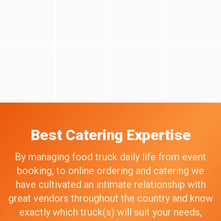
Best Catering Expertise
By managing food truck daily life from event
booking, to online ordering and catering we
have cultivated an intimate relationship with
great vendors throughout the country and know
exactly which truck(s) will suit your needs,