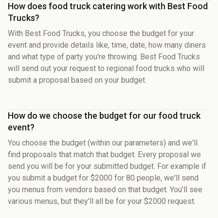
How does food truck catering work with Best Food
Trucks?
With Best Food Trucks, you choose the budget for your
event and provide details like, time, date, how many diners
and what type of party you're throwing. Best Food Trucks
will send out your request to regional food trucks who will
submit a proposal based on your budget.
How do we choose the budget for our food truck
event?
You choose the budget (within our parameters) and we'll
find proposals that match that budget. Every proposal we
send you will be for your submitted budget. For example if
you submit a budget for $2000 for 80 people, we'll send
you menus from vendors based on that budget. You'll see
various menus, but they'll all be for your $2000 request.