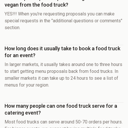
vegan from the food truck?
YES!!! When you're requesting proposals you can make
special requests in the "additional questions or comments"
section.
How long does it usually take to book a food truck
for an event?
In larger markets, it usually takes around one to three hours
to start getting menu proposals back from food trucks. In
smaller markets it can take up to 24 hours to see a list of
menus for your region.
How many people can one food truck serve for a
catering event?
Most food trucks can serve around 50-70 orders per hours.