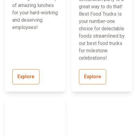
of amazing lunches
great way to do that!
for your hard-working
Best Food Trucks is
and deserving
your number-one
employees!
choice for delectable
foods streamlined by
our best food trucks
for milestone
celebrations!
Explore
Explore