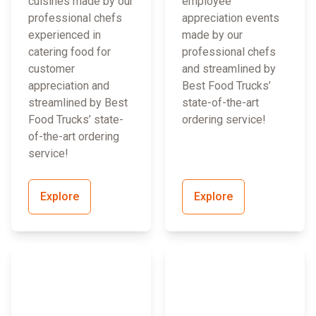
cuisines made by our
employee
professional chefs
appreciation events
experienced in
made by our
catering food for
professional chefs
customer
and streamlined by
appreciation and
Best Food Trucks’
streamlined by Best
state-of-the-art
Food Trucks’ state-
ordering service!
of-the-art ordering
service!
Explore
Explore