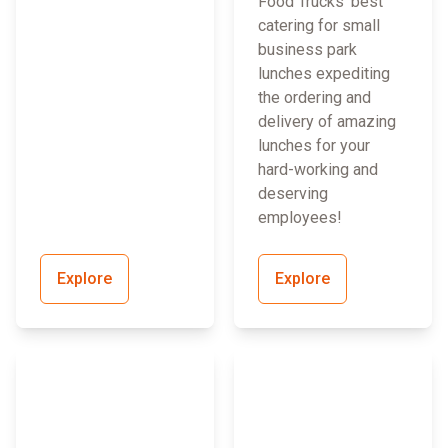
Food Trucks’ best
catering for small
business park
lunches expediting
the ordering and
delivery of amazing
lunches for your
hard-working and
deserving
employees!
Explore
Explore