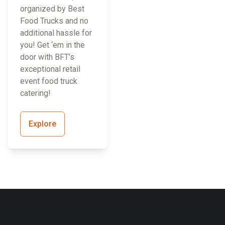
organized by Best
Food Trucks and no
additional hassle for
you! Get ‘em in the
door with BFT’s
exceptional retail
event food truck
catering!
Explore