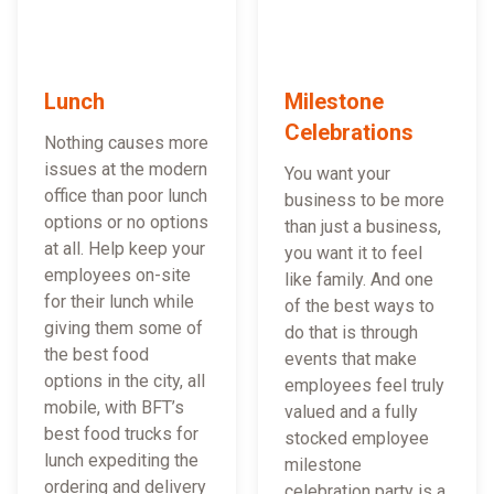
Lunch
Milestone
Celebrations
Nothing causes more
issues at the modern
You want your
office than poor lunch
business to be more
options or no options
than just a business,
at all. Help keep your
you want it to feel
employees on-site
like family. And one
for their lunch while
of the best ways to
giving them some of
do that is through
the best food
events that make
options in the city, all
employees feel truly
mobile, with BFT’s
valued and a fully
best food trucks for
stocked employee
lunch expediting the
milestone
ordering and delivery
celebration party is a