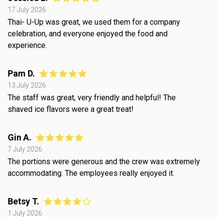
17 July 2026
Thai- U-Up was great, we used them for a company
celebration, and everyone enjoyed the food and
experience.
Pam D.
13 July 2026
The staff was great, very friendly and helpful! The
shaved ice flavors were a great treat!
Gin A.
7 July 2026
The portions were generous and the crew was extremely
accommodating. The employees really enjoyed it.
Betsy T.
1 July 2026