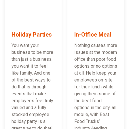
Holiday Parties
In-Office Meal
You want your
Nothing causes more
business to be more
issues at the modern
than just a business,
office than poor food
you want it to feel
options or no options
like family. And one
at all. Help keep your
of the best ways to
employees on-site
do that is through
for their lunch while
events that make
giving them some of
employees feel truly
the best food
valued and a fully
options in the city, all
stocked employee
mobile, with Best
holiday party is a
Food Trucks’
great way to do that!
industry-leading