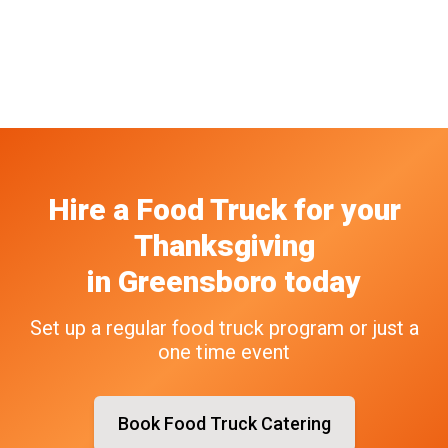
Hire a Food Truck
for your
Thanksgiving
in
Greensboro
today
Set up a regular food truck program or just a
one time event
Book Food Truck Catering