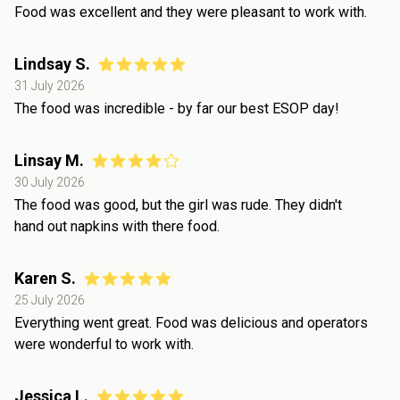
Food was excellent and they were pleasant to work with.
Lindsay S.
31 July 2026
The food was incredible - by far our best ESOP day!
Linsay M.
30 July 2026
The food was good, but the girl was rude. They didn't
hand out napkins with there food.
Karen S.
25 July 2026
Everything went great. Food was delicious and operators
were wonderful to work with.
Jessica L.