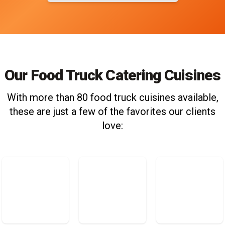
Our Food Truck Catering Cuisines
With more than 80 food truck cuisines available,
these are just a few of the favorites our clients
love: