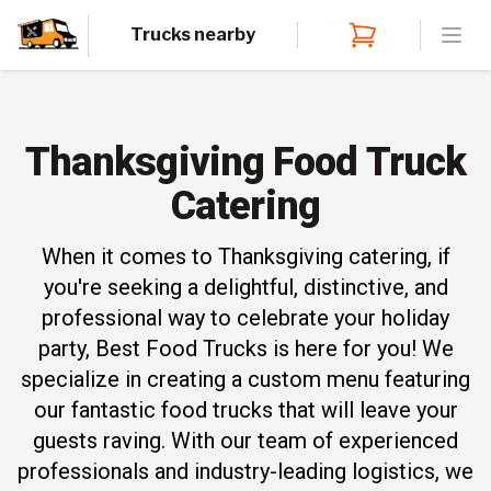
Trucks nearby
Open
Thanksgiving Food Truck
Catering
When it comes to Thanksgiving catering, if
you're seeking a delightful, distinctive, and
professional way to celebrate your holiday
party, Best Food Trucks is here for you! We
specialize in creating a custom menu featuring
our fantastic food trucks that will leave your
guests raving. With our team of experienced
professionals and industry-leading logistics, we