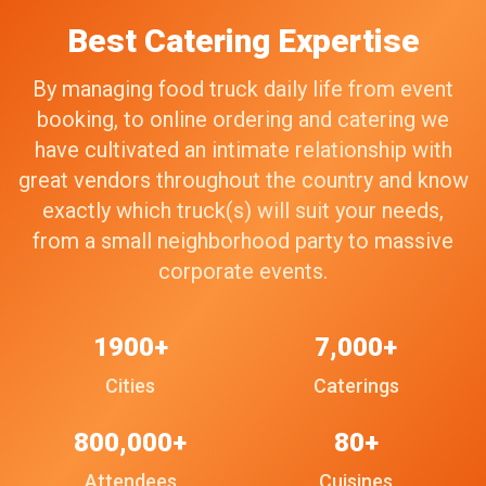
Best Catering Expertise
By managing food truck daily life from event
booking, to online ordering and catering we
have cultivated an intimate relationship with
great vendors throughout the country and know
exactly which truck(s) will suit your needs,
from a small neighborhood party to massive
corporate events.
1900+
7,000+
Cities
Caterings
800,000+
80+
Attendees
Cuisines