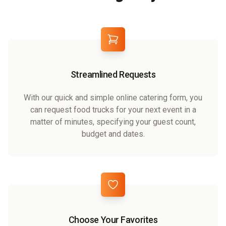
Streamlined Requests
With our quick and simple online catering form, you
can request food trucks for your next event in a
matter of minutes, specifying your guest count,
budget and dates.
Choose Your Favorites