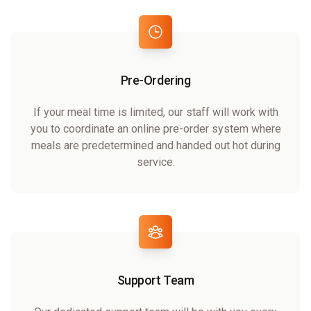
Pre-Ordering
If your meal time is limited, our staff will work with
you to coordinate an online pre-order system where
meals are predetermined and handed out hot during
service.
Support Team