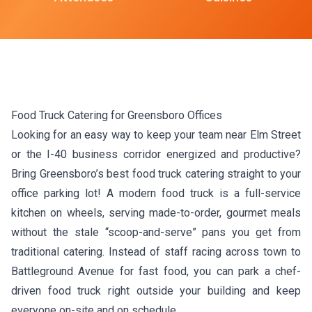
Food Truck Catering for Greensboro Offices
Looking for an easy way to keep your team near Elm Street
or the I-40 business corridor energized and productive?
Bring Greensboro’s best food truck catering straight to your
office parking lot! A modern food truck is a full-service
kitchen on wheels, serving made-to-order, gourmet meals
without the stale “scoop-and-serve” pans you get from
traditional catering. Instead of staff racing across town to
Battleground Avenue for fast food, you can park a chef-
driven food truck right outside your building and keep
everyone on-site and on schedule.