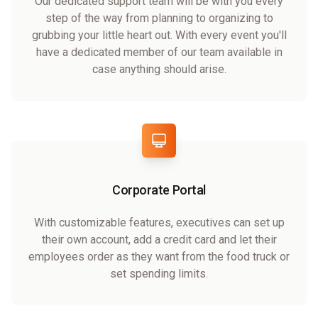
Our dedicated support team will be with you every
step of the way from planning to organizing to
grubbing your little heart out. With every event you'll
have a dedicated member of our team available in
case anything should arise.
Corporate Portal
With customizable features, executives can set up
their own account, add a credit card and let their
employees order as they want from the food truck or
set spending limits.