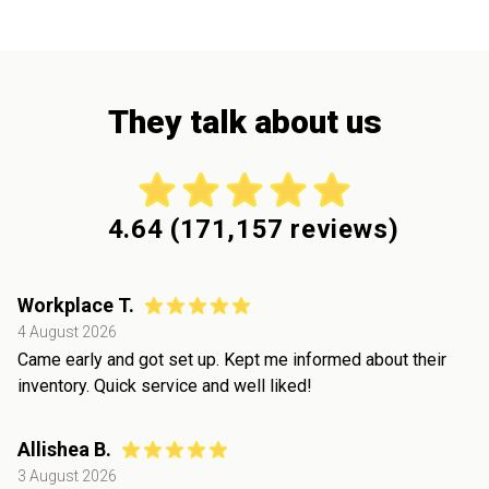
They talk about us
4.64
(
171,157
reviews)
Workplace T.
4 August 2026
Came early and got set up. Kept me informed about their
inventory. Quick service and well liked!
Allishea B.
3 August 2026