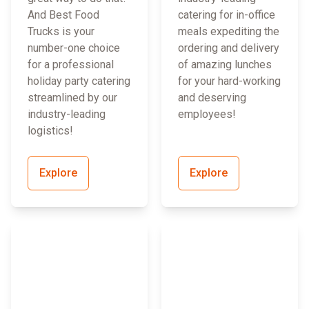
And Best Food
catering for in-office
Trucks is your
meals expediting the
number-one choice
ordering and delivery
for a professional
of amazing lunches
holiday party catering
for your hard-working
streamlined by our
and deserving
industry-leading
employees!
logistics!
Explore
Explore