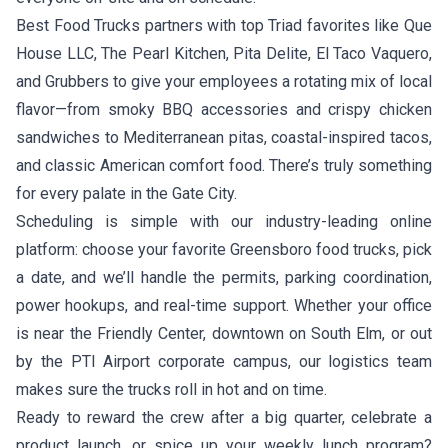
Best Food Trucks partners with top Triad favorites like
Que
House LLC
,
The Pearl Kitchen
,
Pita Delite
,
El Taco Vaquero
,
and
Grubbers
to give your employees a rotating mix of local
flavor—from smoky BBQ accessories and crispy chicken
sandwiches to Mediterranean pitas, coastal-inspired tacos,
and classic American comfort food. There’s truly something
for every palate in the Gate City.
Scheduling is simple with our industry-leading online
platform: choose your favorite Greensboro food trucks, pick
a date, and we’ll handle the permits, parking coordination,
power hookups, and real-time support. Whether your office
is near the Friendly Center, downtown on South Elm, or out
by the PTI Airport corporate campus, our logistics team
makes sure the trucks roll in hot and on time.
Ready to reward the crew after a big quarter, celebrate a
product launch, or spice up your weekly lunch program?