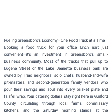
Fueling Greensboro’s Economy—One Food Truck at a Time
Booking a food truck for your office lunch isn’t just
convenient—it’s an investment in Greensboro’s small-
business community. Most of the trucks that pull up to
Eugene Street or the Lake Jeanette business park are
owned by Triad neighbors: solo chefs, husband-and-wife
pit-masters, and second-generation family vendors who
pour their savings and soul into every brisket plate and
falafel wrap. Your catering dollars stay right here in Guilford
County, circulating through local farms, commissary
kitchens, and the Saturday morning stands at the