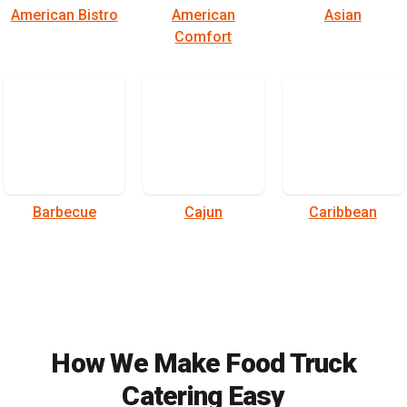
American Bistro
American
Asian
Comfort
Barbecue
Cajun
Caribbean
How We Make Food Truck
Catering Easy