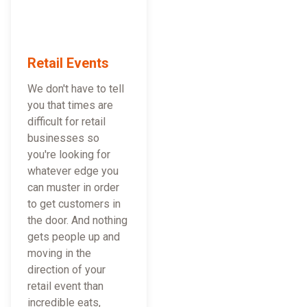
Retail Events
We don't have to tell
you that times are
difficult for retail
businesses so
you're looking for
whatever edge you
can muster in order
to get customers in
the door. And nothing
gets people up and
moving in the
direction of your
retail event than
incredible eats,