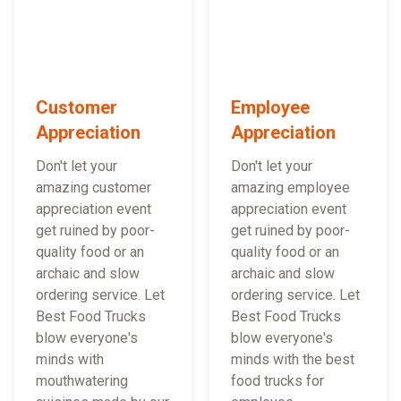
Customer
Employee
Appreciation
Appreciation
Don't let your
Don't let your
amazing customer
amazing employee
appreciation event
appreciation event
get ruined by poor-
get ruined by poor-
quality food or an
quality food or an
archaic and slow
archaic and slow
ordering service. Let
ordering service. Let
Best Food Trucks
Best Food Trucks
blow everyone's
blow everyone's
minds with
minds with the best
mouthwatering
food trucks for