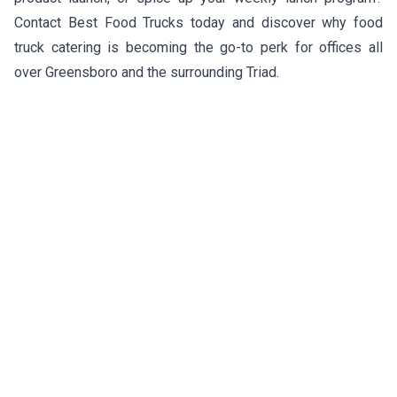
Contact Best Food Trucks today and discover why food
truck catering is becoming the go-to perk for offices all
over Greensboro and the surrounding Triad.