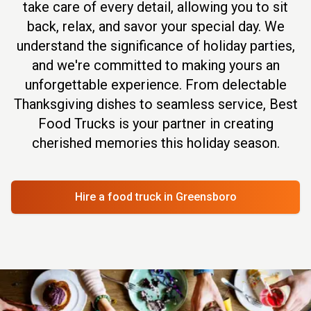
take care of every detail, allowing you to sit
back, relax, and savor your special day. We
understand the significance of holiday parties,
and we're committed to making yours an
unforgettable experience. From delectable
Thanksgiving dishes to seamless service, Best
Food Trucks is your partner in creating
cherished memories this holiday season.
Hire a food truck
in Greensboro