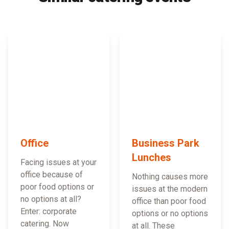
Office
Business Park
Lunches
Facing issues at your
office because of
Nothing causes more
poor food options or
issues at the modern
no options at all?
office than poor food
Enter: corporate
options or no options
catering. Now
at all. These