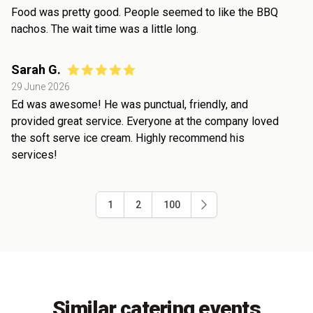
Food was pretty good. People seemed to like the BBQ
nachos. The wait time was a little long.
Sarah G.
29 June 2026
Ed was awesome! He was punctual, friendly, and
provided great service. Everyone at the company loved
the soft serve ice cream. Highly recommend his
services!
1
2
100
Similar catering events