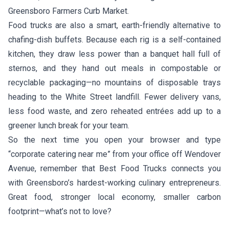
Greensboro Farmers Curb Market.
Food trucks are also a smart, earth-friendly alternative to
chafing-dish buffets. Because each rig is a self-contained
kitchen, they draw less power than a banquet hall full of
sternos, and they hand out meals in compostable or
recyclable packaging—no mountains of disposable trays
heading to the White Street landfill. Fewer delivery vans,
less food waste, and zero reheated entrées add up to a
greener lunch break for your team.
So the next time you open your browser and type
“corporate catering near me” from your office off Wendover
Avenue, remember that Best Food Trucks connects you
with Greensboro’s hardest-working culinary entrepreneurs.
Great food, stronger local economy, smaller carbon
footprint—what’s not to love?