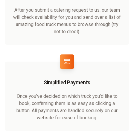
After you submit a catering request to us, our team
will check availability for you and send over a list of
amazing food truck menus to browse through (try
not to drool).
Simplified Payments
Once you've decided on which truck you'd like to
book, confirming them is as easy as clicking a
button. All payments are handled securely on our
website for ease of booking.