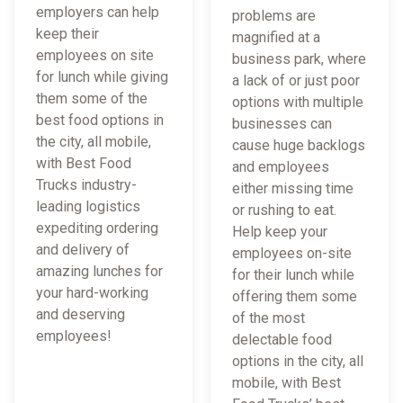
employers can help
problems are
keep their
magnified at a
employees on site
business park, where
for lunch while giving
a lack of or just poor
them some of the
options with multiple
best food options in
businesses can
the city, all mobile,
cause huge backlogs
with Best Food
and employees
Trucks industry-
either missing time
leading logistics
or rushing to eat.
expediting ordering
Help keep your
and delivery of
employees on-site
amazing lunches for
for their lunch while
your hard-working
offering them some
and deserving
of the most
employees!
delectable food
options in the city, all
mobile, with Best