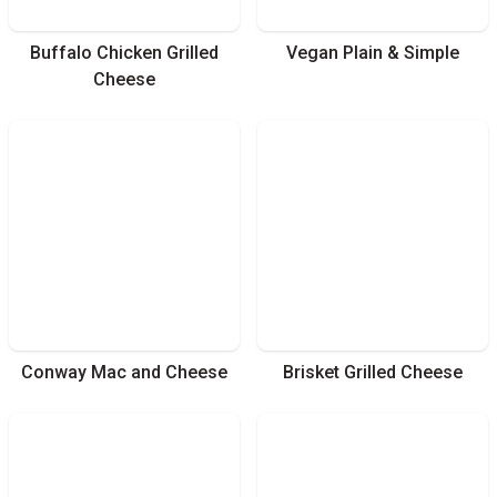
Buffalo Chicken Grilled
Vegan Plain & Simple
Cheese
Conway Mac and Cheese
Brisket Grilled Cheese