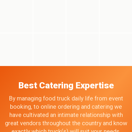
Best Catering Expertise
By managing food truck daily life from event
booking, to online ordering and catering we
have cultivated an intimate relationship with
great vendors throughout the country and know
exactly which truck(s) will suit your needs,