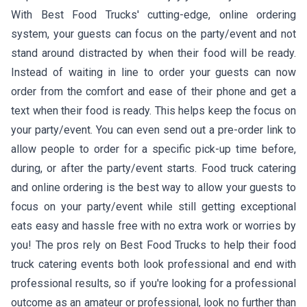
With Best Food Trucks' cutting-edge, online ordering
system, your guests can focus on the party/event and not
stand around distracted by when their food will be ready.
Instead of waiting in line to order your guests can now
order from the comfort and ease of their phone and get a
text when their food is ready. This helps keep the focus on
your party/event. You can even send out a pre-order link to
allow people to order for a specific pick-up time before,
during, or after the party/event starts. Food truck catering
and online ordering is the best way to allow your guests to
focus on your party/event while still getting exceptional
eats easy and hassle free with no extra work or worries by
you! The pros rely on Best Food Trucks to help their food
truck catering events both look professional and end with
professional results, so if you're looking for a professional
outcome as an amateur or professional, look no further than