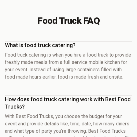
Food Truck FAQ
What is food truck catering?
Food truck catering is when you hire a food truck to provide
freshly made meals from a full service mobile kitchen for
your event. Instead of using large containers filled with
food made hours earlier, food is made fresh and onsite.
How does food truck catering work with Best Food
Trucks?
With Best Food Trucks, you choose the budget for your
event and provide details like, time, date, how many diners
and what type of party you're throwing. Best Food Trucks