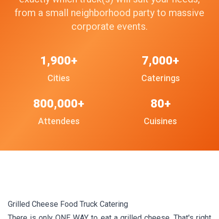
from a small neighborhood party to massive
corporate events.
1,900+
7,000+
Cities
Caterings
800,000+
80+
Attendees
Cuisines
Grilled Cheese Food Truck Catering
There is only ONE WAY to eat a grilled cheese. That's right