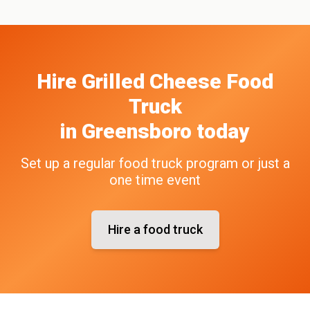
Hire
Grilled Cheese
Food
Truck
in
Greensboro
today
Set up a regular food truck program or just a
one time event
Hire a food truck