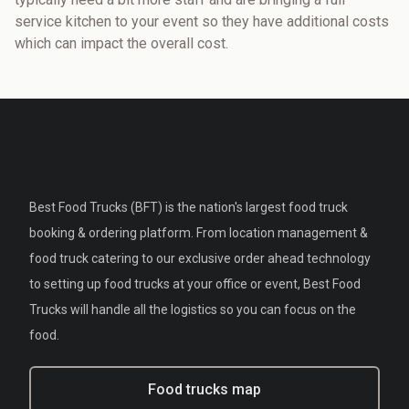
service kitchen to your event so they have additional costs
which can impact the overall cost.
Best Food Trucks (BFT) is the nation's largest food truck
booking & ordering platform. From location management &
food truck catering to our exclusive order ahead technology
to setting up food trucks at your office or event, Best Food
Trucks will handle all the logistics so you can focus on the
food.
Food trucks map