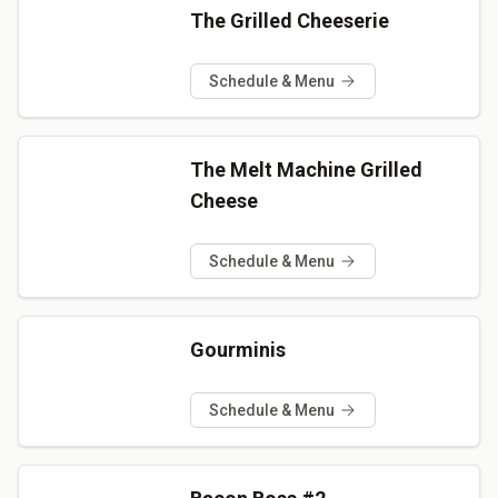
The Grilled Cheeserie
Schedule & Menu
The Melt Machine Grilled
Cheese
Schedule & Menu
Gourminis
Schedule & Menu