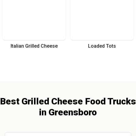
Italian Grilled Cheese
Loaded Tots
Best
Grilled Cheese
Food Trucks
in
Greensboro