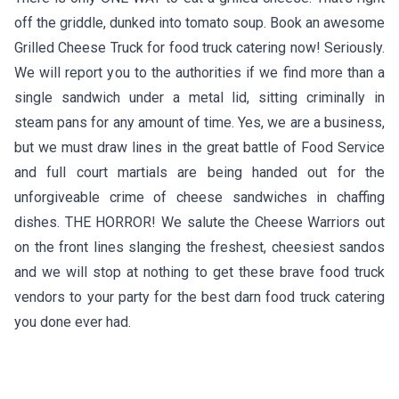
off the griddle, dunked into tomato soup. Book an awesome
Grilled Cheese Truck for food truck catering now! Seriously.
We will report you to the authorities if we find more than a
single sandwich under a metal lid, sitting criminally in
steam pans for any amount of time. Yes, we are a business,
but we must draw lines in the great battle of Food Service
and full court martials are being handed out for the
unforgiveable crime of cheese sandwiches in chaffing
dishes. THE HORROR! We salute the Cheese Warriors out
on the front lines slanging the freshest, cheesiest sandos
and we will stop at nothing to get these brave food truck
vendors to your party for the best darn food truck catering
you done ever had.