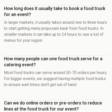
How long does it usually take to book a food truck
for an event?
In larger markets, it usually takes around one to three hours
to start getting menu proposals back from food trucks. In
smaller markets it can take up to 24 hours to see a list of
menus for your region.
How many people can one food truck serve for a
catering event?
Most food trucks can serve around 50-70 orders per hours.
For bigger events, we suggest having multiple food trucks
to ensure wait times don't get out of hand.
Can we do online orders or pre-orders to reduce
lines at the food truck for our event?