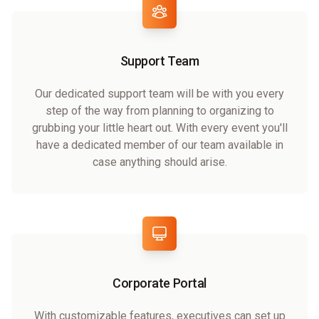
Support Team
Our dedicated support team will be with you every
step of the way from planning to organizing to
grubbing your little heart out. With every event you'll
have a dedicated member of our team available in
case anything should arise.
Corporate Portal
With customizable features, executives can set up