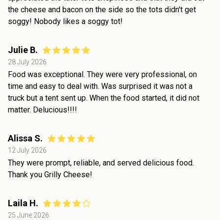
the cheese and bacon on the side so the tots didn't get
soggy! Nobody likes a soggy tot!
Julie B.
28 July 2026
Food was exceptional. They were very professional, on
time and easy to deal with. Was surprised it was not a
truck but a tent sent up. When the food started, it did not
matter. Delucious!!!!
Alissa S.
12 July 2026
They were prompt, reliable, and served delicious food.
Thank you Grilly Cheese!
Laila H.
25 June 2026