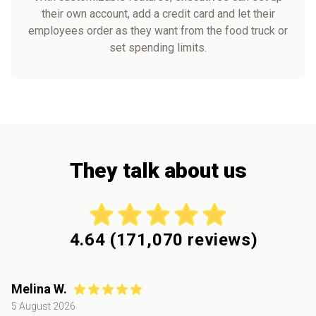
their own account, add a credit card and let their
employees order as they want from the food truck or
set spending limits.
They talk about us
4.64
(
171,070
reviews)
Melina W.
5 August 2026