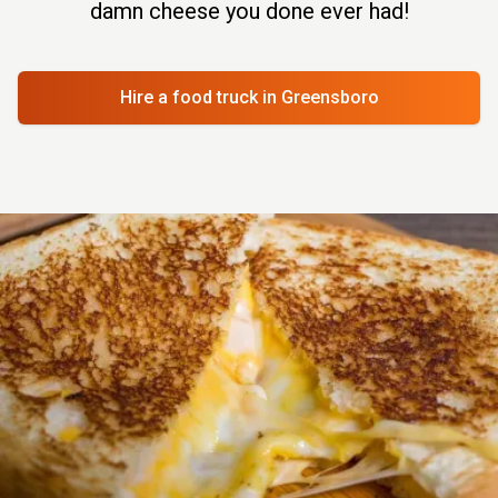
damn cheese you done ever had!
Hire a food truck
in Greensboro