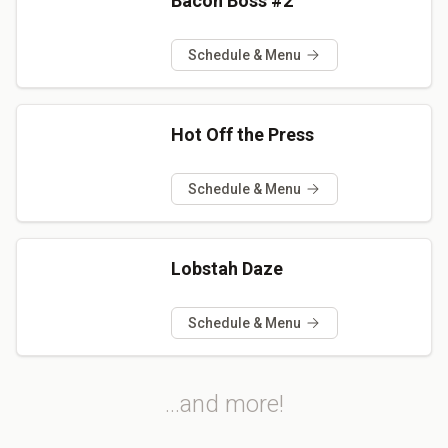
Bacon Boss #2
Schedule & Menu
Hot Off the Press
Schedule & Menu
Lobstah Daze
Schedule & Menu
...and more!