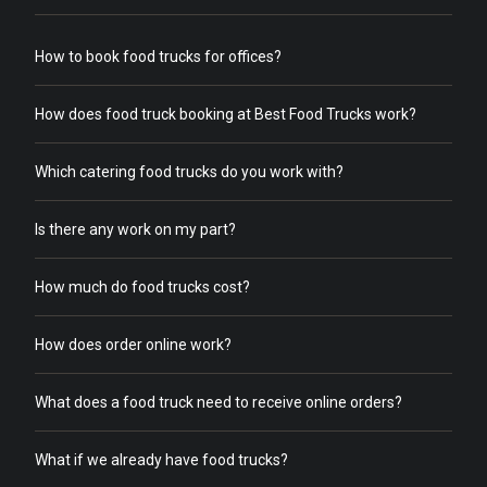
How to book food trucks for offices?
How does food truck booking at Best Food Trucks work?
Which catering food trucks do you work with?
Is there any work on my part?
How much do food trucks cost?
How does order online work?
What does a food truck need to receive online orders?
What if we already have food trucks?