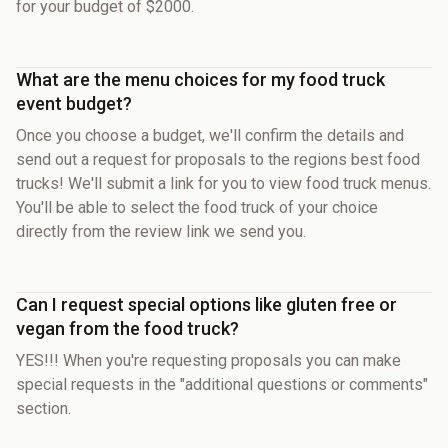
for your budget of $2000.
What are the menu choices for my food truck
event budget?
Once you choose a budget, we'll confirm the details and
send out a request for proposals to the regions best food
trucks! We'll submit a link for you to view food truck menus.
You'll be able to select the food truck of your choice
directly from the review link we send you.
Can I request special options like gluten free or
vegan from the food truck?
YES!!! When you're requesting proposals you can make
special requests in the "additional questions or comments"
section.