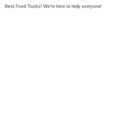
Best Food Trucks! We're here to help
everyone
!