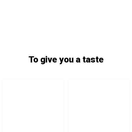
To give you a taste