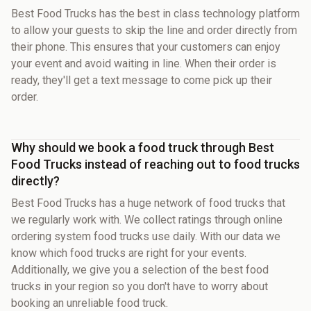
Best Food Trucks has the best in class technology platform
to allow your guests to skip the line and order directly from
their phone. This ensures that your customers can enjoy
your event and avoid waiting in line. When their order is
ready, they'll get a text message to come pick up their
order.
Why should we book a food truck through Best
Food Trucks instead of reaching out to food trucks
directly?
Best Food Trucks has a huge network of food trucks that
we regularly work with. We collect ratings through online
ordering system food trucks use daily. With our data we
know which food trucks are right for your events.
Additionally, we give you a selection of the best food
trucks in your region so you don't have to worry about
booking an unreliable food truck.