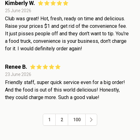
Kimberly W.
25 June 2026
Club was great! Hot, fresh, ready on time and delicious.
Raise your prices $1 and get rid of the convenience fee.
It just pisses people off and they don't want to tip. You're
a food truck, convenience is your business, don't charge
for it. I would definitely order again!
Renee B.
23 June 2026
Friendly staff, super quick service even for a big order!
And the food is out of this world delicious! Honestly,
they could charge more. Such a good value!
1
2
100