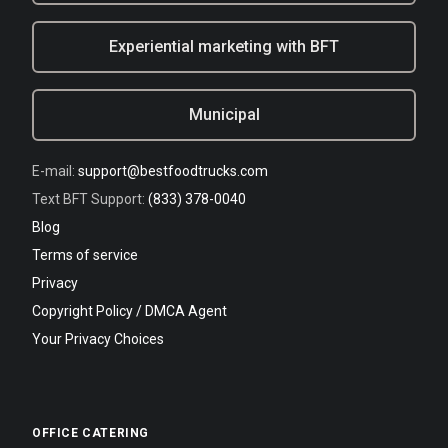
Experiential marketing with BFT
Municipal
E-mail:
support@bestfoodtrucks.com
Text BFT Support:
(833) 378-0040
Blog
Terms of service
Privacy
Copyright Policy / DMCA Agent
Your Privacy Choices
OFFICE CATERING