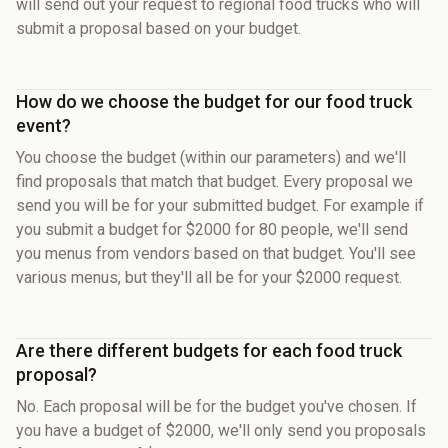
will send out your request to regional food trucks who will
submit a proposal based on your budget.
How do we choose the budget for our food truck
event?
You choose the budget (within our parameters) and we'll
find proposals that match that budget. Every proposal we
send you will be for your submitted budget. For example if
you submit a budget for $2000 for 80 people, we'll send
you menus from vendors based on that budget. You'll see
various menus, but they'll all be for your $2000 request.
Are there different budgets for each food truck
proposal?
No. Each proposal will be for the budget you've chosen. If
you have a budget of $2000, we'll only send you proposals