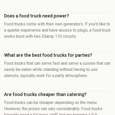
Does a food truck need power?
Food trucks come with their own generators. If you'd like to
a quieter experience and have access to plugs, a food truck
works best with two 20amp 110 circuits.
What are the best food trucks for parties?
Food trucks that can serve fast and serve a cuisine that can
easily be eaten while standing without having to use
utensils, typically work for a party atmosphere.
Are food trucks cheaper than catering?
Food trucks can be cheaper depending on the menu.
However, the prices can vary considerably. Food trucks
typically need a bit more staff and are bringing a full