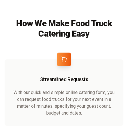
How We Make Food Truck
Catering Easy
Streamlined Requests
With our quick and simple online catering form, you
can request food trucks for your next event in a
matter of minutes, specifying your guest count,
budget and dates.