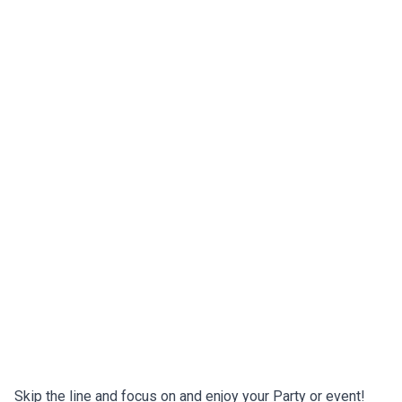
Skip the line and focus on and enjoy your Party or event!