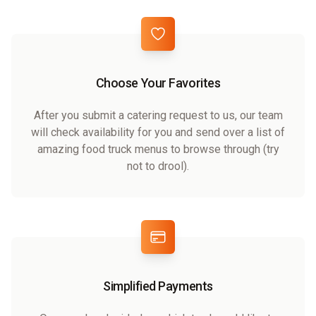
Choose Your Favorites
After you submit a catering request to us, our team
will check availability for you and send over a list of
amazing food truck menus to browse through (try
not to drool).
Simplified Payments