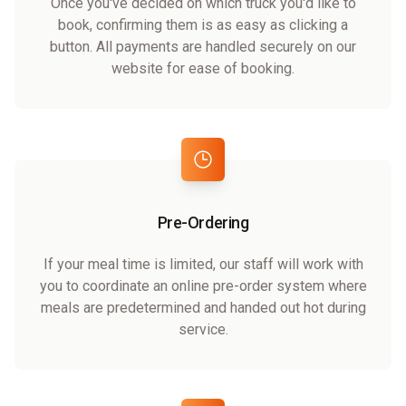
Once you've decided on which truck you'd like to
book, confirming them is as easy as clicking a
button. All payments are handled securely on our
website for ease of booking.
Pre-Ordering
If your meal time is limited, our staff will work with
you to coordinate an online pre-order system where
meals are predetermined and handed out hot during
service.