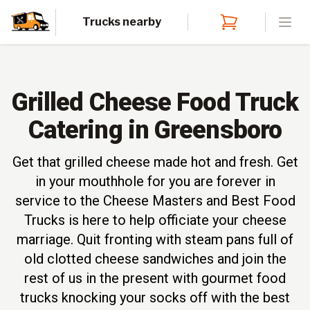
Trucks nearby
Open
Grilled Cheese Food Truck
Catering in Greensboro
Get that grilled cheese made hot and fresh. Get
in your mouthhole for you are forever in
service to the Cheese Masters and Best Food
Trucks is here to help officiate your cheese
marriage. Quit fronting with steam pans full of
old clotted cheese sandwiches and join the
rest of us in the present with gourmet food
trucks knocking your socks off with the best