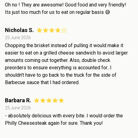
Oh no ! They are awesome! Good food and very friendly!
Its just too much for us to eat on regular basis 😅
Nicholas S.
25 June 2026
Chopping the brisket instead of pulling it would make it
easier to eat on a grilled cheese sandwich to avoid larger
amounts coming out together. Also, double check
preorders to ensure everything is accounted for...I
shouldn't have to go back to the truck for the side of
Barbecue sauce that I had ordered.
Barbara R.
25 June 2026
- absolutely delicious with every bite. I would order the
Philly Cheesesteak again for sure. Thank you!