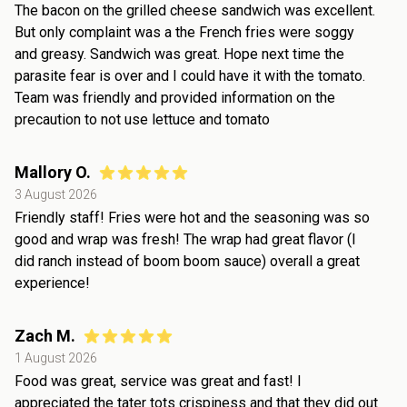
The bacon on the grilled cheese sandwich was excellent.
But only complaint was a the French fries were soggy
and greasy. Sandwich was great. Hope next time the
parasite fear is over and I could have it with the tomato.
Team was friendly and provided information on the
precaution to not use lettuce and tomato
Mallory O.
3 August 2026
Friendly staff! Fries were hot and the seasoning was so
good and wrap was fresh! The wrap had great flavor (I
did ranch instead of boom boom sauce) overall a great
experience!
Zach M.
1 August 2026
Food was great, service was great and fast! I
appreciated the tater tots crispiness and that they did out