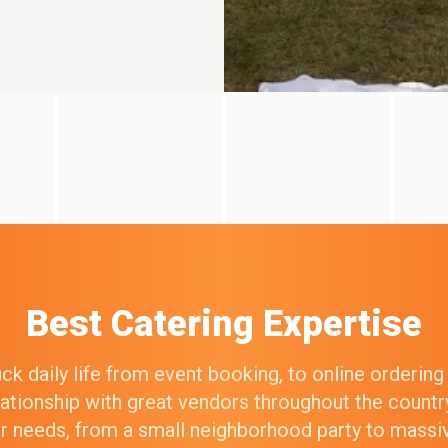
Best Catering Expertise
k daily life from event booking, to online orderin
elationship with great vendors throughout the count
our needs, from a small neighborhood party to mass