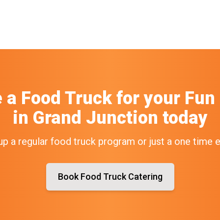
e a Food Truck
for your
Fun
in
Grand Junction
today
up a regular food truck program or just a one time 
Book Food Truck Catering