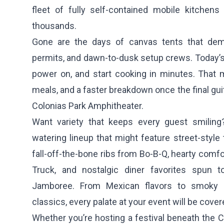
fleet of fully self-contained mobile kitchens 
thousands.
Gone are the days of canvas tents that dem
permits, and dawn-to-dusk setup crews. Today’s
power on, and start cooking in minutes. That m
meals, and a faster breakdown once the final gu
Colonias Park Amphitheater.
Want variety that keeps every guest smilin
watering lineup that might feature street-styl
fall-off-the-bone ribs from
Bo-B-Q
, hearty comf
Truck
, and nostalgic diner favorites spun 
Jamboree
. From Mexican flavors to smoky 
classics, every palate at your event will be cover
Whether you’re hosting a festival beneath the 