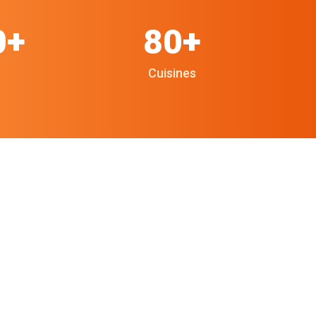
0+
80+
Cuisines