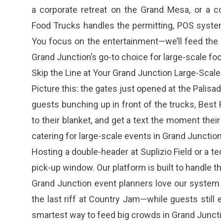
a corporate retreat on the Grand Mesa, or a co
Food Trucks handles the permitting, POS system
You focus on the entertainment—we’ll feed the
Grand Junction’s go-to choice for large-scale foo
Skip the Line at Your Grand Junction Large-Scale
Picture this: the gates just opened at the Palisa
guests bunching up in front of the trucks, Best 
to their blanket, and get a text the moment the
catering for large-scale events in Grand Junction
Hosting a double-header at Suplizio Field or a 
pick-up window. Our platform is built to handle 
Grand Junction event planners love our system 
the last riff at Country Jam—while guests still
smartest way to feed big crowds in Grand Junct