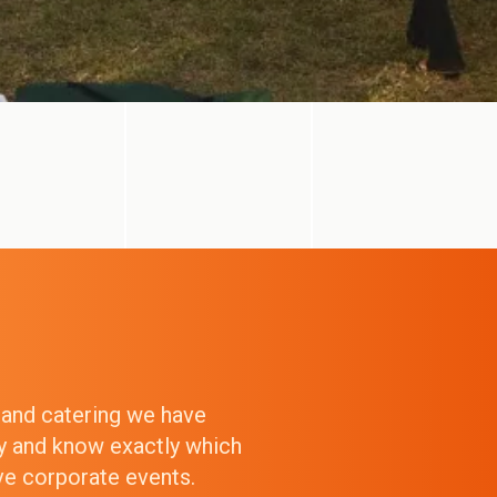
g and catering we have
ry and know exactly which
ive corporate events.