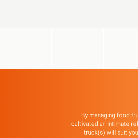
By managing food truc
cultivated an intimate r
truck(s) will suit y