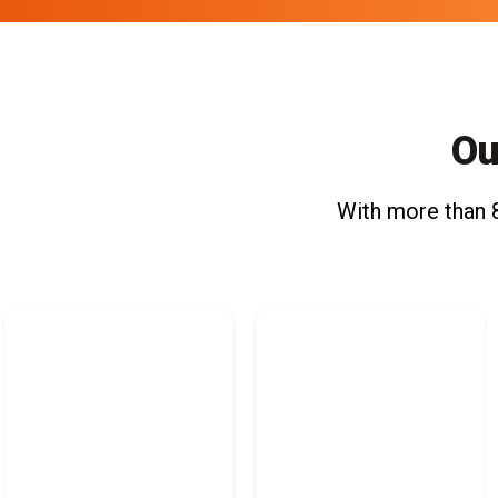
Ou
With more than 8