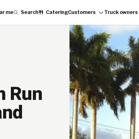
ar me
Search
Catering
Customers
Truck owners
n Run
and