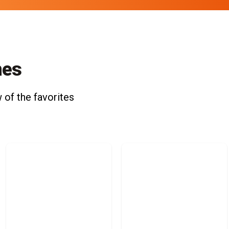
nes
 of the favorites