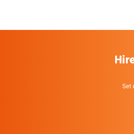
Hir
Set 