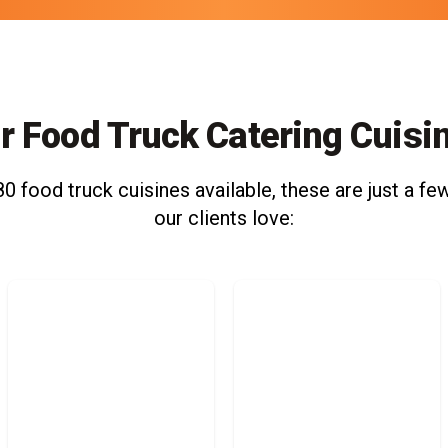
r Food Truck Catering Cuisi
0 food truck cuisines available, these are just a few
our clients love: