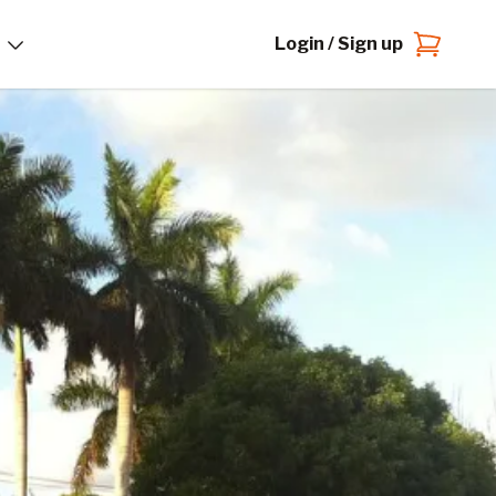
Login / Sign up