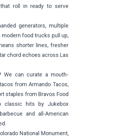
that roll in ready to serve
anded generators, multiple
 modern food trucks pull up,
eans shorter lines, fresher
itar chord echoes across Las
g? We can curate a mouth-
e tacos from
Armando Tacos
,
ort staples from
Bravos Food
to classic hits by
Jukebox
barbecue and all-American
ed.
Colorado National Monument,