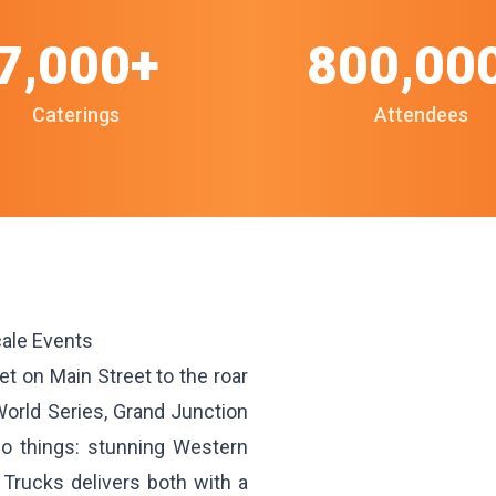
7,000+
800,00
Caterings
Attendees
cale Events
 on Main Street to the roar
World Series, Grand Junction
o things: stunning Western
Trucks delivers both with a