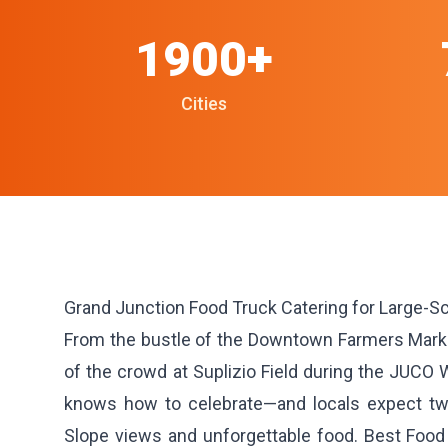
1900+
Cities
Grand Junction Food Truck Catering for Large-S
From the bustle of the Downtown Farmers Market
of the crowd at Suplizio Field during the JUCO 
knows how to celebrate—and locals expect tw
Slope views and unforgettable food. Best Food 