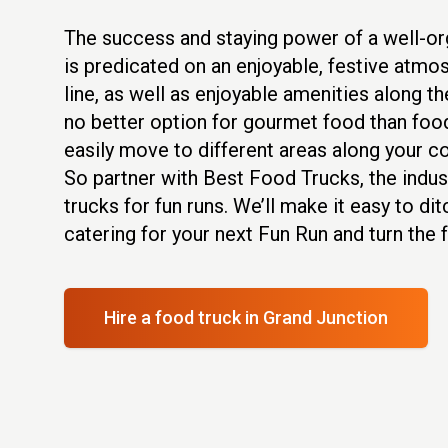
The success and staying power of a well-o
is predicated on an enjoyable, festive atmos
line, as well as enjoyable amenities along th
no better option for gourmet food than food
easily move to different areas along your c
So partner with Best Food Trucks, the indus
trucks for fun runs. We’ll make it easy to dit
catering for your next Fun Run and turn the f
Hire a food truck
in Grand Junction