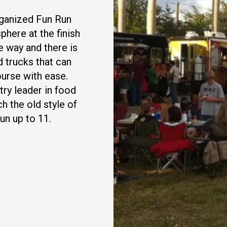
rganized Fun Run
phere at the finish
e way and there is
 trucks that can
ourse with ease.
try leader in food
ch the old style of
un up to 11.