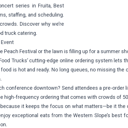
ncert series in Fruita, Best
s, staffing, and scheduling.
 crowds. Discover why we’re
d truck catering.
 Event
de Peach Festival or the lawn is filling up for a summer 
Food Trucks’ cutting-edge online ordering system lets th
ir food is hot and ready. No long queues, no missing the
.
tech conference downtown? Send attendees a pre-order l
the high-frequency ordering that comes with crowds of 50
because it keeps the focus on what matters—be it the 
 enjoy exceptional eats from the Western Slope’s best fo
ion.