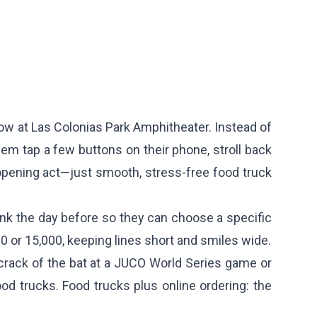
show at Las Colonias Park Amphitheater. Instead of
em tap a few buttons on their phone, stroll back
 opening act—just smooth, stress-free food truck
ink the day before so they can choose a specific
0 or 15,000, keeping lines short and smiles wide.
crack of the bat at a JUCO World Series game or
od trucks. Food trucks plus online ordering: the