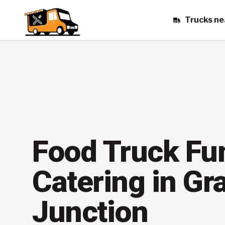
Trucks ne
Food Truck Fu
Catering in Gr
Junction