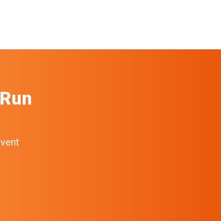
 Run
event