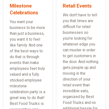
Milestone
Retail Events
Celebrations
We don't have to tell
you that times are
You want your
difficult for retail
business to be more
businesses so
than just a business,
you're looking for
you want it to feel
whatever edge you
like family. And one
can muster in order
of the best ways to
to get customers in
do that is through
the door. And nothing
events that make
gets people up and
employees feel truly
moving in the
valued and a fully
direction of your
stocked employee
retail event than
milestone
incredible eats,
celebration party is a
organized by Best
great way to do that!
Food Trucks and no
Best Food Trucks is
additional hassle for