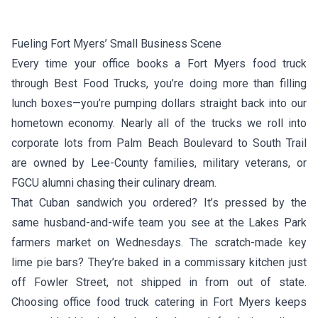
Fueling Fort Myers’ Small Business Scene
Every time your office books a Fort Myers food truck
through Best Food Trucks, you’re doing more than filling
lunch boxes—you’re pumping dollars straight back into our
hometown economy. Nearly all of the trucks we roll into
corporate lots from Palm Beach Boulevard to South Trail
are owned by Lee-County families, military veterans, or
FGCU alumni chasing their culinary dream.
That Cuban sandwich you ordered? It’s pressed by the
same husband-and-wife team you see at the Lakes Park
farmers market on Wednesdays. The scratch-made key
lime pie bars? They’re baked in a commissary kitchen just
off Fowler Street, not shipped in from out of state.
Choosing office food truck catering in Fort Myers keeps