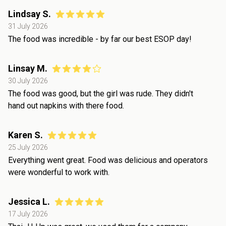
Lindsay S.
31 July 2026
The food was incredible - by far our best ESOP day!
Linsay M.
30 July 2026
The food was good, but the girl was rude. They didn't
hand out napkins with there food.
Karen S.
25 July 2026
Everything went great. Food was delicious and operators
were wonderful to work with.
Jessica L.
17 July 2026