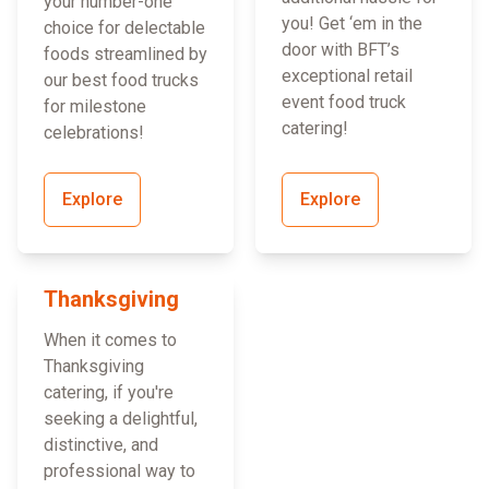
your number-one
you! Get ‘em in the
choice for delectable
door with BFT’s
foods streamlined by
exceptional retail
our best food trucks
event food truck
for milestone
catering!
celebrations!
Explore
Explore
Thanksgiving
When it comes to
Thanksgiving
catering, if you're
seeking a delightful,
distinctive, and
professional way to