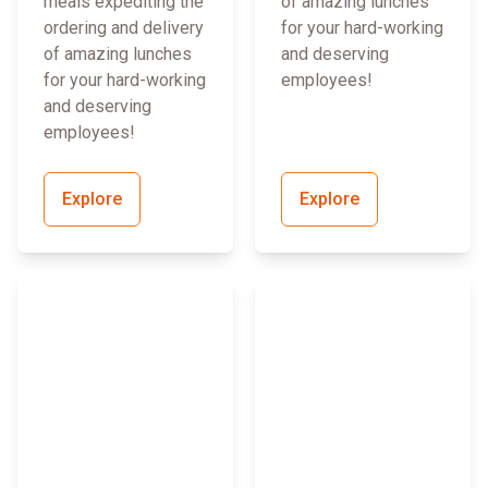
meals expediting the
of amazing lunches
ordering and delivery
for your hard-working
of amazing lunches
and deserving
for your hard-working
employees!
and deserving
employees!
Explore
Explore