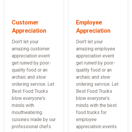
Customer
Employee
Appreciation
Appreciation
Don't let your
Don't let your
amazing customer
amazing employee
appreciation event
appreciation event
get ruined by poor-
get ruined by poor-
quality food or an
quality food or an
archaic and slow
archaic and slow
ordering service. Let
ordering service. Let
Best Food Trucks
Best Food Trucks
blow everyone's
blow everyone's
minds with
minds with the best
mouthwatering
food trucks for
cuisines made by our
employee
professional chefs
appreciation events