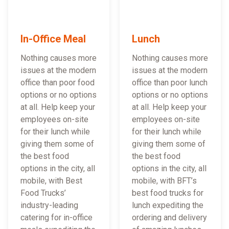
In-Office Meal
Lunch
Nothing causes more
Nothing causes more
issues at the modern
issues at the modern
office than poor food
office than poor lunch
options or no options
options or no options
at all. Help keep your
at all. Help keep your
employees on-site
employees on-site
for their lunch while
for their lunch while
giving them some of
giving them some of
the best food
the best food
options in the city, all
options in the city, all
mobile, with Best
mobile, with BFT’s
Food Trucks’
best food trucks for
industry-leading
lunch expediting the
catering for in-office
ordering and delivery