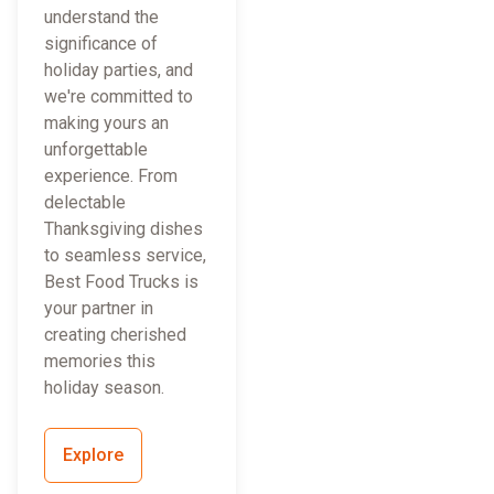
understand the
significance of
holiday parties, and
we're committed to
making yours an
unforgettable
experience. From
delectable
Thanksgiving dishes
to seamless service,
Best Food Trucks is
your partner in
creating cherished
memories this
holiday season.
Explore