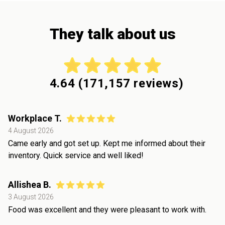
They talk about us
4.64
(
171,157
reviews)
Workplace T.
4 August 2026
Came early and got set up. Kept me informed about their
inventory. Quick service and well liked!
Allishea B.
3 August 2026
Food was excellent and they were pleasant to work with.