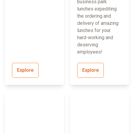
business park
lunches expediting
the ordering and
delivery of amazing
lunches for your
hard-working and
deserving
employees!
Explore
Explore