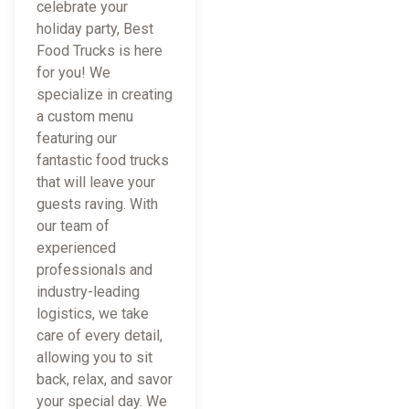
celebrate your
holiday party, Best
Food Trucks is here
for you! We
specialize in creating
a custom menu
featuring our
fantastic food trucks
that will leave your
guests raving. With
our team of
experienced
professionals and
industry-leading
logistics, we take
care of every detail,
allowing you to sit
back, relax, and savor
your special day. We