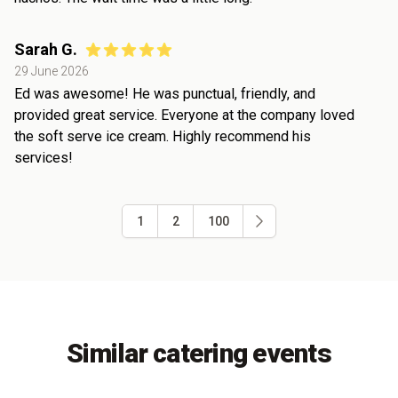
Sarah G.
29 June 2026
Ed was awesome! He was punctual, friendly, and
provided great service. Everyone at the company loved
the soft serve ice cream. Highly recommend his
services!
1
2
100
Similar catering events