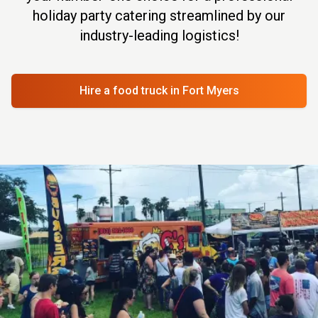
holiday party catering streamlined by our
industry-leading logistics!
Hire a food truck
in Fort Myers