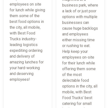
employees on site
business park, where
for lunch while giving
a lack of or just poor
them some of the
options with multiple
best food options in
businesses can
the city, all mobile,
cause huge backlogs
with Best Food
and employees
Trucks industry-
either missing time
leading logistics
or rushing to eat.
expediting ordering
Help keep your
and delivery of
employees on-site
amazing lunches for
for their lunch while
your hard-working
offering them some
and deserving
of the most
employees!
delectable food
options in the city, all
mobile, with Best
Food Trucks’ best
catering for small