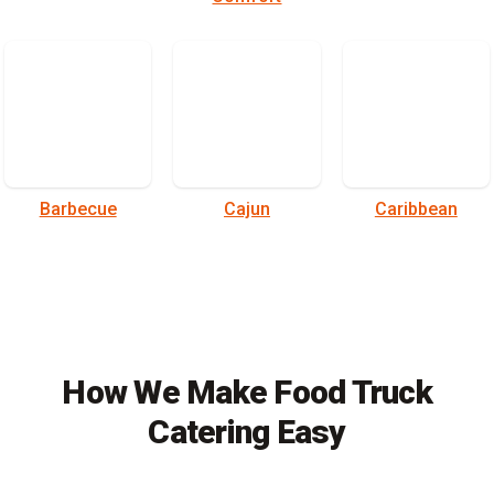
Barbecue
Cajun
Caribbean
How We Make Food Truck
Catering Easy