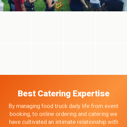
Best Catering Expertise
By managing food truck daily life from event
booking, to online ordering and catering we
have cultivated an intimate relationship with