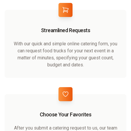
Streamlined Requests
With our quick and simple online catering form, you
can request food trucks for your next event in a
matter of minutes, specifying your guest count,
budget and dates.
Choose Your Favorites
After you submit a catering request to us, our team