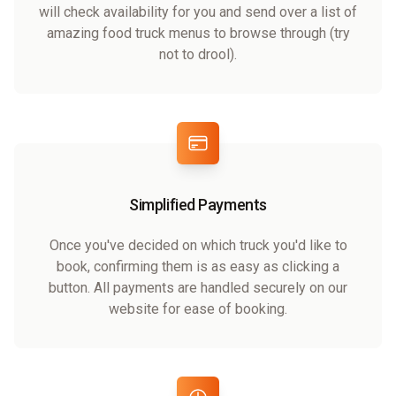
will check availability for you and send over a list of
amazing food truck menus to browse through (try
not to drool).
Simplified Payments
Once you've decided on which truck you'd like to
book, confirming them is as easy as clicking a
button. All payments are handled securely on our
website for ease of booking.