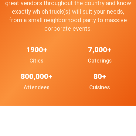
great vendors throughout the country and know
exactly which truck(s) will suit your needs,
from a small neighborhood party to massive
corporate events.
1900+
7,000+
Cities
Caterings
800,000+
80+
Attendees
Cuisines