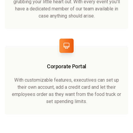
grubbing your little heart out. With every event you'll
have a dedicated member of our team available in
case anything should arise.
Corporate Portal
With customizable features, executives can set up
their own account, add a credit card and let their
employees order as they want from the food truck or
set spending limits.