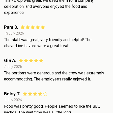
Thai- U-Up was great, we used them for a company
celebration, and everyone enjoyed the food and
experience.
Pam D.
13 July 2026
The staff was great, very friendly and helpful! The
shaved ice flavors were a great treat!
Gin A.
7 July 2026
The portions were generous and the crew was extremely
accommodating. The employees really enjoyed it.
Betsy T.
1 July 2026
Food was pretty good. People seemed to like the BBQ
nachos. The wait time was a little long.