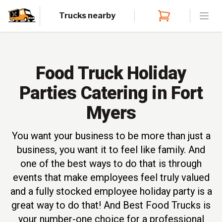
Trucks nearby
Open
Food Truck Holiday
Parties Catering in Fort
Myers
You want your business to be more than just a
business, you want it to feel like family. And
one of the best ways to do that is through
events that make employees feel truly valued
and a fully stocked employee holiday party is a
great way to do that! And Best Food Trucks is
your number-one choice for a professional