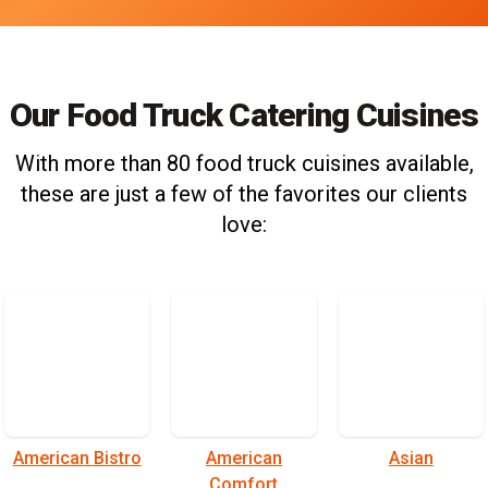
Our Food Truck Catering Cuisines
With more than 80 food truck cuisines available,
these are just a few of the favorites our clients
love:
American Bistro
American
Asian
Comfort