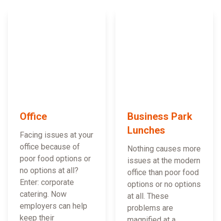
Office
Business Park
Lunches
Facing issues at your
office because of
Nothing causes more
poor food options or
issues at the modern
no options at all?
office than poor food
Enter: corporate
options or no options
catering. Now
at all. These
employers can help
problems are
keep their
magnified at a