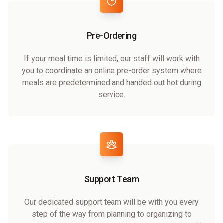
Pre-Ordering
If your meal time is limited, our staff will work with
you to coordinate an online pre-order system where
meals are predetermined and handed out hot during
service.
Support Team
Our dedicated support team will be with you every
step of the way from planning to organizing to