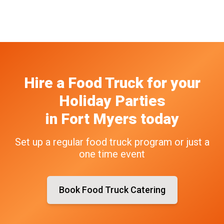
Hire a Food Truck
for your
Holiday Parties
in
Fort Myers
today
Set up a regular food truck program or just a
one time event
Book Food Truck Catering