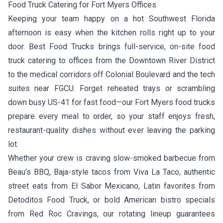
Food Truck Catering for Fort Myers Offices
Keeping your team happy on a hot Southwest Florida
afternoon is easy when the kitchen rolls right up to your
door. Best Food Trucks brings full-service, on-site food
truck catering to offices from the Downtown River District
to the medical corridors off Colonial Boulevard and the tech
suites near FGCU. Forget reheated trays or scrambling
down busy US-41 for fast food—our Fort Myers food trucks
prepare every meal to order, so your staff enjoys fresh,
restaurant-quality dishes without ever leaving the parking
lot.
Whether your crew is craving slow-smoked barbecue from
Beau's BBQ
, Baja-style tacos from
Viva La Taco
, authentic
street eats from
El Sabor Mexicano
, Latin favorites from
Detoditos Food Truck
, or bold American bistro specials
from
Red Roc Cravings
, our rotating lineup guarantees