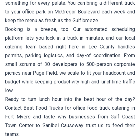
something for every palate. You can bring a different truck
to your office park on McGregor Boulevard each week and
keep the menu as fresh as the Gulf breeze.
Booking is a breeze, too. Our automated scheduling
platform lets you lock in a truck in minutes, and our local
catering team based right here in Lee County handles
permits, parking logistics, and day-of coordination. From
small scrums of 30 developers to 500-person corporate
picnics near Page Field, we scale to fit your headcount and
budget while keeping productivity high and lunchtime traffic
low.
Ready to turn lunch hour into the best hour of the day?
Contact Best Food Trucks for office food truck catering in
Fort Myers and taste why businesses from Gulf Coast
Town Center to Sanibel Causeway trust us to feed their
teams.