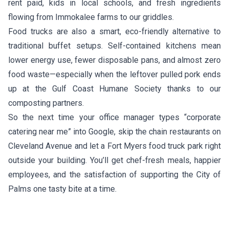
rent paid, kids in local schools, and fresh ingredients
flowing from Immokalee farms to our griddles.
Food trucks are also a smart, eco-friendly alternative to
traditional buffet setups. Self-contained kitchens mean
lower energy use, fewer disposable pans, and almost zero
food waste—especially when the leftover pulled pork ends
up at the Gulf Coast Humane Society thanks to our
composting partners.
So the next time your office manager types “corporate
catering near me” into Google, skip the chain restaurants on
Cleveland Avenue and let a Fort Myers food truck park right
outside your building. You’ll get chef-fresh meals, happier
employees, and the satisfaction of supporting the City of
Palms one tasty bite at a time.