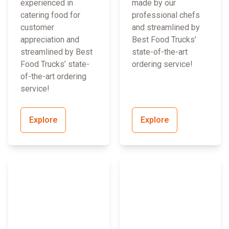
experienced in
made by our
catering food for
professional chefs
customer
and streamlined by
appreciation and
Best Food Trucks’
streamlined by Best
state-of-the-art
Food Trucks’ state-
ordering service!
of-the-art ordering
service!
Explore
Explore