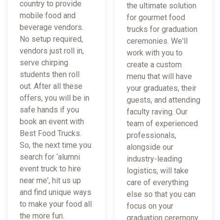
country to provide
the ultimate solution
mobile food and
for gourmet food
beverage vendors.
trucks for graduation
No setup required,
ceremonies. We'll
vendors just roll in,
work with you to
serve chirping
create a custom
students then roll
menu that will have
out. After all these
your graduates, their
offers, you will be in
guests, and attending
safe hands if you
faculty raving. Our
book an event with
team of experienced
Best Food Trucks.
professionals,
So, the next time you
alongside our
search for ‘alumni
industry-leading
event truck to hire
logistics, will take
near me', hit us up
care of everything
and find unique ways
else so that you can
to make your food all
focus on your
the more fun.
graduation ceremony