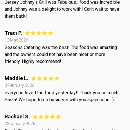
Jersey Johnny's Grill was Fabulous....food was incredible
and Johnny was a delight to work with! Can't wait to have
them back!
Traci P.
12 May 2026
Seasons Catering was the best! The food was amazing
and the owners could not have been nicer or more
friendly. Highly recommend!
Maddie L.
3 February 2026
everyone loved the food yesterday!! Thank you so much
Sarah! We hope to do business with you again soon. :)
Rachael S.
23 January 2026