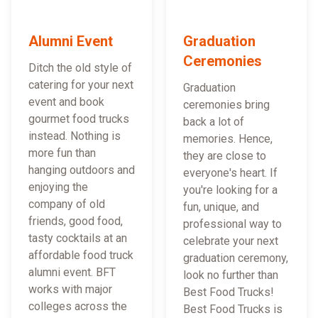
Alumni Event
Graduation
Ceremonies
Ditch the old style of
catering for your next
Graduation
event and book
ceremonies bring
gourmet food trucks
back a lot of
instead. Nothing is
memories. Hence,
more fun than
they are close to
hanging outdoors and
everyone's heart. If
enjoying the
you're looking for a
company of old
fun, unique, and
friends, good food,
professional way to
tasty cocktails at an
celebrate your next
affordable food truck
graduation ceremony,
alumni event. BFT
look no further than
works with major
Best Food Trucks!
colleges across the
Best Food Trucks is