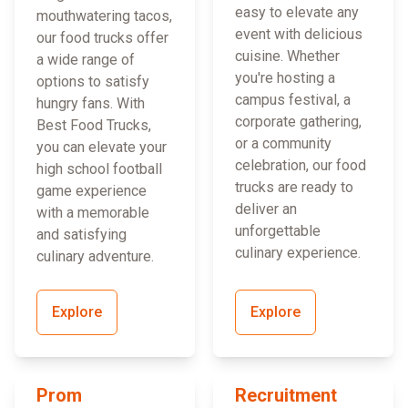
easy to elevate any
mouthwatering tacos,
event with delicious
our food trucks offer
cuisine. Whether
a wide range of
you're hosting a
options to satisfy
campus festival, a
hungry fans. With
corporate gathering,
Best Food Trucks,
or a community
you can elevate your
celebration, our food
high school football
trucks are ready to
game experience
deliver an
with a memorable
unforgettable
and satisfying
culinary experience.
culinary adventure.
Explore
Explore
Prom
Recruitment