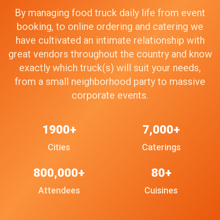
By managing food truck daily life from event
booking, to online ordering and catering we
have cultivated an intimate relationship with
great vendors throughout the country and know
exactly which truck(s) will suit your needs,
from a small neighborhood party to massive
corporate events.
1900+
7,000+
Cities
Caterings
800,000+
80+
Attendees
Cuisines