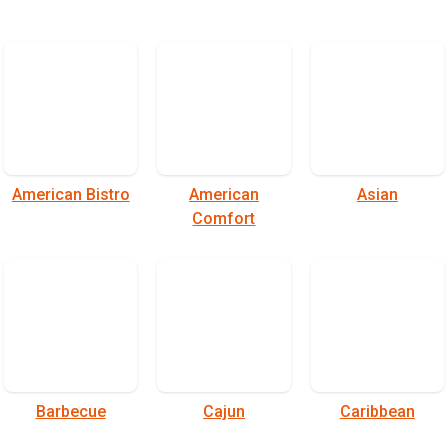
American Bistro
American
Asian
Comfort
Barbecue
Cajun
Caribbean