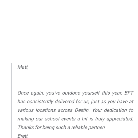
Matt,
Once again, you've outdone yourself this year. BFT
has consistently delivered for us, just as you have at
various locations across Destin. Your dedication to
making our school events a hit is truly appreciated.
Thanks for being such a reliable partner!
Brett