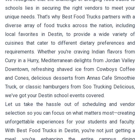
schools lies in securing the right vendors to meet your
unique needs. That's why Best Food Trucks partners with a
diverse array of food trucks across the nation, including
local favorites in Destin, to provide a wide variety of
cuisines that cater to different dietary preferences and
requirements. Whether you're craving
Indian flavors from
Curry in a Hurry
,
Mediterranean delights from Jordan Valley
Downtown
, refreshing
shaved ice from Cowboys Coffee
and Cones
, delicious
desserts from Annas Cafe Smoothie
Truck
, or classic
hamburgers from Soo Trucking Delicious
,
we've got your Destin school events covered.
Let us take the hassle out of scheduling and vendor
selection so you can focus on what matters most—creating
unforgettable experiences for your students and faculty.
With Best Food Trucks in Destin, you're not just getting a
meal; you're enhancing the entire campus dining