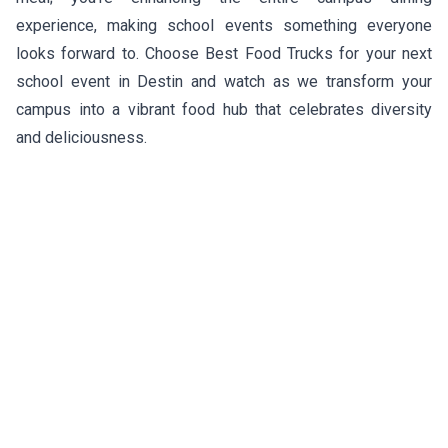
experience, making school events something everyone
looks forward to. Choose Best Food Trucks for your next
school event in Destin and watch as we transform your
campus into a vibrant food hub that celebrates diversity
and deliciousness.