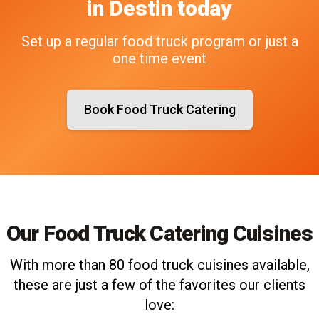
in
Destin
today
Set up a regular food truck program or just a
one time event
Book Food Truck Catering
Our Food Truck Catering Cuisines
With more than 80 food truck cuisines available,
these are just a few of the favorites our clients
love: