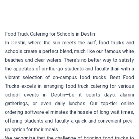
Food Truck Catering for Schools in Destin
In Destin, where the sun meets the surf, food trucks and
schools create a perfect blend, much like our famous white
beaches and clear waters. There's no better way to satisfy
the appetites of on-the-go students and faculty than with a
vibrant selection of on-campus food trucks. Best Food
Trucks excels in arranging food truck catering for various
school events in Destin—be it sports days, alumni
gatherings, or even daily lunches. Our top-tier online
ordering software eliminates the hassle of long wait times,
offering students and faculty a quick and convenient pick-
up option for their meals.
We recognize that the challenge of bringing food trucks to