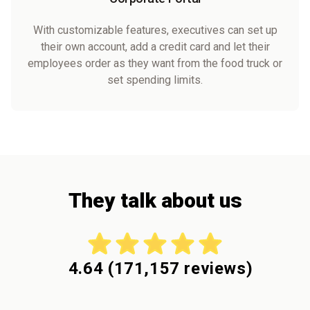
With customizable features, executives can set up
their own account, add a credit card and let their
employees order as they want from the food truck or
set spending limits.
They talk about us
4.64
(
171,157
reviews)