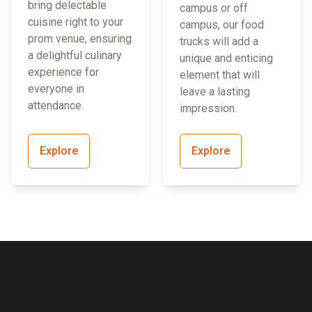
bring delectable
campus or off
cuisine right to your
campus, our food
prom venue, ensuring
trucks will add a
a delightful culinary
unique and enticing
experience for
element that will
everyone in
leave a lasting
attendance.
impression.
Explore
Explore