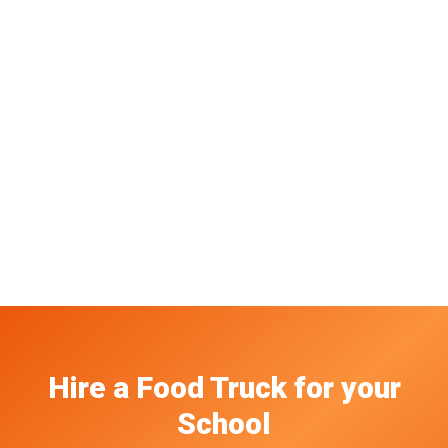
Hire a Food Truck
for your
School