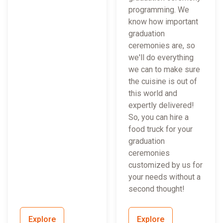
programming. We
know how important
graduation
ceremonies are, so
we'll do everything
we can to make sure
the cuisine is out of
this world and
expertly delivered!
So, you can hire a
food truck for your
graduation
ceremonies
customized by us for
your needs without a
second thought!
Explore
Explore