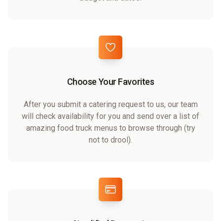
Choose Your Favorites
After you submit a catering request to us, our team
will check availability for you and send over a list of
amazing food truck menus to browse through (try
not to drool).