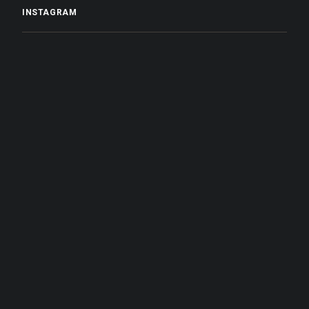
INSTAGRAM