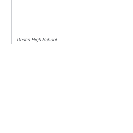
Destin High School