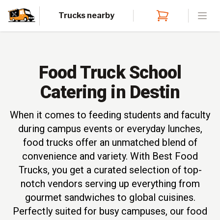
Trucks nearby
Open
Food Truck School
Catering in Destin
When it comes to feeding students and faculty
during campus events or everyday lunches,
food trucks offer an unmatched blend of
convenience and variety. With Best Food
Trucks, you get a curated selection of top-
notch vendors serving up everything from
gourmet sandwiches to global cuisines.
Perfectly suited for busy campuses, our food