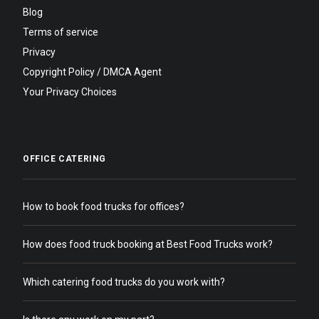
Blog
Terms of service
Privacy
Copyright Policy / DMCA Agent
Your Privacy Choices
OFFICE CATERING
How to book food trucks for offices?
How does food truck booking at Best Food Trucks work?
Which catering food trucks do you work with?