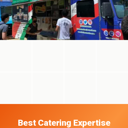
Best Catering Expertise