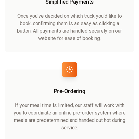
Simplified Payments
Once you've decided on which truck you'd like to
book, confirming them is as easy as clicking a
button. All payments are handled securely on our
website for ease of booking.
Pre-Ordering
If your meal time is limited, our staff will work with
you to coordinate an online pre-order system where
meals are predetermined and handed out hot during
service.