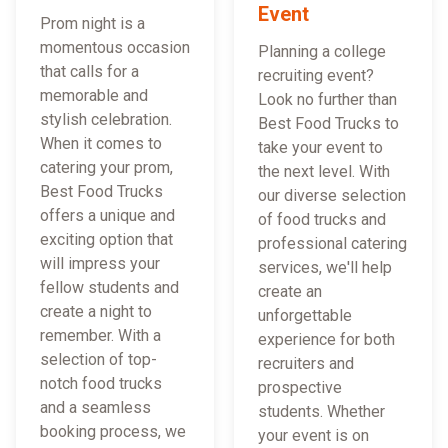
Event
Prom night is a
momentous occasion
Planning a college
that calls for a
recruiting event?
memorable and
Look no further than
stylish celebration.
Best Food Trucks to
When it comes to
take your event to
catering your prom,
the next level. With
Best Food Trucks
our diverse selection
offers a unique and
of food trucks and
exciting option that
professional catering
will impress your
services, we'll help
fellow students and
create an
create a night to
unforgettable
remember. With a
experience for both
selection of top-
recruiters and
notch food trucks
prospective
and a seamless
students. Whether
booking process, we
your event is on