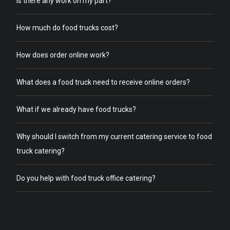
Is there any work on my part?
How much do food trucks cost?
How does order online work?
What does a food truck need to receive online orders?
What if we already have food trucks?
Why should I switch from my current catering service to food
truck catering?
Do you help with food truck office catering?