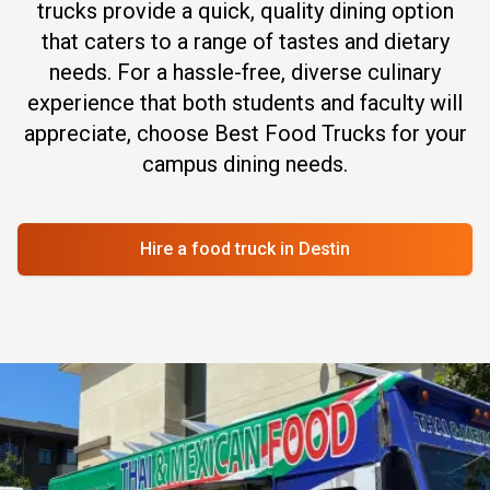
trucks provide a quick, quality dining option
that caters to a range of tastes and dietary
needs. For a hassle-free, diverse culinary
experience that both students and faculty will
appreciate, choose Best Food Trucks for your
campus dining needs.
Hire a food truck
in Destin