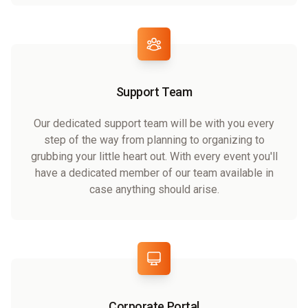
Support Team
Our dedicated support team will be with you every
step of the way from planning to organizing to
grubbing your little heart out. With every event you'll
have a dedicated member of our team available in
case anything should arise.
Corporate Portal