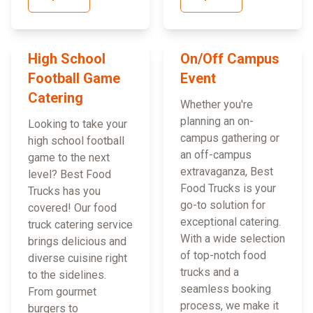
High School
On/Off Campus
Football Game
Event
Catering
Whether you're
planning an on-
Looking to take your
campus gathering or
high school football
an off-campus
game to the next
extravaganza, Best
level? Best Food
Food Trucks is your
Trucks has you
go-to solution for
covered! Our food
exceptional catering.
truck catering service
With a wide selection
brings delicious and
of top-notch food
diverse cuisine right
trucks and a
to the sidelines.
seamless booking
From gourmet
process, we make it
burgers to