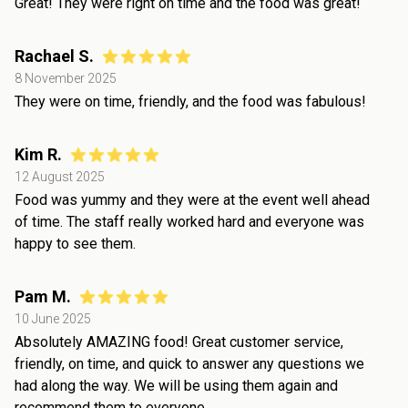
Great! They were right on time and the food was great!
Rachael S.
8 November 2025
They were on time, friendly, and the food was fabulous!
Kim R.
12 August 2025
Food was yummy and they were at the event well ahead
of time. The staff really worked hard and everyone was
happy to see them.
Pam M.
10 June 2025
Absolutely AMAZING food! Great customer service,
friendly, on time, and quick to answer any questions we
had along the way. We will be using them again and
recommend them to everyone.