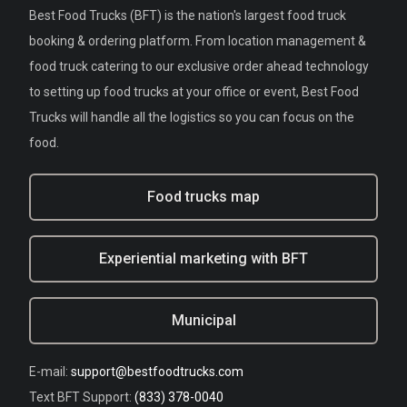
Best Food Trucks (BFT) is the nation's largest food truck
booking & ordering platform. From location management &
food truck catering to our exclusive order ahead technology
to setting up food trucks at your office or event, Best Food
Trucks will handle all the logistics so you can focus on the
food.
Food trucks map
Experiential marketing with BFT
Municipal
E-mail:
support@bestfoodtrucks.com
Text BFT Support:
(833) 378-0040