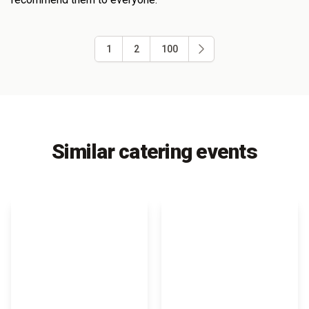
1
2
100
Similar catering events