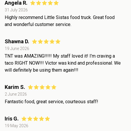
Angela R.
31 July 2026
Highly recommend Little Sistas food truck. Great food
and wonderful customer service.
Shawna D.
19 June 2026
TNT was AMAZING!!!!! My staff loved it! I’m craving a
taco RIGHT NOW!!! Victor was kind and professional. We
will definitely be using them again!!!
Karim S.
2 June 2026
Fantastic food, great service, courteous staff!
Iris G.
19 May 2026