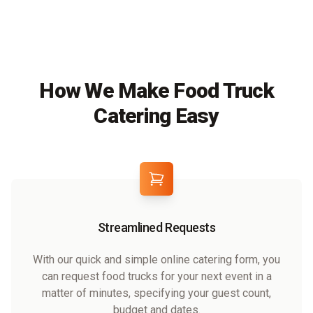
How We Make Food Truck
Catering Easy
Streamlined Requests
With our quick and simple online catering form, you
can request food trucks for your next event in a
matter of minutes, specifying your guest count,
budget and dates.