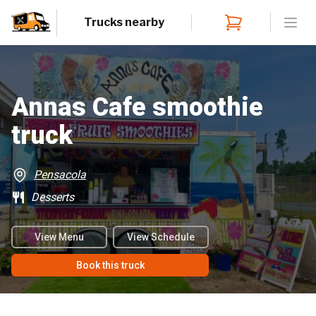
Trucks nearby
Open
Annas Cafe smoothie
truck
Pensacola
Desserts
View Menu
View Schedule
Book this truck