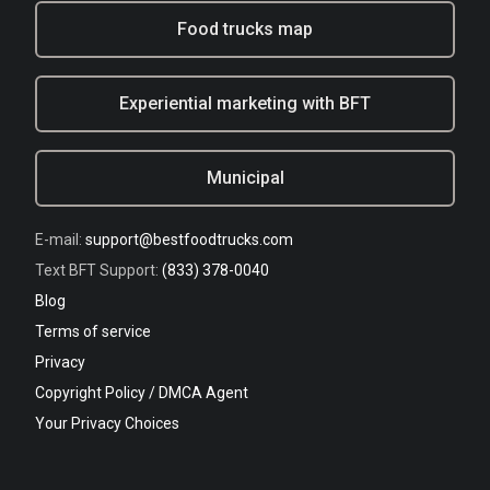
Food trucks map
Experiential marketing with BFT
Municipal
E-mail:
support@bestfoodtrucks.com
Text BFT Support:
(833) 378-0040
Blog
Terms of service
Privacy
Copyright Policy / DMCA Agent
Your Privacy Choices