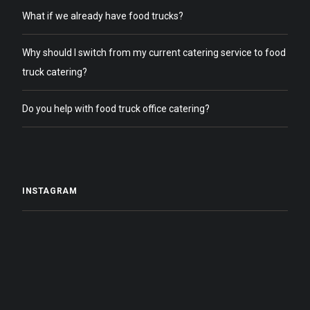
What if we already have food trucks?
Why should I switch from my current catering service to food
truck catering?
Do you help with food truck office catering?
INSTAGRAM