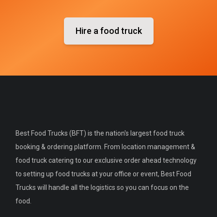
Hire a food truck
Best Food Trucks (BFT) is the nation's largest food truck
booking & ordering platform. From location management &
food truck catering to our exclusive order ahead technology
to setting up food trucks at your office or event, Best Food
Trucks will handle all the logistics so you can focus on the
food.