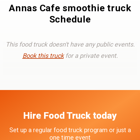
Annas Cafe smoothie truck
Schedule
This food truck doesn't have any public events.
Book this truck
for a private event.
Hire
Food Truck
today
Set up a regular food truck program or just a
one time event