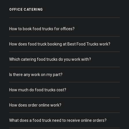
OFFICE CATERING
How to book food trucks for offices?
How does food truck booking at Best Food Trucks work?
Which catering food trucks do you work with?
Is there any work on my part?
How much do food trucks cost?
How does order online work?
What does a food truck need to receive online orders?