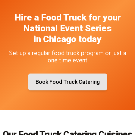
Hire a Food Truck
for your
National Event Series
in
Chicago
today
Set up a regular food truck program or just a
one time event
Book Food Truck Catering
Our Food Truck Catering Cuisines