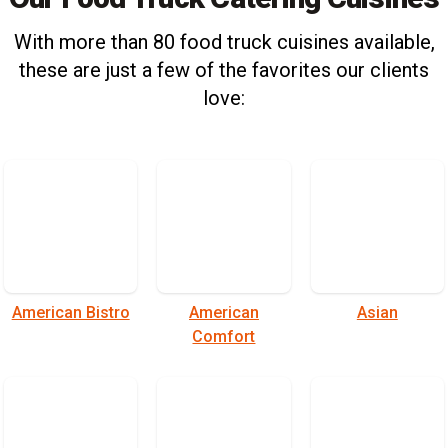
With more than 80 food truck cuisines available,
these are just a few of the favorites our clients
love:
American Bistro
American
Asian
Comfort