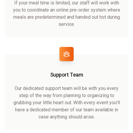
If your meal time is limited, our staff will work with
you to coordinate an online pre-order system where
meals are predetermined and handed out hot during
service.
Support Team
Our dedicated support team will be with you every
step of the way from planning to organizing to
grubbing your little heart out. With every event you'll
have a dedicated member of our team available in
case anything should arise.