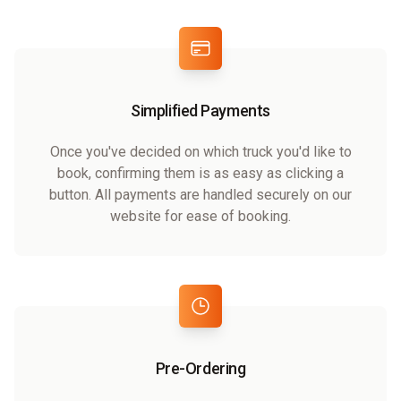
Simplified Payments
Once you've decided on which truck you'd like to
book, confirming them is as easy as clicking a
button. All payments are handled securely on our
website for ease of booking.
Pre-Ordering