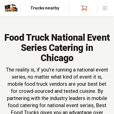
Trucks nearby
Open
Food Truck National Event
Series Catering in
Chicago
The reality is, if you're running a national event
series, no matter what kind of event it is,
mobile food truck vendors are your best bet
for crowd-sourced and tested cuisine. By
partnering with the industry leaders in mobile
food catering for national event series, Best
Food Trucks gives you an advantage over