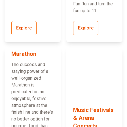
Fun Run and turn the
fun up to 11.
Explore
Explore
Marathon
The success and
staying power of a
well-organized
Marathon is
predicated on an
enjoyable, festive
atmosphere at the
Music Festivals
finish line and there's
& Arena
no better option for
Concerts
gourmet food than