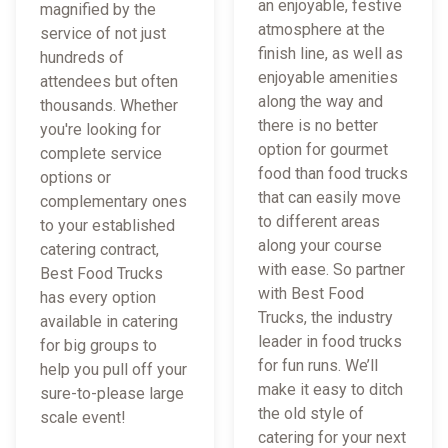
an enjoyable, festive
magnified by the
atmosphere at the
service of not just
finish line, as well as
hundreds of
enjoyable amenities
attendees but often
along the way and
thousands. Whether
there is no better
you're looking for
option for gourmet
complete service
food than food trucks
options or
that can easily move
complementary ones
to different areas
to your established
along your course
catering contract,
with ease. So partner
Best Food Trucks
with Best Food
has every option
Trucks, the industry
available in catering
leader in food trucks
for big groups to
for fun runs. We’ll
help you pull off your
make it easy to ditch
sure-to-please large
the old style of
scale event!
catering for your next