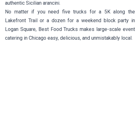
authentic Sicilian arancini.
No matter if you need five trucks for a 5K along the
Lakefront Trail or a dozen for a weekend block party in
Logan Square, Best Food Trucks makes large-scale event
catering in Chicago easy, delicious, and unmistakably local.