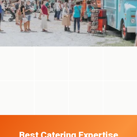
Best Catering Expertise