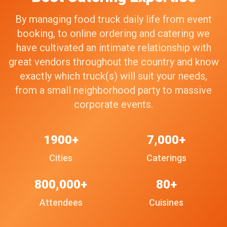
By managing food truck daily life from event
booking, to online ordering and catering we
have cultivated an intimate relationship with
great vendors throughout the country and know
exactly which truck(s) will suit your needs,
from a small neighborhood party to massive
corporate events.
1900+
7,000+
Cities
Caterings
800,000+
80+
Attendees
Cuisines