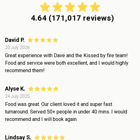
4.64
(
171,017
reviews)
David P.
20 July 2026
Great experience with Dave and the Kissed by fire team!
Food and service were both excellent, and I would highly
recommend them!
Alyse K.
24 July 2025
Food was great. Our client loved it and super fast
turnaround. Served 50+ people in under 40 mins. I would
recommend and I will book again.
Lindsay S.