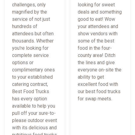
challenges, only
looking for sweet
magnified by the
deals and something
service of not just
good to eat! Wow
hundreds of
your attendees and
attendees but often
show vendors with
thousands. Whether
some of the best
you're looking for
food in the four-
complete service
county area! Ditch
options or
the lines and give
complimentary ones
everyone on-site the
to your established
ability to get
catering contract,
excellent food with
Best Food Trucks
our best food trucks
has every option
for swap meets.
available to help you
pull off your sure-to-
please outdoor event
with its delicious and
nutritious food trucks