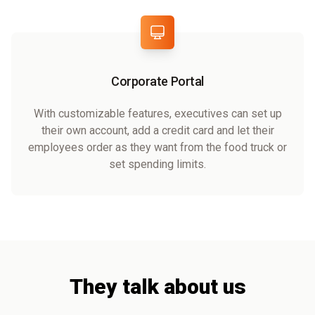
Corporate Portal
With customizable features, executives can set up
their own account, add a credit card and let their
employees order as they want from the food truck or
set spending limits.
They talk about us