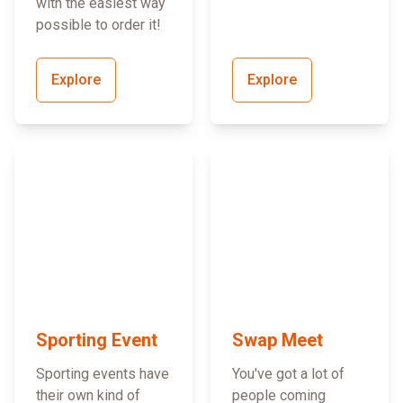
with the easiest way
possible to order it!
Explore
Explore
Sporting Event
Swap Meet
Sporting events have
You've got a lot of
their own kind of
people coming