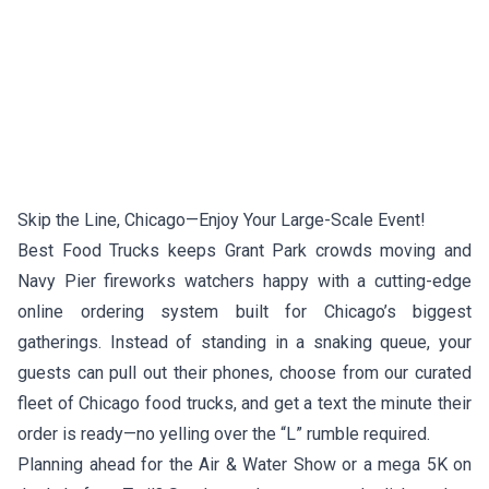
Skip the Line, Chicago—Enjoy Your Large-Scale Event!
Best Food Trucks keeps Grant Park crowds moving and
Navy Pier fireworks watchers happy with a cutting-edge
online ordering system built for Chicago’s biggest
gatherings. Instead of standing in a snaking queue, your
guests can pull out their phones, choose from our curated
fleet of Chicago food trucks, and get a text the minute their
order is ready—no yelling over the “L” rumble required.
Planning ahead for the Air & Water Show or a mega 5K on