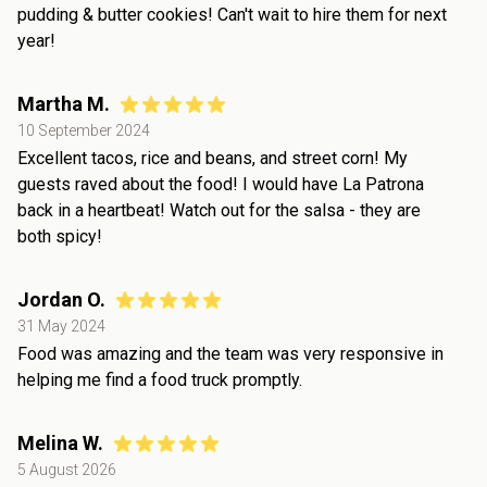
pudding & butter cookies! Can't wait to hire them for next
year!
Martha M.
10 September 2024
Excellent tacos, rice and beans, and street corn! My
guests raved about the food! I would have La Patrona
back in a heartbeat! Watch out for the salsa - they are
both spicy!
Jordan O.
31 May 2024
Food was amazing and the team was very responsive in
helping me find a food truck promptly.
Melina W.
5 August 2026