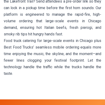
the Lakefront Trail? Send attendees a pre-order link so they
can lock in a pickup time before the first horn sounds. Our
platform is engineered to manage the rapid-fire, high-
volume ordering that large-scale events in Chicago
demand, ensuring hot Italian beefs, fresh pierogi, and
smoky rib tips hit hungry hands fast.
Food truck catering for large-scale events in Chicago plus
Best Food Trucks’ seamless mobile ordering equals more
time enjoying the music, the skyline, and the moment—and
fewer lines clogging your festival footprint. Let the
technology handle the traffic while the trucks handle the
taste.