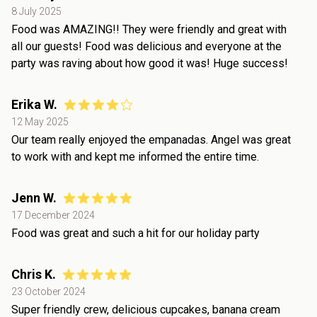
8 July 2025
Food was AMAZING!! They were friendly and great with
all our guests! Food was delicious and everyone at the
party was raving about how good it was! Huge success!
Erika W.
12 May 2025
Our team really enjoyed the empanadas. Angel was great
to work with and kept me informed the entire time.
Jenn W.
17 December 2024
Food was great and such a hit for our holiday party
Chris K.
23 October 2024
Super friendly crew, delicious cupcakes, banana cream