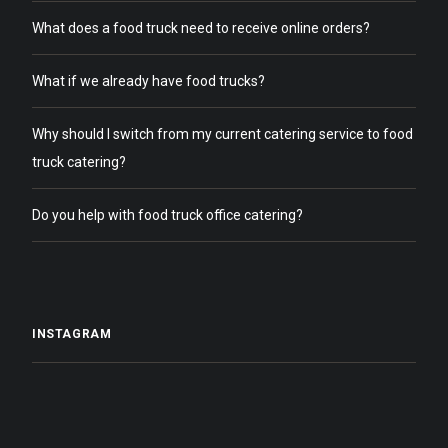
What does a food truck need to receive online orders?
What if we already have food trucks?
Why should I switch from my current catering service to food
truck catering?
Do you help with food truck office catering?
INSTAGRAM