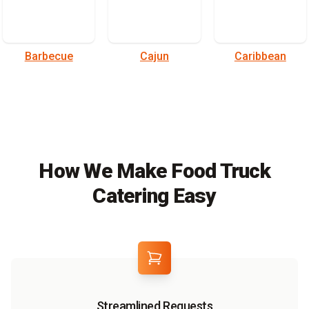
Barbecue
Cajun
Caribbean
How We Make Food Truck
Catering Easy
Streamlined Requests