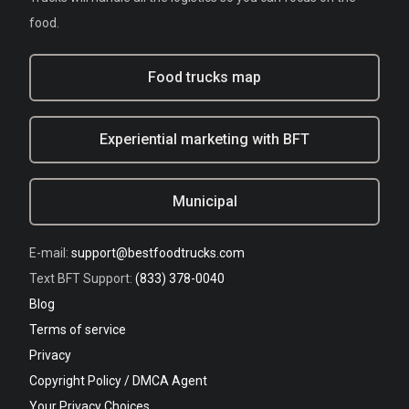
food.
Food trucks map
Experiential marketing with BFT
Municipal
E-mail:
support@bestfoodtrucks.com
Text BFT Support:
(833) 378-0040
Blog
Terms of service
Privacy
Copyright Policy / DMCA Agent
Your Privacy Choices