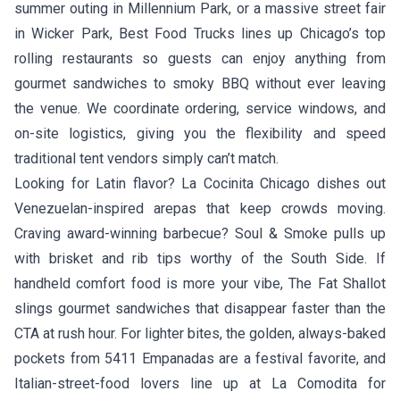
summer outing in Millennium Park, or a massive street fair
in Wicker Park, Best Food Trucks lines up Chicago’s top
rolling restaurants so guests can enjoy anything from
gourmet sandwiches to smoky BBQ without ever leaving
the venue. We coordinate ordering, service windows, and
on-site logistics, giving you the flexibility and speed
traditional tent vendors simply can’t match.
Looking for Latin flavor?
La Cocinita Chicago
dishes out
Venezuelan-inspired arepas that keep crowds moving.
Craving award-winning barbecue?
Soul & Smoke
pulls up
with brisket and rib tips worthy of the South Side. If
handheld comfort food is more your vibe,
The Fat Shallot
slings gourmet sandwiches that disappear faster than the
CTA at rush hour. For lighter bites, the golden, always-baked
pockets from
5411 Empanadas
are a festival favorite, and
Italian-street-food lovers line up at
La Comodita
for