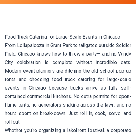
Food Truck Catering for Large-Scale Events in Chicago
From Lollapalooza in Grant Park to tailgates outside Soldier
Field, Chicago knows how to throw a party— and no Windy
City celebration is complete without incredible eats.
Modern event planners are ditching the old-school pop-up
tents and choosing food truck catering for large-scale
events in Chicago because trucks arrive as fully self-
contained commercial kitchens. No extra permits for open-
flame tents, no generators snaking across the lawn, and no
hours spent on break-down. Just roll in, cook, serve, and
roll out.
Whether you’re organizing a lakefront festival, a corporate