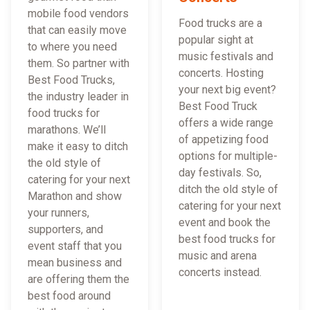
mobile food vendors
Food trucks are a
that can easily move
popular sight at
to where you need
music festivals and
them. So partner with
concerts. Hosting
Best Food Trucks,
your next big event?
the industry leader in
Best Food Truck
food trucks for
offers a wide range
marathons. We’ll
of appetizing food
make it easy to ditch
options for multiple-
the old style of
day festivals. So,
catering for your next
ditch the old style of
Marathon and show
catering for your next
your runners,
event and book the
supporters, and
best food trucks for
event staff that you
music and arena
mean business and
concerts instead.
are offering them the
best food around