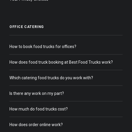
OFFICE CATERING
How to book food trucks for offices?
How does food truck booking at Best Food Trucks work?
Which catering food trucks do you work with?
Is there any work on my part?
How much do food trucks cost?
How does order online work?