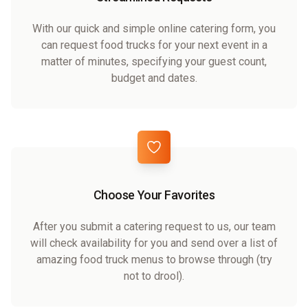
With our quick and simple online catering form, you
can request food trucks for your next event in a
matter of minutes, specifying your guest count,
budget and dates.
Choose Your Favorites
After you submit a catering request to us, our team
will check availability for you and send over a list of
amazing food truck menus to browse through (try
not to drool).