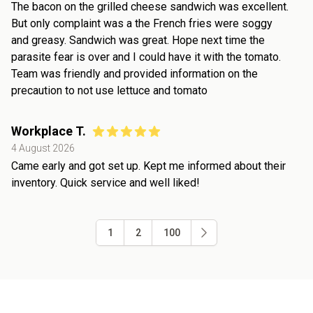
The bacon on the grilled cheese sandwich was excellent.
But only complaint was a the French fries were soggy
and greasy. Sandwich was great. Hope next time the
parasite fear is over and I could have it with the tomato.
Team was friendly and provided information on the
precaution to not use lettuce and tomato
Workplace T.
4 August 2026
Came early and got set up. Kept me informed about their
inventory. Quick service and well liked!
1
2
100