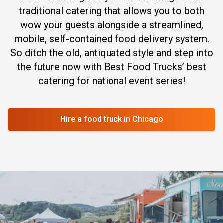
traditional catering that allows you to both
wow your guests alongside a streamlined,
mobile, self-contained food delivery system.
So ditch the old, antiquated style and step into
the future now with Best Food Trucks’ best
catering for national event series!
Hire a food truck
in Chicago