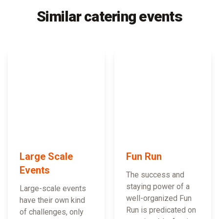
Similar catering events
Large Scale
Fun Run
Events
The success and
staying power of a
Large-scale events
well-organized Fun
have their own kind
Run is predicated on
of challenges, only