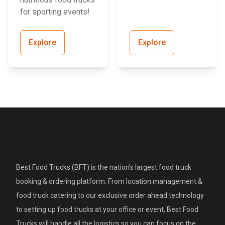
for sporting events!
Explore
Explore
Best Food Trucks (BFT) is the nation's largest food truck
booking & ordering platform. From location management &
food truck catering to our exclusive order ahead technology
to setting up food trucks at your office or event, Best Food
Trucks will handle all the logistics so you can focus on the