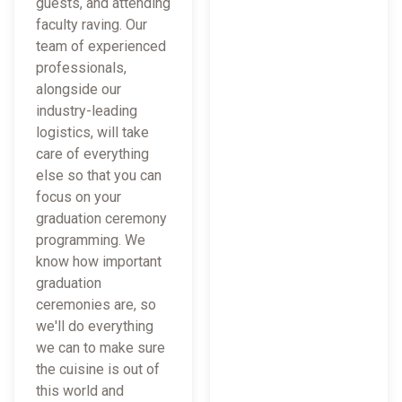
guests, and attending
faculty raving. Our
team of experienced
professionals,
alongside our
industry-leading
logistics, will take
care of everything
else so that you can
focus on your
graduation ceremony
programming. We
know how important
graduation
ceremonies are, so
we'll do everything
we can to make sure
the cuisine is out of
this world and