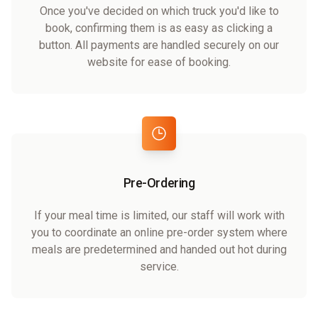
Once you've decided on which truck you'd like to
book, confirming them is as easy as clicking a
button. All payments are handled securely on our
website for ease of booking.
Pre-Ordering
If your meal time is limited, our staff will work with
you to coordinate an online pre-order system where
meals are predetermined and handed out hot during
service.