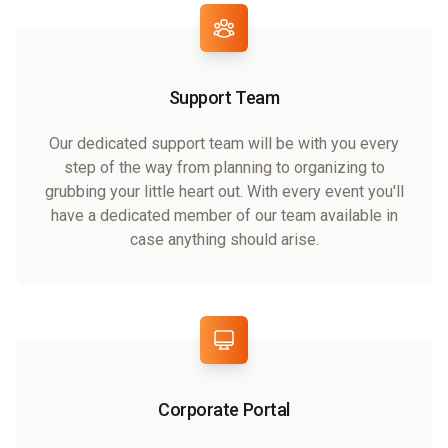
Support Team
Our dedicated support team will be with you every
step of the way from planning to organizing to
grubbing your little heart out. With every event you'll
have a dedicated member of our team available in
case anything should arise.
Corporate Portal