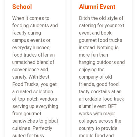
School
Alumni Event
When it comes to
Ditch the old style of
feeding students and
catering for your next
faculty during
event and book
campus events or
gourmet food trucks
everyday lunches,
instead. Nothing is
food trucks offer an
more fun than
unmatched blend of
hanging outdoors and
convenience and
enjoying the
variety. With Best
company of old
Food Trucks, you get
friends, good food,
a curated selection
tasty cocktails at an
of top-notch vendors
affordable food truck
serving up everything
alumni event. BFT
from gourmet
works with major
sandwiches to global
colleges across the
cuisines. Perfectly
country to provide
suited for busy
mobile food and