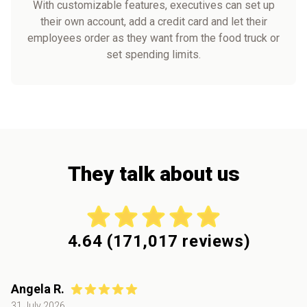
With customizable features, executives can set up
their own account, add a credit card and let their
employees order as they want from the food truck or
set spending limits.
They talk about us
4.64
(
171,017
reviews)
Angela R.
31 July 2026