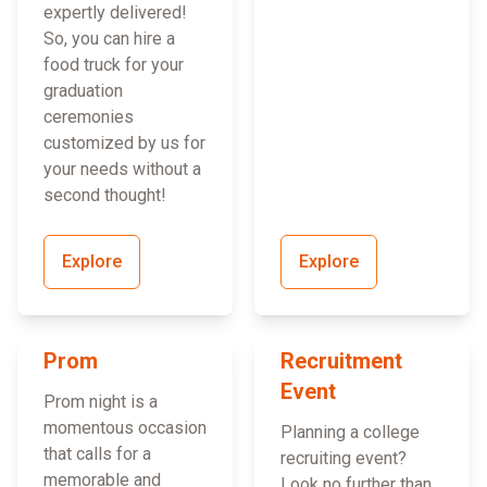
expertly delivered!
So, you can hire a
food truck for your
graduation
ceremonies
customized by us for
your needs without a
second thought!
Explore
Explore
Prom
Recruitment
Event
Prom night is a
momentous occasion
Planning a college
that calls for a
recruiting event?
memorable and
Look no further than