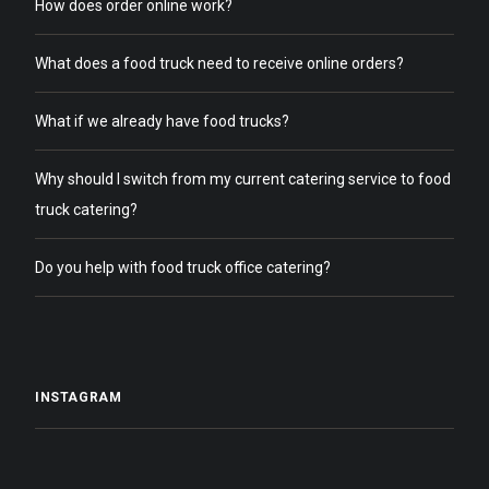
How does order online work?
What does a food truck need to receive online orders?
What if we already have food trucks?
Why should I switch from my current catering service to food
truck catering?
Do you help with food truck office catering?
INSTAGRAM