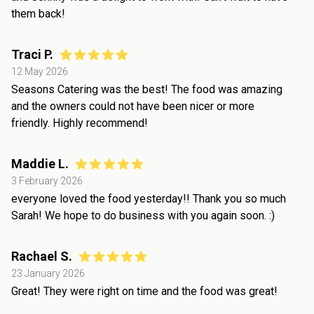
them back!
Traci P.
12 May 2026
Seasons Catering was the best! The food was amazing
and the owners could not have been nicer or more
friendly. Highly recommend!
Maddie L.
3 February 2026
everyone loved the food yesterday!! Thank you so much
Sarah! We hope to do business with you again soon. :)
Rachael S.
23 January 2026
Great! They were right on time and the food was great!