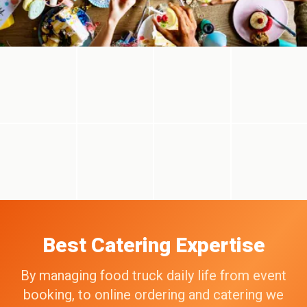
Best Catering Expertise
By managing food truck daily life from event
booking, to online ordering and catering we