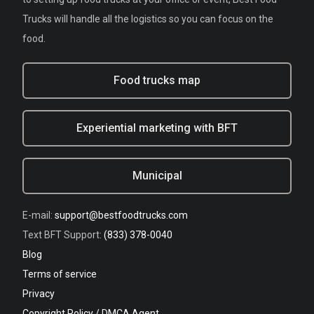
Trucks will handle all the logistics so you can focus on the
food.
Food trucks map
Experiential marketing with BFT
Municipal
E-mail:
support@bestfoodtrucks.com
Text BFT Support:
(833) 378-0040
Blog
Terms of service
Privacy
Copyright Policy / DMCA Agent