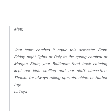
Matt,
Your team crushed it again this semester. From
Friday night lights at Poly to the spring carnival at
Morgan State, your Baltimore food truck catering
kept our kids smiling and our staff stress-free.
Thanks for always rolling up—rain, shine, or Harbor
fog!
LaToya