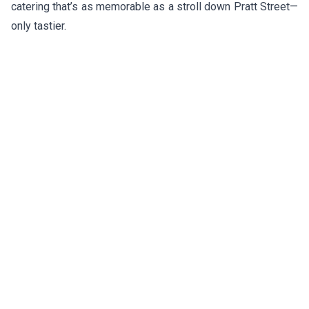
catering that’s as memorable as a stroll down Pratt Street—
only tastier.