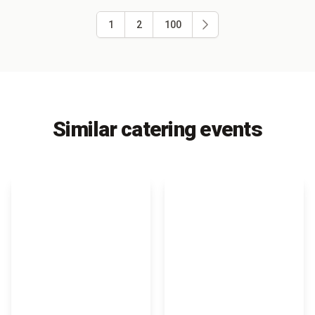
1
2
100
Similar catering events