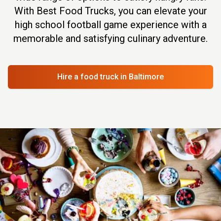
With Best Food Trucks, you can elevate your
high school football game experience with a
memorable and satisfying culinary adventure.
Hire a food truck
in Baltimore