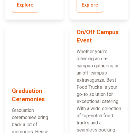
Explore
Explore
On/Off Campus
Event
Whether you're
planning an on-
campus gathering or
an off-campus
extravaganza, Best
Food Trucks is your
Graduation
go-to solution for
Ceremonies
exceptional catering.
With a wide selection
Graduation
of top-notch food
ceremonies bring
trucks and a
back a lot of
seamless booking
memories. Hence,