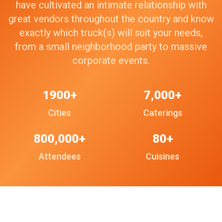
have cultivated an intimate relationship with
great vendors throughout the country and know
exactly which truck(s) will suit your needs,
from a small neighborhood party to massive
corporate events.
1900+
7,000+
Cities
Caterings
800,000+
80+
Attendees
Cuisines