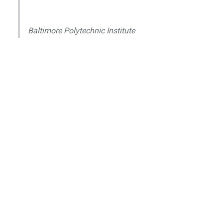
Baltimore Polytechnic Institute