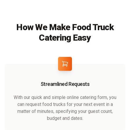
How We Make Food Truck
Catering Easy
Streamlined Requests
With our quick and simple online catering form, you
can request food trucks for your next event in a
matter of minutes, specifying your guest count,
budget and dates.