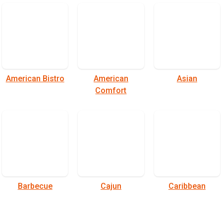
American Bistro
American
Asian
Comfort
Barbecue
Cajun
Caribbean