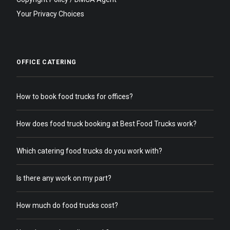
Your Privacy Choices
OFFICE CATERING
How to book food trucks for offices?
How does food truck booking at Best Food Trucks work?
Which catering food trucks do you work with?
Is there any work on my part?
How much do food trucks cost?