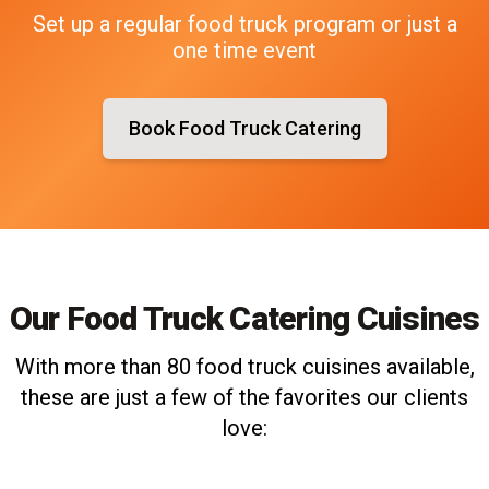
Set up a regular food truck program or just a
one time event
Book Food Truck Catering
Our Food Truck Catering Cuisines
With more than 80 food truck cuisines available,
these are just a few of the favorites our clients
love: