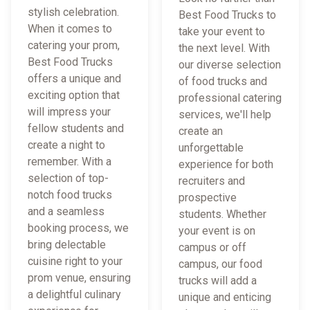
stylish celebration.
Best Food Trucks to
When it comes to
take your event to
catering your prom,
the next level. With
Best Food Trucks
our diverse selection
offers a unique and
of food trucks and
exciting option that
professional catering
will impress your
services, we'll help
fellow students and
create an
create a night to
unforgettable
remember. With a
experience for both
selection of top-
recruiters and
notch food trucks
prospective
and a seamless
students. Whether
booking process, we
your event is on
bring delectable
campus or off
cuisine right to your
campus, our food
prom venue, ensuring
trucks will add a
a delightful culinary
unique and enticing