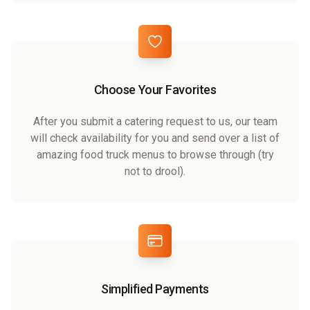
Choose Your Favorites
After you submit a catering request to us, our team
will check availability for you and send over a list of
amazing food truck menus to browse through (try
not to drool).
Simplified Payments