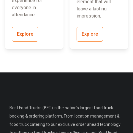
experience for
element that will
everyone in
leave a lasting
attendance.
impression.
Explore
Explore
Best Food Trucks (BFT) is the nation's largest food truck
booking & ordering platform. From location management &
food truck catering to our exclusive order ahead technology
to setting up food trucks at your office or event, Best Food