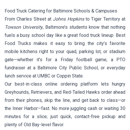
Food Truck Catering for Baltimore Schools & Campuses
From Charles Street at
Johns Hopkins
to Tiger Territory at
Towson University
, Baltimore’s students know that nothing
fuels a busy school day like a great food truck lineup. Best
Food Trucks makes it easy to bring the city’s favorite
mobile kitchens right to your quad, parking lot, or stadium
gate—whether it’s for a Friday football game, a PTO
fundraiser at a Baltimore City Public School, or everyday
lunch service at UMBC or Coppin State.
Our best-in-class online ordering platform lets hungry
Greyhounds, Retrievers, and Red-Tailed Hawks order ahead
from their phones, skip the line, and get back to class—or
the Inner Harbor—fast. No more juggling cash or waiting 30
minutes for a slice; just quick, contact-free pickup and
plenty of Old Bay-level flavor.