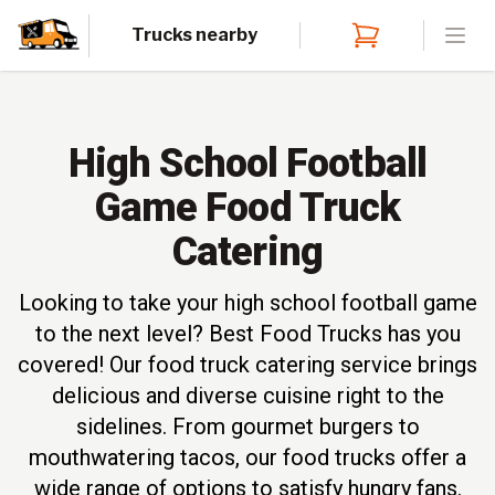
Trucks nearby
Open
High School Football
Game Food Truck
Catering
Looking to take your high school football game
to the next level? Best Food Trucks has you
covered! Our food truck catering service brings
delicious and diverse cuisine right to the
sidelines. From gourmet burgers to
mouthwatering tacos, our food trucks offer a
wide range of options to satisfy hungry fans.