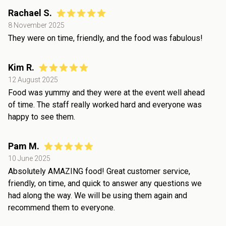
Rachael S.
8 November 2025
They were on time, friendly, and the food was fabulous!
Kim R.
12 August 2025
Food was yummy and they were at the event well ahead
of time. The staff really worked hard and everyone was
happy to see them.
Pam M.
10 June 2025
Absolutely AMAZING food! Great customer service,
friendly, on time, and quick to answer any questions we
had along the way. We will be using them again and
recommend them to everyone.