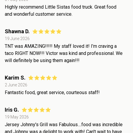
Highly recommend Little Sistas food truck. Great food
and wonderful customer service.
Shawna D.
19 June 2026
TNT was AMAZING!!!!! My staff loved it! I’m craving a
taco RIGHT NOW!!! Victor was kind and professional. We
will definitely be using them again!!!
Karim S.
2 June 2026
Fantastic food, great service, courteous staff!
Iris G.
19 May 2026
Jersey Johnny's Grill was Fabulous....food was incredible
and Johnny was a delight to work with! Can't wait to have