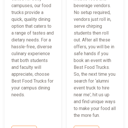
campuses, our food
beverage vendors.
trucks provide a
No setup required,
quick, quality dining
vendors just roll in,
option that caters to
serve chirping
a range of tastes and
students then roll
dietary needs. For a
out. After all these
hassle-free, diverse
offers, you will be in
culinary experience
safe hands if you
that both students
book an event with
and faculty will
Best Food Trucks.
appreciate, choose
So, the next time you
Best Food Trucks for
search for ‘alumni
your campus dining
event truck to hire
needs.
near me', hit us up
and find unique ways
to make your food all
the more fun.