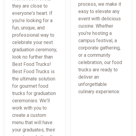
process, we make it
they are close to
easy to elevate any
everyone's heart. If
event with delicious
you're looking for a
cuisine. Whether
fun, unique, and
you're hosting a
professional way to
campus festival, a
celebrate your next
corporate gathering,
graduation ceremony,
or a community
look no further than
celebration, our food
Best Food Trucks!
trucks are ready to
Best Food Trucks is
deliver an
the ultimate solution
unforgettable
for gourmet food
culinary experience.
trucks for graduation
ceremonies. We'll
work with you to
create a custom
menu that will have
your graduates, their