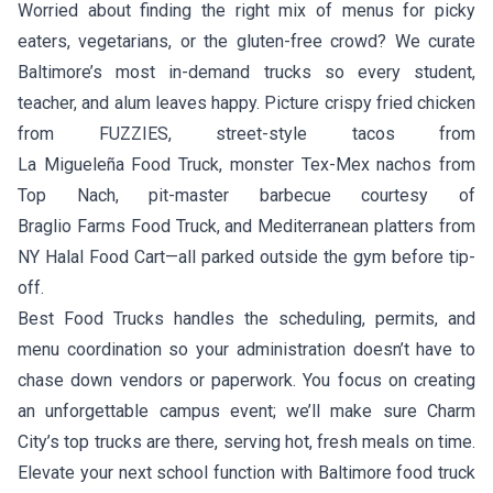
Worried about finding the right mix of menus for picky
eaters, vegetarians, or the gluten-free crowd? We curate
Baltimore’s most in-demand trucks so every student,
teacher, and alum leaves happy. Picture crispy fried chicken
from
FUZZIES
, street-style tacos from
La Migueleña Food Truck
, monster Tex-Mex nachos from
Top Nach
, pit-master barbecue courtesy of
Braglio Farms Food Truck
, and Mediterranean platters from
NY Halal Food Cart
—all parked outside the gym before tip-
off.
Best Food Trucks handles the scheduling, permits, and
menu coordination so your administration doesn’t have to
chase down vendors or paperwork. You focus on creating
an unforgettable campus event; we’ll make sure Charm
City’s top trucks are there, serving hot, fresh meals on time.
Elevate your next school function with Baltimore food truck