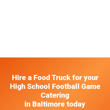
Hire a Food Truck
for your
High School Football Game
Catering
in
Baltimore
today