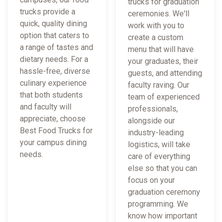
trucks for graduation
trucks provide a
ceremonies. We'll
quick, quality dining
work with you to
option that caters to
create a custom
a range of tastes and
menu that will have
dietary needs. For a
your graduates, their
hassle-free, diverse
guests, and attending
culinary experience
faculty raving. Our
that both students
team of experienced
and faculty will
professionals,
appreciate, choose
alongside our
Best Food Trucks for
industry-leading
your campus dining
logistics, will take
needs.
care of everything
else so that you can
focus on your
graduation ceremony
programming. We
know how important