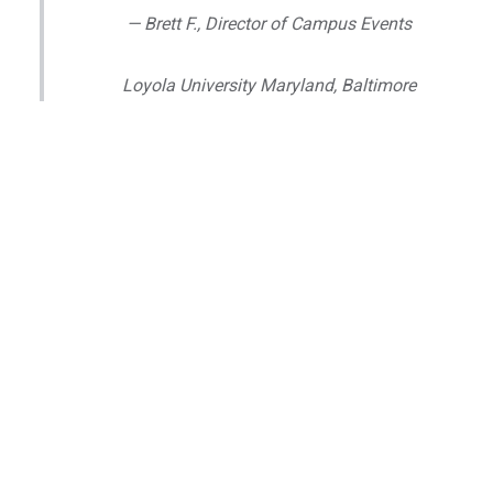
— Brett F., Director of Campus Events
Loyola University Maryland, Baltimore