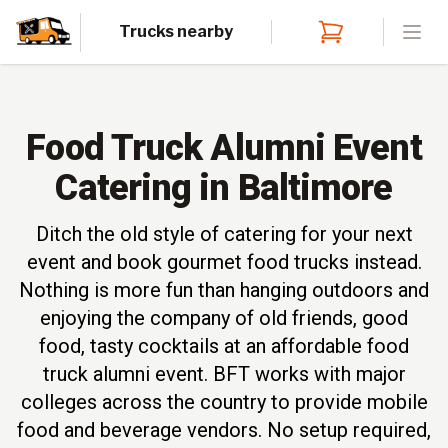
Trucks nearby
Open
Food Truck Alumni Event
Catering in Baltimore
Ditch the old style of catering for your next
event and book gourmet food trucks instead.
Nothing is more fun than hanging outdoors and
enjoying the company of old friends, good
food, tasty cocktails at an affordable food
truck alumni event. BFT works with major
colleges across the country to provide mobile
food and beverage vendors. No setup required,