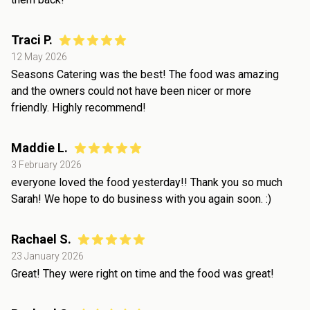
Traci P.
12 May 2026
Seasons Catering was the best! The food was amazing
and the owners could not have been nicer or more
friendly. Highly recommend!
Maddie L.
3 February 2026
everyone loved the food yesterday!! Thank you so much
Sarah! We hope to do business with you again soon. :)
Rachael S.
23 January 2026
Great! They were right on time and the food was great!