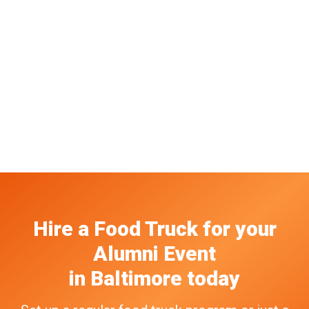
Hire a Food Truck
for your
Alumni Event
in
Baltimore
today