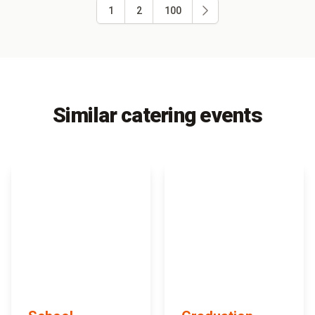
1
2
100
Similar catering events