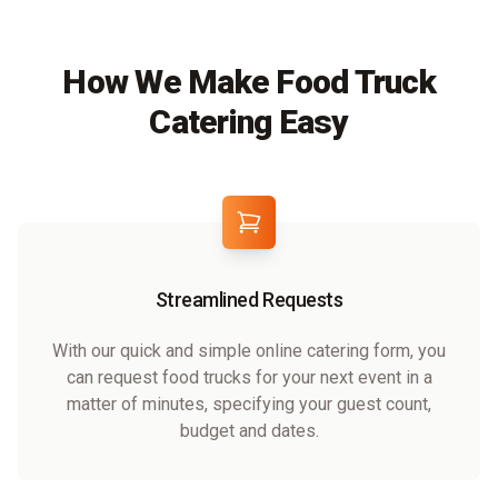
How We Make Food Truck
Catering Easy
Streamlined Requests
With our quick and simple online catering form, you
can request food trucks for your next event in a
matter of minutes, specifying your guest count,
budget and dates.