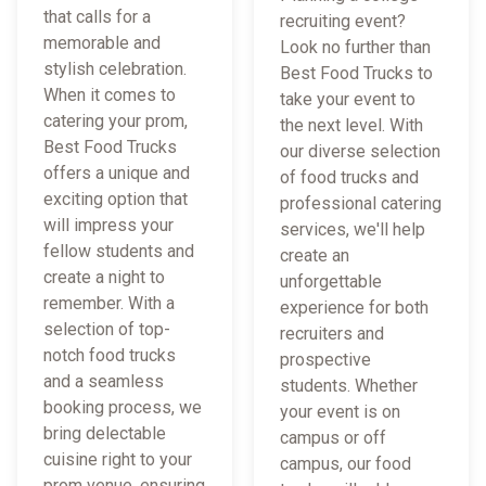
that calls for a
recruiting event?
memorable and
Look no further than
stylish celebration.
Best Food Trucks to
When it comes to
take your event to
catering your prom,
the next level. With
Best Food Trucks
our diverse selection
offers a unique and
of food trucks and
exciting option that
professional catering
will impress your
services, we'll help
fellow students and
create an
create a night to
unforgettable
remember. With a
experience for both
selection of top-
recruiters and
notch food trucks
prospective
and a seamless
students. Whether
booking process, we
your event is on
bring delectable
campus or off
cuisine right to your
campus, our food
prom venue, ensuring