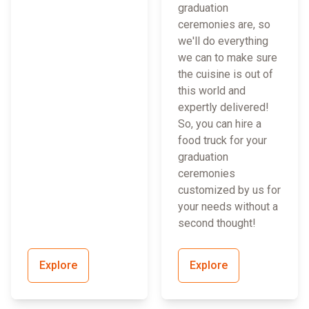
graduation
ceremonies are, so
we'll do everything
we can to make sure
the cuisine is out of
this world and
expertly delivered!
So, you can hire a
food truck for your
graduation
ceremonies
customized by us for
your needs without a
second thought!
Explore
Explore