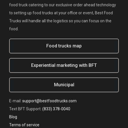
food truck catering to our exclusive order ahead technology
to setting up food trucks at your office or event, Best Food
Trucks will handle all the logistics so you can focus on the
food.
Food trucks map
Experiential marketing with BFT
Municipal
E-mail:
support@bestfoodtrucks.com
Text BFT Support:
(833) 378-0040
Blog
Terms of service