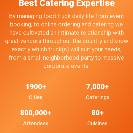
Best Catering Expertise
By managing food truck daily life from event
booking, to online ordering and catering we
have cultivated an intimate relationship with
great vendors throughout the country and know
exactly which truck(s) will suit your needs,
from a small neighborhood party to massive
corporate events.
1900+
7,000+
Cities
Caterings
800,000+
80+
Attendees
Cuisines