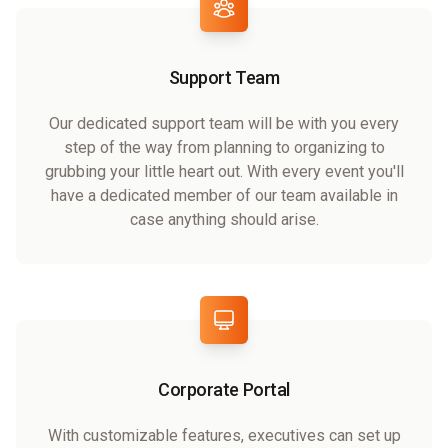
Support Team
Our dedicated support team will be with you every
step of the way from planning to organizing to
grubbing your little heart out. With every event you'll
have a dedicated member of our team available in
case anything should arise.
Corporate Portal
With customizable features, executives can set up