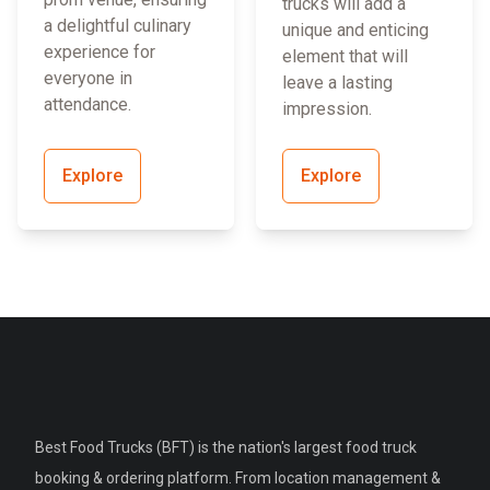
trucks will add a
a delightful culinary
unique and enticing
experience for
element that will
everyone in
leave a lasting
attendance.
impression.
Explore
Explore
Best Food Trucks (BFT) is the nation's largest food truck
booking & ordering platform. From location management &