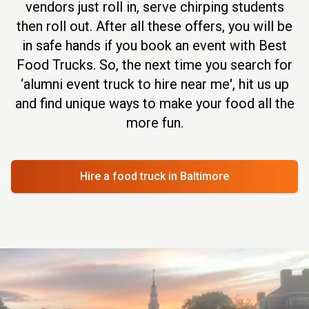
vendors just roll in, serve chirping students
then roll out. After all these offers, you will be
in safe hands if you book an event with Best
Food Trucks. So, the next time you search for
‘alumni event truck to hire near me', hit us up
and find unique ways to make your food all the
more fun.
Hire a food truck
in Baltimore