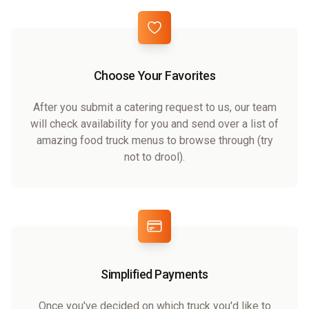
Choose Your Favorites
After you submit a catering request to us, our team
will check availability for you and send over a list of
amazing food truck menus to browse through (try
not to drool).
Simplified Payments
Once you've decided on which truck you'd like to