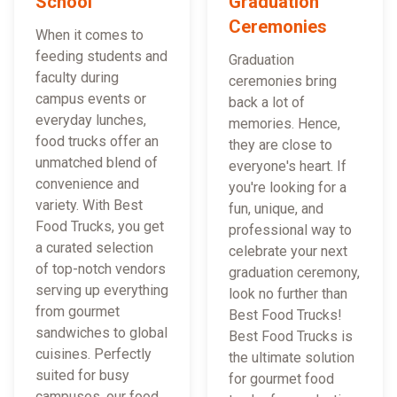
School
Graduation
Ceremonies
When it comes to
feeding students and
Graduation
faculty during
ceremonies bring
campus events or
back a lot of
everyday lunches,
memories. Hence,
food trucks offer an
they are close to
unmatched blend of
everyone's heart. If
convenience and
you're looking for a
variety. With Best
fun, unique, and
Food Trucks, you get
professional way to
a curated selection
celebrate your next
of top-notch vendors
graduation ceremony,
serving up everything
look no further than
from gourmet
Best Food Trucks!
sandwiches to global
Best Food Trucks is
cuisines. Perfectly
the ultimate solution
suited for busy
for gourmet food
campuses, our food