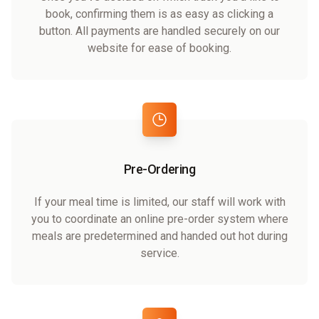
book, confirming them is as easy as clicking a
button. All payments are handled securely on our
website for ease of booking.
Pre-Ordering
If your meal time is limited, our staff will work with
you to coordinate an online pre-order system where
meals are predetermined and handed out hot during
service.