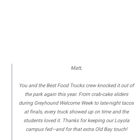
Matt,
You and the Best Food Trucks crew knocked it out of
the park again this year. From crab-cake sliders
during Greyhound Welcome Week to late-night tacos
at finals, every truck showed up on time and the
students loved it. Thanks for keeping our Loyola
campus fed—and for that extra Old Bay touch!