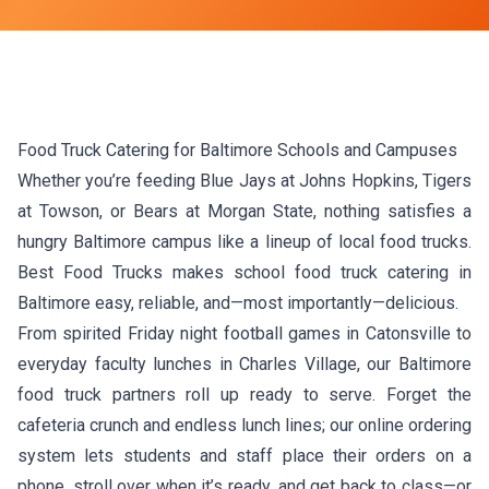
Food Truck Catering for Baltimore Schools and Campuses
Whether you’re feeding Blue Jays at Johns Hopkins, Tigers
at Towson, or Bears at Morgan State, nothing satisfies a
hungry Baltimore campus like a lineup of local food trucks.
Best Food Trucks makes school food truck catering in
Baltimore easy, reliable, and—most importantly—delicious.
From spirited Friday night football games in Catonsville to
everyday faculty lunches in Charles Village, our Baltimore
food truck partners roll up ready to serve. Forget the
cafeteria crunch and endless lunch lines; our online ordering
system lets students and staff place their orders on a
phone, stroll over when it’s ready, and get back to class—or