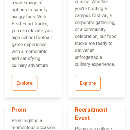
cuisine. Whether
a wide range of
you're hosting a
options to satisfy
campus festival, a
hungry fans. With
corporate gathering,
Best Food Trucks,
or a community
you can elevate your
celebration, our food
high school football
trucks are ready to
game experience
deliver an
with a memorable
unforgettable
and satisfying
culinary experience.
culinary adventure.
Explore
Explore
Prom
Recruitment
Event
Prom night is a
momentous occasion
Planning a college