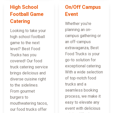
High School
On/Off Campus
Football Game
Event
Catering
Whether you're
planning an on-
Looking to take your
campus gathering or
high school football
an off-campus
game to the next
extravaganza, Best
level? Best Food
Food Trucks is your
Trucks has you
go-to solution for
covered! Our food
exceptional catering.
truck catering service
With a wide selection
brings delicious and
of top-notch food
diverse cuisine right
trucks and a
to the sidelines.
seamless booking
From gourmet
process, we make it
burgers to
easy to elevate any
mouthwatering tacos,
event with delicious
our food trucks offer