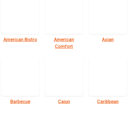
American Bistro
American
Asian
Comfort
Barbecue
Cajun
Caribbean