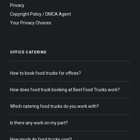
Privacy
Copyright Policy / DMCA Agent
Your Privacy Choices
OFFICE CATERING
How to book food trucks for offices?
How does food truck booking at Best Food Trucks work?
Which catering food trucks do you work with?
Is there any work on my part?
How much do food trucks cost?