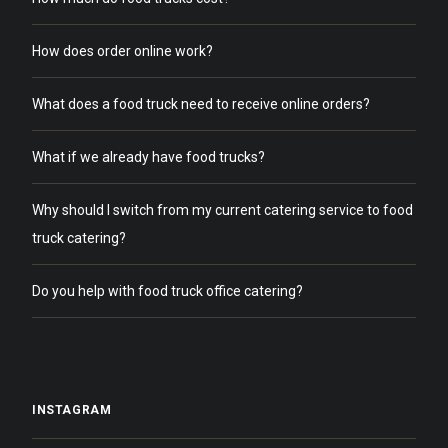
How does order online work?
What does a food truck need to receive online orders?
What if we already have food trucks?
Why should I switch from my current catering service to food
truck catering?
Do you help with food truck office catering?
INSTAGRAM