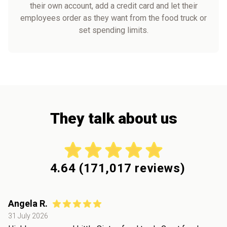
their own account, add a credit card and let their
employees order as they want from the food truck or
set spending limits.
They talk about us
4.64
(
171,017
reviews)
Angela R.
31 July 2026