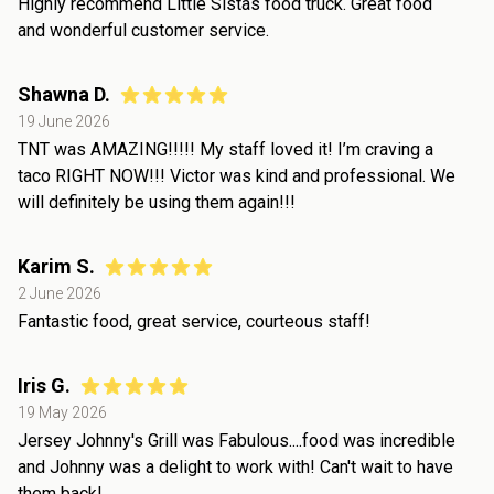
Highly recommend Little Sistas food truck. Great food
and wonderful customer service.
Shawna D.
19 June 2026
TNT was AMAZING!!!!! My staff loved it! I’m craving a
taco RIGHT NOW!!! Victor was kind and professional. We
will definitely be using them again!!!
Karim S.
2 June 2026
Fantastic food, great service, courteous staff!
Iris G.
19 May 2026
Jersey Johnny's Grill was Fabulous....food was incredible
and Johnny was a delight to work with! Can't wait to have
them back!