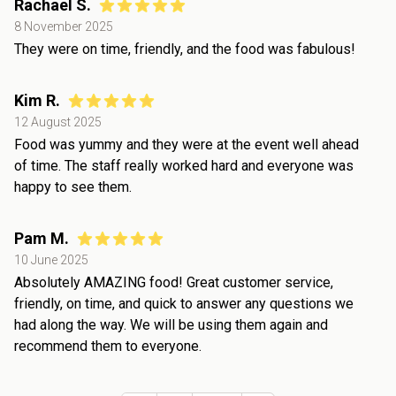
Rachael S.
8 November 2025
They were on time, friendly, and the food was fabulous!
Kim R.
12 August 2025
Food was yummy and they were at the event well ahead
of time. The staff really worked hard and everyone was
happy to see them.
Pam M.
10 June 2025
Absolutely AMAZING food! Great customer service,
friendly, on time, and quick to answer any questions we
had along the way. We will be using them again and
recommend them to everyone.