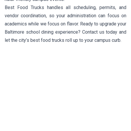
Best Food Trucks handles all scheduling, permits, and
vendor coordination, so your administration can focus on
academics while we focus on flavor. Ready to upgrade your
Baltimore school dining experience? Contact us today and
let the city’s best food trucks roll up to your campus curb.