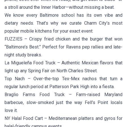
a stroll around the Inner Harbor—without missing a beat.
We know every Baltimore school has its own vibe and
dietary needs. That’s why we curate Charm City’s most
popular mobile kitchens for your exact event:
FUZZIES
– Crispy fried chicken and the burger that won
“Baltimore’s Best.” Perfect for Ravens pep rallies and late-
night study breaks.
La Migueleña Food Truck
– Authentic Mexican flavors that
light up any Spring Fair on North Charles Street.
Top Nach
– Over-the-top Tex-Mex nachos that turn a
regular lunch period at Patterson Park High into a fiesta.
Braglio Farms Food Truck
– Farm-raised Maryland
barbecue, slow-smoked just the way Fell’s Point locals
love it.
NY Halal Food Cart
– Mediterranean platters and gyros for
halal-friendly campus events.