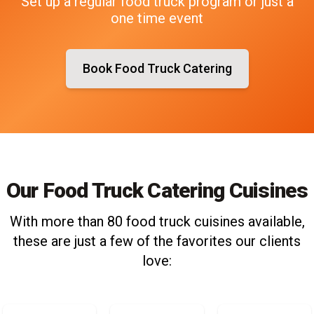
Set up a regular food truck program or just a
one time event
Book Food Truck Catering
Our Food Truck Catering Cuisines
With more than 80 food truck cuisines available,
these are just a few of the favorites our clients
love: