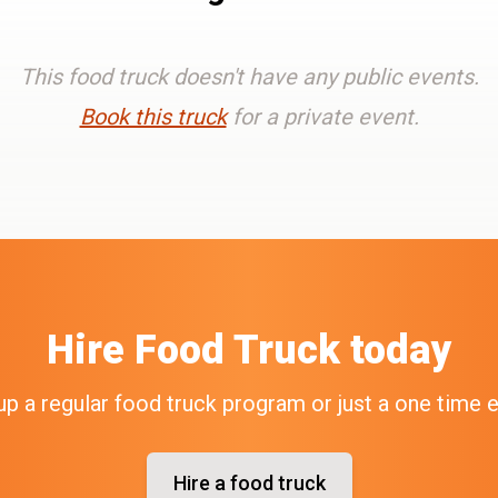
This food truck doesn't have any public events.
Book this truck
for a private event.
Hire
Food Truck
today
up a regular food truck program or just a one time 
Hire a food truck