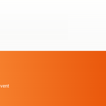
event