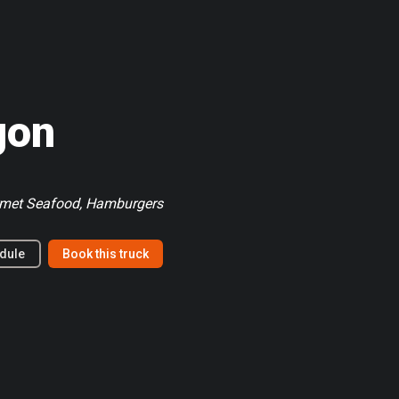
gon
rmet Seafood, Hamburgers
dule
Book this truck