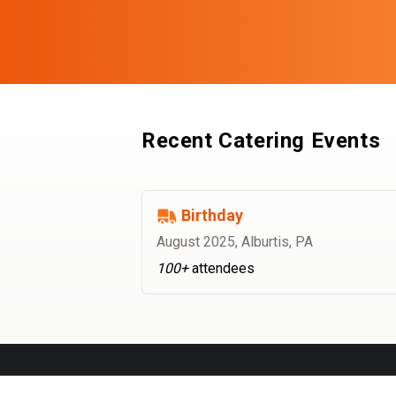
Recent Catering Events
Birthday
August 2025
,
Alburtis, PA
100+
attendees