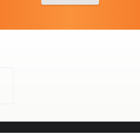
OFFICE CATERING