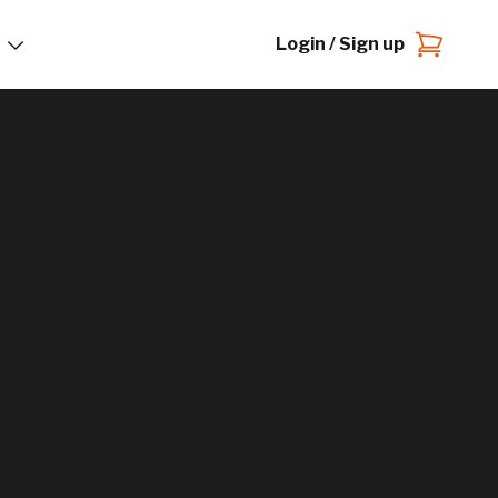
Login / Sign up