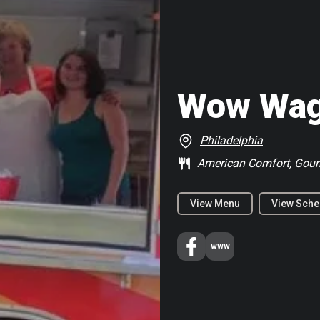
Wow Wa
Philadelphia
American Comfort, Gou
View Menu
View Sche
www