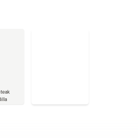
teak
illa
Full Menu