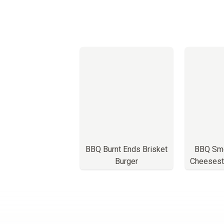
BBQ Burnt Ends Brisket
BBQ Smo
Burger
Cheesest