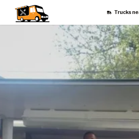
Trucks ne