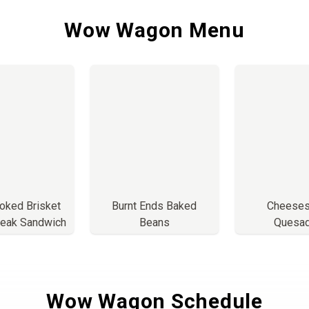
Wow Wagon Menu
ked Brisket
Burnt Ends Baked
Cheeses
eak Sandwich
Beans
Quesad
Wow Wagon Schedule