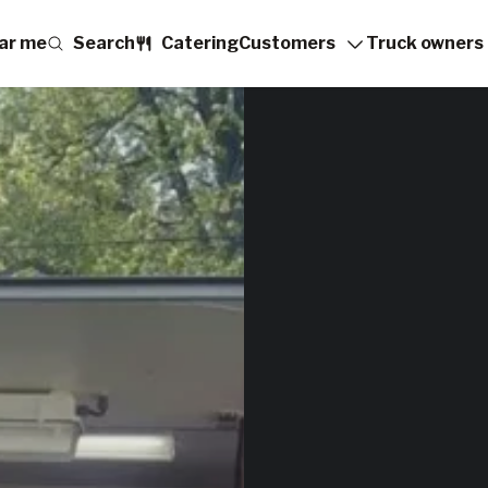
ar me
Search
Catering
Customers
Truck owners