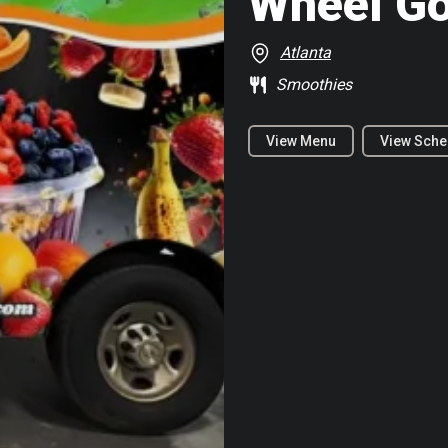
Wheel G
Atlanta
Smoothies
View Menu
View Sche