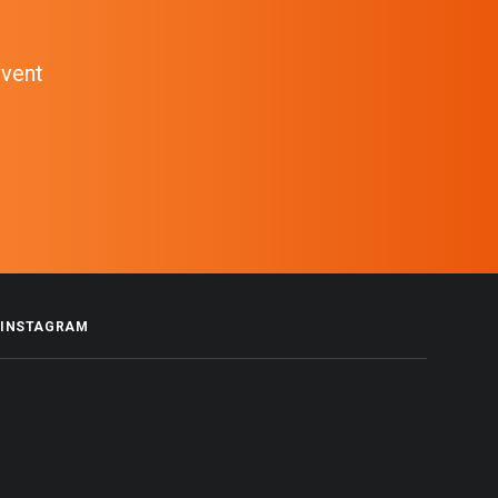
event
INSTAGRAM