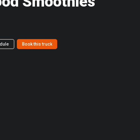
ood Smoothies
dule
Book this truck