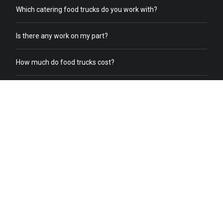
Which catering food trucks do you work with?
Is there any work on my part?
How much do food trucks cost?
How does order online work?
What does a food truck need to receive online orders?
What if we already have food trucks?
Why should I switch from my current catering service to food
truck catering?
Do you help with food truck office catering?