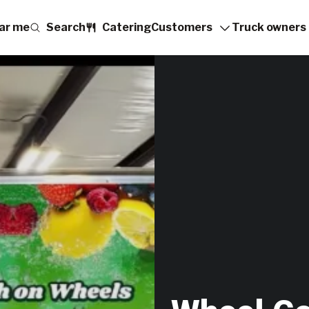
ar me
Search
Catering
Customers
Truck owners