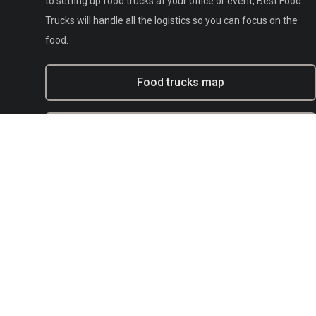
to setting up food trucks at your office or event, Best Food
Trucks will handle all the logistics so you can focus on the
food.
Food trucks map
Experiential marketing with BFT
Municipal
E-mail:
support@bestfoodtrucks.com
Text BFT Support:
(833) 378-0040
Blog
Terms of service
Privacy