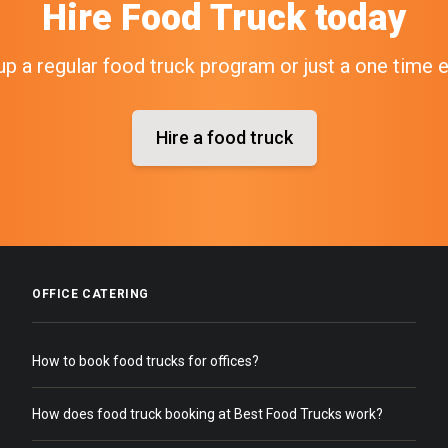
Hire
Food Truck
today
up a regular food truck program or just a one time 
Hire a food truck
OFFICE CATERING
How to book food trucks for offices?
How does food truck booking at Best Food Trucks work?