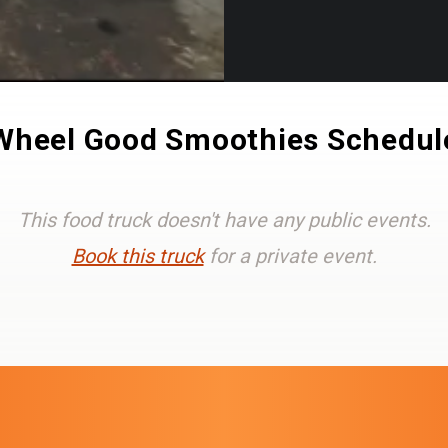
Wheel Good Smoothies Schedul
This food truck doesn't have any public events.
Book this truck
for a private event.