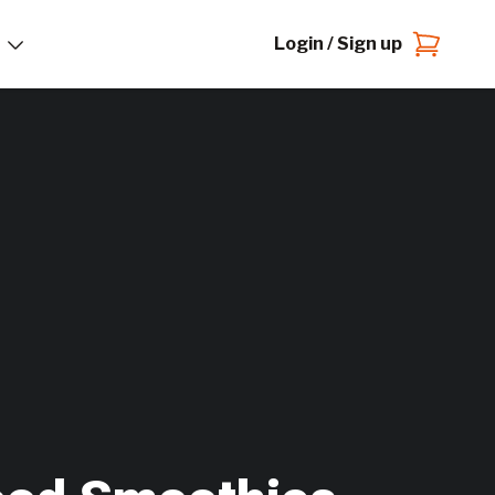
Login / Sign up