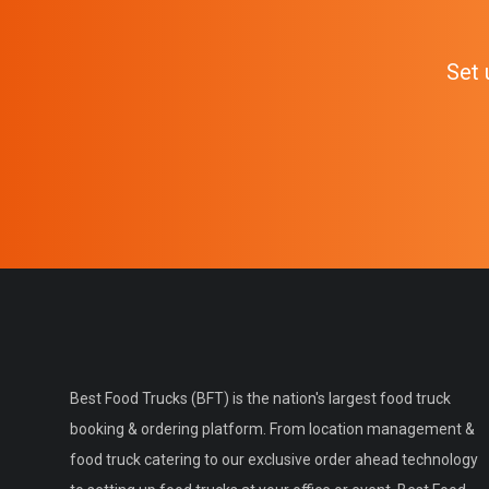
Set 
Best Food Trucks (BFT) is the nation's largest food truck
booking & ordering platform. From location management &
food truck catering to our exclusive order ahead technology