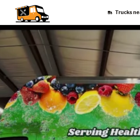
Trucks ne