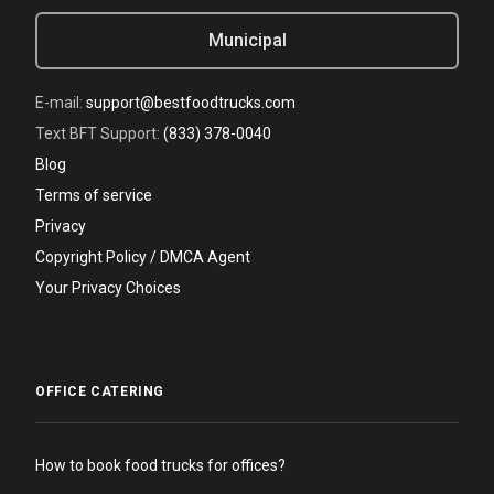
Municipal
E-mail:
support@bestfoodtrucks.com
Text BFT Support:
(833) 378-0040
Blog
Terms of service
Privacy
Copyright Policy / DMCA Agent
Your Privacy Choices
OFFICE CATERING
How to book food trucks for offices?