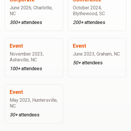
June 2026
,
Charlotte,
October 2024
,
NC
Blythewood, SC
300+
attendees
200+
attendees
Event
Event
November 2023
,
June 2023
,
Graham, NC
Asheville, NC
50+
attendees
100+
attendees
Event
May 2023
,
Huntersville,
NC
30+
attendees