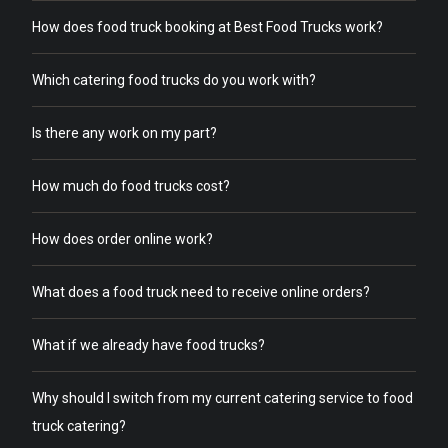
How does food truck booking at Best Food Trucks work?
Which catering food trucks do you work with?
Is there any work on my part?
How much do food trucks cost?
How does order online work?
What does a food truck need to receive online orders?
What if we already have food trucks?
Why should I switch from my current catering service to food
truck catering?