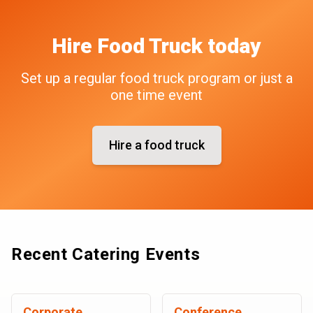
Hire
Food Truck
today
Set up a regular food truck program or just a
one time event
Hire a food truck
Recent Catering Events
Corporate
Conference