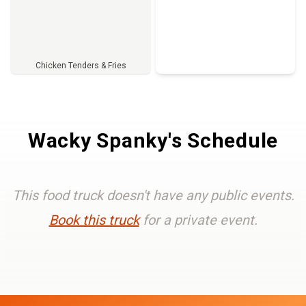
Chicken Tenders & Fries
Full Menu
Wacky Spanky's Schedule
This food truck doesn't have any public events.
Book this truck
for a private event.