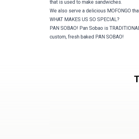
that is used to make sandwiches.
​We also serve a delicious MOFONGO that 
WHAT MAKES US SO SPECIAL?
PAN SOBAO! Pan Sobao is TRADITIONAL Pu
custom, fresh baked PAN SOBAO!
T