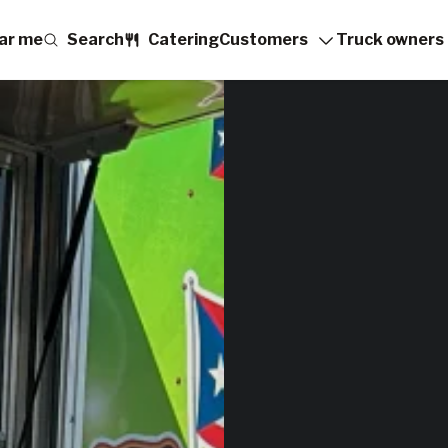
ar me
Search
Catering
Customers
Truck owners