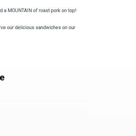
and a MOUNTAIN of roast pork on top!
e our delicious sandwiches on our
le