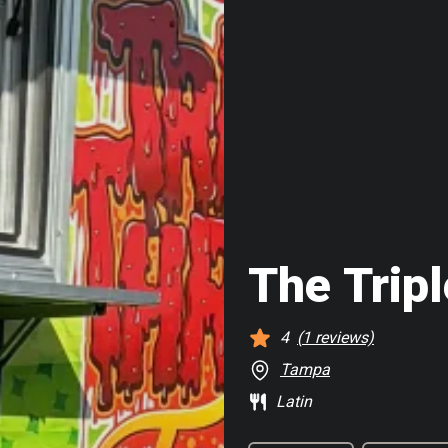
The Trip
4
(
1
reviews)
Tampa
Latin