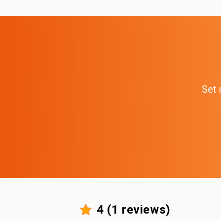
Set 
4
(
1
reviews)