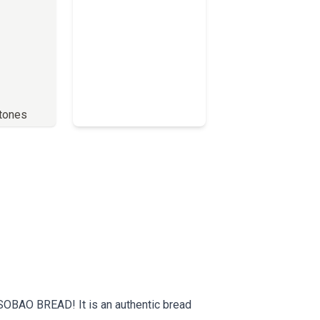
stones
Full Menu
SOBAO BREAD! It is an authentic bread