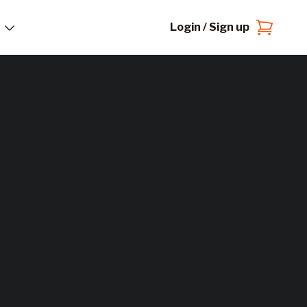
Login / Sign up