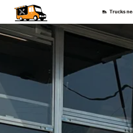
Trucks ne