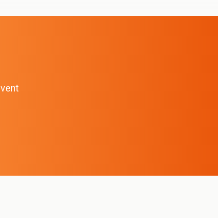
event