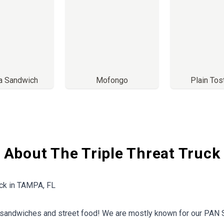
ta Sandwich
Mofongo
Plain To
About The Triple Threat Truck
uck in TAMPA, FL
 sandwiches and street food! We are mostly known for our PAN 