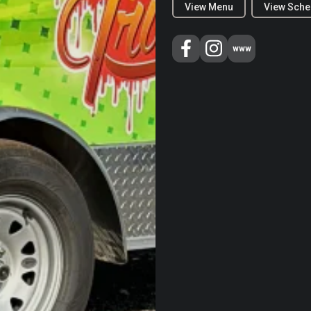
View Menu
View Sche
www