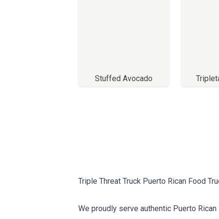
Stuffed Avocado
Triple
Triple Threat Truck Puerto Rican Food Tr
We proudly serve authentic Puerto Rican