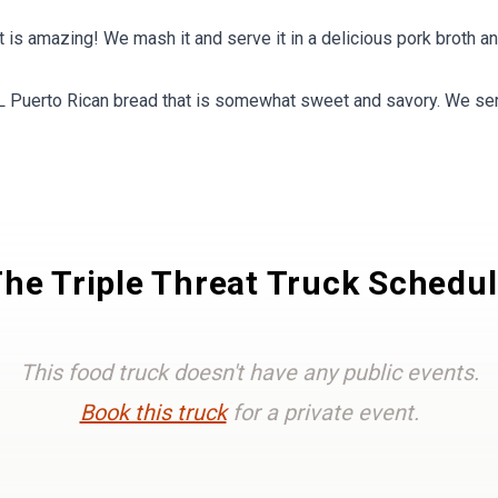
is amazing! We mash it and serve it in a delicious pork broth 
erto Rican bread that is somewhat sweet and savory. We serv
he Triple Threat Truck Schedu
This food truck doesn't have any public events.
Book this truck
for a private event.