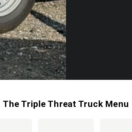
The Triple Threat Truck Menu