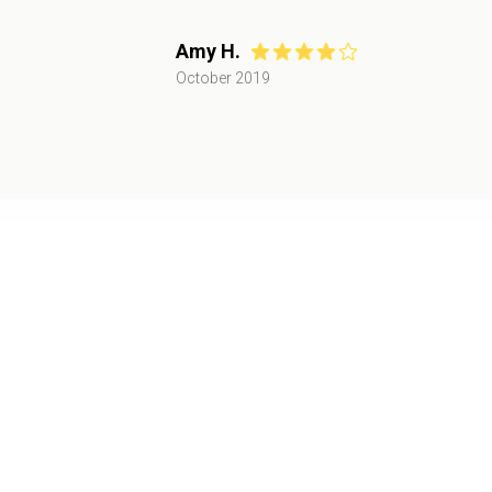
Amy H.
October 2019
Recent Catering Events
Public Event
August 2024
,
Tampa, FL
30+
attendees