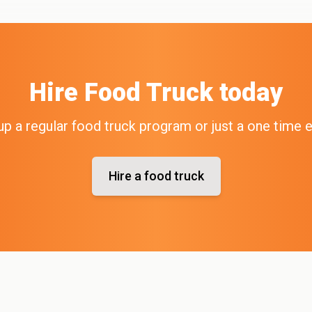
Hire
Food Truck
today
up a regular food truck program or just a one time 
Hire a food truck