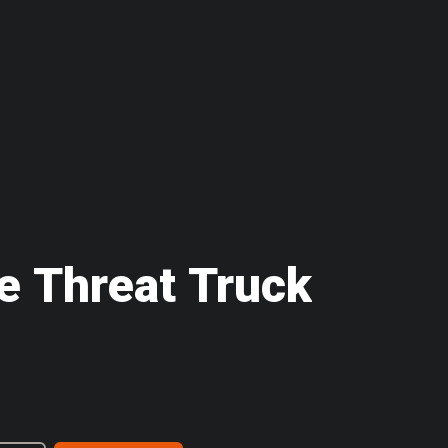
le Threat Truck